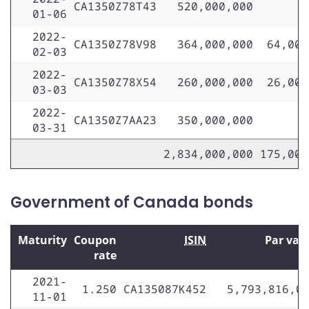
CA1350Z78T43
520,000,000
01-06
2022-
CA1350Z78V98
364,000,000
64,000
02-03
2022-
CA1350Z78X54
260,000,000
26,000
03-03
2022-
CA1350Z7AA23
350,000,000
03-31
2,834,000,000
175,000
Government of Canada bonds
Maturity
Coupon
ISIN
Par val
rate
2021-
1.250
CA135087K452
5,793,816,0
11-01