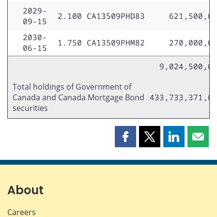
2029-
2.100
CA13509PHD83
621,500,0
09-15
2030-
1.750
CA13509PHM82
270,000,0
06-15
9,024,500,0
Total holdings of Government of
Canada and Canada Mortgage Bond
433,733,371,0
securities
Share
Share
Share
Shar
this
this
this
this
page
page
page
page
on
on
on
by
Facebook
X
LinkedIn
emai
About
Careers