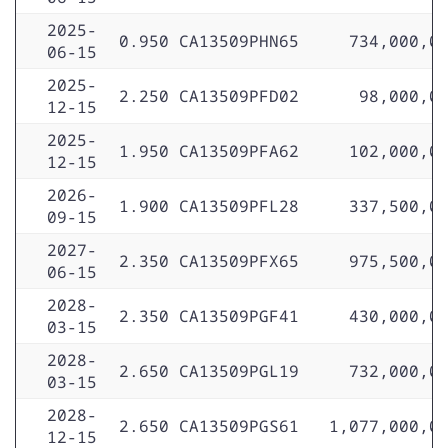
2025-
0.950
CA13509PHN65
734,000,0
06-15
2025-
2.250
CA13509PFD02
98,000,0
12-15
2025-
1.950
CA13509PFA62
102,000,0
12-15
2026-
1.900
CA13509PFL28
337,500,0
09-15
2027-
2.350
CA13509PFX65
975,500,0
06-15
2028-
2.350
CA13509PGF41
430,000,0
03-15
2028-
2.650
CA13509PGL19
732,000,0
03-15
2028-
2.650
CA13509PGS61
1,077,000,0
12-15