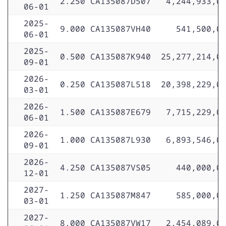
2.250
CA135087D507
4,244,933,0
06-01
2025-
9.000
CA135087VH40
541,500,0
06-01
2025-
0.500
CA135087K940
25,277,214,0
09-01
2026-
0.250
CA135087L518
20,398,229,0
03-01
2026-
1.500
CA135087E679
7,715,229,0
06-01
2026-
1.000
CA135087L930
6,893,546,0
09-01
2026-
4.250
CA135087VS05
440,000,0
12-01
2027-
1.250
CA135087M847
585,000,0
03-01
2027-
8.000
CA135087VW17
2,454,089,0