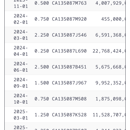
0.500
CA135087M763
4,007,929,0
11-01
2024-
0.750
CA135087M920
455,000,0
02-01
2024-
2.250
CA135087J546
6,591,368,0
03-01
2024-
0.250
CA135087L690
22,768,424,0
04-01
2024-
2.500
CA135087B451
5,675,668,0
06-01
2024-
1.500
CA135087J967
9,952,352,0
09-01
2024-
0.750
CA135087M508
1,875,098,0
10-01
2025-
1.250
CA135087K528
11,528,707,0
03-01
2025-