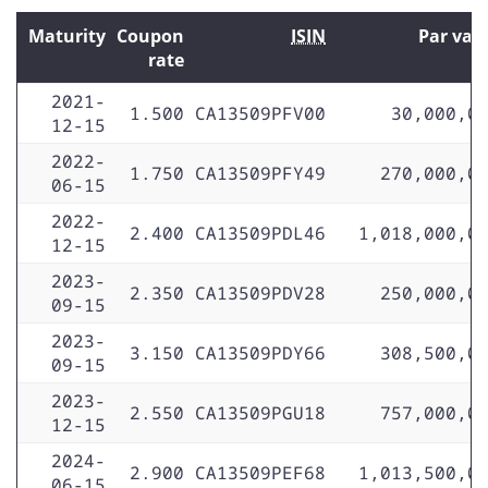
Maturity
Coupon
ISIN
Par val
rate
2021-
1.500
CA13509PFV00
30,000,0
12-15
2022-
1.750
CA13509PFY49
270,000,0
06-15
2022-
2.400
CA13509PDL46
1,018,000,0
12-15
2023-
2.350
CA13509PDV28
250,000,0
09-15
2023-
3.150
CA13509PDY66
308,500,0
09-15
2023-
2.550
CA13509PGU18
757,000,0
12-15
2024-
2.900
CA13509PEF68
1,013,500,0
06-15