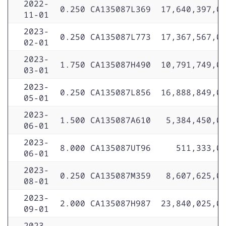
2022-
0.250
CA135087L369
17,640,397,0
11-01
2023-
0.250
CA135087L773
17,367,567,0
02-01
2023-
1.750
CA135087H490
10,791,749,0
03-01
2023-
0.250
CA135087L856
16,888,849,0
05-01
2023-
1.500
CA135087A610
5,384,450,0
06-01
2023-
8.000
CA135087UT96
511,333,0
06-01
2023-
0.250
CA135087M359
8,607,625,0
08-01
2023-
2.000
CA135087H987
23,840,025,0
09-01
2023-