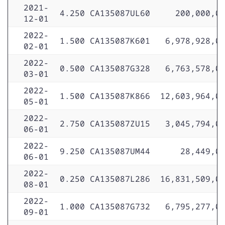
2021-
4.250
CA135087UL60
200,000,0
12-01
2022-
1.500
CA135087K601
6,978,928,0
02-01
2022-
0.500
CA135087G328
6,763,578,0
03-01
2022-
1.500
CA135087K866
12,603,964,0
05-01
2022-
2.750
CA135087ZU15
3,045,794,0
06-01
2022-
9.250
CA135087UM44
28,449,0
06-01
2022-
0.250
CA135087L286
16,831,509,0
08-01
2022-
1.000
CA135087G732
6,795,277,0
09-01