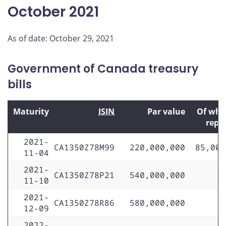
October 2021
As of date: October 29, 2021
Government of Canada treasury
bills
Maturity
ISIN
Par value
Of whi
repo
2021-
CA1350Z78M99
220,000,000
85,000
11-04
2021-
CA1350Z78P21
540,000,000
11-10
2021-
CA1350Z78R86
580,000,000
12-09
2022-