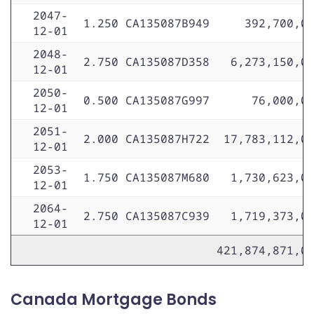
2047-
1.250
CA135087B949
392,700,0
12-01
2048-
2.750
CA135087D358
6,273,150,0
12-01
2050-
0.500
CA135087G997
76,000,0
12-01
2051-
2.000
CA135087H722
17,783,112,0
12-01
2053-
1.750
CA135087M680
1,730,623,0
12-01
2064-
2.750
CA135087C939
1,719,373,0
12-01
421,874,871,0
Canada Mortgage Bonds