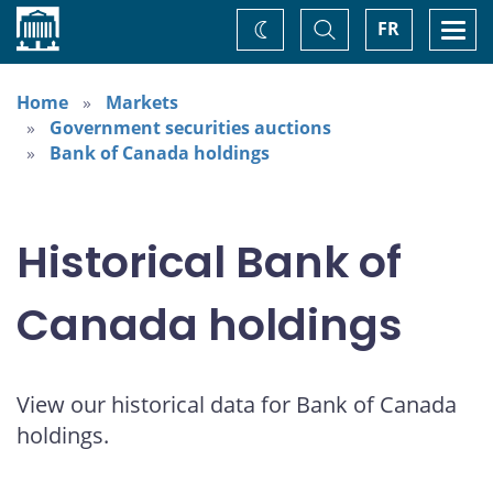
Home
Toggle
Togg
FR
Change
Search
navi
theme
Home
Markets
Government securities auctions
Bank of Canada holdings
Historical Bank of
Canada holdings
View our historical data for Bank of Canada
holdings.