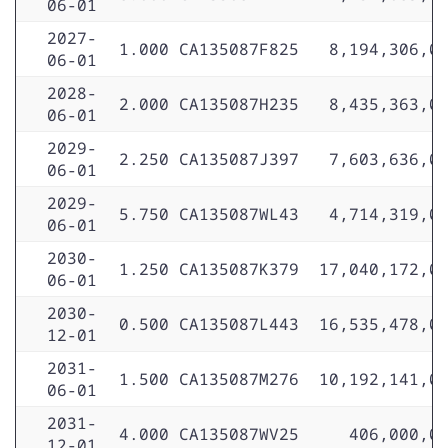
06-01
2027-
1.000
CA135087F825
8,194,306,0
06-01
2028-
2.000
CA135087H235
8,435,363,0
06-01
2029-
2.250
CA135087J397
7,603,636,0
06-01
2029-
5.750
CA135087WL43
4,714,319,0
06-01
2030-
1.250
CA135087K379
17,040,172,0
06-01
2030-
0.500
CA135087L443
16,535,478,0
12-01
2031-
1.500
CA135087M276
10,192,141,0
06-01
2031-
4.000
CA135087WV25
406,000,0
12-01