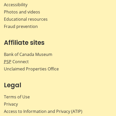
Accessibility
Photos and videos
Educational resources
Fraud prevention
Affiliate sites
Bank of Canada Museum
PSP
Connect
Unclaimed Properties Office
Legal
Terms of Use
Privacy
Access to Information and Privacy (ATIP)