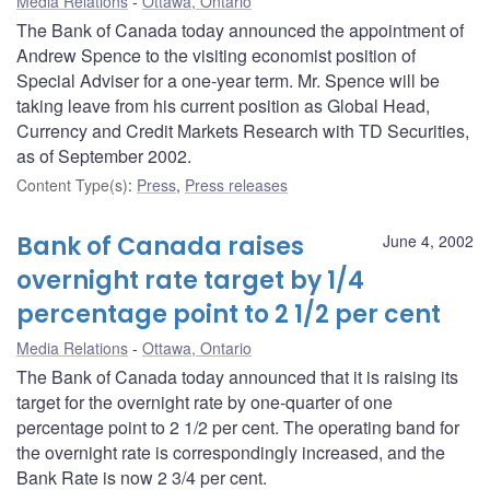
Media Relations
Ottawa, Ontario
The Bank of Canada today announced the appointment of
Andrew Spence to the visiting economist position of
Special Adviser for a one-year term. Mr. Spence will be
taking leave from his current position as Global Head,
Currency and Credit Markets Research with TD Securities,
as of September 2002.
Content Type(s)
:
Press
,
Press releases
Bank of Canada raises
June 4, 2002
overnight rate target by 1/4
percentage point to 2 1/2 per cent
Media Relations
Ottawa, Ontario
The Bank of Canada today announced that it is raising its
target for the overnight rate by one-quarter of one
percentage point to 2 1/2 per cent. The operating band for
the overnight rate is correspondingly increased, and the
Bank Rate is now 2 3/4 per cent.