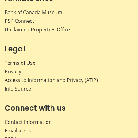
Bank of Canada Museum
PSP
Connect
Unclaimed Properties Office
Legal
Terms of Use
Privacy
Access to Information and Privacy (ATIP)
Info Source
Connect with us
Contact information
Email alerts