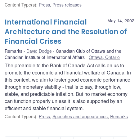
Content Type(s)
:
Press
,
Press releases
International Financial
May 14, 2002
Architecture and the Resolution of
Financial Crises
Remarks
David Dodge
Canadian Club of Ottawa and the
Canadian Institute of International Affairs
Ottawa, Ontario
The preamble to the Bank of Canada Act calls on us to
promote the economic and financial welfare of Canada. In
this context, we aim to foster good economic performance
through monetary stability - that is to say, through low,
stable, and predictable inflation. But no market economy
can function properly unless it is also supported by an
efficient and stable financial system.
Content Type(s)
:
Press
,
Speeches and appearances
,
Remarks