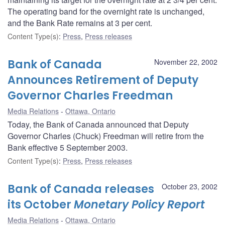
The operating band for the overnight rate is unchanged,
and the Bank Rate remains at 3 per cent.
Content Type(s)
:
Press
,
Press releases
Bank of Canada
November 22, 2002
Announces Retirement of Deputy
Governor Charles Freedman
Media Relations
Ottawa, Ontario
Today, the Bank of Canada announced that Deputy
Governor Charles (Chuck) Freedman will retire from the
Bank effective 5 September 2003.
Content Type(s)
:
Press
,
Press releases
Bank of Canada releases
October 23, 2002
its October
Monetary Policy Report
Media Relations
Ottawa, Ontario