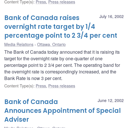
Content Type(s)
:
Press
,
Press releases
Bank of Canada raises
July 16, 2002
overnight rate target by 1/4
percentage point to 2 3/4 per cent
Media Relations
Ottawa, Ontario
The Bank of Canada today announced that it is raising its
target for the overnight rate by one-quarter of one
percentage point to 2 3/4 per cent. The operating band for
the overnight rate is correspondingly increased, and the
Bank Rate is now 3 per cent.
Content Type(s)
:
Press
,
Press releases
Bank of Canada
June 12, 2002
Announces Appointment of Special
Adviser