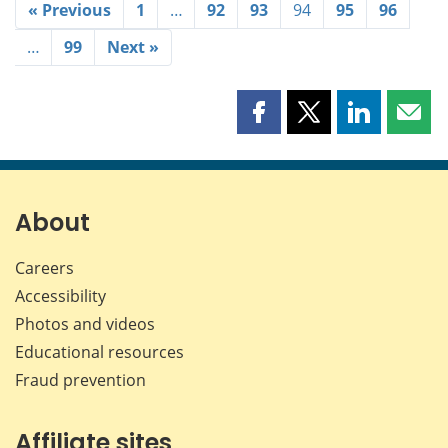
« Previous
1
…
92
93
94
95
96
…
99
Next »
Share
Share
Share
Shar
this
this
this
this
page
page
page
page
on
on
on
by
Facebook
X
LinkedIn
emai
About
Careers
Accessibility
Photos and videos
Educational resources
Fraud prevention
Affiliate sites