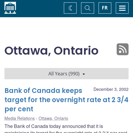
Home
Toggle
Togg
FR
Change
Search
navi
theme
Ottawa, Ontario
All Years (990)
Bank of Canada keeps
December 3, 2002
target for the overnight rate at 2 3/4
per cent
Media Relations
Ottawa, Ontario
The Bank of Canada today announced that it is
maintaining its target for the overnight rate at 2 3/4 per cent.