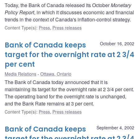
Today, the Bank of Canada released its October
Monetary
Policy Report
, in which it discusses economic and financial
trends in the context of Canada's inflation-control strategy.
Content Type(s)
:
Press
,
Press releases
Bank of Canada keeps
October 16, 2002
target for the overnight rate at 2 3/4
per cent
Media Relations
Ottawa, Ontario
The Bank of Canada today announced that it is
maintaining its target for the overnight rate at 2 3/4 per cent.
The operating band for the overnight rate is unchanged,
and the Bank Rate remains at 3 per cent.
Content Type(s)
:
Press
,
Press releases
Bank of Canada keeps
September 4, 2002
target for the overnight rate at 2 3/4