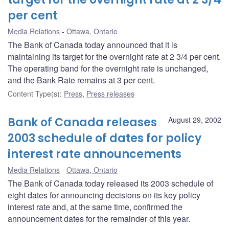
per cent
Media Relations
Ottawa, Ontario
The Bank of Canada today announced that it is
maintaining its target for the overnight rate at 2 3/4 per cent.
The operating band for the overnight rate is unchanged,
and the Bank Rate remains at 3 per cent.
Content Type(s)
:
Press
,
Press releases
Bank of Canada releases
August 29, 2002
2003 schedule of dates for policy
interest rate announcements
Media Relations
Ottawa, Ontario
The Bank of Canada today released its 2003 schedule of
eight dates for announcing decisions on its key policy
interest rate and, at the same time, confirmed the
announcement dates for the remainder of this year.