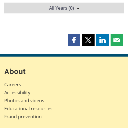
All Years (0)
Share
Share
Share
Shar
this
this
this
this
page
page
page
page
on
on
on
by
Facebook
X
LinkedIn
emai
About
Careers
Accessibility
Photos and videos
Educational resources
Fraud prevention