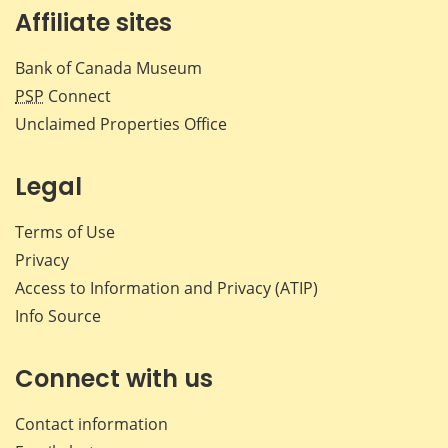
Affiliate sites
Bank of Canada Museum
PSP
Connect
Unclaimed Properties Office
Legal
Terms of Use
Privacy
Access to Information and Privacy (ATIP)
Info Source
Connect with us
Contact information