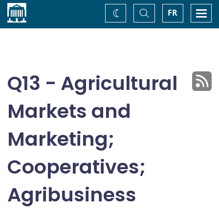
Home
Toggle
Togg
FR
Change
Search
navi
theme
Q13 - Agricultural
Markets and
Marketing;
Cooperatives;
Agribusiness