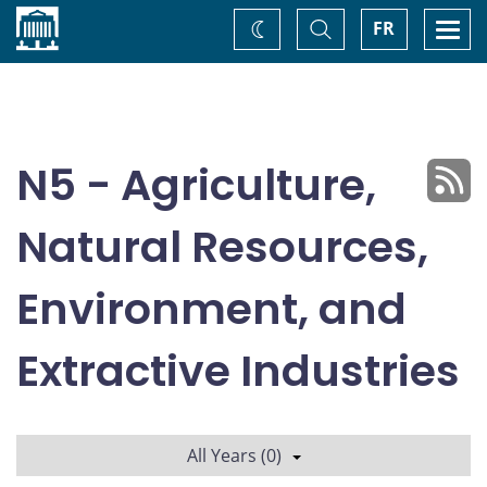
Home
Toggle
Togg
FR
Change
Search
navi
theme
N5 - Agriculture,
Natural Resources,
Environment, and
Extractive Industries
All Years (0)