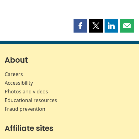
Share
Share
Share
Shar
this
this
this
this
page
page
page
page
on
on
on
by
Facebook
X
LinkedIn
emai
About
Careers
Accessibility
Photos and videos
Educational resources
Fraud prevention
Affiliate sites