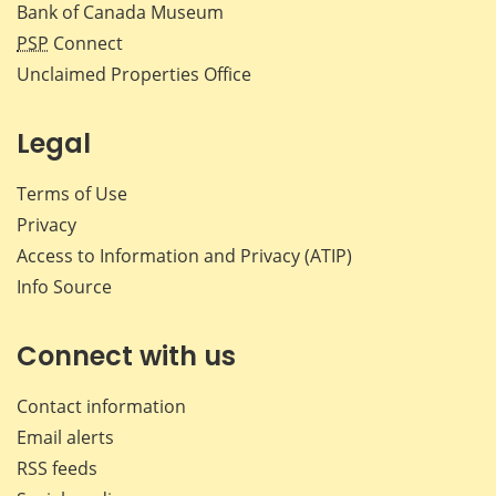
Bank of Canada Museum
PSP
Connect
Unclaimed Properties Office
Legal
Terms of Use
Privacy
Access to Information and Privacy (ATIP)
Info Source
Connect with us
Contact information
Email alerts
RSS feeds