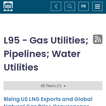
Home
Toggle
Togg
FR
Change
Search
navi
theme
L95 - Gas Utilities;
Pipelines; Water
Utilities
All Years (1)
Rising US LNG Exports and Global