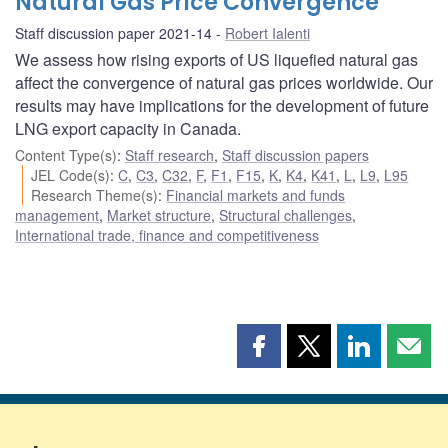
Natural Gas Price Convergence
Staff discussion paper 2021-14
Robert Ialenti
We assess how rising exports of US liquefied natural gas
affect the convergence of natural gas prices worldwide. Our
results may have implications for the development of future
LNG export capacity in Canada.
Content Type(s)
:
Staff research
,
Staff discussion papers
JEL Code(s)
:
C
,
C3
,
C32
,
F
,
F1
,
F15
,
K
,
K4
,
K41
,
L
,
L9
,
L95
Research Theme(s)
:
Financial markets and funds
management
,
Market structure
,
Structural challenges
,
International trade, finance and competitiveness
Share
Share
Share
Shar
this
this
this
this
page
page
page
page
on
on
on
by
Facebook
X
LinkedIn
emai