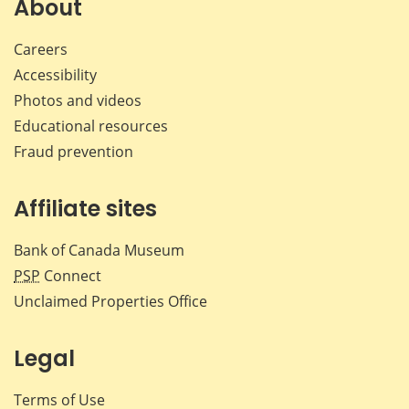
About
Careers
Accessibility
Photos and videos
Educational resources
Fraud prevention
Affiliate sites
Bank of Canada Museum
PSP
Connect
Unclaimed Properties Office
Legal
Terms of Use