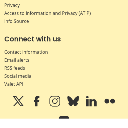
Privacy
Access to Information and Privacy (ATIP)
Info Source
Connect with us
Contact information
Email alerts
RSS feeds
Social media
Valet API