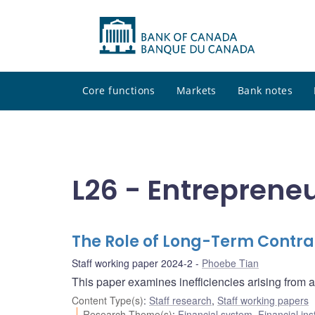
Core functions
Markets
Bank notes
L26 - Entreprene
The Role of Long-Term Contra
Staff working paper 2024-2
Phoebe Tian
This paper examines inefficiencies arising from a
Content Type(s)
:
Staff research
,
Staff working papers
Research Theme(s)
:
Financial system
,
Financial ins