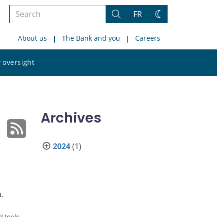
Search
FR
Search
Change
the
theme
About us
The Bank and you
Careers
site
Search
 oversight
the
site
Archives
2024
(1)
a.
 tools
,