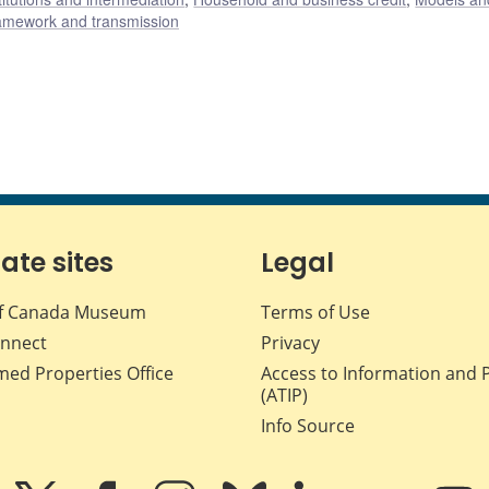
ramework and transmission
iate sites
Legal
f Canada Museum
Terms of Use
nnect
Privacy
med Properties Office
Access to Information and 
(ATIP)
Info Source