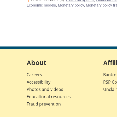
Economic models
,
Monetary policy
,
Monetary policy f
About
Affil
Careers
Bank o
Accessibility
PSP
Co
Photos and videos
Unclai
Educational resources
Fraud prevention