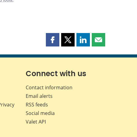
Share
Share
Share
Share
this
this
this
this
page
page
page
page
on
on
on
by
Facebook
X
LinkedIn
email
Connect with us
Contact information
Email alerts
Privacy
RSS feeds
Social media
Valet API