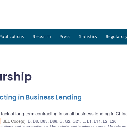
Publications
Research
Press
Statistics
Regulatory
urship
cting in Business Lending
 lack of long-term contracting in small business lending in Chin
JEL Code(s)
:
D
,
D8
,
D83
,
D86
,
G
,
G2
,
G21
,
L
,
L1
,
L14
,
L2
,
L26
titutions and intermediation
,
Household and business credit
,
Models and