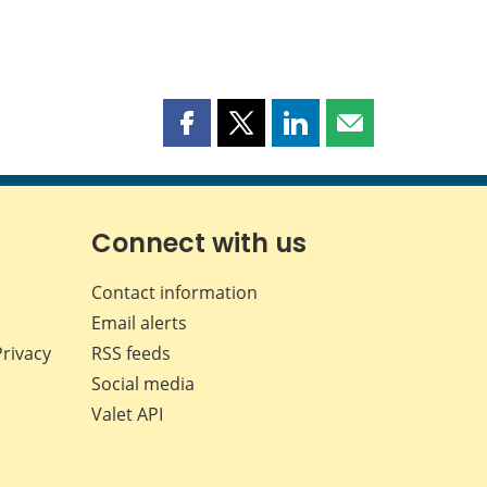
Share
Share
Share
Share
this
this
this
this
page
page
page
page
on
on
on
by
Facebook
X
LinkedIn
email
Connect with us
Contact information
Email alerts
Privacy
RSS feeds
Social media
Valet API