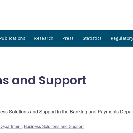
Publications
Research
Press
Statistics
Regulatory
ns and Support
siness Solutions and Support in the Banking and Payments Depa
 Department
,
Business Solutions and Support