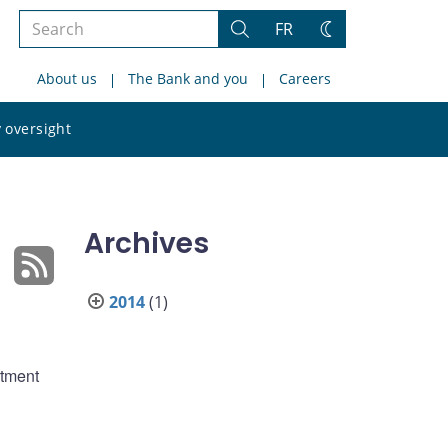
Search
FR
Search
Change
the
theme
About us
The Bank and you
Careers
site
Search
 oversight
the
site
Archives
2014
(1)
rtment