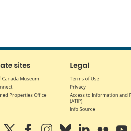
iate sites
Legal
f Canada Museum
Terms of Use
nnect
Privacy
med Properties Office
Access to Information and 
(ATIP)
Info Source