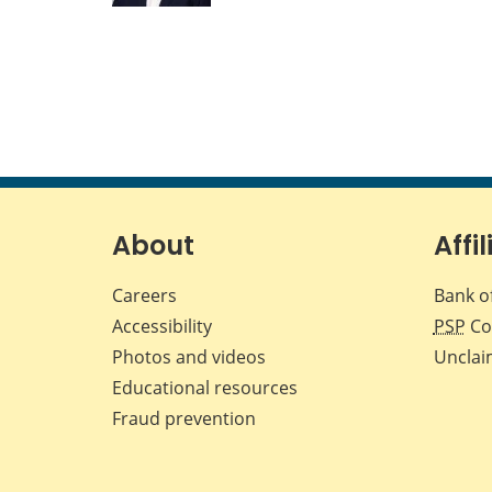
About
Affil
Careers
Bank o
Accessibility
PSP
Co
Photos and videos
Unclai
Educational resources
Fraud prevention