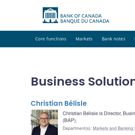
Core functions
Markets
Bank notes
Business Solutio
Christian Bélisle
Christian Bélisle is Director, Bu
(BAP).
Department(s)
:
Markets and Banking