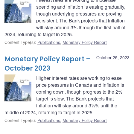
spending and inflation is easing gradually,
though underlying pressures are proving
persistent. The Bank projects that inflation
will stay around 3% through the first half of
2024, returning to target in 2025.
Content Type(s)
:
Publications
,
Monetary Policy Report
Monetary Policy Report –
October 25, 2023
October 2023
Higher interest rates are working to ease
price pressures in Canada and inflation is
coming down, though progress to the 2%
target is slow. The Bank projects that
inflation will stay around 3½% until the
middle of 2024, returning to target in 2025.
Content Type(s)
:
Publications
,
Monetary Policy Report