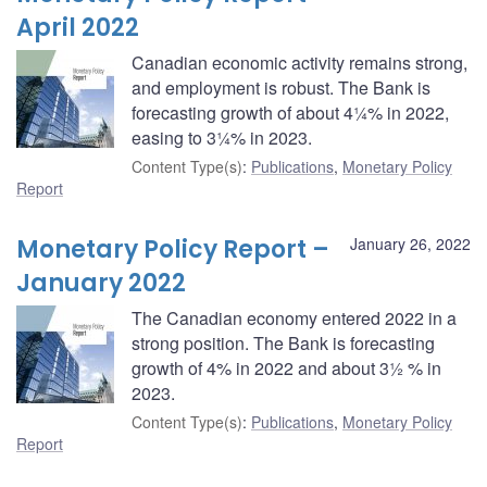
April 2022
Canadian economic activity remains strong,
and employment is robust. The Bank is
forecasting growth of about 4¼% in 2022,
easing to 3¼% in 2023.
Content Type(s)
:
Publications
,
Monetary Policy
Report
Monetary Policy Report –
January 26, 2022
January 2022
The Canadian economy entered 2022 in a
strong position. The Bank is forecasting
growth of 4% in 2022 and about 3½ % in
2023.
Content Type(s)
:
Publications
,
Monetary Policy
Report