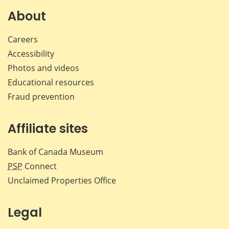
Facebook
X
LinkedIn
emai
About
Careers
Accessibility
Photos and videos
Educational resources
Fraud prevention
Affiliate sites
Bank of Canada Museum
PSP
Connect
Unclaimed Properties Office
Legal