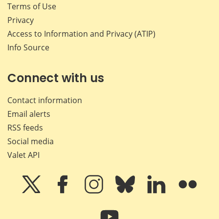
Terms of Use
Privacy
Access to Information and Privacy (ATIP)
Info Source
Connect with us
Contact information
Email alerts
RSS feeds
Social media
Valet API