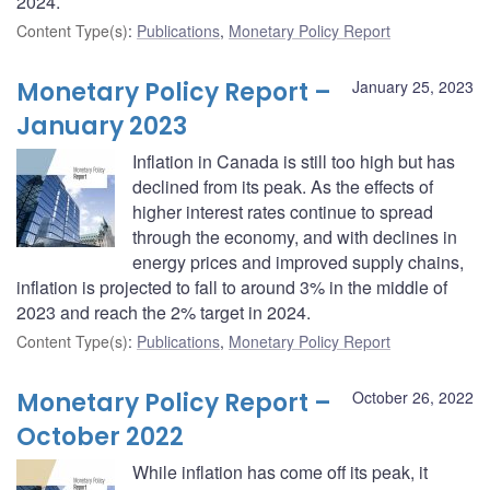
2024.
Content Type(s)
:
Publications
,
Monetary Policy Report
Monetary Policy Report –
January 25, 2023
January 2023
Inflation in Canada is still too high but has
declined from its peak. As the effects of
higher interest rates continue to spread
through the economy, and with declines in
energy prices and improved supply chains,
inflation is projected to fall to around 3% in the middle of
2023 and reach the 2% target in 2024.
Content Type(s)
:
Publications
,
Monetary Policy Report
Monetary Policy Report –
October 26, 2022
October 2022
While inflation has come off its peak, it