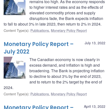
remains too high. As the economy responds
to higher interest rates and as the effects of
elevated commodity prices and supply
disruptions fade, the Bank expects inflation
to fall to about 3% in late 2023, then return to 2% in 2024.
Content Type(s)
:
Publications
,
Monetary Policy Report
Monetary Policy Report –
July 13, 2022
July 2022
The Canadian economy is now clearly in
excess demand, and inflation is high and
broadening. The Bank is projecting inflation
to decline to about 3% by the end of 2023,
and to return to the 2% target by the end of
2024.
Content Type(s)
:
Publications
,
Monetary Policy Report
Monetary Policy Report –
April 13, 2022