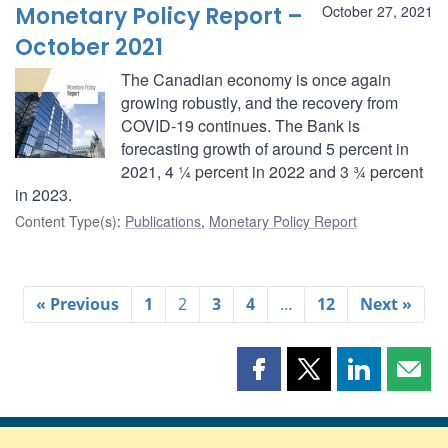
Monetary Policy Report –
October 27, 2021
October 2021
The Canadian economy is once again
growing robustly, and the recovery from
COVID-19 continues. The Bank is
forecasting growth of around 5 percent in
2021, 4 ¼ percent in 2022 and 3 ¾ percent
in 2023.
Content Type(s)
:
Publications
,
Monetary Policy Report
« Previous
1
2
3
4
…
12
Next »
Share
Share
Share
Shar
this
this
this
this
page
page
page
page
on
on
on
by