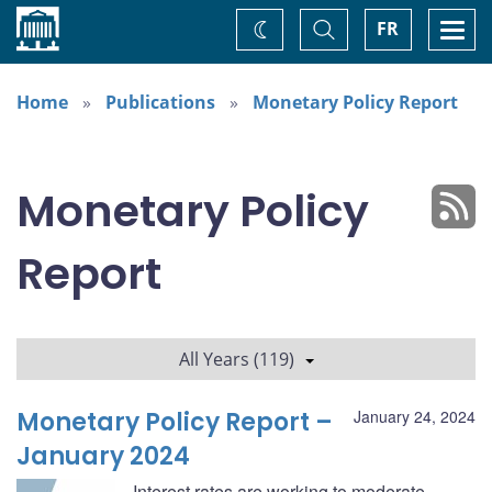
Home
Toggle
Togg
FR
Change
Search
navi
theme
Home
Publications
Monetary Policy Report
Monetary Policy
Report
All Years (119)
Monetary Policy Report –
January 24, 2024
January 2024
Interest rates are working to moderate