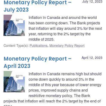
Monetary Policy Report –
July 12, 2023
July 2023
Inflation in Canada and around the world
has been coming down. The Bank projects
that inflation will stay around 3% for the next
year, returning to the 2% target by the
middle of 2025.
Content Type(s)
:
Publications
,
Monetary Policy Report
Monetary Policy Report –
April 12, 2023
April 2023
Inflation in Canada remains high but should
come down quickly to around 3% in the
middle of this year because of lower energy
prices, improved supply chains and
restrictive monetary policy. The Bank
projects that inflation will reach the 2% target by the end of