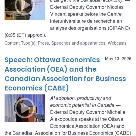
External Deputy Governor Nicolas
Vincent speaks before the Centre
interuniversitaire de recherche en
analyse des organisations (CIRANO)
(8:35 (ET) approx.).
Content Type(s)
:
Press
,
Speeches and appearances
,
Webcasts
Speech: Ottawa Economics
May 13, 2026
Association (OEA) and the
Canadian Association for Business
Economics (CABE)
AI adoption, productivity and
economic potential in Canada
—
External Deputy Governor Michelle
Alexopoulos speaks at the Ottawa
Economics Association (OEA) and
the Canadian Association for Business Economics (CABE)