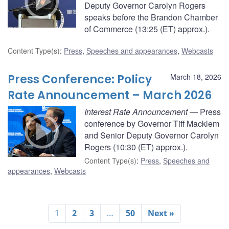
Deputy Governor Carolyn Rogers
speaks before the Brandon Chamber
of Commerce (13:25 (ET) approx.).
Content Type(s)
:
Press
,
Speeches and appearances
,
Webcasts
Press Conference: Policy
March 18, 2026
Rate Announcement – March 2026
Interest Rate Announcement
— Press
conference by Governor Tiff Macklem
and Senior Deputy Governor Carolyn
Rogers (10:30 (ET) approx.).
Content Type(s)
:
Press
,
Speeches and
appearances
,
Webcasts
1
2
3
…
50
Next »