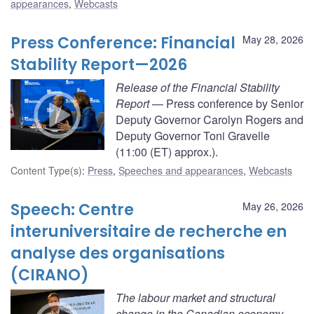
appearances
,
Webcasts
Press Conference: Financial
May 28, 2026
Stability Report—2026
Release of the Financial Stability
Report
— Press conference by Senior
Deputy Governor Carolyn Rogers and
Deputy Governor Toni Gravelle
(11:00 (ET) approx.).
Content Type(s)
:
Press
,
Speeches and appearances
,
Webcasts
Speech: Centre
May 26, 2026
interuniversitaire de recherche en
analyse des organisations
(CIRANO)
The labour market and structural
change in the Canadian economy.
—