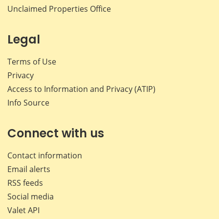
Unclaimed Properties Office
Legal
Terms of Use
Privacy
Access to Information and Privacy (ATIP)
Info Source
Connect with us
Contact information
Email alerts
RSS feeds
Social media
Valet API