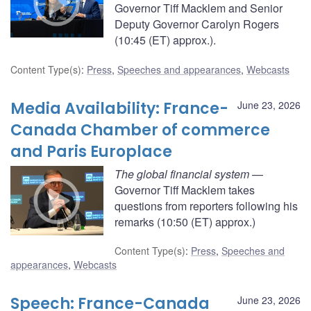
Governor Tiff Macklem and Senior
Deputy Governor Carolyn Rogers
(10:45 (ET) approx.).
Content Type(s)
:
Press
,
Speeches and appearances
,
Webcasts
Media Availability: France-
June 23, 2026
Canada Chamber of commerce
and Paris Europlace
The global financial system
—
Governor Tiff Macklem takes
questions from reporters following his
remarks (10:50 (ET) approx.)
Content Type(s)
:
Press
,
Speeches and
appearances
,
Webcasts
Speech: France-Canada
June 23, 2026