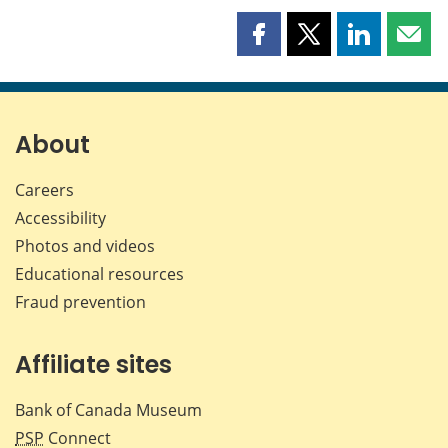
Share
Share
Share
Shar
this
this
this
this
page
page
page
page
on
on
on
by
Facebook
X
LinkedIn
emai
About
Careers
Accessibility
Photos and videos
Educational resources
Fraud prevention
Affiliate sites
Bank of Canada Museum
PSP
Connect