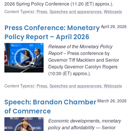
2026 Spring Policy Conference (11:20 (ET) approx.).
Content Type(s)
:
Press
,
Speeches and appearances
,
Webcasts
Press Conference: Monetary
April 29, 2026
Policy Report – April 2026
Release of the Monetary Policy
Report
– Press conference by
Governor Tiff Macklem and Senior
Deputy Governor Carolyn Rogers
(10:30 (ET) approx.).
Content Type(s)
:
Press
,
Speeches and appearances
,
Webcasts
Speech: Brandon Chamber
March 26, 2026
of Commerce
Economic developments, monetary
policy and affordability
— Senior