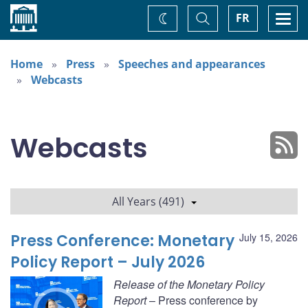
Home
Toggle
Togg
FR
Change
Search
navi
theme
Home
Press
Speeches and appearances
Webcasts
Webcasts
All Years (491)
Press Conference: Monetary
July 15, 2026
Policy Report – July 2026
Release of the Monetary Policy
Report
– Press conference by