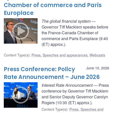
Chamber of commerce and Paris
Europlace
The global financial system
—
Governor Tiff Macklem speaks before
the France-Canada Chamber of
commerce and Paris Europlace (9:40
(ET) approx.).
Content Type(s)
:
Press
,
Speeches and appearances
,
Webcasts
Press Conference: Policy
June 10, 2026
Rate Announcement – June 2026
Interest Rate Announcement
— Press
conference by Governor Tiff Macklem
and Senior Deputy Governor Carolyn
Rogers (10:30 (ET) approx.).
Content Type(s)
:
Press
,
Speeches and