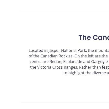
The Can
Located in Jasper National Park, the mount
of the Canadian Rockies. On the left are th
centre are Redan, Esplanade and Gargoyle m
the Victoria Cross Ranges. Rather than fea
to highlight the diverse 