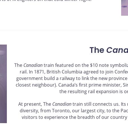
The
Cana
The
Canadian
train featured on the $10 note symboliz
rail. In 1871, British Columbia agreed to join Conf
government build a railway to link the new province
closest neighbour). Canada’s first prime minister, S
the resulting rail expansion is o
At present, The
Canadian
train still connects us. I
diversity, from Toronto, our largest city, to the P
visitors to experience the breadth of our country 