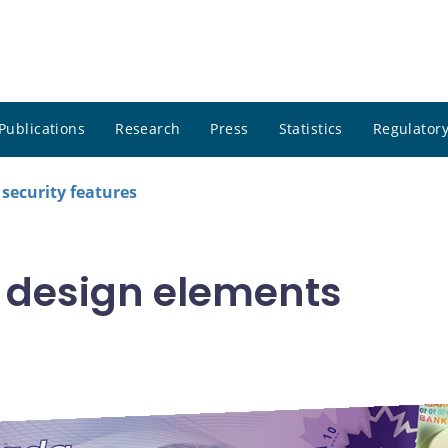
Publications
Research
Press
Statistics
Regulatory
security features
 design elements