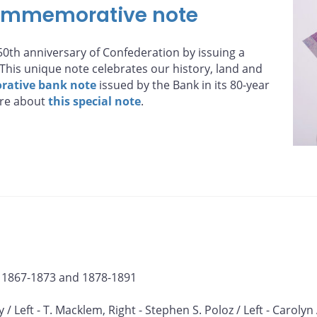
ommemorative note
0th anniversary of Confederation by issuing a
his unique note celebrates our history, land and
ative bank note
issued by the Bank in its 80-year
ore about
this special note
.
, 1867-1873 and 1878-1891
y / Left - T. Macklem, Right - Stephen S. Poloz / Left - Carolyn