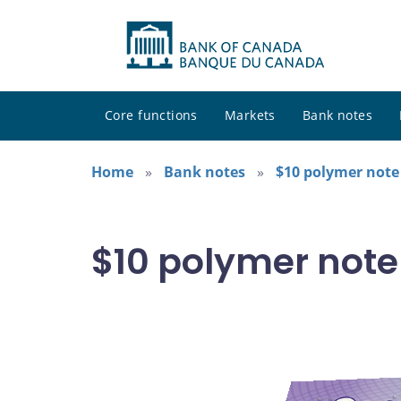
Core functions
Markets
Bank notes
Home
Bank notes
$10 polymer note 
$10 polymer note