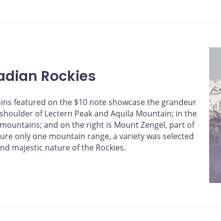
adian Rockies
ains featured on the $10 note showcase the grandeur
e shoulder of Lectern Peak and Aquila Mountain; in the
ountains; and on the right is Mount Zengel, part of
ture only one mountain range, a variety was selected
and majestic nature of the Rockies.