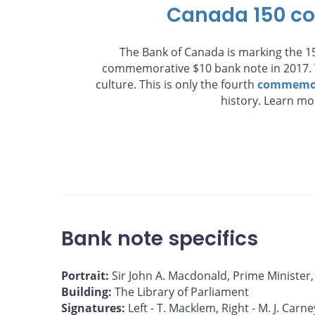
Canada 150 c
The Bank of Canada is marking the 15
commemorative $10 bank note in 2017. T
culture. This is only the fourth
commemor
history. Learn m
Bank note specifics
Portrait:
Sir John A. Macdonald, Prime Minister
Building:
The Library of Parliament
Signatures:
Left - T. Macklem, Right - M. J. Carne