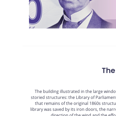
The
The building illustrated in the large win
storied structures: the Library of Parliament.
that remains of the original 1860s struct
library was saved by its iron doors, the narro
direction of the wind and the effor