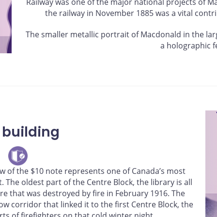
Railway was one of the major national projects of 
the railway in November 1885 was a vital contri
The smaller metallic portrait of Macdonald in the l
a holographic f
 building
dow of the $10 note represents one of Canada’s most
 The oldest part of the Centre Block, the library is all
ure that was destroyed by fire in February 1916. The
w corridor that linked it to the first Centre Block, the
ts of firefighters on that cold winter night.