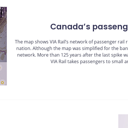
Canada’s passenge
The map shows VIA Rail’s network of passenger rail r
nation. Although the map was simplified for the bank n
network. More than 125 years after the last spike wa
VIA Rail takes passengers to small a