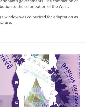
Macdonald's governments. The completion of
bution to the colonization of the West.
arge window was colourized for adaptation as
eature.