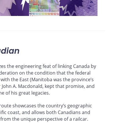
dian
es the engineering feat of linking Canada by
ederation on the condition that the federal
 with the East (Manitoba was the province’s
ir John A. Macdonald, kept that promise, and
ne of his great legacies.
ts route showcases the country’s geographic
acific coast, and allows both Canadians and
from the unique perspective of a railcar.