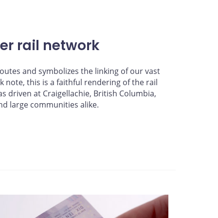
r rail network
outes and symbolizes the linking of our vast
ote, this is a faithful rendering of the rail
s driven at Craigellachie, British Columbia,
nd large communities alike.