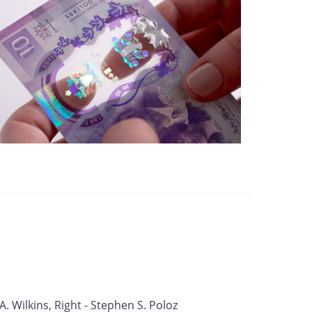
 A. Wilkins, Right - Stephen S. Poloz