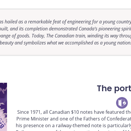
s hailed as a remarkable feat of engineering for a young country
 built, and its completion demonstrated Canada’s pioneering spirit
change of goods. Today, The
Canadian
train, winding its way thro
beauty and symbolizes what we accomplished as a young nation
The port
Since 1971, all Canadian $10 notes have featured the
Prime Minister and one of the Fathers of Confederati
his presence on a railway-themed note is particularl