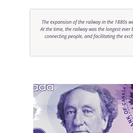
The expansion of the railway in the 1880s wa
At the time, the railway was the longest ever
connecting people, and facilitating the ex