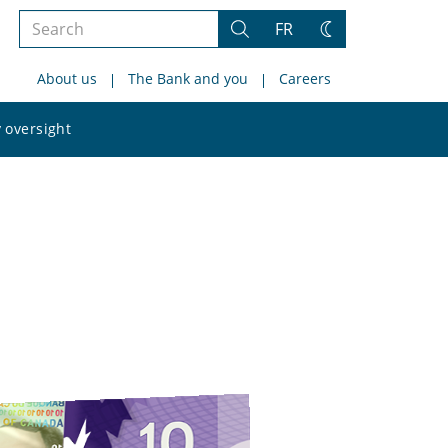
Search
FR
Search
Change
the
theme
About us
The Bank and you
Careers
site
Search
 oversight
the
site