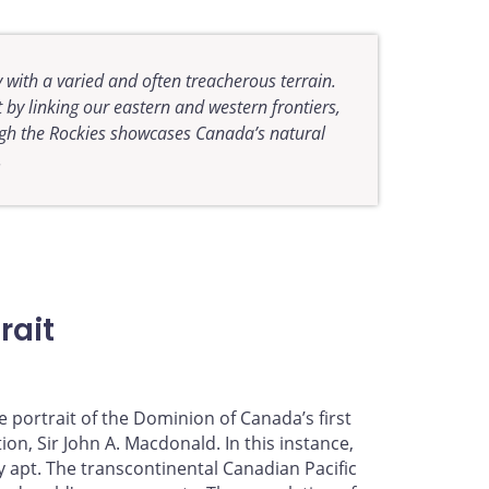
 with a varied and often treacherous terrain.
 by linking our eastern and western frontiers,
ugh the Rockies showcases Canada’s natural
.
rait
 portrait of the Dominion of Canada’s first
on, Sir John A. Macdonald. In this instance,
y apt. The transcontinental Canadian Pacific