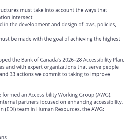
tructures must take into account the ways that
ation intersect
d in the development and design of laws, policies,
must be made with the goal of achieving the highest
ed the Bank of Canada’s 2026–28 Accessibility Plan,
es and with expert organizations that serve people
rs and 33 actions we commit to taking to improve
e formed an Accessibility Working Group (AWG),
internal partners focused on enhancing accessibility.
sion (EDI) team in Human Resources, the AWG:
ons