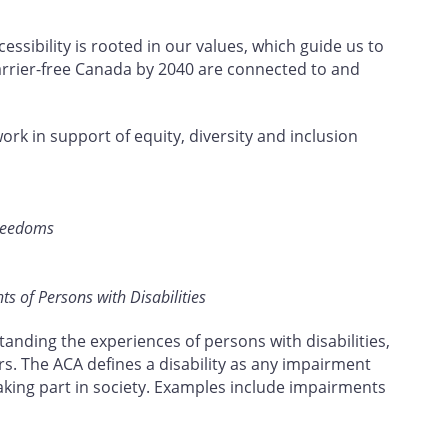
ssibility is rooted in our values, which guide us to
barrier-free Canada by 2040 are connected to and
work in support of equity, diversity and inclusion
Freedoms
s of Persons with Disabilities
tanding the experiences of persons with disabilities,
rs. The ACA defines a disability as any impairment
taking part in society. Examples include impairments