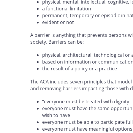
physical, mental, intellectual, cognitive
a functional limitation
permanent, temporary or episodic in na
evident or not
A barrier is anything that prevents persons wit
society. Barriers can be:
physical, architectural, technological or 
based on information or communicatio
the result of a policy or a practice
The ACA includes seven principles that model 
and removing barriers impacting those with dis
“everyone must be treated with dignity
everyone must have the same opportunity
wish to have
everyone must be able to participate full
everyone must have meaningful options 