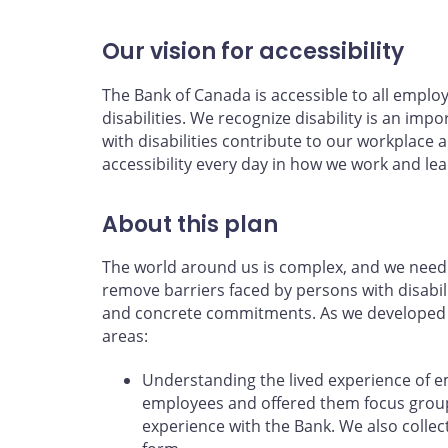
Our vision for accessibility
The Bank of Canada is accessible to all emplo
disabilities. We recognize disability is an impo
with disabilities contribute to our workpla
accessibility every day in how we work and lea
About this plan
The world around us is complex, and we need 
remove barriers faced by persons with disabili
and concrete commitments. As we developed th
areas:
Understanding the lived experience of 
employees and offered them focus groups
experience with the Bank. We also coll