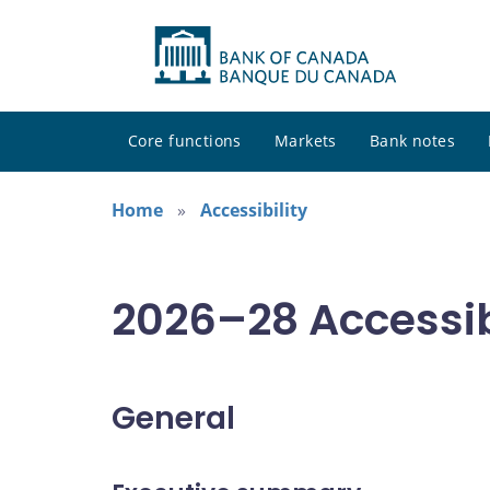
Core functions
Markets
Bank notes
Home
Accessibility
2026–28 Accessib
General