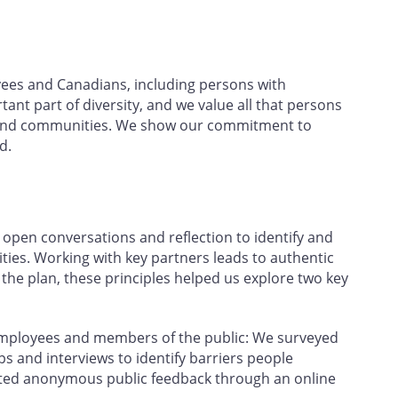
yees and Canadians, including persons with
rtant part of diversity, and we value all that persons
ce and communities. We show our commitment to
d.
open conversations and reflection to identify and
ties. Working with key partners leads to authentic
e plan, these principles helped us explore two key
employees and members of the public: We surveyed
 and interviews to identify barriers people
ected anonymous public feedback through an online