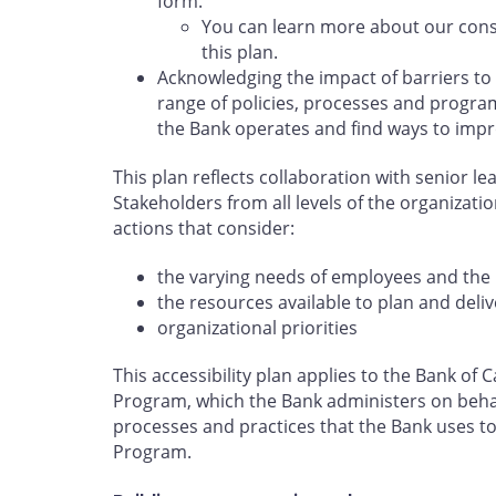
form.
You can learn more about our cons
this plan.
Acknowledging the impact of barriers to
range of policies, processes and program
the Bank operates and find ways to impr
This plan reflects collaboration with senior l
Stakeholders from all levels of the organizati
actions that consider:
the varying needs of employees and the 
the resources available to plan and deliv
organizational priorities
This accessibility plan applies to the Bank o
Program, which the Bank administers on behal
processes and practices that the Bank uses to 
Program.