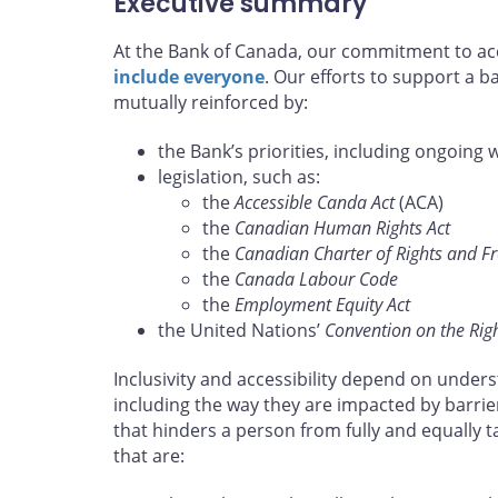
Executive summary
At the Bank of Canada, our commitment to acce
include everyone
. Our efforts to support a 
mutually reinforced by:
the Bank’s priorities, including ongoing 
legislation, such as:
the
Accessible Canda Act
(ACA)
the
Canadian Human Rights Act
the
Canadian Charter of Rights and 
the
Canada Labour Code
the
Employment Equity Act
the United Nations’
Convention on the Right
Inclusivity and accessibility depend on unders
including the way they are impacted by barrie
that hinders a person from fully and equally 
that are: