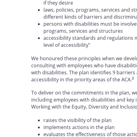
if they desire
laws, policies, programs, services and s
different kinds of barriers and discrimin
persons with disabilities must be involve
programs, services and structures
accessibility standards and regulations 
level of accessibility”
We honoured these principles when we develop
consulting with employees who have disabiliti
with disabilities. The plan identifies 9 barrie
2
accessibility in the priority areas of the ACA.
To deliver on the commitments in the plan, w
including employees with disabilities and key 
Working with the Equity, Diversity and Inclu
raises the visibility of the plan
implements actions in the plan
evaluates the effectiveness of those acti