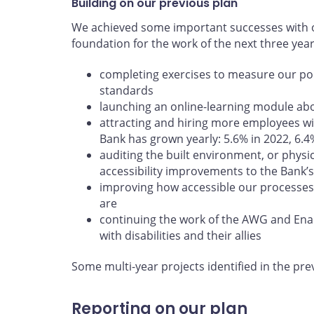
Building on our previous plan
We achieved some important successes with ou
foundation for the work of the next three yea
completing exercises to measure our poli
standards
launching an online-learning module abou
attracting and hiring more employees wit
Bank has grown yearly: 5.6% in 2022, 6.4
auditing the built environment, or physi
accessibility improvements to the Bank’s 
improving how accessible our processes
are
continuing the work of the AWG and En
with disabilities and their allies
Some multi-year projects identified in the pre
Reporting on our plan