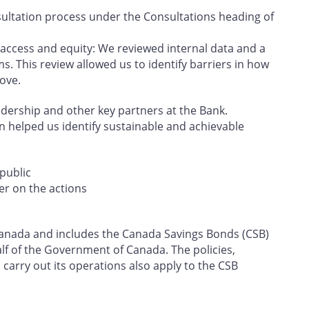
ultation process under the Consultations heading of
 access and equity: We reviewed internal data and a
s. This review allowed us to identify barriers in how
ove.
eadership and other key partners at the Bank.
on helped us identify sustainable and achievable
public
er on the actions
f Canada and includes the Canada Savings Bonds (CSB)
f of the Government of Canada. The policies,
carry out its operations also apply to the CSB