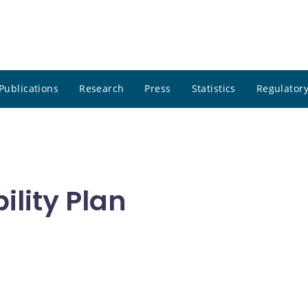
Publications
Research
Press
Statistics
Regulatory
ility Plan