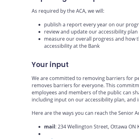
As required by the ACA, we will:
publish a report every year on our prog
review and update our accessibility plan
measure our overall progress and how th
accessibility at the Bank
Your input
We are committed to removing barriers for per
removes barriers for everyone. This commitme
employees and members of the public can shar
including input on our accessibility plan, and
Here are the ways you can reach the Senior Acc
mail
: 234 Wellington Street, Ottawa ON