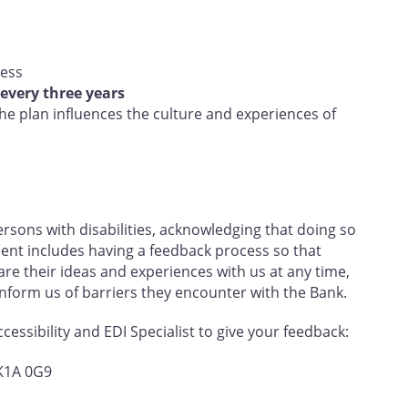
ress
every three years
e plan influences the culture and experiences of
sons with disabilities, acknowledging that doing so
nt includes having a feedback process so that
e their ideas and experiences with us at any time,
 inform us of barriers they encounter with the Bank.
essibility and EDI Specialist to give your feedback:
 K1A 0G9