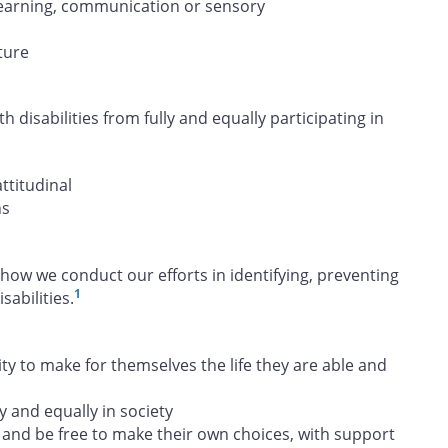
, learning, communication or sensory
ture
h disabilities from fully and equally participating in
attitudinal
ns
how we conduct our efforts in identifying, preventing
1
abilities.
 to make for themselves the life they are able and
y and equally in society
and be free to make their own choices, with support