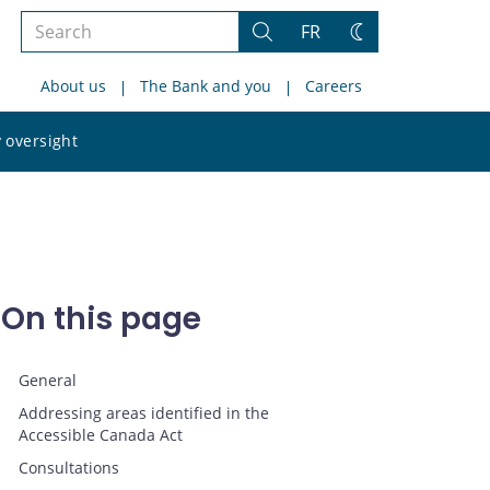
Search
FR
Search
Change
the
theme
About us
The Bank and you
Careers
site
Search
 oversight
the
site
On this page
General
Addressing areas identified in the
Accessible Canada Act
Consultations