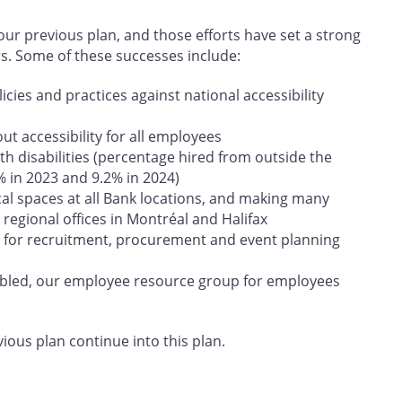
r previous plan, and those efforts have set a strong
rs. Some of these successes include:
cies and practices against national accessibility
t accessibility for all employees
h disabilities (percentage hired from outside the
% in 2023 and 9.2% in 2024)
cal spaces at all Bank locations, and making many
regional offices in Montréal and Halifax
 for recruitment, procurement and event planning
abled, our employee resource group for employees
vious plan continue into this plan.