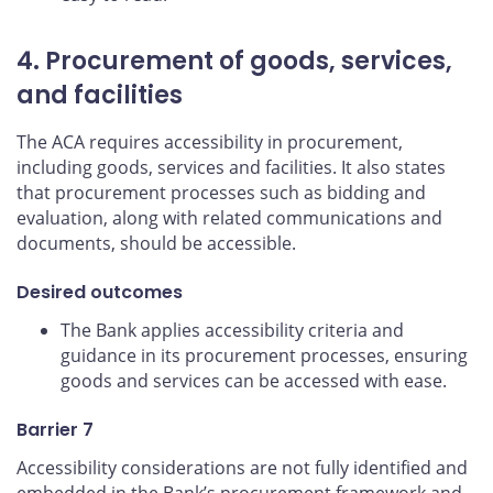
4. Procurement of goods, services,
and facilities
The ACA requires accessibility in procurement,
including goods, services and facilities. It also states
that procurement processes such as bidding and
evaluation, along with related communications and
documents, should be accessible.
Desired outcomes
The Bank applies accessibility criteria and
guidance in its procurement processes, ensuring
goods and services can be accessed with ease.
Barrier 7
Accessibility considerations are not fully identified and
embedded in the Bank’s procurement framework and