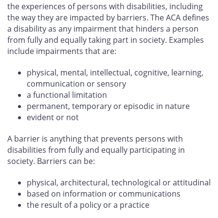
the experiences of persons with disabilities, including
the way they are impacted by barriers. The ACA defines
a disability as any impairment that hinders a person
from fully and equally taking part in society. Examples
include impairments that are:
physical, mental, intellectual, cognitive, learning,
communication or sensory
a functional limitation
permanent, temporary or episodic in nature
evident or not
A barrier is anything that prevents persons with
disabilities from fully and equally participating in
society. Barriers can be:
physical, architectural, technological or attitudinal
based on information or communications
the result of a policy or a practice