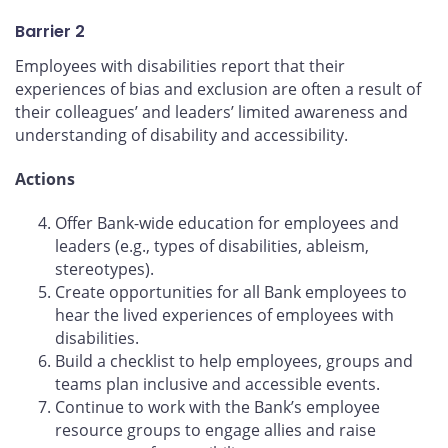
Barrier 2
Employees with disabilities report that their
experiences of bias and exclusion are often a result of
their colleagues’ and leaders’ limited awareness and
understanding of disability and accessibility.
Actions
Offer Bank-wide education for employees and
leaders (e.g., types of disabilities, ableism,
stereotypes).
Create opportunities for all Bank employees to
hear the lived experiences of employees with
disabilities.
Build a checklist to help employees, groups and
teams plan inclusive and accessible events.
Continue to work with the Bank’s employee
resource groups to engage allies and raise