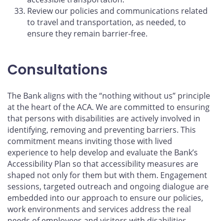
Review our policies and communications related
to travel and transportation, as needed, to
ensure they remain barrier-free.
Consultations
The Bank aligns with the “nothing without us” principle
at the heart of the ACA. We are committed to ensuring
that persons with disabilities are actively involved in
identifying, removing and preventing barriers. This
commitment means inviting those with lived
experience to help develop and evaluate the Bank’s
Accessibility Plan so that accessibility measures are
shaped not only for them but with them. Engagement
sessions, targeted outreach and ongoing dialogue are
embedded into our approach to ensure our policies,
work environments and services address the real
needs of employees and visitors with disabilities.