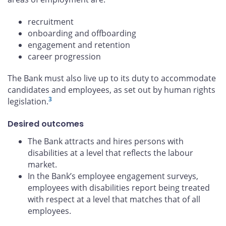
recruitment
onboarding and offboarding
engagement and retention
career progression
The Bank must also live up to its duty to accommodate
candidates and employees, as set out by human rights
3
legislation.
Desired outcomes
The Bank attracts and hires persons with
disabilities at a level that reflects the labour
market.
In the Bank’s employee engagement surveys,
employees with disabilities report being treated
with respect at a level that matches that of all
employees.