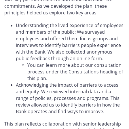
commitments. As we developed the plan, these
principles helped us explore two key areas:
Understanding the lived experience of employees
and members of the public: We surveyed
employees and offered them focus groups and
interviews to identify barriers people experience
with the Bank. We also collected anonymous
public feedback through an online form.
You can learn more about our consultation
process under the Consultations heading of
this plan.
Acknowledging the impact of barriers to access
and equity: We reviewed internal data and a
range of policies, processes and programs. This
review allowed us to identify barriers in how the
Bank operates and find ways to improve.
This plan reflects collaboration with senior leadership