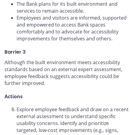
The Bank plans for its built environment and
services to remain accessible.
Employees and visitors are informed, supported
and empowered to access Bank spaces
comfortably and to advocate for accessibility
improvements for themselves and others.
Barrier 3
Although the built environment meets accessibility
standards based on an external expert assessment,
employee feedback suggests accessibility could be
further improved.
Actions
Explore employee feedback and draw on a recent
external assessment to understand specific
usability concerns. Identify and prioritize
targeted, low-cost improvements (e.g., signs,