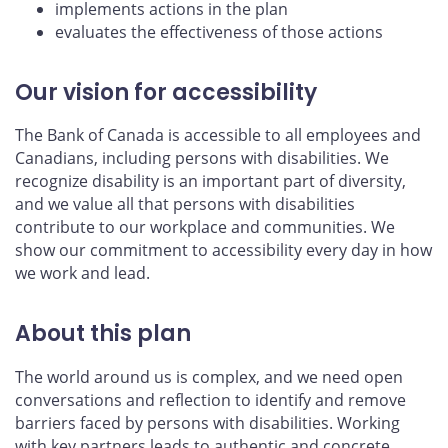
implements actions in the plan
evaluates the effectiveness of those actions
Our vision for accessibility
The Bank of Canada is accessible to all employees and
Canadians, including persons with disabilities. We
recognize disability is an important part of diversity,
and we value all that persons with disabilities
contribute to our workplace and communities. We
show our commitment to accessibility every day in how
we work and lead.
About this plan
The world around us is complex, and we need open
conversations and reflection to identify and remove
barriers faced by persons with disabilities. Working
with key partners leads to authentic and concrete