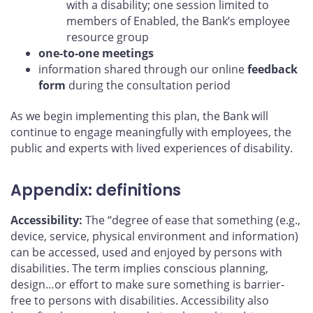
with a disability; one session limited to
members of Enabled, the Bank’s employee
resource group
one-to-one meetings
information shared through our online
feedback
form
during the consultation period
As we begin implementing this plan, the Bank will
continue to engage meaningfully with employees, the
public and experts with lived experiences of disability.
Appendix: definitions
Accessibility:
The “degree of ease that something (e.g.,
device, service, physical environment and information)
can be accessed, used and enjoyed by persons with
disabilities. The term implies conscious planning,
design…or effort to make sure something is barrier-
free to persons with disabilities. Accessibility also