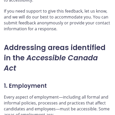
If you need support to give this feedback, let us know,
and we will do our best to accommodate you. You can
submit feedback anonymously or provide your contact
information for a response.
Addressing areas identified
in the
Accessible Canada
Act
1. Employment
Every aspect of employment—including all formal and
informal policies, processes and practices that affect
candidates and employees—must be accessible. Some
areas of employment are: