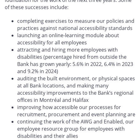
of these successes include:
completing exercises to measure our policies and
practices against national accessibility standards
launching an online-learning module about
accessibility for all employees
attracting and hiring more employees with
disabilities (percentage hired from outside the
Bank has grown yearly: 5.6% in 2022, 6.4% in 2023
and 9.2% in 2024)
auditing the built environment, or physical spaces
at all Bank locations, and making many
accessibility improvements to the Bank’s regional
offices in Montréal and Halifax
improving how accessible our processes for
recruitment, procurement and event planning are
continuing the work of the AWG and Enabled, our
employee resource group for employees with
disabilities and their allies