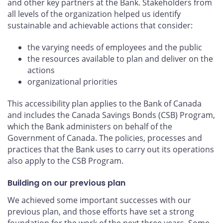
and other key partners at the Bank. Stakeholders from
all levels of the organization helped us identify
sustainable and achievable actions that consider:
the varying needs of employees and the public
the resources available to plan and deliver on the
actions
organizational priorities
This accessibility plan applies to the Bank of Canada
and includes the Canada Savings Bonds (CSB) Program,
which the Bank administers on behalf of the
Government of Canada. The policies, processes and
practices that the Bank uses to carry out its operations
also apply to the CSB Program.
Building on our previous plan
We achieved some important successes with our
previous plan, and those efforts have set a strong
foundation for the work of the next three years. Some