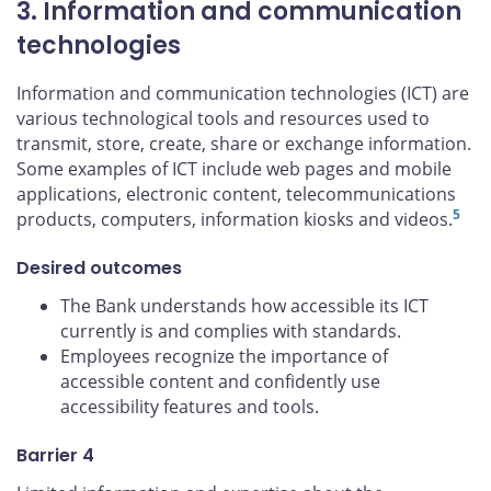
3. Information and communication
technologies
Information and communication technologies (ICT) are
various technological tools and resources used to
transmit, store, create, share or exchange information.
Some examples of ICT include web pages and mobile
applications, electronic content, telecommunications
5
products, computers, information kiosks and videos.
Desired outcomes
The Bank understands how accessible its ICT
currently is and complies with standards.
Employees recognize the importance of
accessible content and confidently use
accessibility features and tools.
Barrier 4