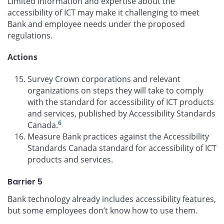
Limited information and expertise about the
accessibility of ICT may make it challenging to meet
Bank and employee needs under the proposed
regulations.
Actions
Survey Crown corporations and relevant
organizations on steps they will take to comply
with the standard for accessibility of ICT products
and services, published by Accessibility Standards
6
Canada.
Measure Bank practices against the Accessibility
Standards Canada standard for accessibility of ICT
products and services.
Barrier 5
Bank technology already includes accessibility features,
but some employees don’t know how to use them.