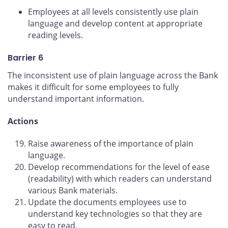
Employees at all levels consistently use plain
language and develop content at appropriate
reading levels.
Barrier 6
The inconsistent use of plain language across the Bank
makes it difficult for some employees to fully
understand important information.
Actions
Raise awareness of the importance of plain
language.
Develop recommendations for the level of ease
(readability) with which readers can understand
various Bank materials.
Update the documents employees use to
understand key technologies so that they are
easy to read.