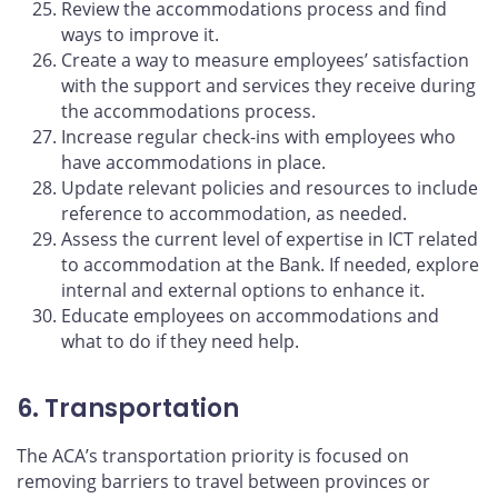
Review the accommodations process and find
ways to improve it.
Create a way to measure employees’ satisfaction
with the support and services they receive during
the accommodations process.
Increase regular check-ins with employees who
have accommodations in place.
Update relevant policies and resources to include
reference to accommodation, as needed.
Assess the current level of expertise in ICT related
to accommodation at the Bank. If needed, explore
internal and external options to enhance it.
Educate employees on accommodations and
what to do if they need help.
6. Transportation
The ACA’s transportation priority is focused on
removing barriers to travel between provinces or