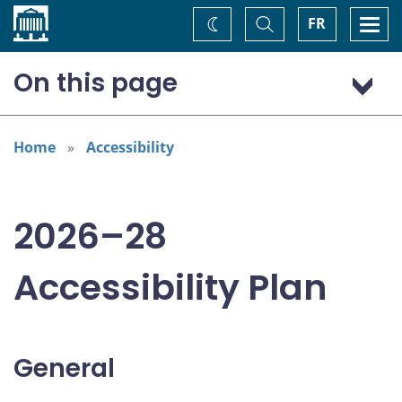
Home
Toggle
Togg
FR
Change
Search
navi
theme
On this page
General
Addressing areas identified in the Accessible Canada Act
Home
Accessibility
Consultations
2026–28
Accessibility Plan
General