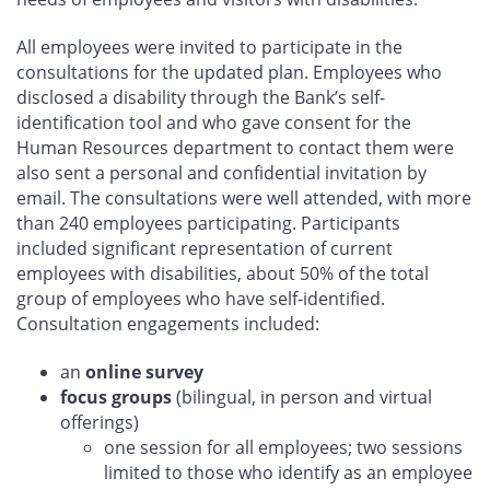
All employees were invited to participate in the
consultations for the updated plan. Employees who
disclosed a disability through the Bank’s self-
identification tool and who gave consent for the
Human Resources department to contact them were
also sent a personal and confidential invitation by
email. The consultations were well attended, with more
than 240 employees participating. Participants
included significant representation of current
employees with disabilities, about 50% of the total
group of employees who have self-identified.
Consultation engagements included:
an
online survey
focus groups
(bilingual, in person and virtual
offerings)
one session for all employees; two sessions
limited to those who identify as an employee