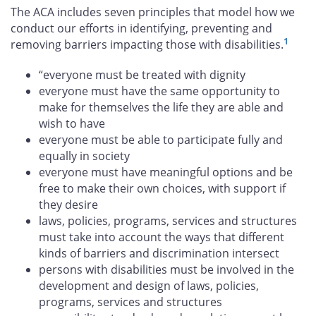
The ACA includes seven principles that model how we
conduct our efforts in identifying, preventing and
1
removing barriers impacting those with disabilities.
“everyone must be treated with dignity
everyone must have the same opportunity to
make for themselves the life they are able and
wish to have
everyone must be able to participate fully and
equally in society
everyone must have meaningful options and be
free to make their own choices, with support if
they desire
laws, policies, programs, services and structures
must take into account the ways that different
kinds of barriers and discrimination intersect
persons with disabilities must be involved in the
development and design of laws, policies,
programs, services and structures