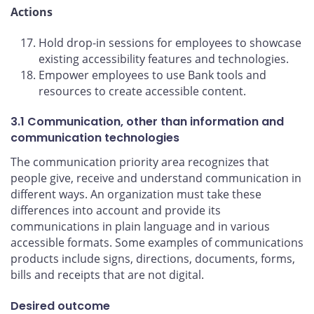
Actions
Hold drop-in sessions for employees to showcase
existing accessibility features and technologies.
Empower employees to use Bank tools and
resources to create accessible content.
3.1 Communication, other than information and
communication technologies
The communication priority area recognizes that
people give, receive and understand communication in
different ways. An organization must take these
differences into account and provide its
communications in plain language and in various
accessible formats. Some examples of communications
products include signs, directions, documents, forms,
bills and receipts that are not digital.
Desired outcome