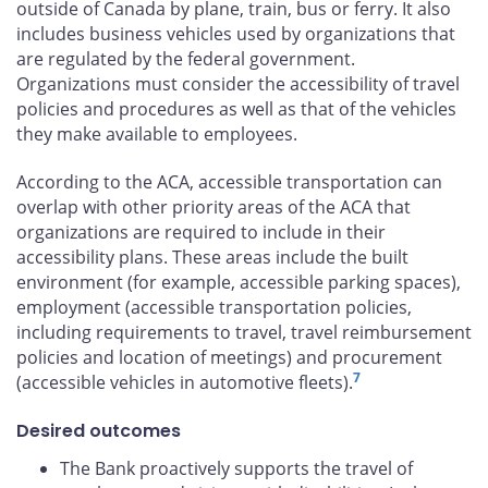
outside of Canada by plane, train, bus or ferry. It also
includes business vehicles used by organizations that
are regulated by the federal government.
Organizations must consider the accessibility of travel
policies and procedures as well as that of the vehicles
they make available to employees.
According to the ACA, accessible transportation can
overlap with other priority areas of the ACA that
organizations are required to include in their
accessibility plans. These areas include the built
environment (for example, accessible parking spaces),
employment (accessible transportation policies,
including requirements to travel, travel reimbursement
policies and location of meetings) and procurement
7
(accessible vehicles in automotive fleets).
Desired outcomes
The Bank proactively supports the travel of