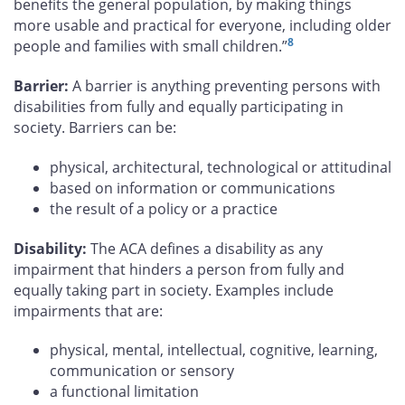
benefits the general population, by making things
more usable and practical for everyone, including older
8
people and families with small children.”
Barrier:
A barrier is anything preventing persons with
disabilities from fully and equally participating in
society. Barriers can be:
physical, architectural, technological or attitudinal
based on information or communications
the result of a policy or a practice
Disability:
The ACA defines a disability as any
impairment that hinders a person from fully and
equally taking part in society. Examples include
impairments that are:
physical, mental, intellectual, cognitive, learning,
communication or sensory
a functional limitation