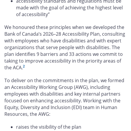
accessibility standards and regulations must be
made with the goal of achieving the highest level
of accessibility”
We honoured these principles when we developed the
Bank of Canada’s 2026–28 Accessibility Plan, consulting
with employees who have disabilities and with expert
organizations that serve people with disabilities. The
plan identifies 9 barriers and 33 actions we commit to
taking to improve accessibility in the priority areas of
2
the ACA.
To deliver on the commitments in the plan, we formed
an Accessibility Working Group (AWG), including
employees with disabilities and key internal partners
focused on enhancing accessibility. Working with the
Equity, Diversity and Inclusion (EDI) team in Human
Resources, the AWG:
raises the visibility of the plan