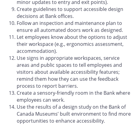
minor updates to entry and exit points).
Create guidelines to support accessible design
decisions at Bank offices.
Follow an inspection and maintenance plan to
ensure all automated doors work as designed.
Let employees know about the options to adjust
their workspace (e.g., ergonomics assessment,
accommodation).
Use signs in appropriate workspaces, service
areas and public spaces to tell employees and
visitors about available accessibility features;
remind them how they can use the feedback
process to report barriers.
Create a sensory-friendly room in the Bank where
employees can work.
Use the results of a design study on the Bank of
Canada Museums’ built environment to find more
opportunities to enhance accessibility.