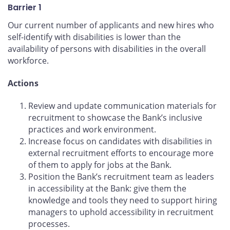
Barrier 1
Our current number of applicants and new hires who
self-identify with disabilities is lower than the
availability of persons with disabilities in the overall
workforce.
Actions
Review and update communication materials for
recruitment to showcase the Bank’s inclusive
practices and work environment.
Increase focus on candidates with disabilities in
external recruitment efforts to encourage more
of them to apply for jobs at the Bank.
Position the Bank’s recruitment team as leaders
in accessibility at the Bank: give them the
knowledge and tools they need to support hiring
managers to uphold accessibility in recruitment
processes.