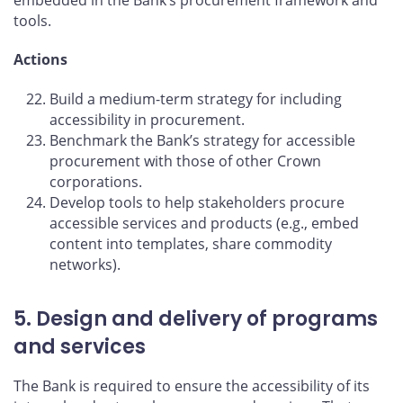
tools.
Actions
Build a medium-term strategy for including
accessibility in procurement.
Benchmark the Bank’s strategy for accessible
procurement with those of other Crown
corporations.
Develop tools to help stakeholders procure
accessible services and products (e.g., embed
content into templates, share commodity
networks).
5. Design and delivery of programs
and services
The Bank is required to ensure the accessibility of its