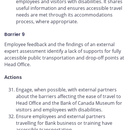
employees and visitors with disabilities. It shares
useful information and ensures accessible travel
needs are met through its accommodations
process, where appropriate.
Barrier 9
Employee feedback and the findings of an external
expert assessment identify a lack of supports for fully
accessible public transportation and drop-off points at
Head Office.
Actions
Engage, when possible, with external partners
about the barriers affecting the ease of travel to
Head Office and the Bank of Canada Museum for
visitors and employees with disabilities.
Ensure employees and external partners
travelling for Bank business or training have
accessible transportation.