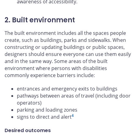
awareness of accessibility.
2. Built environment
The built environment includes all the spaces people
create, such as buildings, parks and sidewalks. When
constructing or updating buildings or public spaces,
designers should ensure everyone can use them easily
and in the same way. Some areas of the built
environment where persons with disabilities
commonly experience barriers include:
entrances and emergency exits to buildings
pathways between areas of travel (including door
operators)
parking and loading zones
4
signs to direct and alert
Desired outcomes