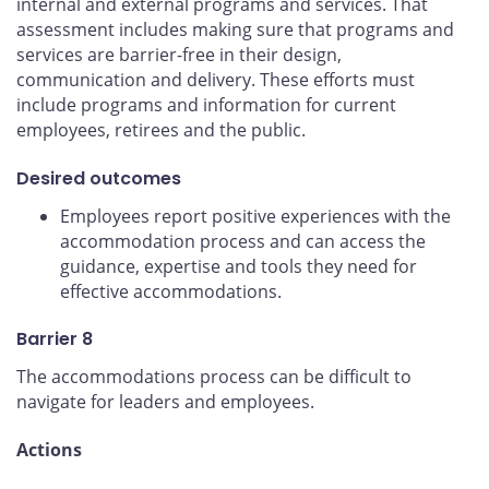
internal and external programs and services. That
assessment includes making sure that programs and
services are barrier-free in their design,
communication and delivery. These efforts must
include programs and information for current
employees, retirees and the public.
Desired outcomes
Employees report positive experiences with the
accommodation process and can access the
guidance, expertise and tools they need for
effective accommodations.
Barrier 8
The accommodations process can be difficult to
navigate for leaders and employees.
Actions