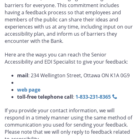
barriers for everyone. This commitment includes
having a feedback process so that employees and
members of the public can share their ideas and
experiences with us at any time, including input on our
accessibility plan, and inform us of barriers they
encounter with the Bank.
Here are the ways you can reach the Senior
Accessibility and EDI Specialist to give your feedback:
mail
: 234 Wellington Street, Ottawa ON K1A 0G9
web page
toll-free telephone call
:
1‑833‑231‑8365
If you provide your contact information, we will
respond in a timely manner using the same method of
communication you used for sending your feedback.
Please note that we will only reply to feedback related
to accessibility.