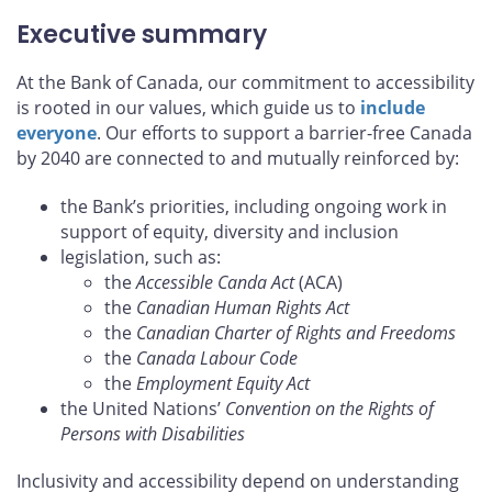
Executive summary
At the Bank of Canada, our commitment to accessibility
is rooted in our values, which guide us to
include
everyone
. Our efforts to support a barrier-free Canada
by 2040 are connected to and mutually reinforced by:
the Bank’s priorities, including ongoing work in
support of equity, diversity and inclusion
legislation, such as:
the
Accessible Canda Act
(ACA)
the
Canadian Human Rights Act
the
Canadian Charter of Rights and Freedoms
the
Canada Labour Code
the
Employment Equity Act
the United Nations’
Convention on the Rights of
Persons with Disabilities
Inclusivity and accessibility depend on understanding