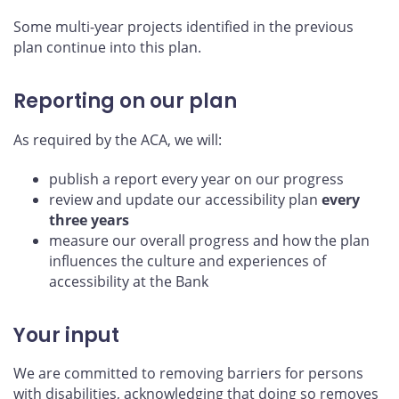
Some multi-year projects identified in the previous
plan continue into this plan.
Reporting on our plan
As required by the ACA, we will:
publish a report every year on our progress
review and update our accessibility plan
every
three years
measure our overall progress and how the plan
influences the culture and experiences of
accessibility at the Bank
Your input
We are committed to removing barriers for persons
with disabilities, acknowledging that doing so removes