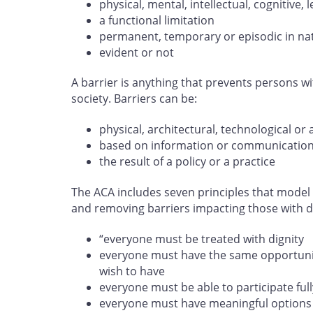
physical, mental, intellectual, cognitive
a functional limitation
permanent, temporary or episodic in na
evident or not
A barrier is anything that prevents persons wit
society. Barriers can be:
physical, architectural, technological or 
based on information or communicatio
the result of a policy or a practice
The ACA includes seven principles that model 
and removing barriers impacting those with dis
“everyone must be treated with dignity
everyone must have the same opportunity
wish to have
everyone must be able to participate full
everyone must have meaningful options 