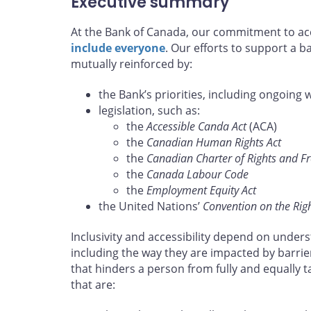
Executive summary
At the Bank of Canada, our commitment to acce
include everyone
. Our efforts to support a 
mutually reinforced by:
the Bank’s priorities, including ongoing 
legislation, such as:
the
Accessible Canda Act
(ACA)
the
Canadian Human Rights Act
the
Canadian Charter of Rights and 
the
Canada Labour Code
the
Employment Equity Act
the United Nations’
Convention on the Right
Inclusivity and accessibility depend on unders
including the way they are impacted by barrie
that hinders a person from fully and equally 
that are: