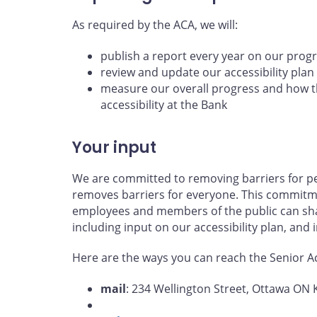
As required by the ACA, we will:
publish a report every year on our prog
review and update our accessibility plan
measure our overall progress and how th
accessibility at the Bank
Your input
We are committed to removing barriers for per
removes barriers for everyone. This commitme
employees and members of the public can shar
including input on our accessibility plan, and
Here are the ways you can reach the Senior Acc
mail
: 234 Wellington Street, Ottawa ON