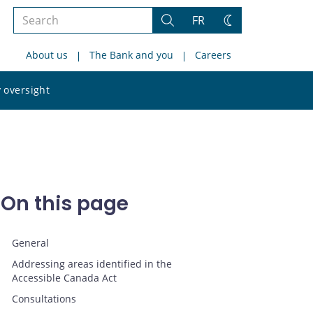
Search
FR
Search
Change
the
theme
About us
The Bank and you
Careers
site
Search
 oversight
the
site
On this page
General
Addressing areas identified in the
Accessible Canada Act
Consultations