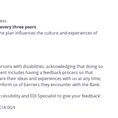
ress
every three years
e plan influences the culture and experiences of
sons with disabilities, acknowledging that doing so
nt includes having a feedback process so that
e their ideas and experiences with us at any time,
 inform us of barriers they encounter with the Bank.
essibility and EDI Specialist to give your feedback:
 K1A 0G9