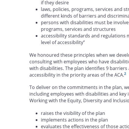
if they desire
laws, policies, programs, services and s
different kinds of barriers and discrimin
persons with disabilities must be involve
programs, services and structures
accessibility standards and regulations 
level of accessibility”
We honoured these principles when we develop
consulting with employees who have disabiliti
with disabilities. The plan identifies 9 barrie
2
accessibility in the priority areas of the ACA.
To deliver on the commitments in the plan, w
including employees with disabilities and key 
Working with the Equity, Diversity and Inclu
raises the visibility of the plan
implements actions in the plan
evaluates the effectiveness of those acti