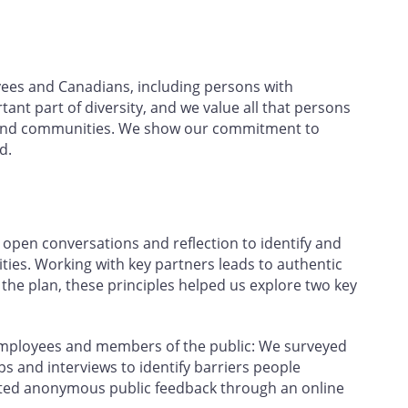
yees and Canadians, including persons with
rtant part of diversity, and we value all that persons
ce and communities. We show our commitment to
d.
open conversations and reflection to identify and
ties. Working with key partners leads to authentic
e plan, these principles helped us explore two key
employees and members of the public: We surveyed
 and interviews to identify barriers people
ected anonymous public feedback through an online