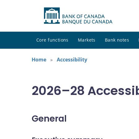
Core functions
Markets
Bank notes
Home
Accessibility
2026–28 Accessib
General