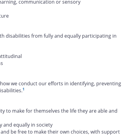
, learning, communication or sensory
ture
h disabilities from fully and equally participating in
attitudinal
ns
how we conduct our efforts in identifying, preventing
1
abilities.
 to make for themselves the life they are able and
y and equally in society
and be free to make their own choices, with support