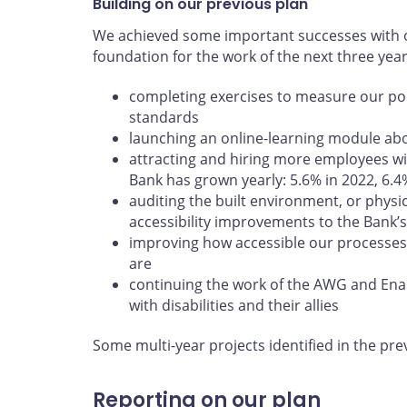
Building on our previous plan
We achieved some important successes with ou
foundation for the work of the next three yea
completing exercises to measure our poli
standards
launching an online-learning module abou
attracting and hiring more employees wit
Bank has grown yearly: 5.6% in 2022, 6.4
auditing the built environment, or physi
accessibility improvements to the Bank’s 
improving how accessible our processes
are
continuing the work of the AWG and En
with disabilities and their allies
Some multi-year projects identified in the pre
Reporting on our plan