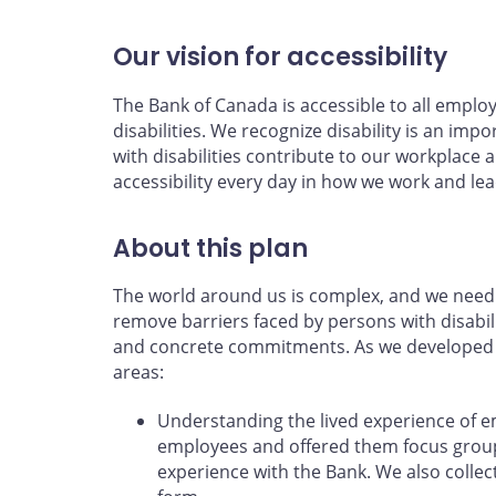
Our vision for accessibility
The Bank of Canada is accessible to all emplo
disabilities. We recognize disability is an impo
with disabilities contribute to our workpla
accessibility every day in how we work and lea
About this plan
The world around us is complex, and we need 
remove barriers faced by persons with disabili
and concrete commitments. As we developed th
areas:
Understanding the lived experience of 
employees and offered them focus groups
experience with the Bank. We also coll