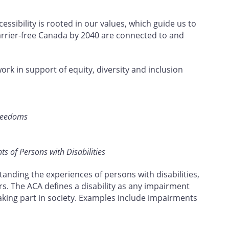
ssibility is rooted in our values, which guide us to
barrier-free Canada by 2040 are connected to and
work in support of equity, diversity and inclusion
Freedoms
s of Persons with Disabilities
tanding the experiences of persons with disabilities,
rs. The ACA defines a disability as any impairment
taking part in society. Examples include impairments