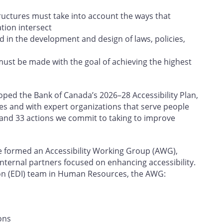
tructures must take into account the ways that
ation intersect
d in the development and design of laws, policies,
must be made with the goal of achieving the highest
ed the Bank of Canada’s 2026–28 Accessibility Plan,
es and with expert organizations that serve people
rs and 33 actions we commit to taking to improve
e formed an Accessibility Working Group (AWG),
internal partners focused on enhancing accessibility.
sion (EDI) team in Human Resources, the AWG:
ons