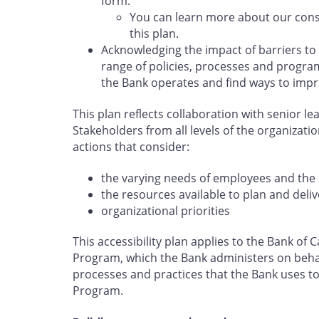
form.
You can learn more about our cons
this plan.
Acknowledging the impact of barriers to
range of policies, processes and program
the Bank operates and find ways to impr
This plan reflects collaboration with senior l
Stakeholders from all levels of the organizati
actions that consider:
the varying needs of employees and the 
the resources available to plan and deliv
organizational priorities
This accessibility plan applies to the Bank o
Program, which the Bank administers on behal
processes and practices that the Bank uses to 
Program.