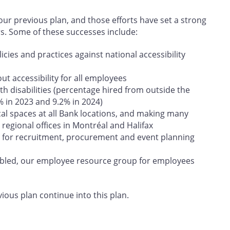
r previous plan, and those efforts have set a strong
rs. Some of these successes include:
cies and practices against national accessibility
t accessibility for all employees
h disabilities (percentage hired from outside the
% in 2023 and 9.2% in 2024)
cal spaces at all Bank locations, and making many
regional offices in Montréal and Halifax
 for recruitment, procurement and event planning
abled, our employee resource group for employees
vious plan continue into this plan.