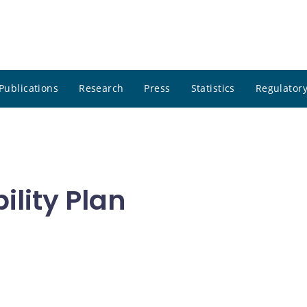
Publications
Research
Press
Statistics
Regulatory
ility Plan