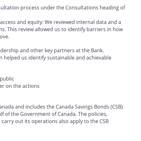
ultation process under the Consultations heading of
 access and equity: We reviewed internal data and a
s. This review allowed us to identify barriers in how
ove.
eadership and other key partners at the Bank.
on helped us identify sustainable and achievable
public
er on the actions
f Canada and includes the Canada Savings Bonds (CSB)
f of the Government of Canada. The policies,
carry out its operations also apply to the CSB