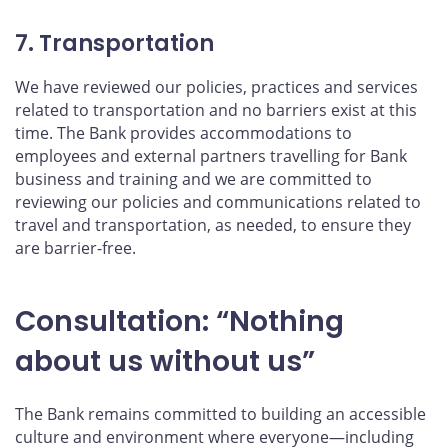
7. Transportation
We have reviewed our policies, practices and services
related to transportation and no barriers exist at this
time. The Bank provides accommodations to
employees and external partners travelling for Bank
business and training and we are committed to
reviewing our policies and communications related to
travel and transportation, as needed, to ensure they
are barrier-free.
Consultation: “Nothing
about us without us”
The Bank remains committed to building an accessible
culture and environment where everyone—including