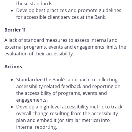
these standards.
Develop best practices and promote guidelines
for accessible client services at the Bank.
Barrier 11
A lack of standard measures to assess internal and
external programs, events and engagements limits the
evaluation of their accessibility.
Actions
Standardize the Bank’s approach to collecting
accessibility-related feedback and reporting on
the accessibility of programs, events and
engagements.
Develop a high-level accessibility metric to track
overall change resulting from the accessibility
plan and embed it (or similar metrics) into
internal reporting.