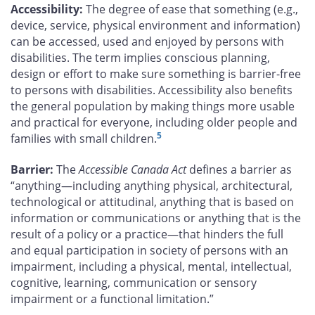
Accessibility:
The degree of ease that something (e.g.,
device, service, physical environment and information)
can be accessed, used and enjoyed by persons with
disabilities. The term implies conscious planning,
design or effort to make sure something is barrier-free
to persons with disabilities. Accessibility also benefits
the general population by making things more usable
and practical for everyone, including older people and
5
families with small children.
Barrier:
The
Accessible Canada Act
defines a barrier as
“anything—including anything physical, architectural,
technological or attitudinal, anything that is based on
information or communications or anything that is the
result of a policy or a practice—that hinders the full
and equal participation in society of persons with an
impairment, including a physical, mental, intellectual,
cognitive, learning, communication or sensory
impairment or a functional limitation.”