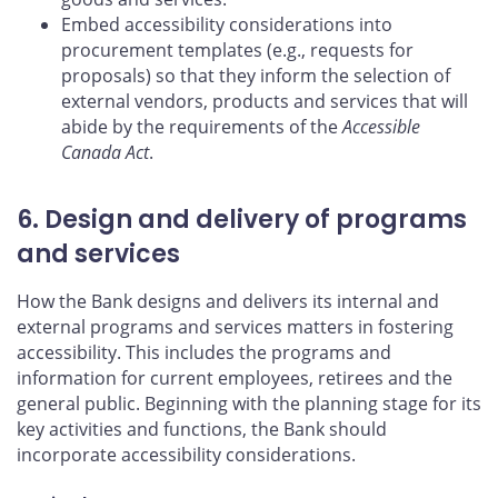
Embed accessibility considerations into
procurement templates (e.g., requests for
proposals) so that they inform the selection of
external vendors, products and services that will
abide by the requirements of the
Accessible
Canada Act
.
6. Design and delivery of programs
and services
How the Bank designs and delivers its internal and
external programs and services matters in fostering
accessibility. This includes the programs and
information for current employees, retirees and the
general public. Beginning with the planning stage for its
key activities and functions, the Bank should
incorporate accessibility considerations.