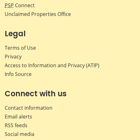
PSP
Connect
Unclaimed Properties Office
Legal
Terms of Use
Privacy
Access to Information and Privacy (ATIP)
Info Source
Connect with us
Contact information
Email alerts
RSS feeds
Social media