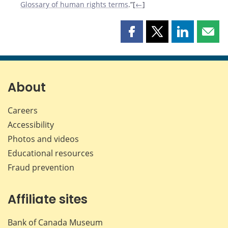
Glossary of human rights terms
.”[
←
]
Share
Share
Share
Shar
this
this
this
this
page
page
page
page
on
on
on
by
Facebook
X
LinkedIn
emai
About
Careers
Accessibility
Photos and videos
Educational resources
Fraud prevention
Affiliate sites
Bank of Canada Museum