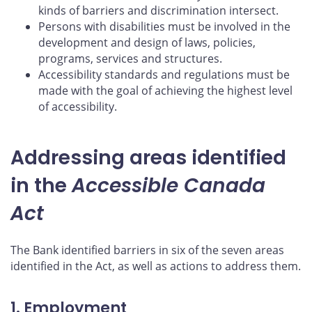
kinds of barriers and discrimination intersect.
Persons with disabilities must be involved in the
development and design of laws, policies,
programs, services and structures.
Accessibility standards and regulations must be
made with the goal of achieving the highest level
of accessibility.
Addressing areas identified
in the
Accessible Canada
Act
The Bank identified barriers in six of the seven areas
identified in the Act, as well as actions to address them.
1. Employment