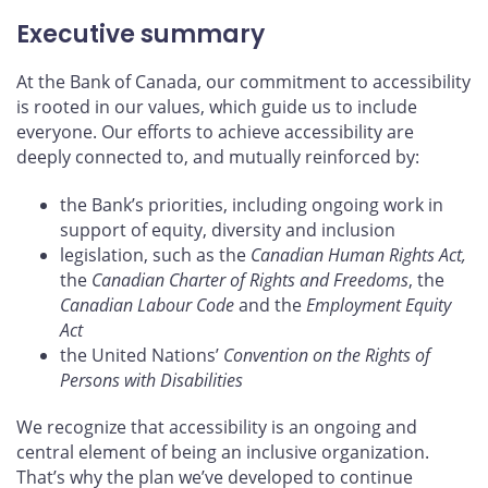
Executive summary
At the Bank of Canada, our commitment to accessibility
is rooted in our values, which guide us to include
everyone. Our efforts to achieve accessibility are
deeply connected to, and mutually reinforced by:
the Bank’s priorities, including ongoing work in
support of equity, diversity and inclusion
legislation, such as the
Canadian Human Rights Act,
the
Canadian Charter of Rights and Freedoms
, the
Canadian Labour Code
and the
Employment Equity
Act
the United Nations’
Convention on the Rights of
Persons with Disabilities
We recognize that accessibility is an ongoing and
central element of being an inclusive organization.
That’s why the plan we’ve developed to continue