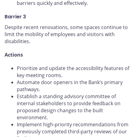
barriers quickly and effectively.
Barrier 3
Despite recent renovations, some spaces continue to
limit the mobility of employees and visitors with
disabilities.
Actions
Prioritize and update the accessibility features of
key meeting rooms.
Automate door openers in the Bank’s primary
pathways.
Establish a standing advisory committee of
internal stakeholders to provide feedback on
proposed design changes to the built
environment.
Implement high-priority recommendations from
previously completed third-party reviews of our