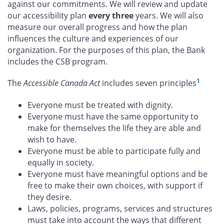
against our commitments. We will review and update
our accessibility plan
every three
years. We will also
measure our overall progress and how the plan
influences the culture and experiences of our
organization. For the purposes of this plan, the Bank
includes the CSB program.
1
The
Accessible Canada Act
includes seven principles
Everyone must be treated with dignity.
Everyone must have the same opportunity to
make for themselves the life they are able and
wish to have.
Everyone must be able to participate fully and
equally in society.
Everyone must have meaningful options and be
free to make their own choices, with support if
they desire.
Laws, policies, programs, services and structures
must take into account the ways that different