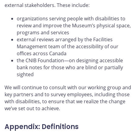
external stakeholders. These include:
organizations serving people with disabilities to
review and improve the Museum’s physical space,
programs and services
external reviews arranged by the Facilities
Management team of the accessibility of our
offices across Canada
the CNIB Foundation—on designing accessible
bank notes for those who are blind or partially
sighted
We will continue to consult with our working group and
key partners and to survey employees, including those
with disabilities, to ensure that we realize the change
we’ve set out to achieve.
Appendix: Definitions