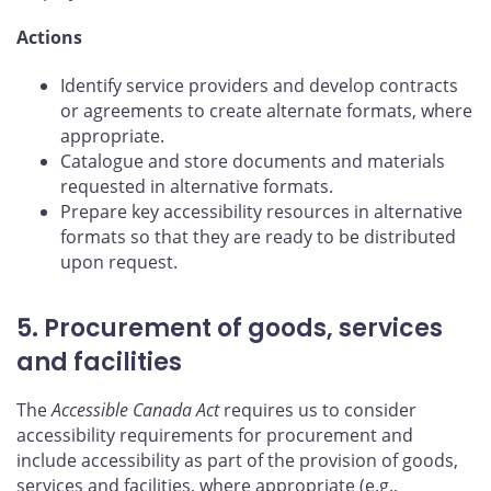
Actions
Identify service providers and develop contracts
or agreements to create alternate formats, where
appropriate.
Catalogue and store documents and materials
requested in alternative formats.
Prepare key accessibility resources in alternative
formats so that they are ready to be distributed
upon request.
5. Procurement of goods, services
and facilities
The
Accessible Canada Act
requires us to consider
accessibility requirements for procurement and
include accessibility as part of the provision of goods,
services and facilities, where appropriate (e.g.,