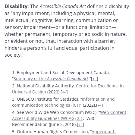
Disability:
The
Accessible Canada Act
defines a disability
as “any impairment, including a physical, mental,
intellectual, cognitive, learning, communication or
sensory impairment—or a functional limitation—
whether permanent, temporary or episodic in nature,
or evident or not, that, interaction with a barrier,
hinders a person’s full and equal participation in
society.”
Footnotes
1. Employment and Social Development Canada,
“
Summary of the
Accessible Canada Act
.”[
←
]
2. National Disability Authority,
Centre for Excellence in
Universal Design
(2020).[
←
]
3. UNESCO Institute for Statistics, “
Information and
communication technologies (ICT)
” (2022).[
←
]
4. See World Wide Web Consortium (W3C), “
Web Content
Accessibility Guidelines (WCAG) 2.1
,” W3C
Recommendation (June 5, 2018).[
←
]
5. Ontario Human Rights Commission, “
Appendix 1: