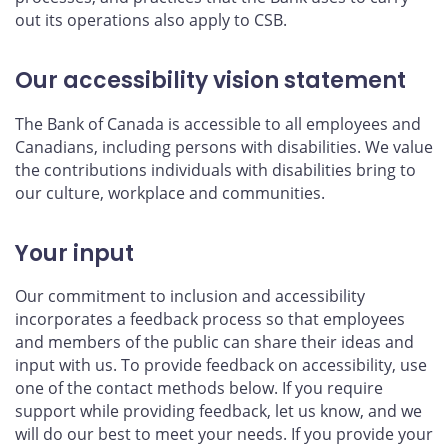
out its operations also apply to CSB.
Our accessibility vision statement
The Bank of Canada is accessible to all employees and
Canadians, including persons with disabilities. We value
the contributions individuals with disabilities bring to
our culture, workplace and communities.
Your input
Our commitment to inclusion and accessibility
incorporates a feedback process so that employees
and members of the public can share their ideas and
input with us. To provide feedback on accessibility, use
one of the contact methods below. If you require
support while providing feedback, let us know, and we
will do our best to meet your needs. If you provide your