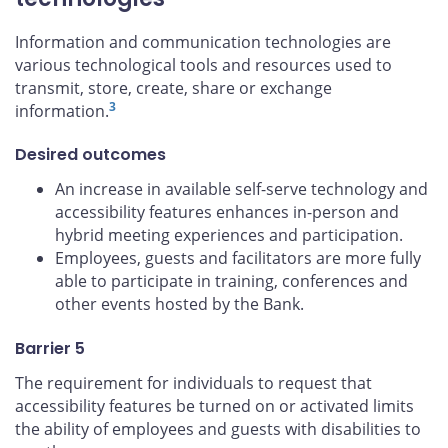
Information and communication technologies are
various technological tools and resources used to
transmit, store, create, share or exchange
3
information.
Desired outcomes
An increase in available self-serve technology and
accessibility features enhances in-person and
hybrid meeting experiences and participation.
Employees, guests and facilitators are more fully
able to participate in training, conferences and
other events hosted by the Bank.
Barrier 5
The requirement for individuals to request that
accessibility features be turned on or activated limits
the ability of employees and guests with disabilities to