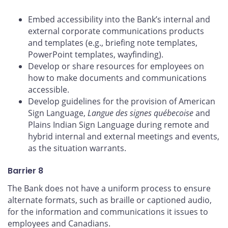
Embed accessibility into the Bank’s internal and
external corporate communications products
and templates (e.g., briefing note templates,
PowerPoint templates, wayfinding).
Develop or share resources for employees on
how to make documents and communications
accessible.
Develop guidelines for the provision of American
Sign Language,
Langue des signes québecoise
and
Plains Indian Sign Language during remote and
hybrid internal and external meetings and events,
as the situation warrants.
Barrier 8
The Bank does not have a uniform process to ensure
alternate formats, such as braille or captioned audio,
for the information and communications it issues to
employees and Canadians.