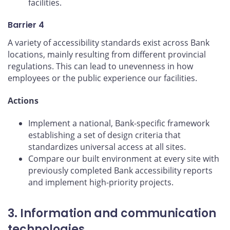
facilities.
Barrier 4
A variety of accessibility standards exist across Bank
locations, mainly resulting from different provincial
regulations. This can lead to unevenness in how
employees or the public experience our facilities.
Actions
Implement a national, Bank-specific framework
establishing a set of design criteria that
standardizes universal access at all sites.
Compare our built environment at every site with
previously completed Bank accessibility reports
and implement high-priority projects.
3. Information and communication
technologies