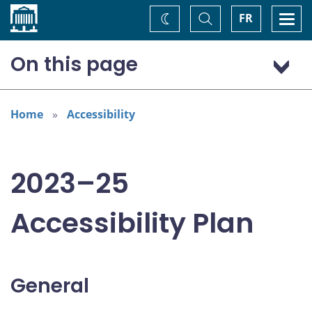
Home
Toggle
Togg
FR
Change
Search
navi
theme
On this page
General
Addressing areas identified in the Accessible Canada Act
Home
Accessibility
Consultation: “Nothing about us without us”
2023–25
Accessibility Plan
General