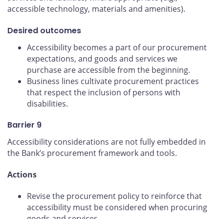
accessible technology, materials and amenities).
Desired outcomes
Accessibility becomes a part of our procurement
expectations, and goods and services we
purchase are accessible from the beginning.
Business lines cultivate procurement practices
that respect the inclusion of persons with
disabilities.
Barrier 9
Accessibility considerations are not fully embedded in
the Bank’s procurement framework and tools.
Actions
Revise the procurement policy to reinforce that
accessibility must be considered when procuring
goods and services.