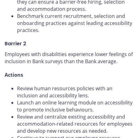
they can ensure a barrier-free hiring, selection
and accommodation process.
Benchmark current recruitment, selection and
onboarding practices against leading accessibility
practices.
Barrier 2
Employees with disabilities experience lower feelings of
inclusion in Bank surveys than the Bank average.
Actions
Review human resources policies with an
inclusion and accessibility lens.
Launch an online learning module on accessibility
to promote inclusive behaviours.
Review and centralize existing accessibility and
accommodation-related resources for employees
and develop new resources as needed.