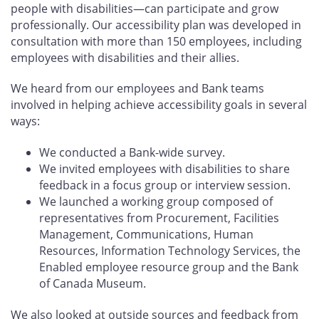
people with disabilities—can participate and grow
professionally. Our accessibility plan was developed in
consultation with more than 150 employees, including
employees with disabilities and their allies.
We heard from our employees and Bank teams
involved in helping achieve accessibility goals in several
ways:
We conducted a Bank-wide survey.
We invited employees with disabilities to share
feedback in a focus group or interview session.
We launched a working group composed of
representatives from Procurement, Facilities
Management, Communications, Human
Resources, Information Technology Services, the
Enabled employee resource group and the Bank
of Canada Museum.
We also looked at outside sources and feedback from