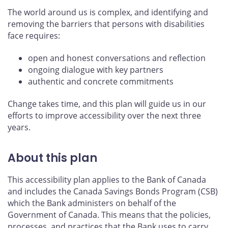
The world around us is complex, and identifying and
removing the barriers that persons with disabilities
face requires:
open and honest conversations and reflection
ongoing dialogue with key partners
authentic and concrete commitments
Change takes time, and this plan will guide us in our
efforts to improve accessibility over the next three
years.
About this plan
This accessibility plan applies to the Bank of Canada
and includes the Canada Savings Bonds Program (CSB)
which the Bank administers on behalf of the
Government of Canada. This means that the policies,
processes, and practices that the Bank uses to carry