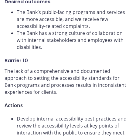
Desired outcomes
The Bank’s public-facing programs and services
are more accessible, and we receive few
accessibility-related complaints.
The Bank has a strong culture of collaboration
with internal stakeholders and employees with
disabilities.
Barrier 10
The lack of a comprehensive and documented
approach to setting the accessibility standards for
Bank programs and processes results in inconsistent
experiences for clients.
Actions
Develop internal accessibility best practices and
review the accessibility levels at key points of
interaction with the public to ensure they meet