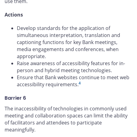
use them.
Actions
Develop standards for the application of
simultaneous interpretation, translation and
captioning functions for key Bank meetings,
media engagements and conferences, when
appropriate.
Raise awareness of accessibility features for in-
person and hybrid meeting technologies.
Ensure that Bank websites continue to meet web
4
accessibility requirements.
Barrier 6
The inaccessibility of technologies in commonly used
meeting and collaboration spaces can limit the ability
of facilitators and attendees to participate
meaningfully.