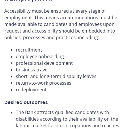
Accessibility must be ensured at every stage of
employment. This means accommodations must be
made available to candidates and employees upon
request and accessibility should be embedded into
policies, processes and practices, including:
recruitment
employee onboarding
professional development
business travel
short- and long-term disability leaves
return-to-work processes
redeployment
Desired outcomes
The Bank attracts qualified candidates with
disabilities according to their availability on the
labour market for our occupations and reaches