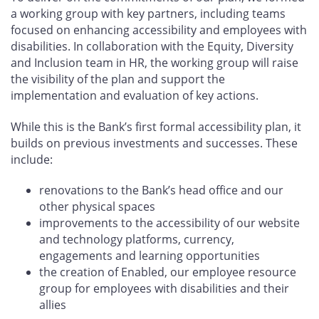
a working group with key partners, including teams
focused on enhancing accessibility and employees with
disabilities. In collaboration with the Equity, Diversity
and Inclusion team in HR, the working group will raise
the visibility of the plan and support the
implementation and evaluation of key actions.
While this is the Bank’s first formal accessibility plan, it
builds on previous investments and successes. These
include:
renovations to the Bank’s head office and our
other physical spaces
improvements to the accessibility of our website
and technology platforms, currency,
engagements and learning opportunities
the creation of Enabled, our employee resource
group for employees with disabilities and their
allies