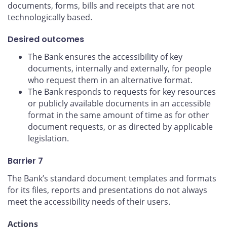
documents, forms, bills and receipts that are not
technologically based.
Desired outcomes
The Bank ensures the accessibility of key
documents, internally and externally, for people
who request them in an alternative format.
The Bank responds to requests for key resources
or publicly available documents in an accessible
format in the same amount of time as for other
document requests, or as directed by applicable
legislation.
Barrier 7
The Bank’s standard document templates and formats
for its files, reports and presentations do not always
meet the accessibility needs of their users.
Actions