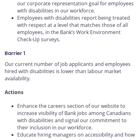
our corporate representation goal for employees
with disabilities in our workforce.
Employees with disabilities report being treated
with respect at a level that matches those of all
employees, in the Bank’s Work Environment
Check-Up surveys.
Barrier 1
Our current number of job applicants and employees
hired with disabilities is lower than labour market
availability.
Actions
Enhance the careers section of our website to
increase visibility of Bank jobs among Canadians
with disabilities and signal our commitment to
their inclusion in our workforce.
Educate hiring managers on accessibility and how