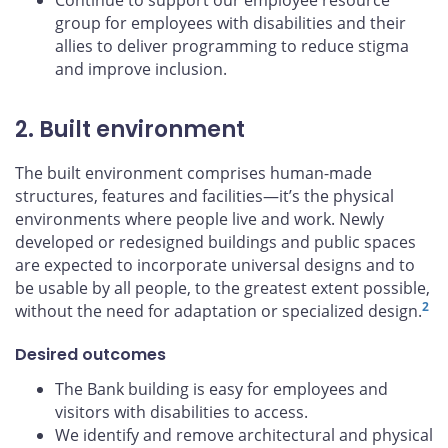
Continue to support our employee resource
group for employees with disabilities and their
allies to deliver programming to reduce stigma
and improve inclusion.
2. Built environment
The built environment comprises human-made
structures, features and facilities—it’s the physical
environments where people live and work. Newly
developed or redesigned buildings and public spaces
are expected to incorporate universal designs and to
be usable by all people, to the greatest extent possible,
2
without the need for adaptation or specialized design.
Desired outcomes
The Bank building is easy for employees and
visitors with disabilities to access.
We identify and remove architectural and physical