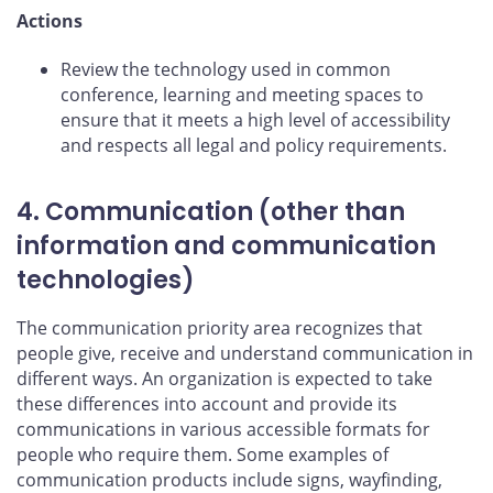
Actions
Review the technology used in common
conference, learning and meeting spaces to
ensure that it meets a high level of accessibility
and respects all legal and policy requirements.
4. Communication (other than
information and communication
technologies)
The communication priority area recognizes that
people give, receive and understand communication in
different ways. An organization is expected to take
these differences into account and provide its
communications in various accessible formats for
people who require them. Some examples of
communication products include signs, wayfinding,