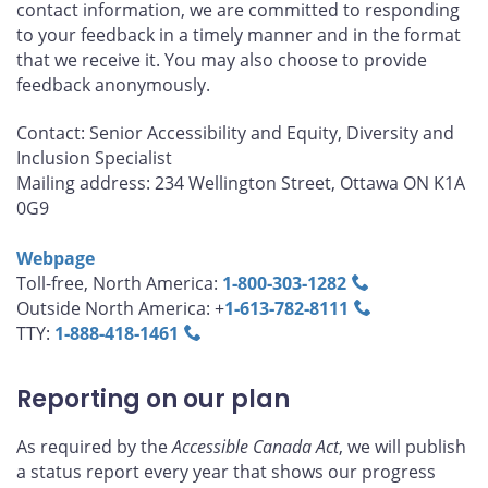
contact information, we are committed to responding
to your feedback in a timely manner and in the format
that we receive it. You may also choose to provide
feedback anonymously.
Contact: Senior Accessibility and Equity, Diversity and
Inclusion Specialist
Mailing address: 234 Wellington Street, Ottawa ON K1A
0G9
Webpage
Toll-free, North America:
1‑800‑303‑1282
Outside North America: +
1‑613‑782‑8111
TTY:
1‑888‑418‑1461
Reporting on our plan
As required by the
Accessible Canada Act
, we will publish
a status report every year that shows our progress