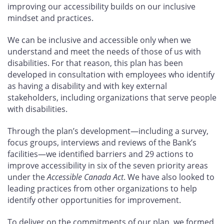
improving our accessibility builds on our inclusive
mindset and practices.
We can be inclusive and accessible only when we
understand and meet the needs of those of us with
disabilities. For that reason, this plan has been
developed in consultation with employees who identify
as having a disability and with key external
stakeholders, including organizations that serve people
with disabilities.
Through the plan’s development—including a survey,
focus groups, interviews and reviews of the Bank’s
facilities—we identified barriers and 29
actions to
improve accessibility in six of the seven priority areas
under the
Accessible Canada Act
. We have also looked to
leading practices from other organizations to help
identify other opportunities for improvement.
To deliver on the commitments of our plan, we formed