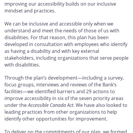
improving our accessibility builds on our inclusive
mindset and practices.
We can be inclusive and accessible only when we
understand and meet the needs of those of us with
disabilities. For that reason, this plan has been
developed in consultation with employees who identify
as having a disability and with key external
stakeholders, including organizations that serve people
with disabilities.
Through the plan’s development—including a survey,
focus groups, interviews and reviews of the Bank’s
facilities—we identified barriers and 29
actions to
improve accessibility in six of the seven priority areas
under the
Accessible Canada Act
. We have also looked to
leading practices from other organizations to help
identify other opportunities for improvement.
To deliver on the commitments of our plan, we formed