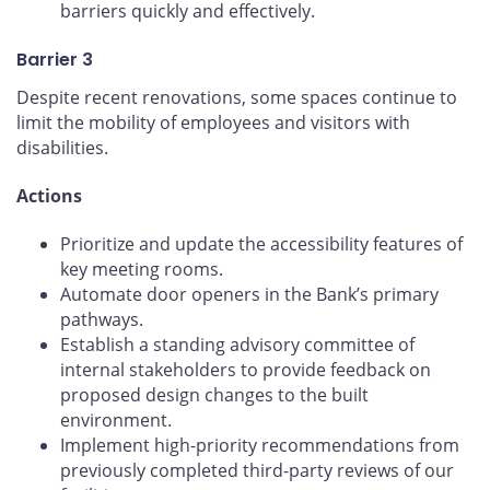
barriers quickly and effectively.
Barrier 3
Despite recent renovations, some spaces continue to
limit the mobility of employees and visitors with
disabilities.
Actions
Prioritize and update the accessibility features of
key meeting rooms.
Automate door openers in the Bank’s primary
pathways.
Establish a standing advisory committee of
internal stakeholders to provide feedback on
proposed design changes to the built
environment.
Implement high-priority recommendations from
previously completed third-party reviews of our