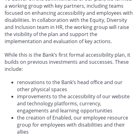
a working group with key partners, including teams
focused on enhancing accessibility and employees with
disabilities. In collaboration with the Equity, Diversity
and Inclusion team in HR, the working group will raise
the visibility of the plan and support the
implementation and evaluation of key actions.
While this is the Bank’s first formal accessibility plan, it
builds on previous investments and successes. These
include:
renovations to the Bank’s head office and our
other physical spaces
improvements to the accessibility of our website
and technology platforms, currency,
engagements and learning opportunities
the creation of Enabled, our employee resource
group for employees with disabilities and their
allies