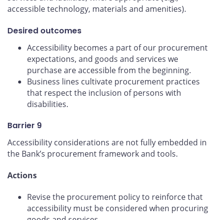
accessible technology, materials and amenities).
Desired outcomes
Accessibility becomes a part of our procurement
expectations, and goods and services we
purchase are accessible from the beginning.
Business lines cultivate procurement practices
that respect the inclusion of persons with
disabilities.
Barrier 9
Accessibility considerations are not fully embedded in
the Bank’s procurement framework and tools.
Actions
Revise the procurement policy to reinforce that
accessibility must be considered when procuring
goods and services.