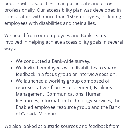
people with disabilities—can participate and grow
professionally. Our accessibility plan was developed in
consultation with more than 150 employees, including
employees with disabilities and their allies.
We heard from our employees and Bank teams
involved in helping achieve accessibility goals in several
ways:
We conducted a Bank-wide survey.
We invited employees with disabilities to share
feedback in a focus group or interview session.
We launched a working group composed of
representatives from Procurement, Facilities
Management, Communications, Human
Resources, Information Technology Services, the
Enabled employee resource group and the Bank
of Canada Museum.
We also looked at outside sources and feedback from