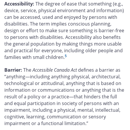
Accessibility:
The degree of ease that something (e.g.,
device, service, physical environment and information)
can be accessed, used and enjoyed by persons with
disabilities. The term implies conscious planning,
design or effort to make sure something is barrier-free
to persons with disabilities. Accessibility also benefits
the general population by making things more usable
and practical for everyone, including older people and
5
families with small children.
Barrier:
The
Accessible Canada Act
defines a barrier as
“anything—including anything physical, architectural,
technological or attitudinal, anything that is based on
information or communications or anything that is the
result of a policy or a practice—that hinders the full
and equal participation in society of persons with an
impairment, including a physical, mental, intellectual,
cognitive, learning, communication or sensory
impairment or a functional limitation.”