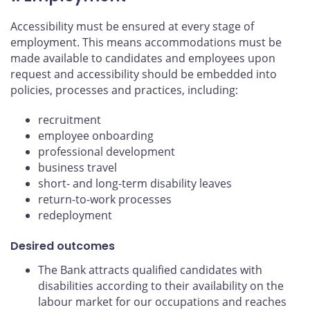
Accessibility must be ensured at every stage of
employment. This means accommodations must be
made available to candidates and employees upon
request and accessibility should be embedded into
policies, processes and practices, including:
recruitment
employee onboarding
professional development
business travel
short- and long-term disability leaves
return-to-work processes
redeployment
Desired outcomes
The Bank attracts qualified candidates with
disabilities according to their availability on the
labour market for our occupations and reaches