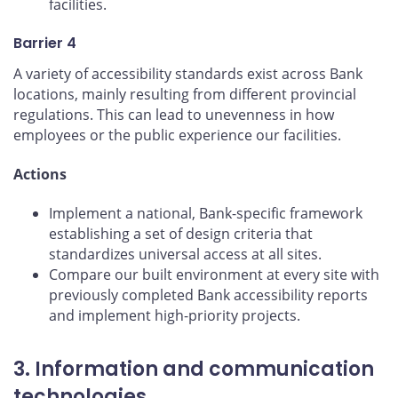
facilities.
Barrier 4
A variety of accessibility standards exist across Bank
locations, mainly resulting from different provincial
regulations. This can lead to unevenness in how
employees or the public experience our facilities.
Actions
Implement a national, Bank-specific framework
establishing a set of design criteria that
standardizes universal access at all sites.
Compare our built environment at every site with
previously completed Bank accessibility reports
and implement high-priority projects.
3. Information and communication
technologies