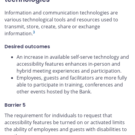
Information and communication technologies are
various technological tools and resources used to
transmit, store, create, share or exchange
3
information.
Desired outcomes
An increase in available self-serve technology and
accessibility features enhances in-person and
hybrid meeting experiences and participation.
Employees, guests and facilitators are more fully
able to participate in training, conferences and
other events hosted by the Bank.
Barrier 5
The requirement for individuals to request that
accessibility features be turned on or activated limits
the ability of employees and guests with disabilities to