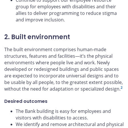
Continue to support our employee resource
group for employees with disabilities and their
allies to deliver programming to reduce stigma
and improve inclusion.
2. Built environment
The built environment comprises human-made
structures, features and facilities—it’s the physical
environments where people live and work. Newly
developed or redesigned buildings and public spaces
are expected to incorporate universal designs and to
be usable by all people, to the greatest extent possible,
2
without the need for adaptation or specialized design.
Desired outcomes
The Bank building is easy for employees and
visitors with disabilities to access.
We identify and remove architectural and physical