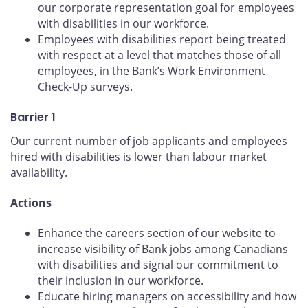
our corporate representation goal for employees
with disabilities in our workforce.
Employees with disabilities report being treated
with respect at a level that matches those of all
employees, in the Bank’s Work Environment
Check-Up surveys.
Barrier 1
Our current number of job applicants and employees
hired with disabilities is lower than labour market
availability.
Actions
Enhance the careers section of our website to
increase visibility of Bank jobs among Canadians
with disabilities and signal our commitment to
their inclusion in our workforce.
Educate hiring managers on accessibility and how