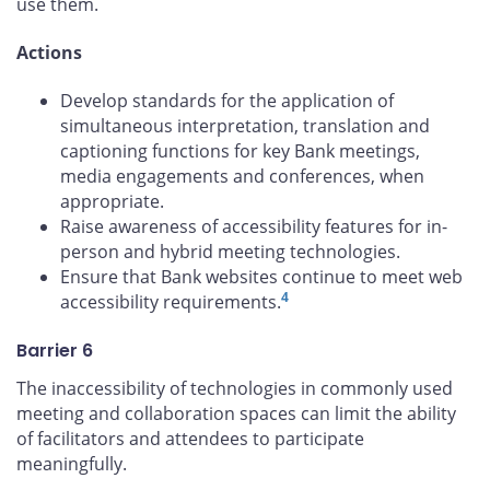
use them.
Actions
Develop standards for the application of
simultaneous interpretation, translation and
captioning functions for key Bank meetings,
media engagements and conferences, when
appropriate.
Raise awareness of accessibility features for in-
person and hybrid meeting technologies.
Ensure that Bank websites continue to meet web
4
accessibility requirements.
Barrier 6
The inaccessibility of technologies in commonly used
meeting and collaboration spaces can limit the ability
of facilitators and attendees to participate
meaningfully.