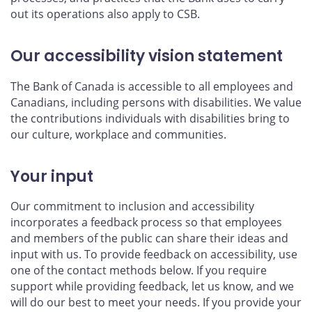
out its operations also apply to CSB.
Our accessibility vision statement
The Bank of Canada is accessible to all employees and
Canadians, including persons with disabilities. We value
the contributions individuals with disabilities bring to
our culture, workplace and communities.
Your input
Our commitment to inclusion and accessibility
incorporates a feedback process so that employees
and members of the public can share their ideas and
input with us. To provide feedback on accessibility, use
one of the contact methods below. If you require
support while providing feedback, let us know, and we
will do our best to meet your needs. If you provide your