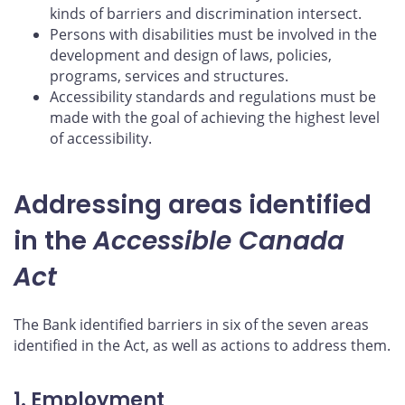
kinds of barriers and discrimination intersect.
Persons with disabilities must be involved in the
development and design of laws, policies,
programs, services and structures.
Accessibility standards and regulations must be
made with the goal of achieving the highest level
of accessibility.
Addressing areas identified
in the
Accessible Canada
Act
The Bank identified barriers in six of the seven areas
identified in the Act, as well as actions to address them.
1. Employment