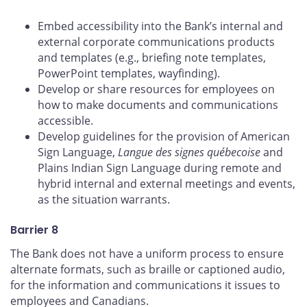
Embed accessibility into the Bank’s internal and
external corporate communications products
and templates (e.g., briefing note templates,
PowerPoint templates, wayfinding).
Develop or share resources for employees on
how to make documents and communications
accessible.
Develop guidelines for the provision of American
Sign Language,
Langue des signes québecoise
and
Plains Indian Sign Language during remote and
hybrid internal and external meetings and events,
as the situation warrants.
Barrier 8
The Bank does not have a uniform process to ensure
alternate formats, such as braille or captioned audio,
for the information and communications it issues to
employees and Canadians.