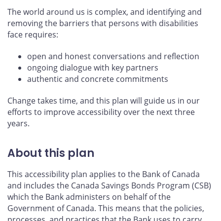
The world around us is complex, and identifying and
removing the barriers that persons with disabilities
face requires:
open and honest conversations and reflection
ongoing dialogue with key partners
authentic and concrete commitments
Change takes time, and this plan will guide us in our
efforts to improve accessibility over the next three
years.
About this plan
This accessibility plan applies to the Bank of Canada
and includes the Canada Savings Bonds Program (CSB)
which the Bank administers on behalf of the
Government of Canada. This means that the policies,
processes, and practices that the Bank uses to carry