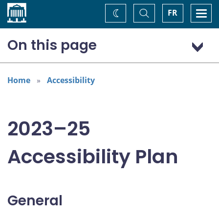
Home
Toggle
Togg
FR
Change
Search
navi
theme
On this page
General
Addressing areas identified in the Accessible Canada Act
Home
Accessibility
Consultation: “Nothing about us without us”
2023–25
Accessibility Plan
General