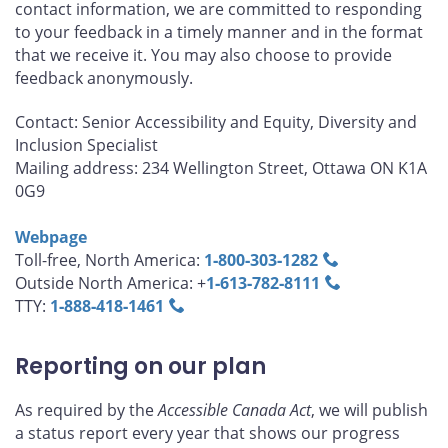
contact information, we are committed to responding
to your feedback in a timely manner and in the format
that we receive it. You may also choose to provide
feedback anonymously.
Contact: Senior Accessibility and Equity, Diversity and
Inclusion Specialist
Mailing address: 234 Wellington Street, Ottawa ON K1A
0G9
Webpage
Toll-free, North America:
1‑800‑303‑1282
Outside North America: +
1‑613‑782‑8111
TTY:
1‑888‑418‑1461
Reporting on our plan
As required by the
Accessible Canada Act
, we will publish
a status report every year that shows our progress