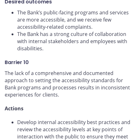
Desired outcomes
The Bank’s public-facing programs and services
are more accessible, and we receive few
accessibility-related complaints.
The Bank has a strong culture of collaboration
with internal stakeholders and employees with
disabilities.
Barrier 10
The lack of a comprehensive and documented
approach to setting the accessibility standards for
Bank programs and processes results in inconsistent
experiences for clients.
Actions
Develop internal accessibility best practices and
review the accessibility levels at key points of
interaction with the public to ensure they meet