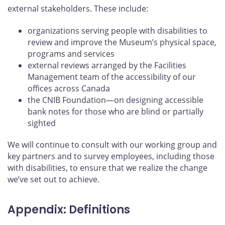
external stakeholders. These include:
organizations serving people with disabilities to
review and improve the Museum’s physical space,
programs and services
external reviews arranged by the Facilities
Management team of the accessibility of our
offices across Canada
the CNIB Foundation—on designing accessible
bank notes for those who are blind or partially
sighted
We will continue to consult with our working group and
key partners and to survey employees, including those
with disabilities, to ensure that we realize the change
we’ve set out to achieve.
Appendix: Definitions