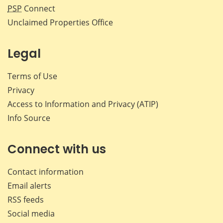
PSP
Connect
Unclaimed Properties Office
Legal
Terms of Use
Privacy
Access to Information and Privacy (ATIP)
Info Source
Connect with us
Contact information
Email alerts
RSS feeds
Social media