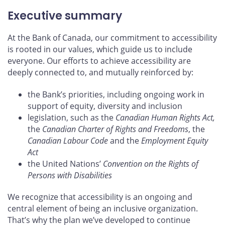
Executive summary
At the Bank of Canada, our commitment to accessibility
is rooted in our values, which guide us to include
everyone. Our efforts to achieve accessibility are
deeply connected to, and mutually reinforced by:
the Bank’s priorities, including ongoing work in
support of equity, diversity and inclusion
legislation, such as the
Canadian Human Rights Act,
the
Canadian Charter of Rights and Freedoms
, the
Canadian Labour Code
and the
Employment Equity
Act
the United Nations’
Convention on the Rights of
Persons with Disabilities
We recognize that accessibility is an ongoing and
central element of being an inclusive organization.
That’s why the plan we’ve developed to continue