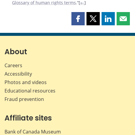
Glossary of human rights terms
.”[
←
]
Share
Share
Share
Shar
this
this
this
this
page
page
page
page
on
on
on
by
Facebook
X
LinkedIn
emai
About
Careers
Accessibility
Photos and videos
Educational resources
Fraud prevention
Affiliate sites
Bank of Canada Museum