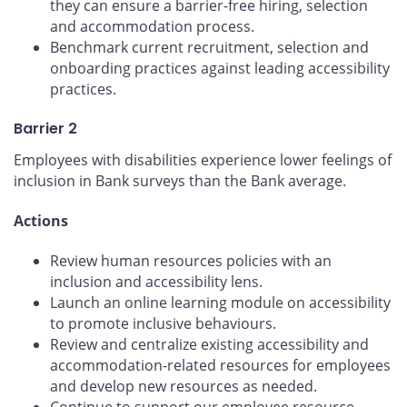
they can ensure a barrier-free hiring, selection
and accommodation process.
Benchmark current recruitment, selection and
onboarding practices against leading accessibility
practices.
Barrier 2
Employees with disabilities experience lower feelings of
inclusion in Bank surveys than the Bank average.
Actions
Review human resources policies with an
inclusion and accessibility lens.
Launch an online learning module on accessibility
to promote inclusive behaviours.
Review and centralize existing accessibility and
accommodation-related resources for employees
and develop new resources as needed.