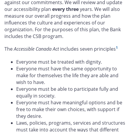
against our commitments. We will review and update
our accessibility plan
every three
years. We will also
measure our overall progress and how the plan
influences the culture and experiences of our
organization. For the purposes of this plan, the Bank
includes the CSB program.
1
The
Accessible Canada Act
includes seven principles
Everyone must be treated with dignity.
Everyone must have the same opportunity to
make for themselves the life they are able and
wish to have.
Everyone must be able to participate fully and
equally in society.
Everyone must have meaningful options and be
free to make their own choices, with support if
they desire.
Laws, policies, programs, services and structures
must take into account the ways that different