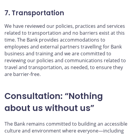
7. Transportation
We have reviewed our policies, practices and services
related to transportation and no barriers exist at this
time. The Bank provides accommodations to
employees and external partners travelling for Bank
business and training and we are committed to
reviewing our policies and communications related to
travel and transportation, as needed, to ensure they
are barrier-free.
Consultation: “Nothing
about us without us”
The Bank remains committed to building an accessible
culture and environment where everyone—including