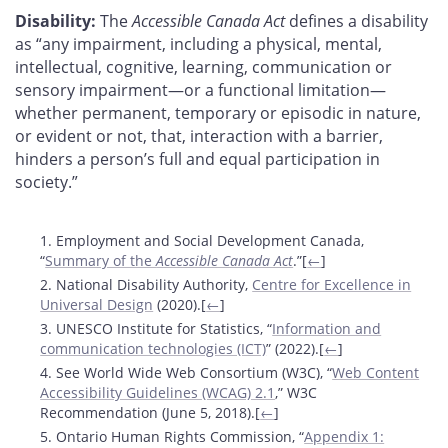
Disability:
The
Accessible Canada Act
defines a disability
as “any impairment, including a physical, mental,
intellectual, cognitive, learning, communication or
sensory impairment—or a functional limitation—
whether permanent, temporary or episodic in nature,
or evident or not, that, interaction with a barrier,
hinders a person’s full and equal participation in
society.”
Footnotes
1. Employment and Social Development Canada,
“
Summary of the
Accessible Canada Act
.”[
←
]
2. National Disability Authority,
Centre for Excellence in
Universal Design
(2020).[
←
]
3. UNESCO Institute for Statistics, “
Information and
communication technologies (ICT)
” (2022).[
←
]
4. See World Wide Web Consortium (W3C), “
Web Content
Accessibility Guidelines (WCAG) 2.1
,” W3C
Recommendation (June 5, 2018).[
←
]
5. Ontario Human Rights Commission, “
Appendix 1: