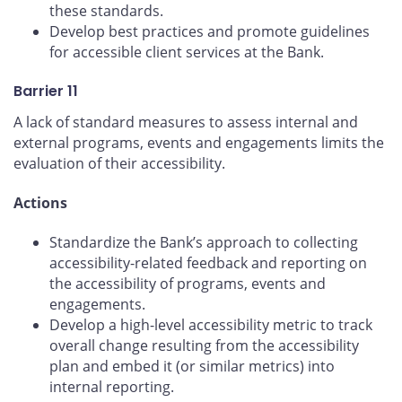
these standards.
Develop best practices and promote guidelines
for accessible client services at the Bank.
Barrier 11
A lack of standard measures to assess internal and
external programs, events and engagements limits the
evaluation of their accessibility.
Actions
Standardize the Bank’s approach to collecting
accessibility-related feedback and reporting on
the accessibility of programs, events and
engagements.
Develop a high-level accessibility metric to track
overall change resulting from the accessibility
plan and embed it (or similar metrics) into
internal reporting.