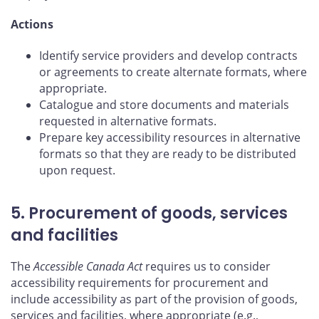
Actions
Identify service providers and develop contracts
or agreements to create alternate formats, where
appropriate.
Catalogue and store documents and materials
requested in alternative formats.
Prepare key accessibility resources in alternative
formats so that they are ready to be distributed
upon request.
5. Procurement of goods, services
and facilities
The
Accessible Canada Act
requires us to consider
accessibility requirements for procurement and
include accessibility as part of the provision of goods,
services and facilities, where appropriate (e.g.,