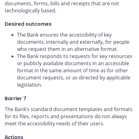
documents, forms, bills and receipts that are not
technologically based.
Desired outcomes
The Bank ensures the accessibility of key
documents, internally and externally, for people
who request them in an alternative format.
The Bank responds to requests for key resources
or publicly available documents in an accessible
format in the same amount of time as for other
document requests, or as directed by applicable
legislation.
Barrier 7
The Bank’s standard document templates and formats
for its files, reports and presentations do not always
meet the accessibility needs of their users.
Actions