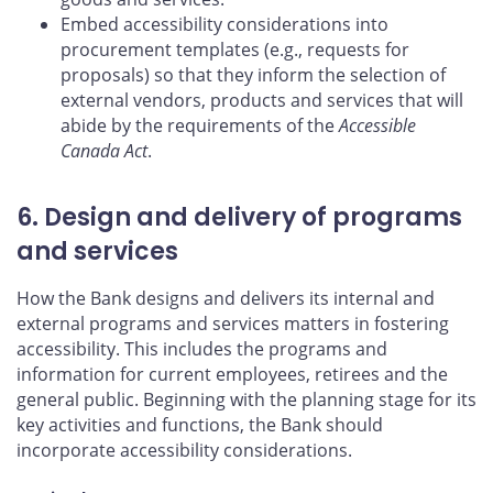
Embed accessibility considerations into
procurement templates (e.g., requests for
proposals) so that they inform the selection of
external vendors, products and services that will
abide by the requirements of the
Accessible
Canada Act
.
6. Design and delivery of programs
and services
How the Bank designs and delivers its internal and
external programs and services matters in fostering
accessibility. This includes the programs and
information for current employees, retirees and the
general public. Beginning with the planning stage for its
key activities and functions, the Bank should
incorporate accessibility considerations.