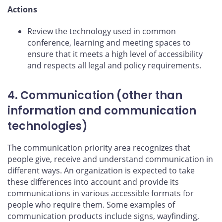
Actions
Review the technology used in common
conference, learning and meeting spaces to
ensure that it meets a high level of accessibility
and respects all legal and policy requirements.
4. Communication (other than
information and communication
technologies)
The communication priority area recognizes that
people give, receive and understand communication in
different ways. An organization is expected to take
these differences into account and provide its
communications in various accessible formats for
people who require them. Some examples of
communication products include signs, wayfinding,