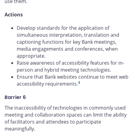
use them.
Actions
Develop standards for the application of
simultaneous interpretation, translation and
captioning functions for key Bank meetings,
media engagements and conferences, when
appropriate.
Raise awareness of accessibility features for in-
person and hybrid meeting technologies.
Ensure that Bank websites continue to meet web
4
accessibility requirements.
Barrier 6
The inaccessibility of technologies in commonly used
meeting and collaboration spaces can limit the ability
of facilitators and attendees to participate
meaningfully.