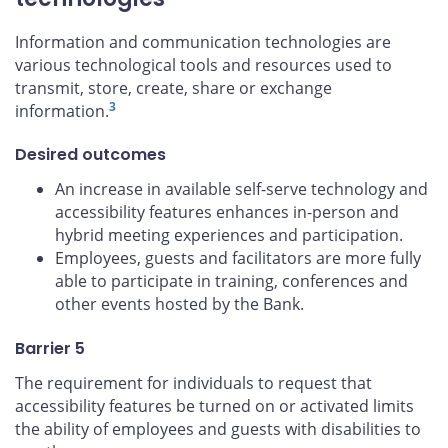
Information and communication technologies are
various technological tools and resources used to
transmit, store, create, share or exchange
3
information.
Desired outcomes
An increase in available self-serve technology and
accessibility features enhances in-person and
hybrid meeting experiences and participation.
Employees, guests and facilitators are more fully
able to participate in training, conferences and
other events hosted by the Bank.
Barrier 5
The requirement for individuals to request that
accessibility features be turned on or activated limits
the ability of employees and guests with disabilities to