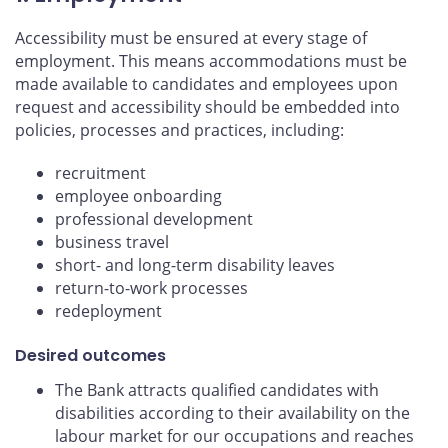
Accessibility must be ensured at every stage of
employment. This means accommodations must be
made available to candidates and employees upon
request and accessibility should be embedded into
policies, processes and practices, including:
recruitment
employee onboarding
professional development
business travel
short- and long-term disability leaves
return-to-work processes
redeployment
Desired outcomes
The Bank attracts qualified candidates with
disabilities according to their availability on the
labour market for our occupations and reaches