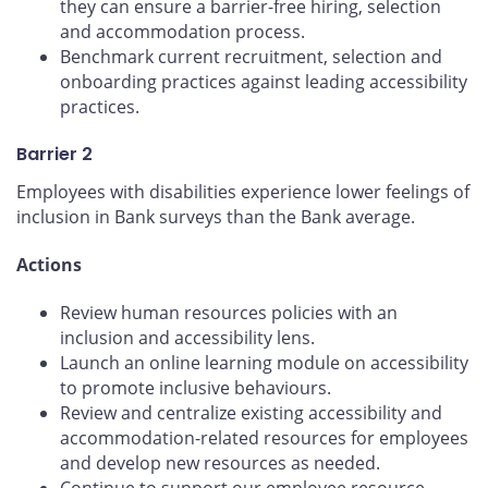
they can ensure a barrier-free hiring, selection
and accommodation process.
Benchmark current recruitment, selection and
onboarding practices against leading accessibility
practices.
Barrier 2
Employees with disabilities experience lower feelings of
inclusion in Bank surveys than the Bank average.
Actions
Review human resources policies with an
inclusion and accessibility lens.
Launch an online learning module on accessibility
to promote inclusive behaviours.
Review and centralize existing accessibility and
accommodation-related resources for employees
and develop new resources as needed.