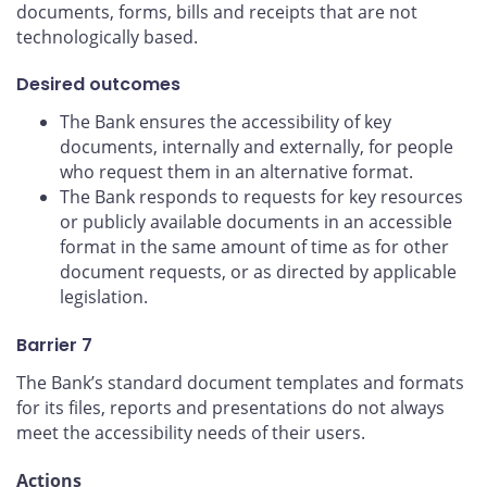
documents, forms, bills and receipts that are not
technologically based.
Desired outcomes
The Bank ensures the accessibility of key
documents, internally and externally, for people
who request them in an alternative format.
The Bank responds to requests for key resources
or publicly available documents in an accessible
format in the same amount of time as for other
document requests, or as directed by applicable
legislation.
Barrier 7
The Bank’s standard document templates and formats
for its files, reports and presentations do not always
meet the accessibility needs of their users.
Actions