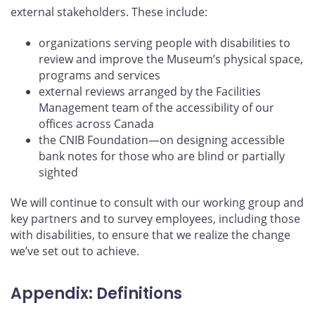
external stakeholders. These include:
organizations serving people with disabilities to
review and improve the Museum’s physical space,
programs and services
external reviews arranged by the Facilities
Management team of the accessibility of our
offices across Canada
the CNIB Foundation—on designing accessible
bank notes for those who are blind or partially
sighted
We will continue to consult with our working group and
key partners and to survey employees, including those
with disabilities, to ensure that we realize the change
we’ve set out to achieve.
Appendix: Definitions