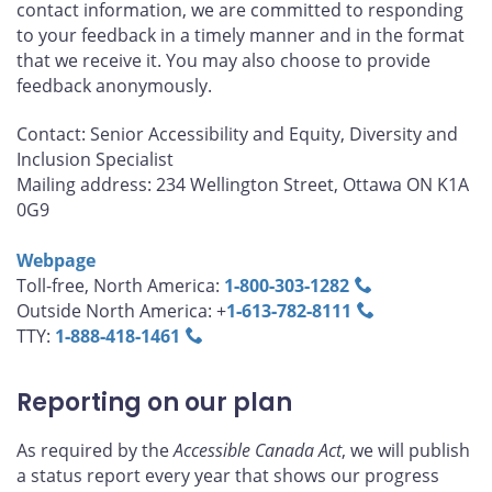
contact information, we are committed to responding
to your feedback in a timely manner and in the format
that we receive it. You may also choose to provide
feedback anonymously.
Contact: Senior Accessibility and Equity, Diversity and
Inclusion Specialist
Mailing address: 234 Wellington Street, Ottawa ON K1A
0G9
Webpage
Toll-free, North America:
1‑800‑303‑1282
Outside North America: +
1‑613‑782‑8111
TTY:
1‑888‑418‑1461
Reporting on our plan
As required by the
Accessible Canada Act
, we will publish
a status report every year that shows our progress