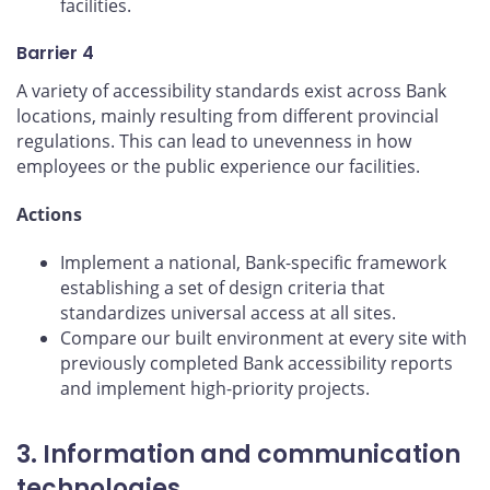
facilities.
Barrier 4
A variety of accessibility standards exist across Bank
locations, mainly resulting from different provincial
regulations. This can lead to unevenness in how
employees or the public experience our facilities.
Actions
Implement a national, Bank-specific framework
establishing a set of design criteria that
standardizes universal access at all sites.
Compare our built environment at every site with
previously completed Bank accessibility reports
and implement high-priority projects.
3. Information and communication
technologies