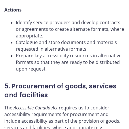
Actions
Identify service providers and develop contracts
or agreements to create alternate formats, where
appropriate.
Catalogue and store documents and materials
requested in alternative formats.
Prepare key accessibility resources in alternative
formats so that they are ready to be distributed
upon request.
5. Procurement of goods, services
and facilities
The
Accessible Canada Act
requires us to consider
accessibility requirements for procurement and
include accessibility as part of the provision of goods,
services and facilities, where appropriate (e.g.,