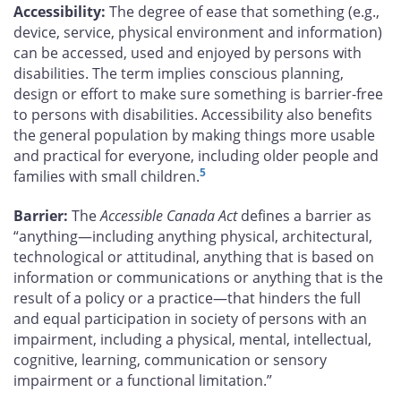
Accessibility:
The degree of ease that something (e.g.,
device, service, physical environment and information)
can be accessed, used and enjoyed by persons with
disabilities. The term implies conscious planning,
design or effort to make sure something is barrier-free
to persons with disabilities. Accessibility also benefits
the general population by making things more usable
and practical for everyone, including older people and
5
families with small children.
Barrier:
The
Accessible Canada Act
defines a barrier as
“anything—including anything physical, architectural,
technological or attitudinal, anything that is based on
information or communications or anything that is the
result of a policy or a practice—that hinders the full
and equal participation in society of persons with an
impairment, including a physical, mental, intellectual,
cognitive, learning, communication or sensory
impairment or a functional limitation.”