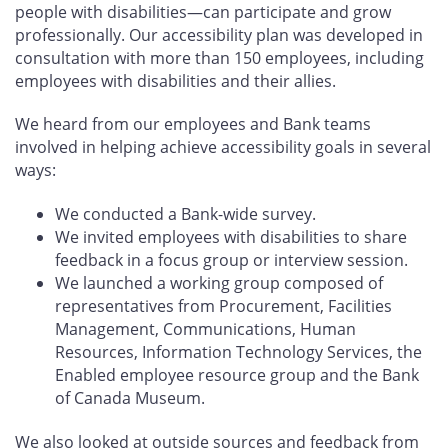
people with disabilities—can participate and grow
professionally. Our accessibility plan was developed in
consultation with more than 150 employees, including
employees with disabilities and their allies.
We heard from our employees and Bank teams
involved in helping achieve accessibility goals in several
ways:
We conducted a Bank-wide survey.
We invited employees with disabilities to share
feedback in a focus group or interview session.
We launched a working group composed of
representatives from Procurement, Facilities
Management, Communications, Human
Resources, Information Technology Services, the
Enabled employee resource group and the Bank
of Canada Museum.
We also looked at outside sources and feedback from