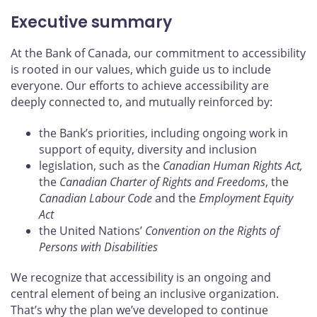
Executive summary
At the Bank of Canada, our commitment to accessibility
is rooted in our values, which guide us to include
everyone. Our efforts to achieve accessibility are
deeply connected to, and mutually reinforced by:
the Bank’s priorities, including ongoing work in
support of equity, diversity and inclusion
legislation, such as the
Canadian Human Rights Act,
the
Canadian Charter of Rights and Freedoms
, the
Canadian Labour Code
and the
Employment Equity
Act
the United Nations’
Convention on the Rights of
Persons with Disabilities
We recognize that accessibility is an ongoing and
central element of being an inclusive organization.
That’s why the plan we’ve developed to continue