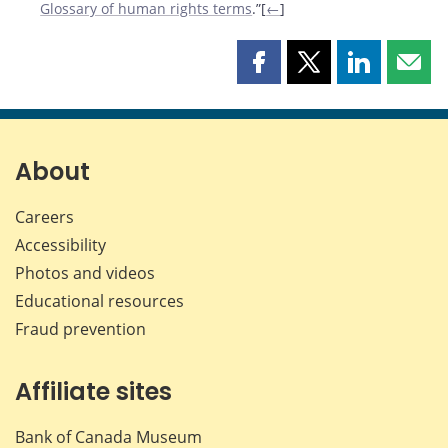
Glossary of human rights terms
.”[
←
]
Share
Share
Share
Shar
this
this
this
this
page
page
page
page
on
on
on
by
Facebook
X
LinkedIn
emai
About
Careers
Accessibility
Photos and videos
Educational resources
Fraud prevention
Affiliate sites
Bank of Canada Museum