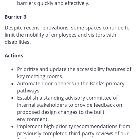
barriers quickly and effectively.
Barrier 3
Despite recent renovations, some spaces continue to
limit the mobility of employees and visitors with
disabilities.
Actions
Prioritize and update the accessibility features of
key meeting rooms.
Automate door openers in the Bank’s primary
pathways.
Establish a standing advisory committee of
internal stakeholders to provide feedback on
proposed design changes to the built
environment.
Implement high-priority recommendations from
previously completed third-party reviews of our