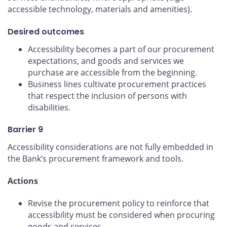
accessible technology, materials and amenities).
Desired outcomes
Accessibility becomes a part of our procurement
expectations, and goods and services we
purchase are accessible from the beginning.
Business lines cultivate procurement practices
that respect the inclusion of persons with
disabilities.
Barrier 9
Accessibility considerations are not fully embedded in
the Bank’s procurement framework and tools.
Actions
Revise the procurement policy to reinforce that
accessibility must be considered when procuring
goods and services.