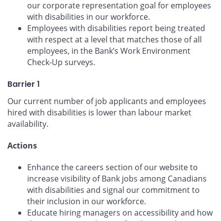
our corporate representation goal for employees
with disabilities in our workforce.
Employees with disabilities report being treated
with respect at a level that matches those of all
employees, in the Bank’s Work Environment
Check-Up surveys.
Barrier 1
Our current number of job applicants and employees
hired with disabilities is lower than labour market
availability.
Actions
Enhance the careers section of our website to
increase visibility of Bank jobs among Canadians
with disabilities and signal our commitment to
their inclusion in our workforce.
Educate hiring managers on accessibility and how