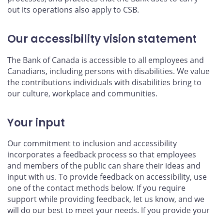
out its operations also apply to CSB.
Our accessibility vision statement
The Bank of Canada is accessible to all employees and
Canadians, including persons with disabilities. We value
the contributions individuals with disabilities bring to
our culture, workplace and communities.
Your input
Our commitment to inclusion and accessibility
incorporates a feedback process so that employees
and members of the public can share their ideas and
input with us. To provide feedback on accessibility, use
one of the contact methods below. If you require
support while providing feedback, let us know, and we
will do our best to meet your needs. If you provide your