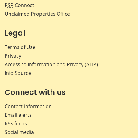
PSP
Connect
Unclaimed Properties Office
Legal
Terms of Use
Privacy
Access to Information and Privacy (ATIP)
Info Source
Connect with us
Contact information
Email alerts
RSS feeds
Social media