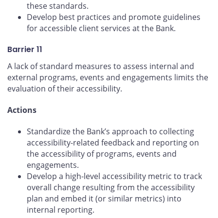
these standards.
Develop best practices and promote guidelines
for accessible client services at the Bank.
Barrier 11
A lack of standard measures to assess internal and
external programs, events and engagements limits the
evaluation of their accessibility.
Actions
Standardize the Bank’s approach to collecting
accessibility-related feedback and reporting on
the accessibility of programs, events and
engagements.
Develop a high-level accessibility metric to track
overall change resulting from the accessibility
plan and embed it (or similar metrics) into
internal reporting.