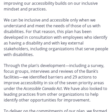
improving our accessibility builds on our inclusive
mindset and practices.
We can be inclusive and accessible only when we
understand and meet the needs of those of us with
disabilities. For that reason, this plan has been
developed in consultation with employees who identify
as having a disability and with key external
stakeholders, including organizations that serve people
with disabilities.
Through the plan’s development—including a survey,
focus groups, interviews and reviews of the Bank’s
facilities—we identified barriers and 29
actions to
improve accessibility in six of the seven priority areas
under the
Accessible Canada Act
. We have also looked to
leading practices from other organizations to help
identify other opportunities for improvement.
To deliver on the commitments of our plan, we formed