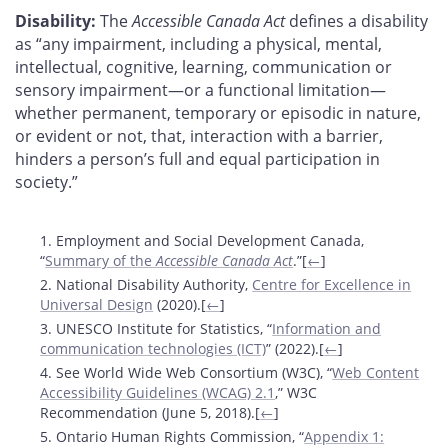
Disability:
The
Accessible Canada Act
defines a disability
as “any impairment, including a physical, mental,
intellectual, cognitive, learning, communication or
sensory impairment—or a functional limitation—
whether permanent, temporary or episodic in nature,
or evident or not, that, interaction with a barrier,
hinders a person’s full and equal participation in
society.”
Footnotes
1. Employment and Social Development Canada,
“
Summary of the
Accessible Canada Act
.”[
←
]
2. National Disability Authority,
Centre for Excellence in
Universal Design
(2020).[
←
]
3. UNESCO Institute for Statistics, “
Information and
communication technologies (ICT)
” (2022).[
←
]
4. See World Wide Web Consortium (W3C), “
Web Content
Accessibility Guidelines (WCAG) 2.1
,” W3C
Recommendation (June 5, 2018).[
←
]
5. Ontario Human Rights Commission, “
Appendix 1: