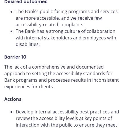
Desired outcomes
The Bank’s public-facing programs and services
are more accessible, and we receive few
accessibility-related complaints.
The Bank has a strong culture of collaboration
with internal stakeholders and employees with
disabilities.
Barrier 10
The lack of a comprehensive and documented
approach to setting the accessibility standards for
Bank programs and processes results in inconsistent
experiences for clients.
Actions
Develop internal accessibility best practices and
review the accessibility levels at key points of
interaction with the public to ensure they meet