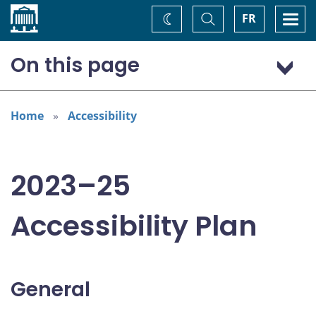
Home
Toggle
Togg
FR
Change
Search
navi
theme
On this page
General
Addressing areas identified in the Accessible Canada Act
Home
Accessibility
Consultation: “Nothing about us without us”
2023–25
Accessibility Plan
General