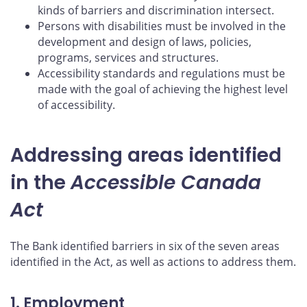
kinds of barriers and discrimination intersect.
Persons with disabilities must be involved in the
development and design of laws, policies,
programs, services and structures.
Accessibility standards and regulations must be
made with the goal of achieving the highest level
of accessibility.
Addressing areas identified
in the
Accessible Canada
Act
The Bank identified barriers in six of the seven areas
identified in the Act, as well as actions to address them.
1. Employment