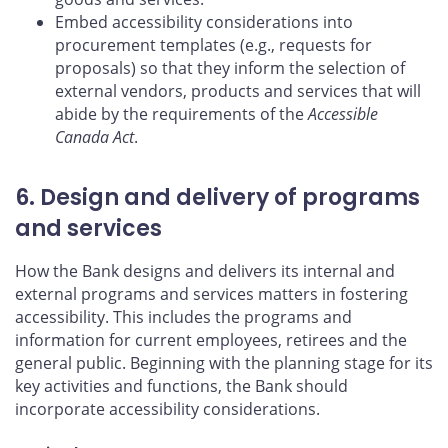
Embed accessibility considerations into
procurement templates (e.g., requests for
proposals) so that they inform the selection of
external vendors, products and services that will
abide by the requirements of the
Accessible
Canada Act
.
6. Design and delivery of programs
and services
How the Bank designs and delivers its internal and
external programs and services matters in fostering
accessibility. This includes the programs and
information for current employees, retirees and the
general public. Beginning with the planning stage for its
key activities and functions, the Bank should
incorporate accessibility considerations.