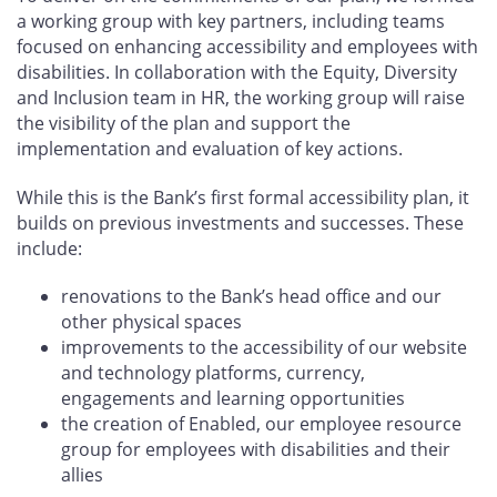
a working group with key partners, including teams
focused on enhancing accessibility and employees with
disabilities. In collaboration with the Equity, Diversity
and Inclusion team in HR, the working group will raise
the visibility of the plan and support the
implementation and evaluation of key actions.
While this is the Bank’s first formal accessibility plan, it
builds on previous investments and successes. These
include:
renovations to the Bank’s head office and our
other physical spaces
improvements to the accessibility of our website
and technology platforms, currency,
engagements and learning opportunities
the creation of Enabled, our employee resource
group for employees with disabilities and their
allies