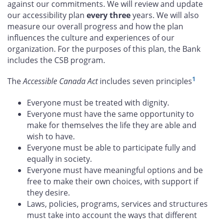
against our commitments. We will review and update
our accessibility plan
every three
years. We will also
measure our overall progress and how the plan
influences the culture and experiences of our
organization. For the purposes of this plan, the Bank
includes the CSB program.
1
The
Accessible Canada Act
includes seven principles
Everyone must be treated with dignity.
Everyone must have the same opportunity to
make for themselves the life they are able and
wish to have.
Everyone must be able to participate fully and
equally in society.
Everyone must have meaningful options and be
free to make their own choices, with support if
they desire.
Laws, policies, programs, services and structures
must take into account the ways that different