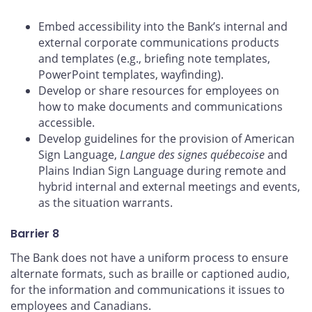
Embed accessibility into the Bank’s internal and
external corporate communications products
and templates (e.g., briefing note templates,
PowerPoint templates, wayfinding).
Develop or share resources for employees on
how to make documents and communications
accessible.
Develop guidelines for the provision of American
Sign Language,
Langue des signes québecoise
and
Plains Indian Sign Language during remote and
hybrid internal and external meetings and events,
as the situation warrants.
Barrier 8
The Bank does not have a uniform process to ensure
alternate formats, such as braille or captioned audio,
for the information and communications it issues to
employees and Canadians.