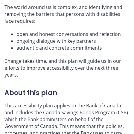
The world around us is complex, and identifying and
removing the barriers that persons with disabilities
face requires:
open and honest conversations and reflection
ongoing dialogue with key partners
authentic and concrete commitments
Change takes time, and this plan will guide us in our
efforts to improve accessibility over the next three
years.
About this plan
This accessibility plan applies to the Bank of Canada
and includes the Canada Savings Bonds Program (CSB)
which the Bank administers on behalf of the
Government of Canada. This means that the policies,
processes, and practices that the Bank uses to carry