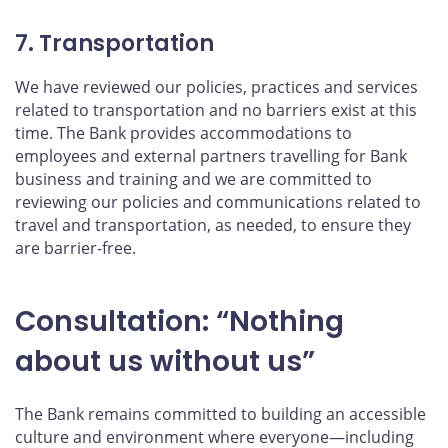
7. Transportation
We have reviewed our policies, practices and services
related to transportation and no barriers exist at this
time. The Bank provides accommodations to
employees and external partners travelling for Bank
business and training and we are committed to
reviewing our policies and communications related to
travel and transportation, as needed, to ensure they
are barrier-free.
Consultation: “Nothing
about us without us”
The Bank remains committed to building an accessible
culture and environment where everyone—including