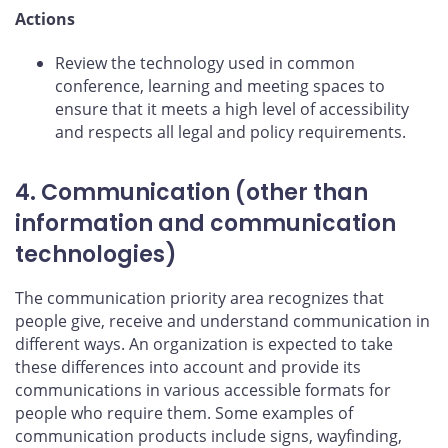
Actions
Review the technology used in common
conference, learning and meeting spaces to
ensure that it meets a high level of accessibility
and respects all legal and policy requirements.
4. Communication (other than
information and communication
technologies)
The communication priority area recognizes that
people give, receive and understand communication in
different ways. An organization is expected to take
these differences into account and provide its
communications in various accessible formats for
people who require them. Some examples of
communication products include signs, wayfinding,