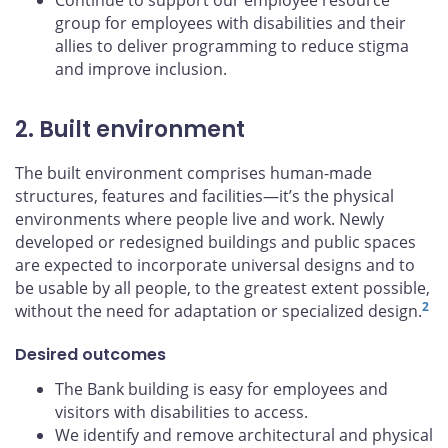
Continue to support our employee resource
group for employees with disabilities and their
allies to deliver programming to reduce stigma
and improve inclusion.
2. Built environment
The built environment comprises human-made
structures, features and facilities—it’s the physical
environments where people live and work. Newly
developed or redesigned buildings and public spaces
are expected to incorporate universal designs and to
be usable by all people, to the greatest extent possible,
2
without the need for adaptation or specialized design.
Desired outcomes
The Bank building is easy for employees and
visitors with disabilities to access.
We identify and remove architectural and physical