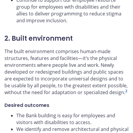
Continue to support our employee resource
group for employees with disabilities and their
allies to deliver programming to reduce stigma
and improve inclusion.
2. Built environment
The built environment comprises human-made
structures, features and facilities—it’s the physical
environments where people live and work. Newly
developed or redesigned buildings and public spaces
are expected to incorporate universal designs and to
be usable by all people, to the greatest extent possible,
2
without the need for adaptation or specialized design.
Desired outcomes
The Bank building is easy for employees and
visitors with disabilities to access.
We identify and remove architectural and physical