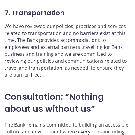
7. Transportation
We have reviewed our policies, practices and services
related to transportation and no barriers exist at this
time. The Bank provides accommodations to
employees and external partners travelling for Bank
business and training and we are committed to
reviewing our policies and communications related to
travel and transportation, as needed, to ensure they
are barrier-free.
Consultation: “Nothing
about us without us”
The Bank remains committed to building an accessible
culture and environment where everyone—including