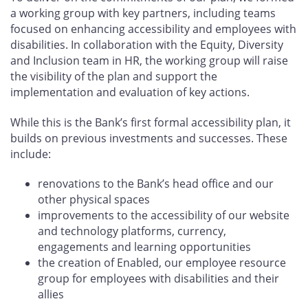
a working group with key partners, including teams
focused on enhancing accessibility and employees with
disabilities. In collaboration with the Equity, Diversity
and Inclusion team in HR, the working group will raise
the visibility of the plan and support the
implementation and evaluation of key actions.
While this is the Bank’s first formal accessibility plan, it
builds on previous investments and successes. These
include:
renovations to the Bank’s head office and our
other physical spaces
improvements to the accessibility of our website
and technology platforms, currency,
engagements and learning opportunities
the creation of Enabled, our employee resource
group for employees with disabilities and their
allies