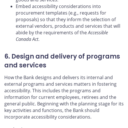
Embed accessibility considerations into
procurement templates (e.g., requests for
proposals) so that they inform the selection of
external vendors, products and services that will
abide by the requirements of the
Accessible
Canada Act
.
6. Design and delivery of programs
and services
How the Bank designs and delivers its internal and
external programs and services matters in fostering
accessibility. This includes the programs and
information for current employees, retirees and the
general public. Beginning with the planning stage for its
key activities and functions, the Bank should
incorporate accessibility considerations.