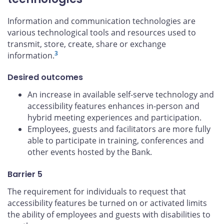
Information and communication technologies are
various technological tools and resources used to
transmit, store, create, share or exchange
3
information.
Desired outcomes
An increase in available self-serve technology and
accessibility features enhances in-person and
hybrid meeting experiences and participation.
Employees, guests and facilitators are more fully
able to participate in training, conferences and
other events hosted by the Bank.
Barrier 5
The requirement for individuals to request that
accessibility features be turned on or activated limits
the ability of employees and guests with disabilities to