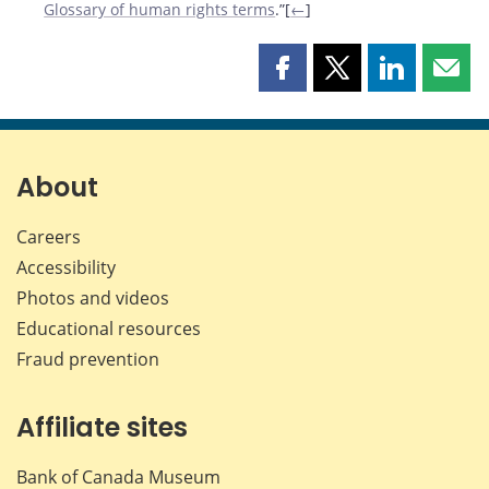
Glossary of human rights terms
.”[
←
]
Share
Share
Share
Shar
this
this
this
this
page
page
page
page
on
on
on
by
Facebook
X
LinkedIn
emai
About
Careers
Accessibility
Photos and videos
Educational resources
Fraud prevention
Affiliate sites
Bank of Canada Museum