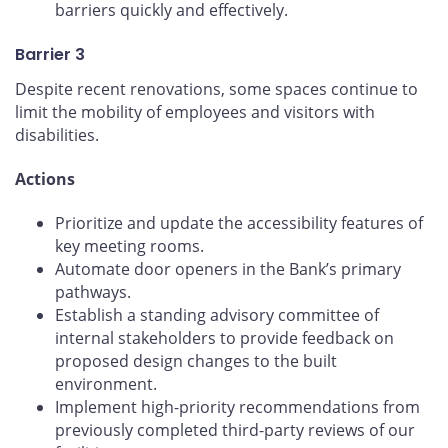
barriers quickly and effectively.
Barrier 3
Despite recent renovations, some spaces continue to
limit the mobility of employees and visitors with
disabilities.
Actions
Prioritize and update the accessibility features of
key meeting rooms.
Automate door openers in the Bank’s primary
pathways.
Establish a standing advisory committee of
internal stakeholders to provide feedback on
proposed design changes to the built
environment.
Implement high-priority recommendations from
previously completed third-party reviews of our