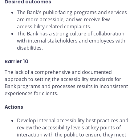
Desired outcomes
The Bank’s public-facing programs and services
are more accessible, and we receive few
accessibility-related complaints.
The Bank has a strong culture of collaboration
with internal stakeholders and employees with
disabilities.
Barrier 10
The lack of a comprehensive and documented
approach to setting the accessibility standards for
Bank programs and processes results in inconsistent
experiences for clients.
Actions
Develop internal accessibility best practices and
review the accessibility levels at key points of
interaction with the public to ensure they meet