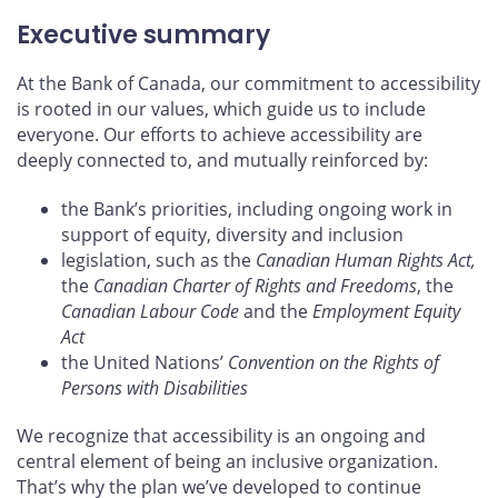
Executive summary
At the Bank of Canada, our commitment to accessibility
is rooted in our values, which guide us to include
everyone. Our efforts to achieve accessibility are
deeply connected to, and mutually reinforced by:
the Bank’s priorities, including ongoing work in
support of equity, diversity and inclusion
legislation, such as the
Canadian Human Rights Act,
the
Canadian Charter of Rights and Freedoms
, the
Canadian Labour Code
and the
Employment Equity
Act
the United Nations’
Convention on the Rights of
Persons with Disabilities
We recognize that accessibility is an ongoing and
central element of being an inclusive organization.
That’s why the plan we’ve developed to continue