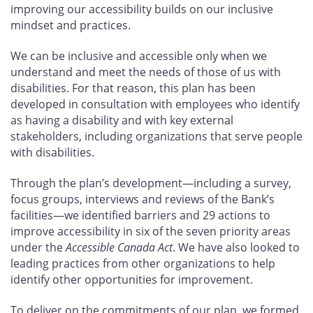
improving our accessibility builds on our inclusive
mindset and practices.
We can be inclusive and accessible only when we
understand and meet the needs of those of us with
disabilities. For that reason, this plan has been
developed in consultation with employees who identify
as having a disability and with key external
stakeholders, including organizations that serve people
with disabilities.
Through the plan’s development—including a survey,
focus groups, interviews and reviews of the Bank’s
facilities—we identified barriers and 29
actions to
improve accessibility in six of the seven priority areas
under the
Accessible Canada Act
. We have also looked to
leading practices from other organizations to help
identify other opportunities for improvement.
To deliver on the commitments of our plan, we formed