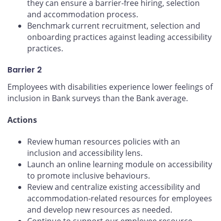
they can ensure a barrier-free hiring, selection
and accommodation process.
Benchmark current recruitment, selection and
onboarding practices against leading accessibility
practices.
Barrier 2
Employees with disabilities experience lower feelings of
inclusion in Bank surveys than the Bank average.
Actions
Review human resources policies with an
inclusion and accessibility lens.
Launch an online learning module on accessibility
to promote inclusive behaviours.
Review and centralize existing accessibility and
accommodation-related resources for employees
and develop new resources as needed.