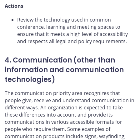
Actions
Review the technology used in common
conference, learning and meeting spaces to
ensure that it meets a high level of accessibility
and respects all legal and policy requirements.
4. Communication (other than
information and communication
technologies)
The communication priority area recognizes that
people give, receive and understand communication in
different ways. An organization is expected to take
these differences into account and provide its
communications in various accessible formats for
people who require them. Some examples of
communication products include signs, wayfinding,