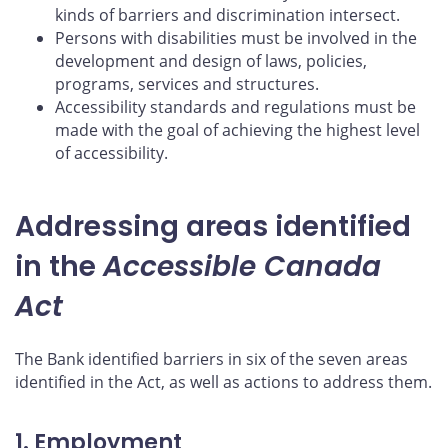
kinds of barriers and discrimination intersect.
Persons with disabilities must be involved in the
development and design of laws, policies,
programs, services and structures.
Accessibility standards and regulations must be
made with the goal of achieving the highest level
of accessibility.
Addressing areas identified
in the
Accessible Canada
Act
The Bank identified barriers in six of the seven areas
identified in the Act, as well as actions to address them.
1. Employment