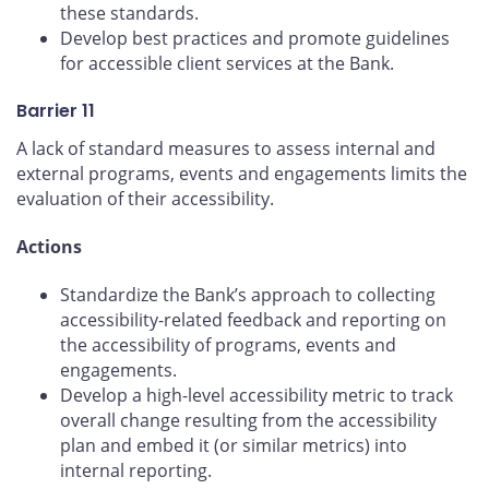
these standards.
Develop best practices and promote guidelines
for accessible client services at the Bank.
Barrier 11
A lack of standard measures to assess internal and
external programs, events and engagements limits the
evaluation of their accessibility.
Actions
Standardize the Bank’s approach to collecting
accessibility-related feedback and reporting on
the accessibility of programs, events and
engagements.
Develop a high-level accessibility metric to track
overall change resulting from the accessibility
plan and embed it (or similar metrics) into
internal reporting.