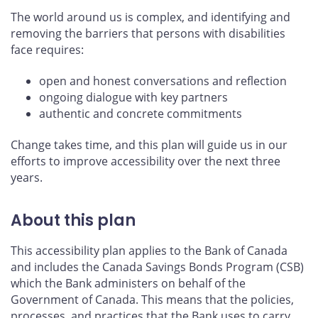
The world around us is complex, and identifying and
removing the barriers that persons with disabilities
face requires:
open and honest conversations and reflection
ongoing dialogue with key partners
authentic and concrete commitments
Change takes time, and this plan will guide us in our
efforts to improve accessibility over the next three
years.
About this plan
This accessibility plan applies to the Bank of Canada
and includes the Canada Savings Bonds Program (CSB)
which the Bank administers on behalf of the
Government of Canada. This means that the policies,
processes, and practices that the Bank uses to carry