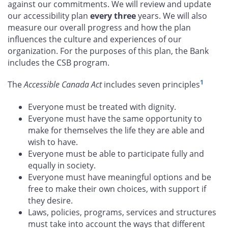
against our commitments. We will review and update
our accessibility plan
every three
years. We will also
measure our overall progress and how the plan
influences the culture and experiences of our
organization. For the purposes of this plan, the Bank
includes the CSB program.
1
The
Accessible Canada Act
includes seven principles
Everyone must be treated with dignity.
Everyone must have the same opportunity to
make for themselves the life they are able and
wish to have.
Everyone must be able to participate fully and
equally in society.
Everyone must have meaningful options and be
free to make their own choices, with support if
they desire.
Laws, policies, programs, services and structures
must take into account the ways that different