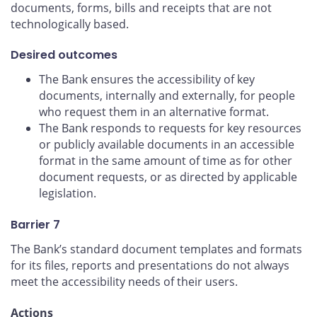
documents, forms, bills and receipts that are not
technologically based.
Desired outcomes
The Bank ensures the accessibility of key
documents, internally and externally, for people
who request them in an alternative format.
The Bank responds to requests for key resources
or publicly available documents in an accessible
format in the same amount of time as for other
document requests, or as directed by applicable
legislation.
Barrier 7
The Bank’s standard document templates and formats
for its files, reports and presentations do not always
meet the accessibility needs of their users.
Actions