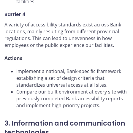
facilities.
Barrier 4
A variety of accessibility standards exist across Bank
locations, mainly resulting from different provincial
regulations. This can lead to unevenness in how
employees or the public experience our facilities.
Actions
Implement a national, Bank-specific framework
establishing a set of design criteria that
standardizes universal access at all sites.
Compare our built environment at every site with
previously completed Bank accessibility reports
and implement high-priority projects.
3. Information and communication
technologies