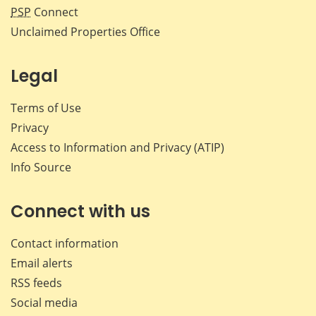
PSP
Connect
Unclaimed Properties Office
Legal
Terms of Use
Privacy
Access to Information and Privacy (ATIP)
Info Source
Connect with us
Contact information
Email alerts
RSS feeds
Social media