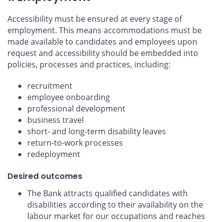
Accessibility must be ensured at every stage of
employment. This means accommodations must be
made available to candidates and employees upon
request and accessibility should be embedded into
policies, processes and practices, including:
recruitment
employee onboarding
professional development
business travel
short- and long-term disability leaves
return-to-work processes
redeployment
Desired outcomes
The Bank attracts qualified candidates with
disabilities according to their availability on the
labour market for our occupations and reaches