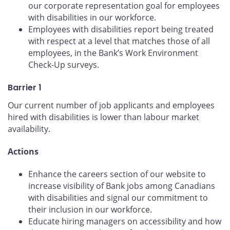
our corporate representation goal for employees
with disabilities in our workforce.
Employees with disabilities report being treated
with respect at a level that matches those of all
employees, in the Bank’s Work Environment
Check-Up surveys.
Barrier 1
Our current number of job applicants and employees
hired with disabilities is lower than labour market
availability.
Actions
Enhance the careers section of our website to
increase visibility of Bank jobs among Canadians
with disabilities and signal our commitment to
their inclusion in our workforce.
Educate hiring managers on accessibility and how