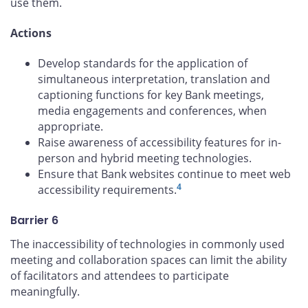
use them.
Actions
Develop standards for the application of
simultaneous interpretation, translation and
captioning functions for key Bank meetings,
media engagements and conferences, when
appropriate.
Raise awareness of accessibility features for in-
person and hybrid meeting technologies.
Ensure that Bank websites continue to meet web
4
accessibility requirements.
Barrier 6
The inaccessibility of technologies in commonly used
meeting and collaboration spaces can limit the ability
of facilitators and attendees to participate
meaningfully.