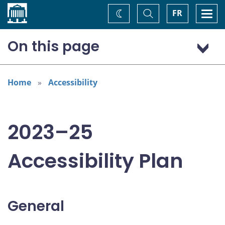
Home
Toggle
Togg
FR
Change
Search
navi
theme
On this page
General
Addressing areas identified in the Accessible Canada Act
Home
Accessibility
Consultation: “Nothing about us without us”
2023–25
Accessibility Plan
General