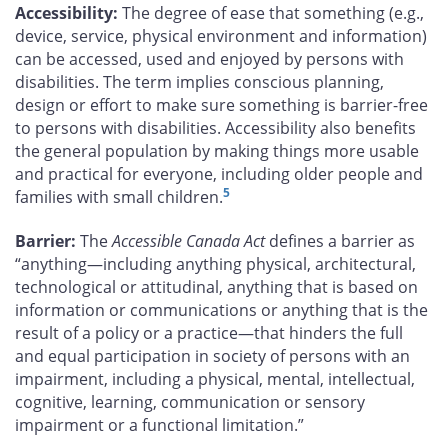
Accessibility:
The degree of ease that something (e.g.,
device, service, physical environment and information)
can be accessed, used and enjoyed by persons with
disabilities. The term implies conscious planning,
design or effort to make sure something is barrier-free
to persons with disabilities. Accessibility also benefits
the general population by making things more usable
and practical for everyone, including older people and
5
families with small children.
Barrier:
The
Accessible Canada Act
defines a barrier as
“anything—including anything physical, architectural,
technological or attitudinal, anything that is based on
information or communications or anything that is the
result of a policy or a practice—that hinders the full
and equal participation in society of persons with an
impairment, including a physical, mental, intellectual,
cognitive, learning, communication or sensory
impairment or a functional limitation.”