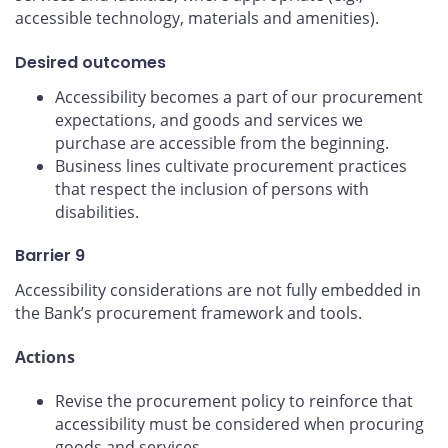
accessible technology, materials and amenities).
Desired outcomes
Accessibility becomes a part of our procurement
expectations, and goods and services we
purchase are accessible from the beginning.
Business lines cultivate procurement practices
that respect the inclusion of persons with
disabilities.
Barrier 9
Accessibility considerations are not fully embedded in
the Bank’s procurement framework and tools.
Actions
Revise the procurement policy to reinforce that
accessibility must be considered when procuring
goods and services.