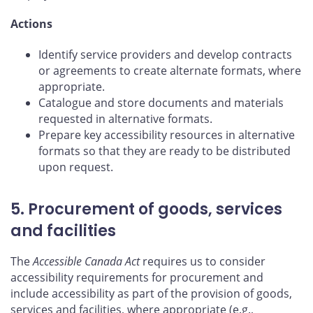
Actions
Identify service providers and develop contracts
or agreements to create alternate formats, where
appropriate.
Catalogue and store documents and materials
requested in alternative formats.
Prepare key accessibility resources in alternative
formats so that they are ready to be distributed
upon request.
5. Procurement of goods, services
and facilities
The
Accessible Canada Act
requires us to consider
accessibility requirements for procurement and
include accessibility as part of the provision of goods,
services and facilities, where appropriate (e.g.,