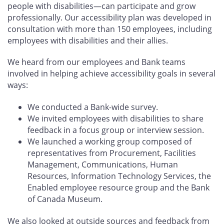
people with disabilities—can participate and grow
professionally. Our accessibility plan was developed in
consultation with more than 150 employees, including
employees with disabilities and their allies.
We heard from our employees and Bank teams
involved in helping achieve accessibility goals in several
ways:
We conducted a Bank-wide survey.
We invited employees with disabilities to share
feedback in a focus group or interview session.
We launched a working group composed of
representatives from Procurement, Facilities
Management, Communications, Human
Resources, Information Technology Services, the
Enabled employee resource group and the Bank
of Canada Museum.
We also looked at outside sources and feedback from