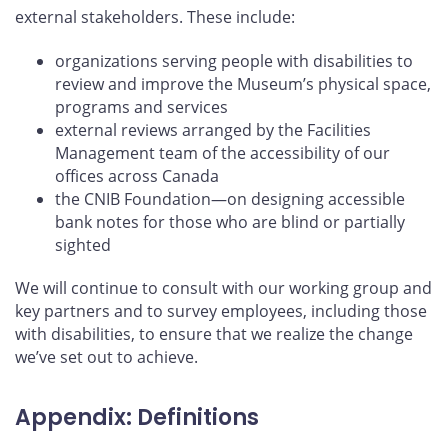
external stakeholders. These include:
organizations serving people with disabilities to
review and improve the Museum’s physical space,
programs and services
external reviews arranged by the Facilities
Management team of the accessibility of our
offices across Canada
the CNIB Foundation—on designing accessible
bank notes for those who are blind or partially
sighted
We will continue to consult with our working group and
key partners and to survey employees, including those
with disabilities, to ensure that we realize the change
we’ve set out to achieve.
Appendix: Definitions