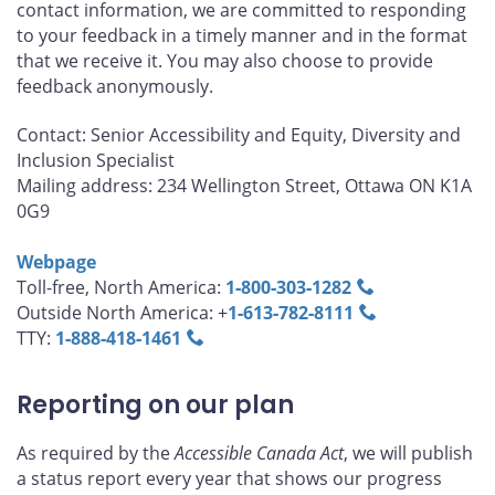
contact information, we are committed to responding
to your feedback in a timely manner and in the format
that we receive it. You may also choose to provide
feedback anonymously.
Contact: Senior Accessibility and Equity, Diversity and
Inclusion Specialist
Mailing address: 234 Wellington Street, Ottawa ON K1A
0G9
Webpage
Toll-free, North America:
1‑800‑303‑1282
Outside North America: +
1‑613‑782‑8111
TTY:
1‑888‑418‑1461
Reporting on our plan
As required by the
Accessible Canada Act
, we will publish
a status report every year that shows our progress