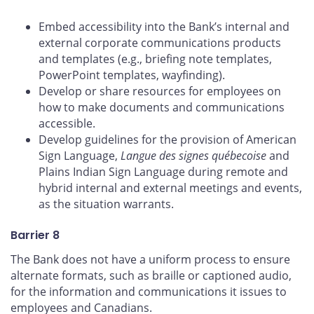
Embed accessibility into the Bank’s internal and
external corporate communications products
and templates (e.g., briefing note templates,
PowerPoint templates, wayfinding).
Develop or share resources for employees on
how to make documents and communications
accessible.
Develop guidelines for the provision of American
Sign Language,
Langue des signes québecoise
and
Plains Indian Sign Language during remote and
hybrid internal and external meetings and events,
as the situation warrants.
Barrier 8
The Bank does not have a uniform process to ensure
alternate formats, such as braille or captioned audio,
for the information and communications it issues to
employees and Canadians.