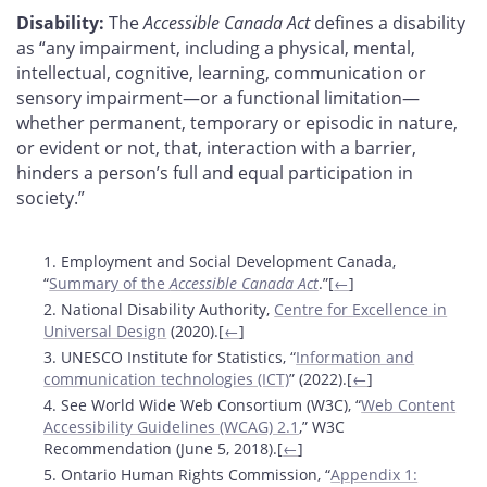
Disability:
The
Accessible Canada Act
defines a disability
as “any impairment, including a physical, mental,
intellectual, cognitive, learning, communication or
sensory impairment—or a functional limitation—
whether permanent, temporary or episodic in nature,
or evident or not, that, interaction with a barrier,
hinders a person’s full and equal participation in
society.”
Footnotes
1. Employment and Social Development Canada,
“
Summary of the
Accessible Canada Act
.”[
←
]
2. National Disability Authority,
Centre for Excellence in
Universal Design
(2020).[
←
]
3. UNESCO Institute for Statistics, “
Information and
communication technologies (ICT)
” (2022).[
←
]
4. See World Wide Web Consortium (W3C), “
Web Content
Accessibility Guidelines (WCAG) 2.1
,” W3C
Recommendation (June 5, 2018).[
←
]
5. Ontario Human Rights Commission, “
Appendix 1: