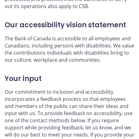
out its operations also apply to CSB.
Our accessibility vision statement
The Bank of Canada is accessible to all employees and
Canadians, including persons with disabilities. We value
the contributions individuals with disabilities bring to
our culture, workplace and communities.
Your input
Our commitment to inclusion and accessibility
incorporates a feedback process so that employees
and members of the public can share their ideas and
input with us. To provide feedback on accessibility, use
one of the contact methods below. If you require
support while providing feedback, let us know, and we
will do our best to meet your needs. If you provide your