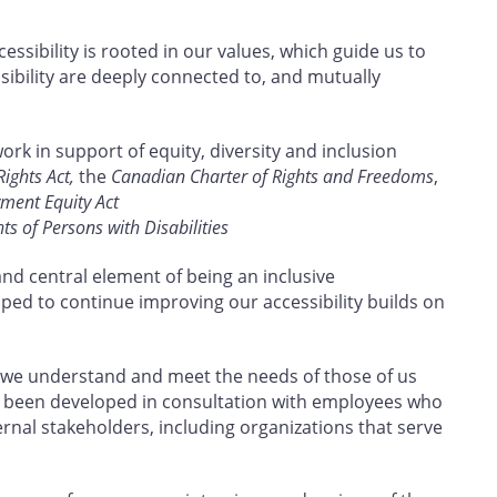
ssibility is rooted in our values, which guide us to
sibility are deeply connected to, and mutually
work in support of equity, diversity and inclusion
ghts Act,
the
Canadian Charter of Rights and Freedoms
,
ent Equity Act
s of Persons with Disabilities
and central element of being an inclusive
oped to continue improving our accessibility builds on
 we understand and meet the needs of those of us
 has been developed in consultation with employees who
ternal stakeholders, including organizations that serve