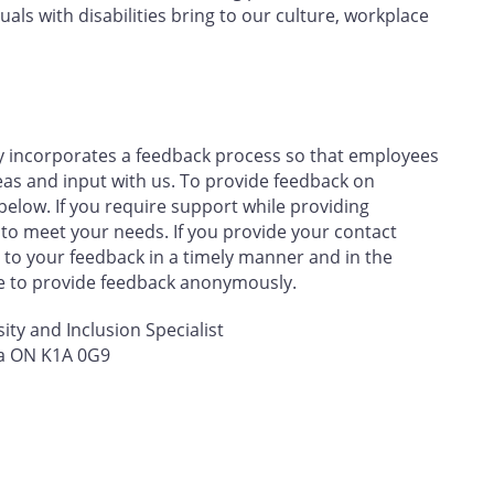
uals with disabilities bring to our culture, workplace
y incorporates a feedback process so that employees
eas and input with us. To provide feedback on
below. If you require support while providing
 to meet your needs. If you provide your contact
to your feedback in a timely manner and in the
se to provide feedback anonymously.
sity and Inclusion Specialist
wa ON K1A 0G9