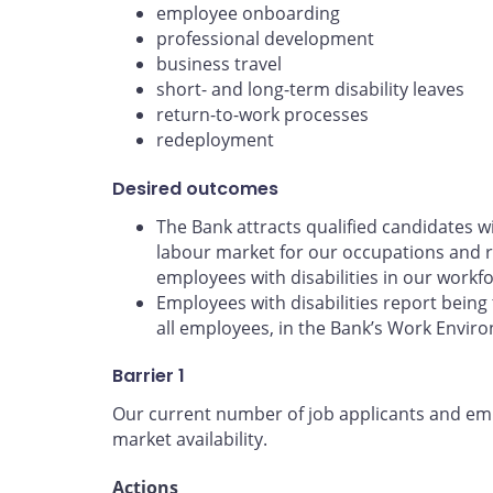
employee onboarding
professional development
business travel
short- and long-term disability leaves
return-to-work processes
redeployment
Desired outcomes
The Bank attracts qualified candidates wit
labour market for our occupations and r
employees with disabilities in our workfo
Employees with disabilities report being 
all employees, in the Bank’s Work Envir
Barrier 1
Our current number of job applicants and empl
market availability.
Actions