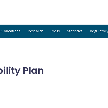
Publications
Research
Press
Statistics
Regulatory
lity Plan