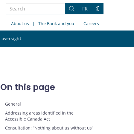
Search
FR
Search
Change
the
theme
About us
The Bank and you
Careers
site
Search
 oversight
the
site
On this page
General
Addressing areas identified in the
Accessible Canada Act
Consultation: “Nothing about us without us”