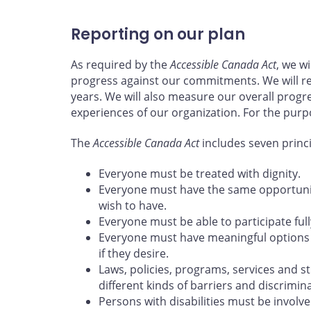
Reporting on our plan
As required by the
Accessible Canada Act
, we w
progress against our commitments. We will re
years. We will also measure our overall progr
experiences of our organization. For the purp
The
Accessible Canada Act
includes seven princ
Everyone must be treated with dignity.
Everyone must have the same opportunity
wish to have.
Everyone must be able to participate full
Everyone must have meaningful options 
if they desire.
Laws, policies, programs, services and s
different kinds of barriers and discrimina
Persons with disabilities must be involve