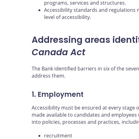
programs, services and structures.
Accessibility standards and regulations 
level of accessibility.
Addressing areas identi
Canada Act
The Bank identified barriers in six of the seven
address them.
1. Employment
Accessibility must be ensured at every stag
made available to candidates and employees 
into policies, processes and practices, includi
recruitment