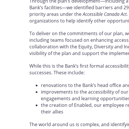
Through the plan’s development—including a s
Bank’s facilities—we identified barriers and 29
priority areas under the
Accessible Canada Act
.
organizations to help identify other opportun
To deliver on the commitments of our plan, w
including teams focused on enhancing accessibi
collaboration with the Equity, Diversity and In
visibility of the plan and support the impleme
While this is the Bank’s first formal accessibil
successes. These include:
renovations to the Bank’s head office an
improvements to the accessibility of ou
engagements and learning opportunitie
the creation of Enabled, our employee r
their allies
The world around us is complex, and identify