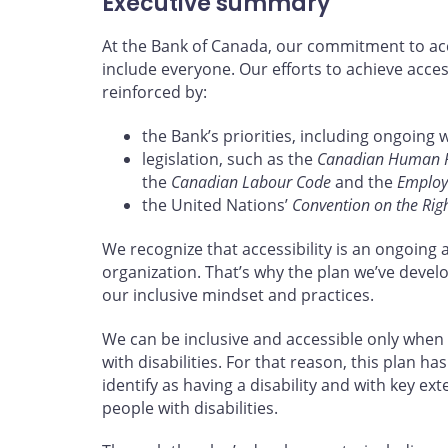
Executive summary
At the Bank of Canada, our commitment to acce
include everyone. Our efforts to achieve acces
reinforced by:
the Bank’s priorities, including ongoing 
legislation, such as the
Canadian Human Ri
the
Canadian Labour Code
and the
Employm
the United Nations’
Convention on the Right
We recognize that accessibility is an ongoing 
organization. That’s why the plan we’ve devel
our inclusive mindset and practices.
We can be inclusive and accessible only when
with disabilities. For that reason, this plan
identify as having a disability and with key ex
people with disabilities.