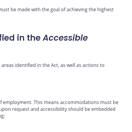
must be made with the goal of achieving the highest
fied in the
Accessible
 areas identified in the Act, as well as actions to
e of employment. This means accommodations must be
upon request and accessibility should be embedded
ng: