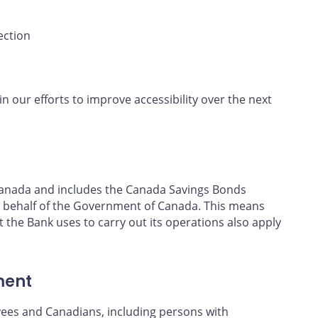
ection
in our efforts to improve accessibility over the next
f Canada and includes the Canada Savings Bonds
 behalf of the Government of Canada. This means
t the Bank uses to carry out its operations also apply
ment
yees and Canadians, including persons with