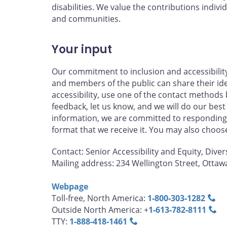
disabilities. We value the contributions individ
and communities.
Your input
Our commitment to inclusion and accessibilit
and members of the public can share their id
accessibility, use one of the contact methods 
feedback, let us know, and we will do our best
information, we are committed to responding 
format that we receive it. You may also choo
Contact: Senior Accessibility and Equity, Diver
Mailing address: 234 Wellington Street, Otta
Webpage
Toll-free, North America:
1‑800‑303‑1282
Outside North America: +
1‑613‑782‑8111
TTY:
1‑888‑418‑1461