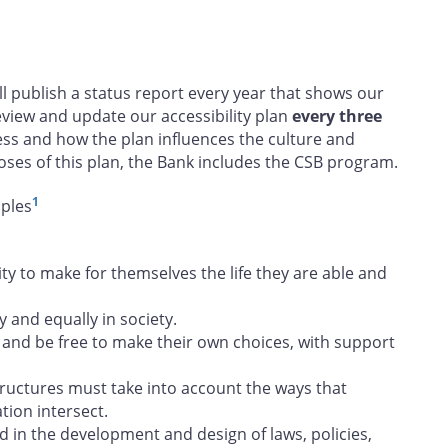
ill publish a status report every year that shows our
view and update our accessibility plan
every three
ess and how the plan influences the culture and
oses of this plan, the Bank includes the CSB program.
1
iples
 to make for themselves the life they are able and
y and equally in society.
and be free to make their own choices, with support
tructures must take into account the ways that
tion intersect.
d in the development and design of laws, policies,