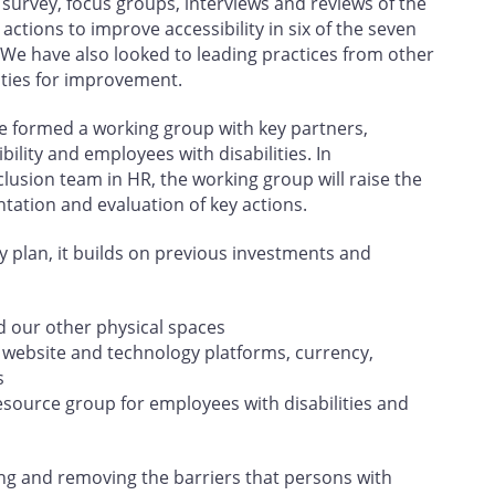
urvey, focus groups, interviews and reviews of the
actions to improve accessibility in six of the seven
 We have also looked to leading practices from other
ities for improvement.
e formed a working group with key partners,
lity and employees with disabilities. In
clusion team in HR, the working group will raise the
ntation and evaluation of key actions.
ity plan, it builds on previous investments and
d our other physical spaces
r website and technology platforms, currency,
s
esource group for employees with disabilities and
ing and removing the barriers that persons with