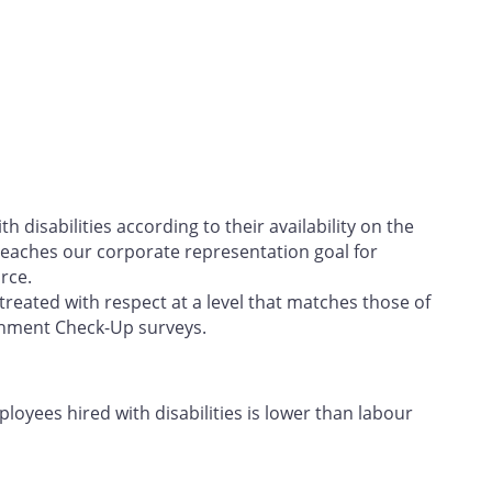
h disabilities according to their availability on the
eaches our corporate representation goal for
rce.
treated with respect at a level that matches those of
onment Check-Up surveys.
oyees hired with disabilities is lower than labour