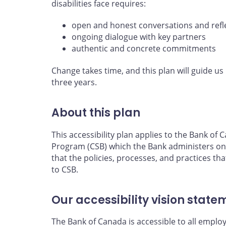
disabilities face requires:
open and honest conversations and refl
ongoing dialogue with key partners
authentic and concrete commitments
Change takes time, and this plan will guide us 
three years.
About this plan
This accessibility plan applies to the Bank o
Program (CSB) which the Bank administers on
that the policies, processes, and practices tha
to CSB.
Our accessibility vision state
The Bank of Canada is accessible to all emplo