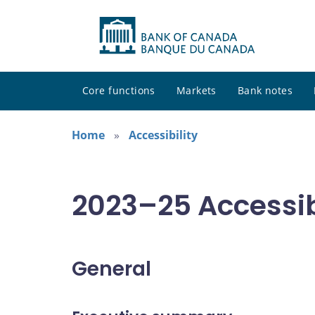
Core functions
Markets
Bank notes
Home
Accessibility
2023–25 Accessibi
General