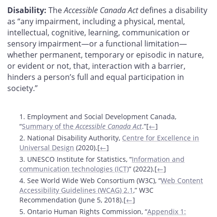
Disability:
The
Accessible Canada Act
defines a disability
as “any impairment, including a physical, mental,
intellectual, cognitive, learning, communication or
sensory impairment—or a functional limitation—
whether permanent, temporary or episodic in nature,
or evident or not, that, interaction with a barrier,
hinders a person’s full and equal participation in
society.”
Footnotes
1. Employment and Social Development Canada,
“
Summary of the
Accessible Canada Act
.”[
←
]
2. National Disability Authority,
Centre for Excellence in
Universal Design
(2020).[
←
]
3. UNESCO Institute for Statistics, “
Information and
communication technologies (ICT)
” (2022).[
←
]
4. See World Wide Web Consortium (W3C), “
Web Content
Accessibility Guidelines (WCAG) 2.1
,” W3C
Recommendation (June 5, 2018).[
←
]
5. Ontario Human Rights Commission, “
Appendix 1: