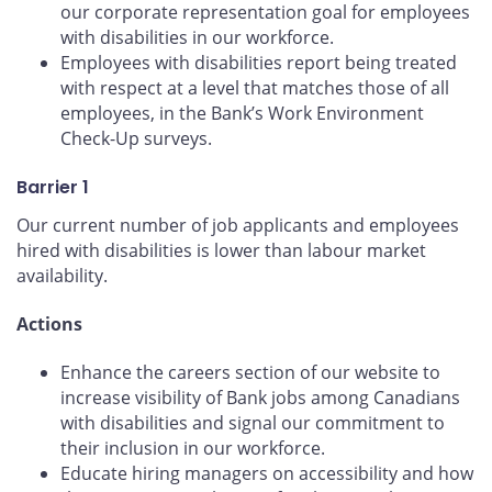
our corporate representation goal for employees
with disabilities in our workforce.
Employees with disabilities report being treated
with respect at a level that matches those of all
employees, in the Bank’s Work Environment
Check-Up surveys.
Barrier 1
Our current number of job applicants and employees
hired with disabilities is lower than labour market
availability.
Actions
Enhance the careers section of our website to
increase visibility of Bank jobs among Canadians
with disabilities and signal our commitment to
their inclusion in our workforce.
Educate hiring managers on accessibility and how