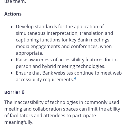
use them.
Actions
Develop standards for the application of
simultaneous interpretation, translation and
captioning functions for key Bank meetings,
media engagements and conferences, when
appropriate.
Raise awareness of accessibility features for in-
person and hybrid meeting technologies.
Ensure that Bank websites continue to meet web
4
accessibility requirements.
Barrier 6
The inaccessibility of technologies in commonly used
meeting and collaboration spaces can limit the ability
of facilitators and attendees to participate
meaningfully.