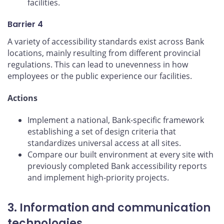
facilities.
Barrier 4
A variety of accessibility standards exist across Bank
locations, mainly resulting from different provincial
regulations. This can lead to unevenness in how
employees or the public experience our facilities.
Actions
Implement a national, Bank-specific framework
establishing a set of design criteria that
standardizes universal access at all sites.
Compare our built environment at every site with
previously completed Bank accessibility reports
and implement high-priority projects.
3. Information and communication
technologies