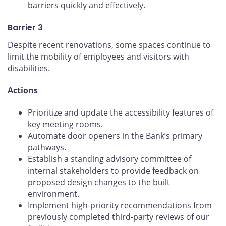
barriers quickly and effectively.
Barrier 3
Despite recent renovations, some spaces continue to
limit the mobility of employees and visitors with
disabilities.
Actions
Prioritize and update the accessibility features of
key meeting rooms.
Automate door openers in the Bank’s primary
pathways.
Establish a standing advisory committee of
internal stakeholders to provide feedback on
proposed design changes to the built
environment.
Implement high-priority recommendations from
previously completed third-party reviews of our