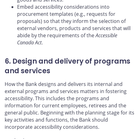
Embed accessibility considerations into
procurement templates (e.g., requests for
proposals) so that they inform the selection of
external vendors, products and services that will
abide by the requirements of the
Accessible
Canada Act
.
6. Design and delivery of programs
and services
How the Bank designs and delivers its internal and
external programs and services matters in fostering
accessibility. This includes the programs and
information for current employees, retirees and the
general public. Beginning with the planning stage for its
key activities and functions, the Bank should
incorporate accessibility considerations.