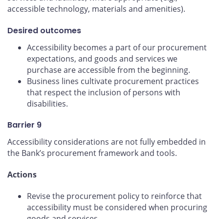
accessible technology, materials and amenities).
Desired outcomes
Accessibility becomes a part of our procurement
expectations, and goods and services we
purchase are accessible from the beginning.
Business lines cultivate procurement practices
that respect the inclusion of persons with
disabilities.
Barrier 9
Accessibility considerations are not fully embedded in
the Bank’s procurement framework and tools.
Actions
Revise the procurement policy to reinforce that
accessibility must be considered when procuring
goods and services.