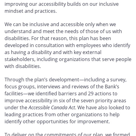
improving our accessibility builds on our inclusive
mindset and practices.
We can be inclusive and accessible only when we
understand and meet the needs of those of us with
disabilities. For that reason, this plan has been
developed in consultation with employees who identify
as having a disability and with key external
stakeholders, including organizations that serve people
with disabilities.
Through the plan’s development—including a survey,
focus groups, interviews and reviews of the Bank’s
facilities—we identified barriers and 29
actions to
improve accessibility in six of the seven priority areas
under the
Accessible Canada Act
. We have also looked to
leading practices from other organizations to help
identify other opportunities for improvement.
To deliver on the commitments of our plan, we formed