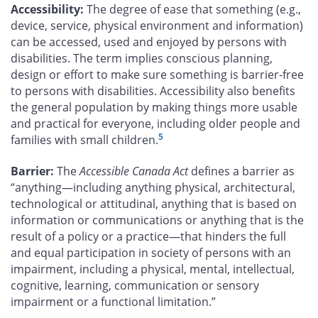
Accessibility:
The degree of ease that something (e.g.,
device, service, physical environment and information)
can be accessed, used and enjoyed by persons with
disabilities. The term implies conscious planning,
design or effort to make sure something is barrier-free
to persons with disabilities. Accessibility also benefits
the general population by making things more usable
and practical for everyone, including older people and
5
families with small children.
Barrier:
The
Accessible Canada Act
defines a barrier as
“anything—including anything physical, architectural,
technological or attitudinal, anything that is based on
information or communications or anything that is the
result of a policy or a practice—that hinders the full
and equal participation in society of persons with an
impairment, including a physical, mental, intellectual,
cognitive, learning, communication or sensory
impairment or a functional limitation.”