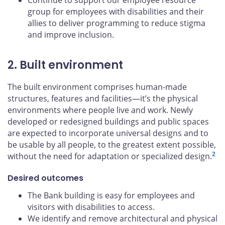
Continue to support our employee resource
group for employees with disabilities and their
allies to deliver programming to reduce stigma
and improve inclusion.
2. Built environment
The built environment comprises human-made
structures, features and facilities—it’s the physical
environments where people live and work. Newly
developed or redesigned buildings and public spaces
are expected to incorporate universal designs and to
be usable by all people, to the greatest extent possible,
2
without the need for adaptation or specialized design.
Desired outcomes
The Bank building is easy for employees and
visitors with disabilities to access.
We identify and remove architectural and physical