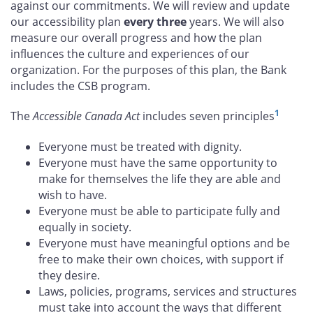
against our commitments. We will review and update
our accessibility plan
every three
years. We will also
measure our overall progress and how the plan
influences the culture and experiences of our
organization. For the purposes of this plan, the Bank
includes the CSB program.
1
The
Accessible Canada Act
includes seven principles
Everyone must be treated with dignity.
Everyone must have the same opportunity to
make for themselves the life they are able and
wish to have.
Everyone must be able to participate fully and
equally in society.
Everyone must have meaningful options and be
free to make their own choices, with support if
they desire.
Laws, policies, programs, services and structures
must take into account the ways that different