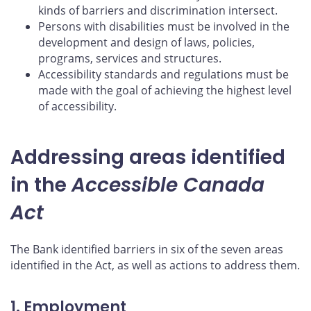
kinds of barriers and discrimination intersect.
Persons with disabilities must be involved in the
development and design of laws, policies,
programs, services and structures.
Accessibility standards and regulations must be
made with the goal of achieving the highest level
of accessibility.
Addressing areas identified
in the
Accessible Canada
Act
The Bank identified barriers in six of the seven areas
identified in the Act, as well as actions to address them.
1. Employment