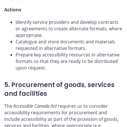
Actions
Identify service providers and develop contracts
or agreements to create alternate formats, where
appropriate.
Catalogue and store documents and materials
requested in alternative formats.
Prepare key accessibility resources in alternative
formats so that they are ready to be distributed
upon request.
5. Procurement of goods, services
and facilities
The
Accessible Canada Act
requires us to consider
accessibility requirements for procurement and
include accessibility as part of the provision of goods,
services and facilities, where appropriate (e.g.,