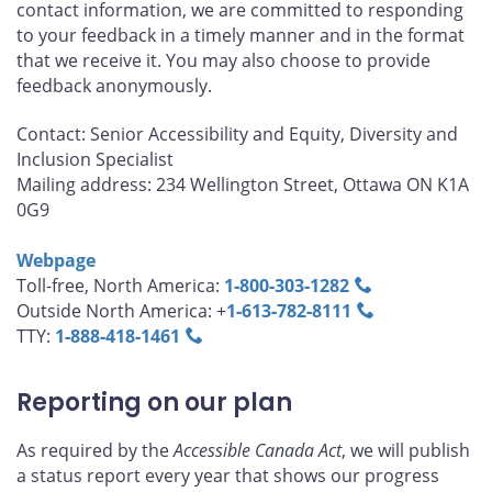
contact information, we are committed to responding
to your feedback in a timely manner and in the format
that we receive it. You may also choose to provide
feedback anonymously.
Contact: Senior Accessibility and Equity, Diversity and
Inclusion Specialist
Mailing address: 234 Wellington Street, Ottawa ON K1A
0G9
Webpage
Toll-free, North America:
1‑800‑303‑1282
Outside North America: +
1‑613‑782‑8111
TTY:
1‑888‑418‑1461
Reporting on our plan
As required by the
Accessible Canada Act
, we will publish
a status report every year that shows our progress