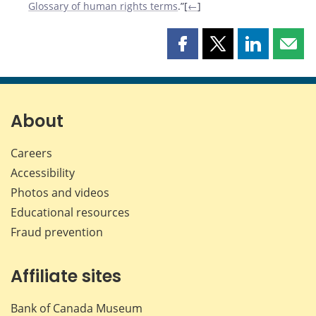
Glossary of human rights terms
.”[
←
]
Share
Share
Share
Shar
this
this
this
this
page
page
page
page
on
on
on
by
Facebook
X
LinkedIn
emai
About
Careers
Accessibility
Photos and videos
Educational resources
Fraud prevention
Affiliate sites
Bank of Canada Museum