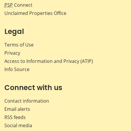
PSP
Connect
Unclaimed Properties Office
Legal
Terms of Use
Privacy
Access to Information and Privacy (ATIP)
Info Source
Connect with us
Contact information
Email alerts
RSS feeds
Social media