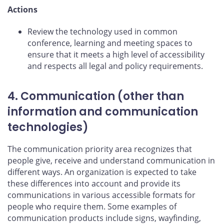
Actions
Review the technology used in common
conference, learning and meeting spaces to
ensure that it meets a high level of accessibility
and respects all legal and policy requirements.
4. Communication (other than
information and communication
technologies)
The communication priority area recognizes that
people give, receive and understand communication in
different ways. An organization is expected to take
these differences into account and provide its
communications in various accessible formats for
people who require them. Some examples of
communication products include signs, wayfinding,