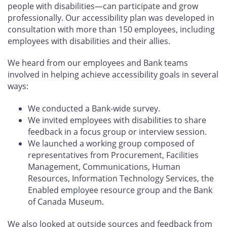
people with disabilities—can participate and grow
professionally. Our accessibility plan was developed in
consultation with more than 150 employees, including
employees with disabilities and their allies.
We heard from our employees and Bank teams
involved in helping achieve accessibility goals in several
ways:
We conducted a Bank-wide survey.
We invited employees with disabilities to share
feedback in a focus group or interview session.
We launched a working group composed of
representatives from Procurement, Facilities
Management, Communications, Human
Resources, Information Technology Services, the
Enabled employee resource group and the Bank
of Canada Museum.
We also looked at outside sources and feedback from