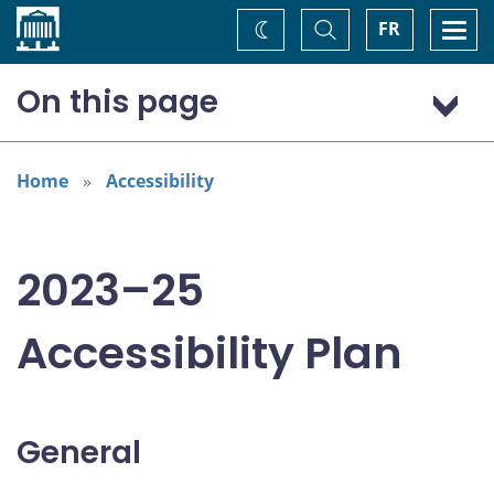
Home
Toggle
Togg
FR
Change
Search
navi
theme
On this page
General
Addressing areas identified in the Accessible Canada Act
Home
Accessibility
Consultation: “Nothing about us without us”
2023–25
Accessibility Plan
General