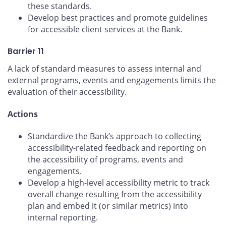
these standards.
Develop best practices and promote guidelines
for accessible client services at the Bank.
Barrier 11
A lack of standard measures to assess internal and
external programs, events and engagements limits the
evaluation of their accessibility.
Actions
Standardize the Bank’s approach to collecting
accessibility-related feedback and reporting on
the accessibility of programs, events and
engagements.
Develop a high-level accessibility metric to track
overall change resulting from the accessibility
plan and embed it (or similar metrics) into
internal reporting.