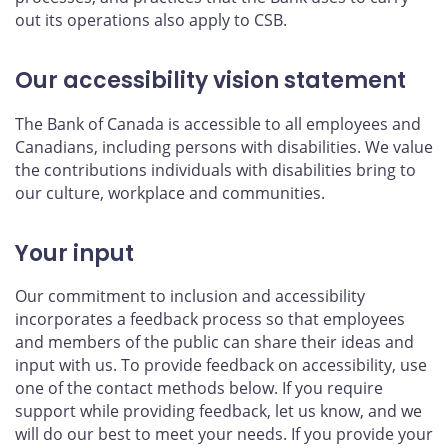
out its operations also apply to CSB.
Our accessibility vision statement
The Bank of Canada is accessible to all employees and
Canadians, including persons with disabilities. We value
the contributions individuals with disabilities bring to
our culture, workplace and communities.
Your input
Our commitment to inclusion and accessibility
incorporates a feedback process so that employees
and members of the public can share their ideas and
input with us. To provide feedback on accessibility, use
one of the contact methods below. If you require
support while providing feedback, let us know, and we
will do our best to meet your needs. If you provide your