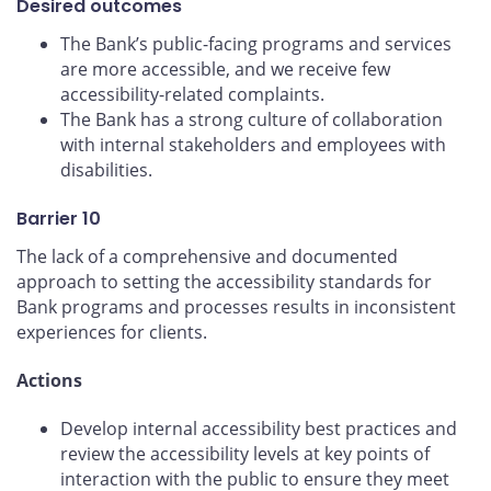
Desired outcomes
The Bank’s public-facing programs and services
are more accessible, and we receive few
accessibility-related complaints.
The Bank has a strong culture of collaboration
with internal stakeholders and employees with
disabilities.
Barrier 10
The lack of a comprehensive and documented
approach to setting the accessibility standards for
Bank programs and processes results in inconsistent
experiences for clients.
Actions
Develop internal accessibility best practices and
review the accessibility levels at key points of
interaction with the public to ensure they meet