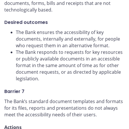
documents, forms, bills and receipts that are not
technologically based.
Desired outcomes
The Bank ensures the accessibility of key
documents, internally and externally, for people
who request them in an alternative format.
The Bank responds to requests for key resources
or publicly available documents in an accessible
format in the same amount of time as for other
document requests, or as directed by applicable
legislation.
Barrier 7
The Bank’s standard document templates and formats
for its files, reports and presentations do not always
meet the accessibility needs of their users.
Actions