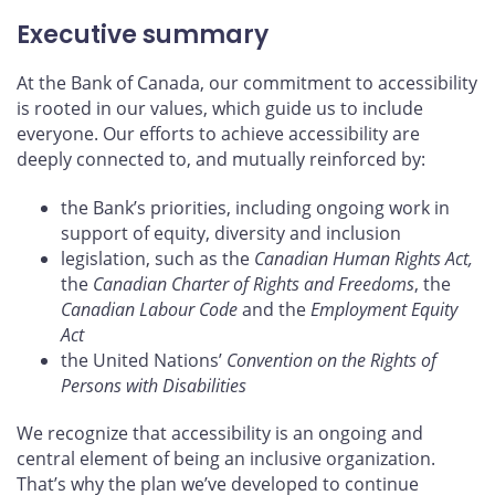
Executive summary
At the Bank of Canada, our commitment to accessibility
is rooted in our values, which guide us to include
everyone. Our efforts to achieve accessibility are
deeply connected to, and mutually reinforced by:
the Bank’s priorities, including ongoing work in
support of equity, diversity and inclusion
legislation, such as the
Canadian Human Rights Act,
the
Canadian Charter of Rights and Freedoms
, the
Canadian Labour Code
and the
Employment Equity
Act
the United Nations’
Convention on the Rights of
Persons with Disabilities
We recognize that accessibility is an ongoing and
central element of being an inclusive organization.
That’s why the plan we’ve developed to continue