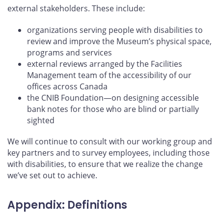
external stakeholders. These include:
organizations serving people with disabilities to
review and improve the Museum’s physical space,
programs and services
external reviews arranged by the Facilities
Management team of the accessibility of our
offices across Canada
the CNIB Foundation—on designing accessible
bank notes for those who are blind or partially
sighted
We will continue to consult with our working group and
key partners and to survey employees, including those
with disabilities, to ensure that we realize the change
we’ve set out to achieve.
Appendix: Definitions