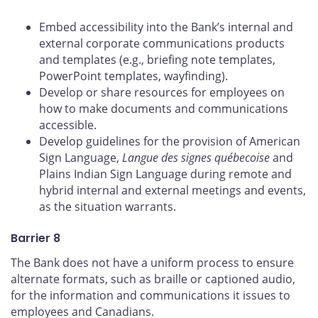
Embed accessibility into the Bank’s internal and
external corporate communications products
and templates (e.g., briefing note templates,
PowerPoint templates, wayfinding).
Develop or share resources for employees on
how to make documents and communications
accessible.
Develop guidelines for the provision of American
Sign Language,
Langue des signes québecoise
and
Plains Indian Sign Language during remote and
hybrid internal and external meetings and events,
as the situation warrants.
Barrier 8
The Bank does not have a uniform process to ensure
alternate formats, such as braille or captioned audio,
for the information and communications it issues to
employees and Canadians.