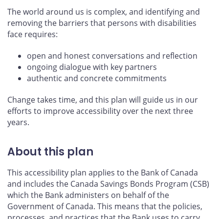
The world around us is complex, and identifying and
removing the barriers that persons with disabilities
face requires:
open and honest conversations and reflection
ongoing dialogue with key partners
authentic and concrete commitments
Change takes time, and this plan will guide us in our
efforts to improve accessibility over the next three
years.
About this plan
This accessibility plan applies to the Bank of Canada
and includes the Canada Savings Bonds Program (CSB)
which the Bank administers on behalf of the
Government of Canada. This means that the policies,
processes, and practices that the Bank uses to carry