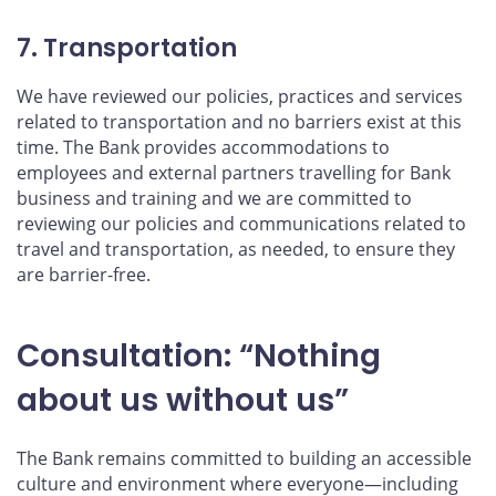
7. Transportation
We have reviewed our policies, practices and services
related to transportation and no barriers exist at this
time. The Bank provides accommodations to
employees and external partners travelling for Bank
business and training and we are committed to
reviewing our policies and communications related to
travel and transportation, as needed, to ensure they
are barrier-free.
Consultation: “Nothing
about us without us”
The Bank remains committed to building an accessible
culture and environment where everyone—including