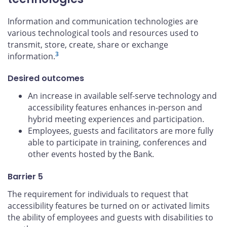
Information and communication technologies are
various technological tools and resources used to
transmit, store, create, share or exchange
3
information.
Desired outcomes
An increase in available self-serve technology and
accessibility features enhances in-person and
hybrid meeting experiences and participation.
Employees, guests and facilitators are more fully
able to participate in training, conferences and
other events hosted by the Bank.
Barrier 5
The requirement for individuals to request that
accessibility features be turned on or activated limits
the ability of employees and guests with disabilities to