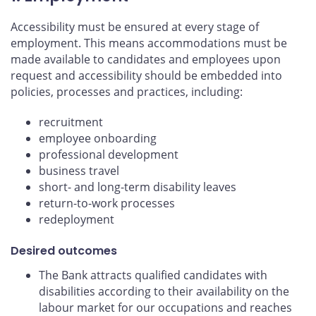
Accessibility must be ensured at every stage of
employment. This means accommodations must be
made available to candidates and employees upon
request and accessibility should be embedded into
policies, processes and practices, including:
recruitment
employee onboarding
professional development
business travel
short- and long-term disability leaves
return-to-work processes
redeployment
Desired outcomes
The Bank attracts qualified candidates with
disabilities according to their availability on the
labour market for our occupations and reaches