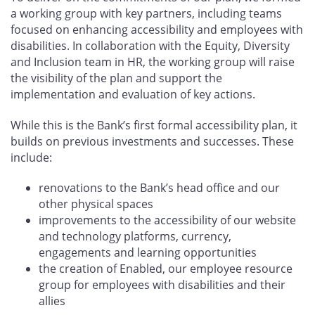
a working group with key partners, including teams
focused on enhancing accessibility and employees with
disabilities. In collaboration with the Equity, Diversity
and Inclusion team in HR, the working group will raise
the visibility of the plan and support the
implementation and evaluation of key actions.
While this is the Bank’s first formal accessibility plan, it
builds on previous investments and successes. These
include:
renovations to the Bank’s head office and our
other physical spaces
improvements to the accessibility of our website
and technology platforms, currency,
engagements and learning opportunities
the creation of Enabled, our employee resource
group for employees with disabilities and their
allies