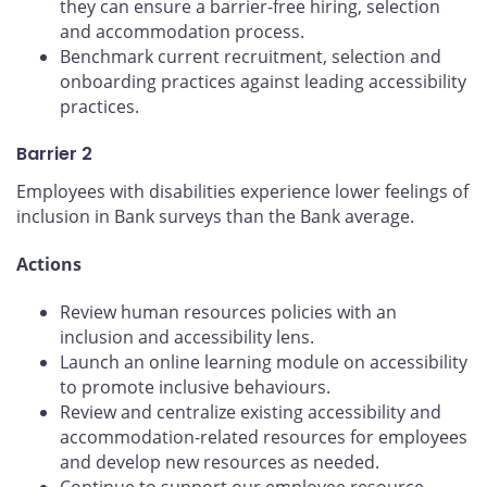
they can ensure a barrier-free hiring, selection
and accommodation process.
Benchmark current recruitment, selection and
onboarding practices against leading accessibility
practices.
Barrier 2
Employees with disabilities experience lower feelings of
inclusion in Bank surveys than the Bank average.
Actions
Review human resources policies with an
inclusion and accessibility lens.
Launch an online learning module on accessibility
to promote inclusive behaviours.
Review and centralize existing accessibility and
accommodation-related resources for employees
and develop new resources as needed.