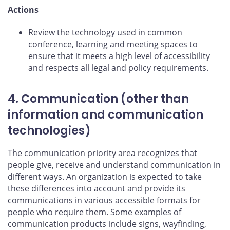
Actions
Review the technology used in common
conference, learning and meeting spaces to
ensure that it meets a high level of accessibility
and respects all legal and policy requirements.
4. Communication (other than
information and communication
technologies)
The communication priority area recognizes that
people give, receive and understand communication in
different ways. An organization is expected to take
these differences into account and provide its
communications in various accessible formats for
people who require them. Some examples of
communication products include signs, wayfinding,