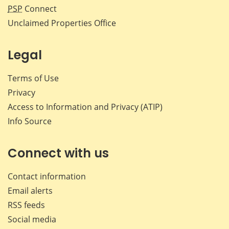
PSP
Connect
Unclaimed Properties Office
Legal
Terms of Use
Privacy
Access to Information and Privacy (ATIP)
Info Source
Connect with us
Contact information
Email alerts
RSS feeds
Social media