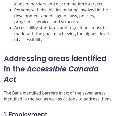
kinds of barriers and discrimination intersect.
Persons with disabilities must be involved in the
development and design of laws, policies,
programs, services and structures.
Accessibility standards and regulations must be
made with the goal of achieving the highest level
of accessibility.
Addressing areas identified
in the
Accessible Canada
Act
The Bank identified barriers in six of the seven areas
identified in the Act, as well as actions to address them.
1. Employment