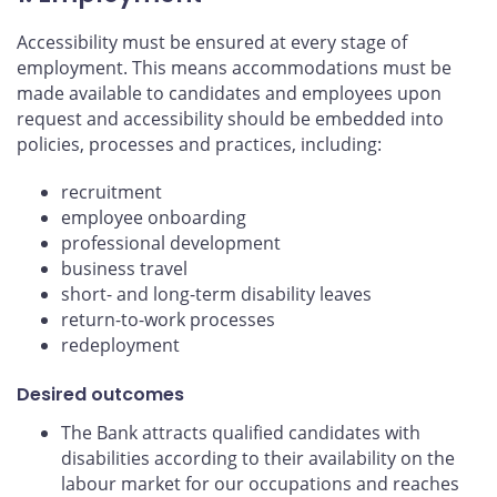
Accessibility must be ensured at every stage of
employment. This means accommodations must be
made available to candidates and employees upon
request and accessibility should be embedded into
policies, processes and practices, including:
recruitment
employee onboarding
professional development
business travel
short- and long-term disability leaves
return-to-work processes
redeployment
Desired outcomes
The Bank attracts qualified candidates with
disabilities according to their availability on the
labour market for our occupations and reaches