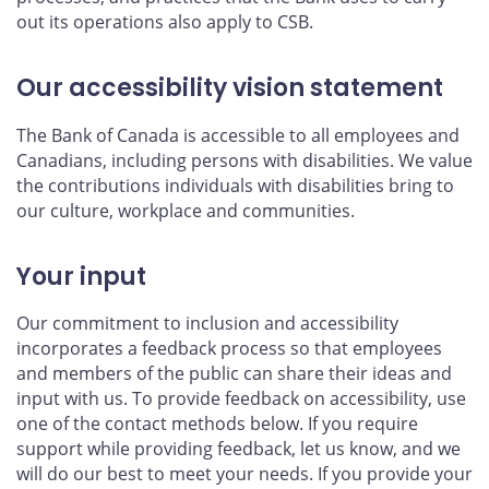
out its operations also apply to CSB.
Our accessibility vision statement
The Bank of Canada is accessible to all employees and
Canadians, including persons with disabilities. We value
the contributions individuals with disabilities bring to
our culture, workplace and communities.
Your input
Our commitment to inclusion and accessibility
incorporates a feedback process so that employees
and members of the public can share their ideas and
input with us. To provide feedback on accessibility, use
one of the contact methods below. If you require
support while providing feedback, let us know, and we
will do our best to meet your needs. If you provide your