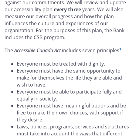
against our commitments. We will review and update
our accessibility plan
every three
years. We will also
measure our overall progress and how the plan
influences the culture and experiences of our
organization. For the purposes of this plan, the Bank
includes the CSB program.
1
The
Accessible Canada Act
includes seven principles
Everyone must be treated with dignity.
Everyone must have the same opportunity to
make for themselves the life they are able and
wish to have.
Everyone must be able to participate fully and
equally in society.
Everyone must have meaningful options and be
free to make their own choices, with support if
they desire.
Laws, policies, programs, services and structures
must take into account the ways that different