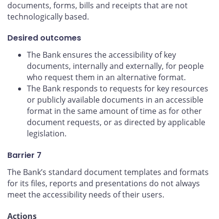
documents, forms, bills and receipts that are not
technologically based.
Desired outcomes
The Bank ensures the accessibility of key
documents, internally and externally, for people
who request them in an alternative format.
The Bank responds to requests for key resources
or publicly available documents in an accessible
format in the same amount of time as for other
document requests, or as directed by applicable
legislation.
Barrier 7
The Bank’s standard document templates and formats
for its files, reports and presentations do not always
meet the accessibility needs of their users.
Actions