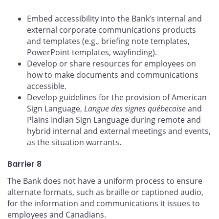
Embed accessibility into the Bank’s internal and
external corporate communications products
and templates (e.g., briefing note templates,
PowerPoint templates, wayfinding).
Develop or share resources for employees on
how to make documents and communications
accessible.
Develop guidelines for the provision of American
Sign Language,
Langue des signes québecoise
and
Plains Indian Sign Language during remote and
hybrid internal and external meetings and events,
as the situation warrants.
Barrier 8
The Bank does not have a uniform process to ensure
alternate formats, such as braille or captioned audio,
for the information and communications it issues to
employees and Canadians.