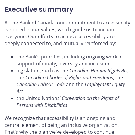
Executive summary
At the Bank of Canada, our commitment to accessibility
is rooted in our values, which guide us to include
everyone. Our efforts to achieve accessibility are
deeply connected to, and mutually reinforced by:
the Bank’s priorities, including ongoing work in
support of equity, diversity and inclusion
legislation, such as the
Canadian Human Rights Act,
the
Canadian Charter of Rights and Freedoms
, the
Canadian Labour Code
and the
Employment Equity
Act
the United Nations’
Convention on the Rights of
Persons with Disabilities
We recognize that accessibility is an ongoing and
central element of being an inclusive organization.
That’s why the plan we’ve developed to continue