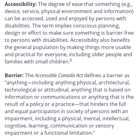
Accessibility:
The degree of ease that something (e.g.,
device, service, physical environment and information)
can be accessed, used and enjoyed by persons with
disabilities. The term implies conscious planning,
design or effort to make sure something is barrier-free
to persons with disabilities. Accessibility also benefits
the general population by making things more usable
and practical for everyone, including older people and
5
families with small children.
Barrier:
The
Accessible Canada Act
defines a barrier as
“anything—including anything physical, architectural,
technological or attitudinal, anything that is based on
information or communications or anything that is the
result of a policy or a practice—that hinders the full
and equal participation in society of persons with an
impairment, including a physical, mental, intellectual,
cognitive, learning, communication or sensory
impairment or a functional limitation.”