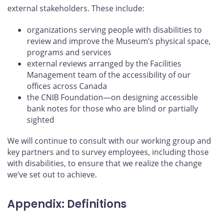
external stakeholders. These include:
organizations serving people with disabilities to
review and improve the Museum’s physical space,
programs and services
external reviews arranged by the Facilities
Management team of the accessibility of our
offices across Canada
the CNIB Foundation—on designing accessible
bank notes for those who are blind or partially
sighted
We will continue to consult with our working group and
key partners and to survey employees, including those
with disabilities, to ensure that we realize the change
we’ve set out to achieve.
Appendix: Definitions