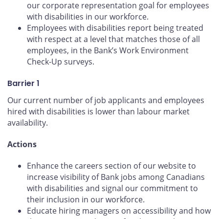
our corporate representation goal for employees
with disabilities in our workforce.
Employees with disabilities report being treated
with respect at a level that matches those of all
employees, in the Bank’s Work Environment
Check-Up surveys.
Barrier 1
Our current number of job applicants and employees
hired with disabilities is lower than labour market
availability.
Actions
Enhance the careers section of our website to
increase visibility of Bank jobs among Canadians
with disabilities and signal our commitment to
their inclusion in our workforce.
Educate hiring managers on accessibility and how