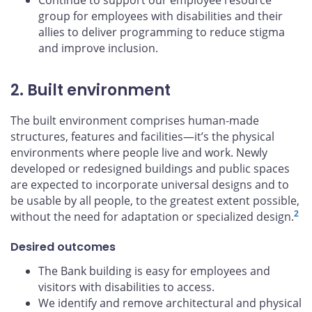
Continue to support our employee resource
group for employees with disabilities and their
allies to deliver programming to reduce stigma
and improve inclusion.
2. Built environment
The built environment comprises human-made
structures, features and facilities—it’s the physical
environments where people live and work. Newly
developed or redesigned buildings and public spaces
are expected to incorporate universal designs and to
be usable by all people, to the greatest extent possible,
2
without the need for adaptation or specialized design.
Desired outcomes
The Bank building is easy for employees and
visitors with disabilities to access.
We identify and remove architectural and physical