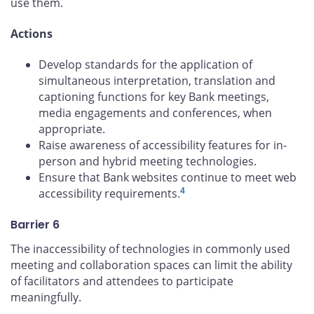
use them.
Actions
Develop standards for the application of
simultaneous interpretation, translation and
captioning functions for key Bank meetings,
media engagements and conferences, when
appropriate.
Raise awareness of accessibility features for in-
person and hybrid meeting technologies.
Ensure that Bank websites continue to meet web
4
accessibility requirements.
Barrier 6
The inaccessibility of technologies in commonly used
meeting and collaboration spaces can limit the ability
of facilitators and attendees to participate
meaningfully.