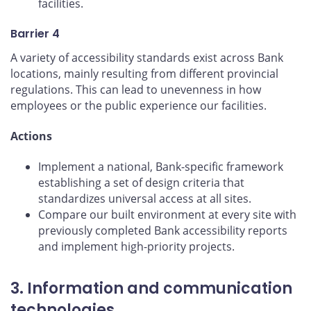
facilities.
Barrier 4
A variety of accessibility standards exist across Bank
locations, mainly resulting from different provincial
regulations. This can lead to unevenness in how
employees or the public experience our facilities.
Actions
Implement a national, Bank-specific framework
establishing a set of design criteria that
standardizes universal access at all sites.
Compare our built environment at every site with
previously completed Bank accessibility reports
and implement high-priority projects.
3. Information and communication
technologies