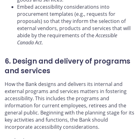
Embed accessibility considerations into
procurement templates (e.g., requests for
proposals) so that they inform the selection of
external vendors, products and services that will
abide by the requirements of the
Accessible
Canada Act
.
6. Design and delivery of programs
and services
How the Bank designs and delivers its internal and
external programs and services matters in fostering
accessibility. This includes the programs and
information for current employees, retirees and the
general public. Beginning with the planning stage for its
key activities and functions, the Bank should
incorporate accessibility considerations.