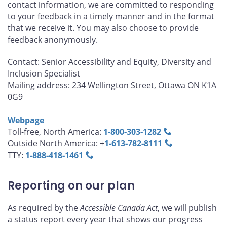
contact information, we are committed to responding
to your feedback in a timely manner and in the format
that we receive it. You may also choose to provide
feedback anonymously.
Contact: Senior Accessibility and Equity, Diversity and
Inclusion Specialist
Mailing address: 234 Wellington Street, Ottawa ON K1A
0G9
Webpage
Toll-free, North America:
1‑800‑303‑1282
Outside North America: +
1‑613‑782‑8111
TTY:
1‑888‑418‑1461
Reporting on our plan
As required by the
Accessible Canada Act
, we will publish
a status report every year that shows our progress