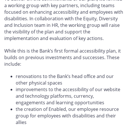
a working group with key partners, including teams
focused on enhancing accessibility and employees with
disabilities. In collaboration with the Equity, Diversity
and Inclusion team in HR, the working group will raise
the visibility of the plan and support the
implementation and evaluation of key actions.
While this is the Bank’s first formal accessibility plan, it
builds on previous investments and successes. These
include:
renovations to the Bank’s head office and our
other physical spaces
improvements to the accessibility of our website
and technology platforms, currency,
engagements and learning opportunities
the creation of Enabled, our employee resource
group for employees with disabilities and their
allies