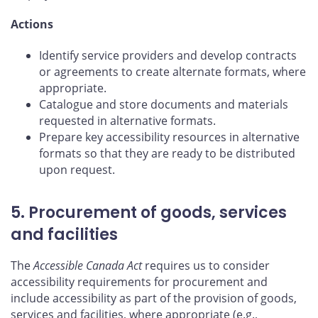
Actions
Identify service providers and develop contracts
or agreements to create alternate formats, where
appropriate.
Catalogue and store documents and materials
requested in alternative formats.
Prepare key accessibility resources in alternative
formats so that they are ready to be distributed
upon request.
5. Procurement of goods, services
and facilities
The
Accessible Canada Act
requires us to consider
accessibility requirements for procurement and
include accessibility as part of the provision of goods,
services and facilities, where appropriate (e.g.,