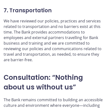
7. Transportation
We have reviewed our policies, practices and services
related to transportation and no barriers exist at this
time. The Bank provides accommodations to
employees and external partners travelling for Bank
business and training and we are committed to
reviewing our policies and communications related to
travel and transportation, as needed, to ensure they
are barrier-free.
Consultation: “Nothing
about us without us”
The Bank remains committed to building an accessible
culture and environment where everyone—including