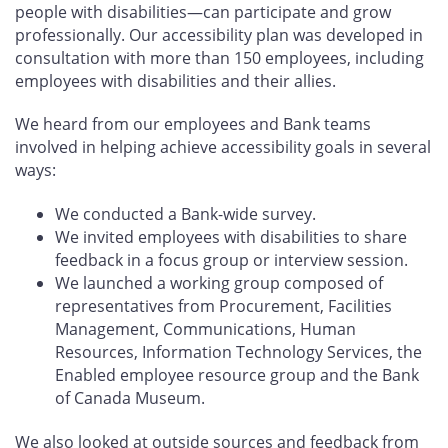
people with disabilities—can participate and grow
professionally. Our accessibility plan was developed in
consultation with more than 150 employees, including
employees with disabilities and their allies.
We heard from our employees and Bank teams
involved in helping achieve accessibility goals in several
ways:
We conducted a Bank-wide survey.
We invited employees with disabilities to share
feedback in a focus group or interview session.
We launched a working group composed of
representatives from Procurement, Facilities
Management, Communications, Human
Resources, Information Technology Services, the
Enabled employee resource group and the Bank
of Canada Museum.
We also looked at outside sources and feedback from