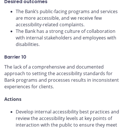
Desired outcomes
The Bank’s public-facing programs and services
are more accessible, and we receive few
accessibility-related complaints.
The Bank has a strong culture of collaboration
with internal stakeholders and employees with
disabilities.
Barrier 10
The lack of a comprehensive and documented
approach to setting the accessibility standards for
Bank programs and processes results in inconsistent
experiences for clients.
Actions
Develop internal accessibility best practices and
review the accessibility levels at key points of
interaction with the public to ensure they meet