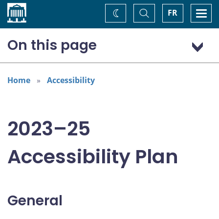
Home
Toggle
Togg
FR
Change
Search
navi
theme
On this page
General
Addressing areas identified in the Accessible Canada Act
Home
Accessibility
Consultation: “Nothing about us without us”
2023–25
Accessibility Plan
General