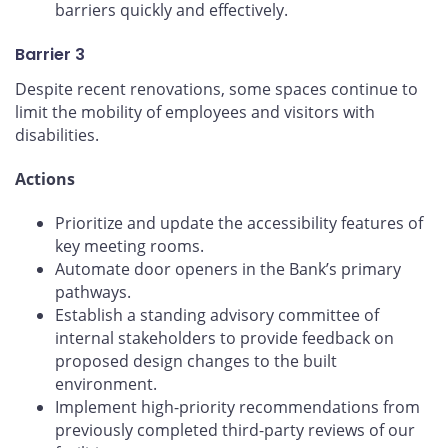
barriers quickly and effectively.
Barrier 3
Despite recent renovations, some spaces continue to
limit the mobility of employees and visitors with
disabilities.
Actions
Prioritize and update the accessibility features of
key meeting rooms.
Automate door openers in the Bank’s primary
pathways.
Establish a standing advisory committee of
internal stakeholders to provide feedback on
proposed design changes to the built
environment.
Implement high-priority recommendations from
previously completed third-party reviews of our