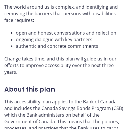
The world around us is complex, and identifying and
removing the barriers that persons with disabilities
face requires:
open and honest conversations and reflection
ongoing dialogue with key partners
authentic and concrete commitments
Change takes time, and this plan will guide us in our
efforts to improve accessibility over the next three
years.
About this plan
This accessibility plan applies to the Bank of Canada
and includes the Canada Savings Bonds Program (CSB)
which the Bank administers on behalf of the
Government of Canada. This means that the policies,
processes, and practices that the Bank uses to carry