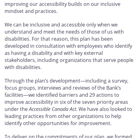
improving our accessibility builds on our inclusive
mindset and practices.
We can be inclusive and accessible only when we
understand and meet the needs of those of us with
disabilities. For that reason, this plan has been
developed in consultation with employees who identify
as having a disability and with key external
stakeholders, including organizations that serve people
with disabilities.
Through the plan’s development—including a survey,
focus groups, interviews and reviews of the Bank’s
facilities—we identified barriers and 29
actions to
improve accessibility in six of the seven priority areas
under the
Accessible Canada Act
. We have also looked to
leading practices from other organizations to help
identify other opportunities for improvement.
To deliver on the commitments of our plan, we formed