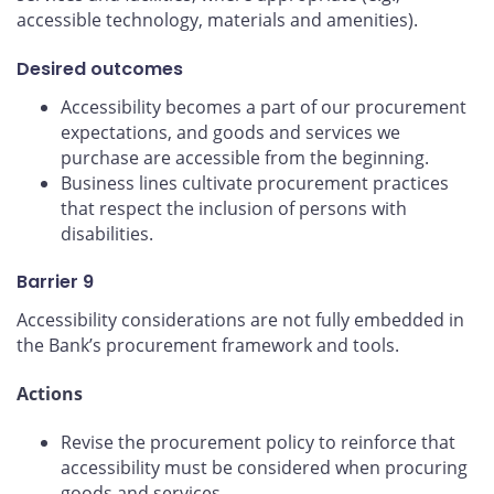
accessible technology, materials and amenities).
Desired outcomes
Accessibility becomes a part of our procurement
expectations, and goods and services we
purchase are accessible from the beginning.
Business lines cultivate procurement practices
that respect the inclusion of persons with
disabilities.
Barrier 9
Accessibility considerations are not fully embedded in
the Bank’s procurement framework and tools.
Actions
Revise the procurement policy to reinforce that
accessibility must be considered when procuring
goods and services.