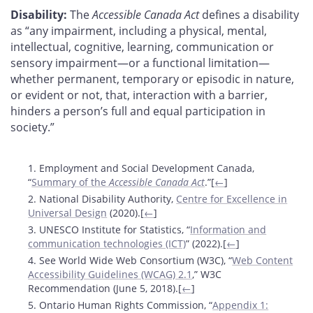
Disability:
The
Accessible Canada Act
defines a disability
as “any impairment, including a physical, mental,
intellectual, cognitive, learning, communication or
sensory impairment—or a functional limitation—
whether permanent, temporary or episodic in nature,
or evident or not, that, interaction with a barrier,
hinders a person’s full and equal participation in
society.”
Footnotes
1. Employment and Social Development Canada,
“
Summary of the
Accessible Canada Act
.”[
←
]
2. National Disability Authority,
Centre for Excellence in
Universal Design
(2020).[
←
]
3. UNESCO Institute for Statistics, “
Information and
communication technologies (ICT)
” (2022).[
←
]
4. See World Wide Web Consortium (W3C), “
Web Content
Accessibility Guidelines (WCAG) 2.1
,” W3C
Recommendation (June 5, 2018).[
←
]
5. Ontario Human Rights Commission, “
Appendix 1: