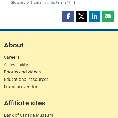
Glossary of human rights terms
.”[
←
]
Share
Share
Share
Shar
this
this
this
this
page
page
page
page
on
on
on
by
Facebook
X
LinkedIn
emai
About
Careers
Accessibility
Photos and videos
Educational resources
Fraud prevention
Affiliate sites
Bank of Canada Museum