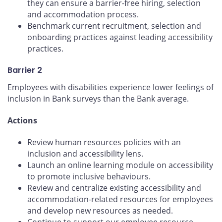
they can ensure a barrier-free hiring, selection
and accommodation process.
Benchmark current recruitment, selection and
onboarding practices against leading accessibility
practices.
Barrier 2
Employees with disabilities experience lower feelings of
inclusion in Bank surveys than the Bank average.
Actions
Review human resources policies with an
inclusion and accessibility lens.
Launch an online learning module on accessibility
to promote inclusive behaviours.
Review and centralize existing accessibility and
accommodation-related resources for employees
and develop new resources as needed.