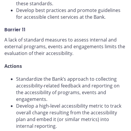
these standards.
Develop best practices and promote guidelines
for accessible client services at the Bank.
Barrier 11
A lack of standard measures to assess internal and
external programs, events and engagements limits the
evaluation of their accessibility.
Actions
Standardize the Bank’s approach to collecting
accessibility-related feedback and reporting on
the accessibility of programs, events and
engagements.
Develop a high-level accessibility metric to track
overall change resulting from the accessibility
plan and embed it (or similar metrics) into
internal reporting.