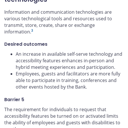
Information and communication technologies are
various technological tools and resources used to
transmit, store, create, share or exchange
3
information.
Desired outcomes
An increase in available self-serve technology and
accessibility features enhances in-person and
hybrid meeting experiences and participation.
Employees, guests and facilitators are more fully
able to participate in training, conferences and
other events hosted by the Bank.
Barrier 5
The requirement for individuals to request that
accessibility features be turned on or activated limits
the ability of employees and guests with disabilities to