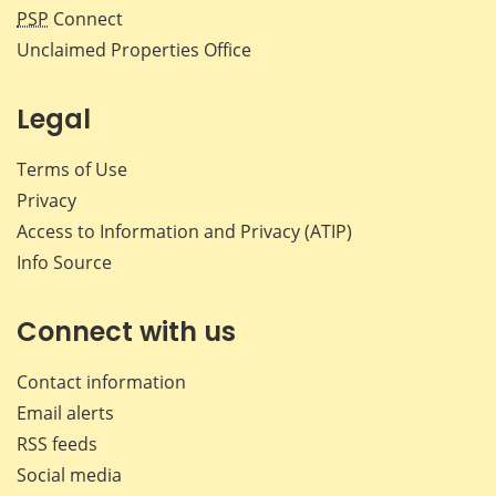
PSP
Connect
Unclaimed Properties Office
Legal
Terms of Use
Privacy
Access to Information and Privacy (ATIP)
Info Source
Connect with us
Contact information
Email alerts
RSS feeds
Social media