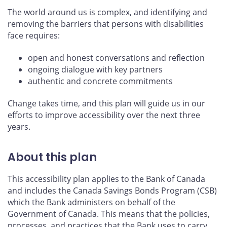
The world around us is complex, and identifying and
removing the barriers that persons with disabilities
face requires:
open and honest conversations and reflection
ongoing dialogue with key partners
authentic and concrete commitments
Change takes time, and this plan will guide us in our
efforts to improve accessibility over the next three
years.
About this plan
This accessibility plan applies to the Bank of Canada
and includes the Canada Savings Bonds Program (CSB)
which the Bank administers on behalf of the
Government of Canada. This means that the policies,
processes, and practices that the Bank uses to carry