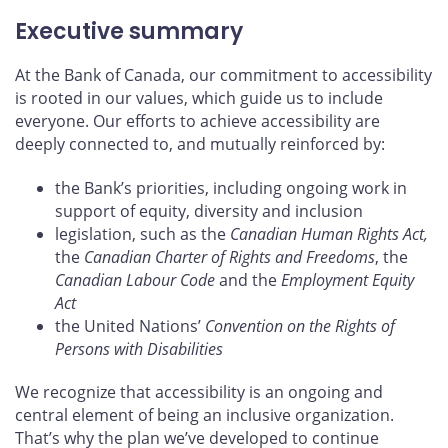
Executive summary
At the Bank of Canada, our commitment to accessibility
is rooted in our values, which guide us to include
everyone. Our efforts to achieve accessibility are
deeply connected to, and mutually reinforced by:
the Bank’s priorities, including ongoing work in
support of equity, diversity and inclusion
legislation, such as the
Canadian Human Rights Act,
the
Canadian Charter of Rights and Freedoms
, the
Canadian Labour Code
and the
Employment Equity
Act
the United Nations’
Convention on the Rights of
Persons with Disabilities
We recognize that accessibility is an ongoing and
central element of being an inclusive organization.
That’s why the plan we’ve developed to continue