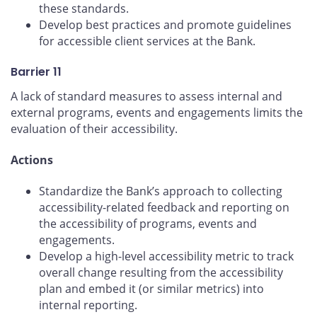
these standards.
Develop best practices and promote guidelines
for accessible client services at the Bank.
Barrier 11
A lack of standard measures to assess internal and
external programs, events and engagements limits the
evaluation of their accessibility.
Actions
Standardize the Bank’s approach to collecting
accessibility-related feedback and reporting on
the accessibility of programs, events and
engagements.
Develop a high-level accessibility metric to track
overall change resulting from the accessibility
plan and embed it (or similar metrics) into
internal reporting.