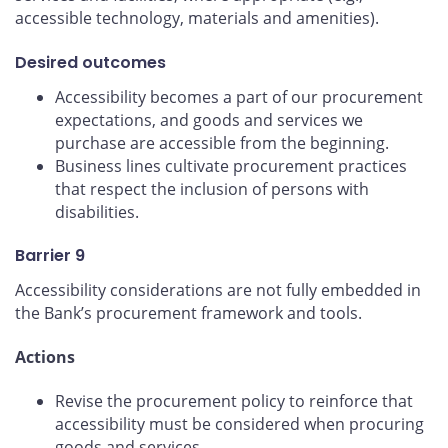
accessible technology, materials and amenities).
Desired outcomes
Accessibility becomes a part of our procurement
expectations, and goods and services we
purchase are accessible from the beginning.
Business lines cultivate procurement practices
that respect the inclusion of persons with
disabilities.
Barrier 9
Accessibility considerations are not fully embedded in
the Bank’s procurement framework and tools.
Actions
Revise the procurement policy to reinforce that
accessibility must be considered when procuring
goods and services.