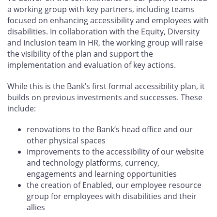
a working group with key partners, including teams
focused on enhancing accessibility and employees with
disabilities. In collaboration with the Equity, Diversity
and Inclusion team in HR, the working group will raise
the visibility of the plan and support the
implementation and evaluation of key actions.
While this is the Bank’s first formal accessibility plan, it
builds on previous investments and successes. These
include:
renovations to the Bank’s head office and our
other physical spaces
improvements to the accessibility of our website
and technology platforms, currency,
engagements and learning opportunities
the creation of Enabled, our employee resource
group for employees with disabilities and their
allies