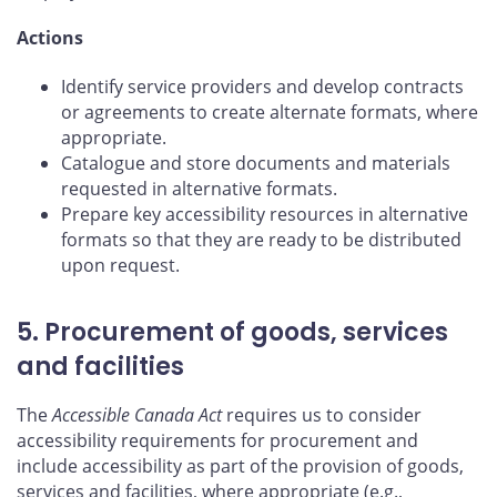
Actions
Identify service providers and develop contracts
or agreements to create alternate formats, where
appropriate.
Catalogue and store documents and materials
requested in alternative formats.
Prepare key accessibility resources in alternative
formats so that they are ready to be distributed
upon request.
5. Procurement of goods, services
and facilities
The
Accessible Canada Act
requires us to consider
accessibility requirements for procurement and
include accessibility as part of the provision of goods,
services and facilities, where appropriate (e.g.,