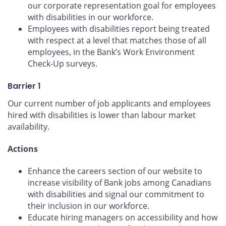
our corporate representation goal for employees
with disabilities in our workforce.
Employees with disabilities report being treated
with respect at a level that matches those of all
employees, in the Bank’s Work Environment
Check-Up surveys.
Barrier 1
Our current number of job applicants and employees
hired with disabilities is lower than labour market
availability.
Actions
Enhance the careers section of our website to
increase visibility of Bank jobs among Canadians
with disabilities and signal our commitment to
their inclusion in our workforce.
Educate hiring managers on accessibility and how