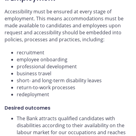
Accessibility must be ensured at every stage of
employment. This means accommodations must be
made available to candidates and employees upon
request and accessibility should be embedded into
policies, processes and practices, including:
recruitment
employee onboarding
professional development
business travel
short- and long-term disability leaves
return-to-work processes
redeployment
Desired outcomes
The Bank attracts qualified candidates with
disabilities according to their availability on the
labour market for our occupations and reaches