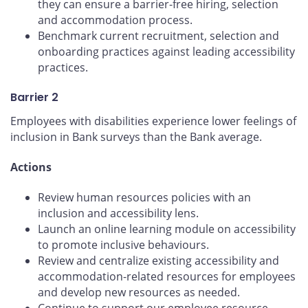
they can ensure a barrier-free hiring, selection
and accommodation process.
Benchmark current recruitment, selection and
onboarding practices against leading accessibility
practices.
Barrier 2
Employees with disabilities experience lower feelings of
inclusion in Bank surveys than the Bank average.
Actions
Review human resources policies with an
inclusion and accessibility lens.
Launch an online learning module on accessibility
to promote inclusive behaviours.
Review and centralize existing accessibility and
accommodation-related resources for employees
and develop new resources as needed.