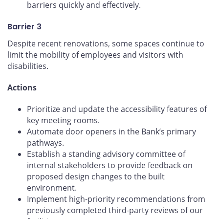
barriers quickly and effectively.
Barrier 3
Despite recent renovations, some spaces continue to
limit the mobility of employees and visitors with
disabilities.
Actions
Prioritize and update the accessibility features of
key meeting rooms.
Automate door openers in the Bank’s primary
pathways.
Establish a standing advisory committee of
internal stakeholders to provide feedback on
proposed design changes to the built
environment.
Implement high-priority recommendations from
previously completed third-party reviews of our