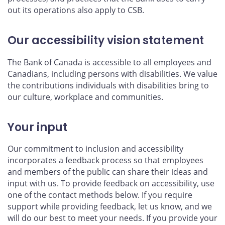
out its operations also apply to CSB.
Our accessibility vision statement
The Bank of Canada is accessible to all employees and
Canadians, including persons with disabilities. We value
the contributions individuals with disabilities bring to
our culture, workplace and communities.
Your input
Our commitment to inclusion and accessibility
incorporates a feedback process so that employees
and members of the public can share their ideas and
input with us. To provide feedback on accessibility, use
one of the contact methods below. If you require
support while providing feedback, let us know, and we
will do our best to meet your needs. If you provide your