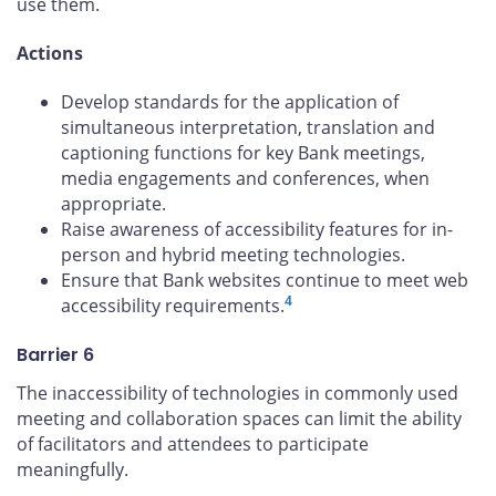
use them.
Actions
Develop standards for the application of
simultaneous interpretation, translation and
captioning functions for key Bank meetings,
media engagements and conferences, when
appropriate.
Raise awareness of accessibility features for in-
person and hybrid meeting technologies.
Ensure that Bank websites continue to meet web
4
accessibility requirements.
Barrier 6
The inaccessibility of technologies in commonly used
meeting and collaboration spaces can limit the ability
of facilitators and attendees to participate
meaningfully.