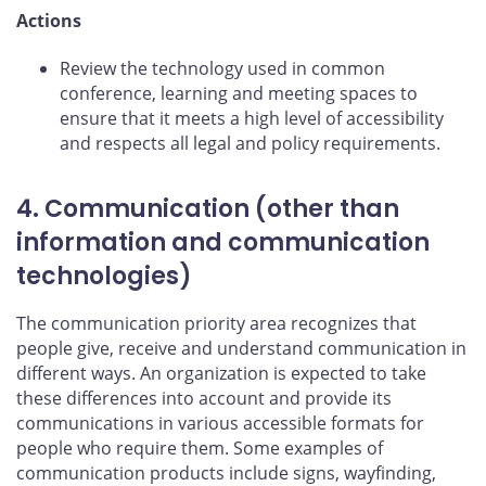
Actions
Review the technology used in common
conference, learning and meeting spaces to
ensure that it meets a high level of accessibility
and respects all legal and policy requirements.
4. Communication (other than
information and communication
technologies)
The communication priority area recognizes that
people give, receive and understand communication in
different ways. An organization is expected to take
these differences into account and provide its
communications in various accessible formats for
people who require them. Some examples of
communication products include signs, wayfinding,