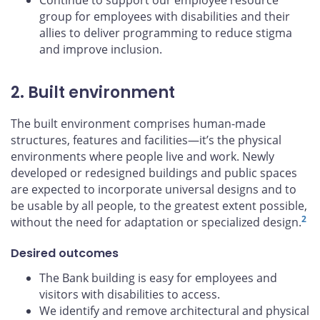
Continue to support our employee resource
group for employees with disabilities and their
allies to deliver programming to reduce stigma
and improve inclusion.
2. Built environment
The built environment comprises human-made
structures, features and facilities—it’s the physical
environments where people live and work. Newly
developed or redesigned buildings and public spaces
are expected to incorporate universal designs and to
be usable by all people, to the greatest extent possible,
2
without the need for adaptation or specialized design.
Desired outcomes
The Bank building is easy for employees and
visitors with disabilities to access.
We identify and remove architectural and physical