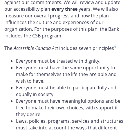
against our commitments. We will review and update
our accessibility plan
every three
years. We will also
measure our overall progress and how the plan
influences the culture and experiences of our
organization. For the purposes of this plan, the Bank
includes the CSB program.
1
The
Accessible Canada Act
includes seven principles
Everyone must be treated with dignity.
Everyone must have the same opportunity to
make for themselves the life they are able and
wish to have.
Everyone must be able to participate fully and
equally in society.
Everyone must have meaningful options and be
free to make their own choices, with support if
they desire.
Laws, policies, programs, services and structures
must take into account the ways that different