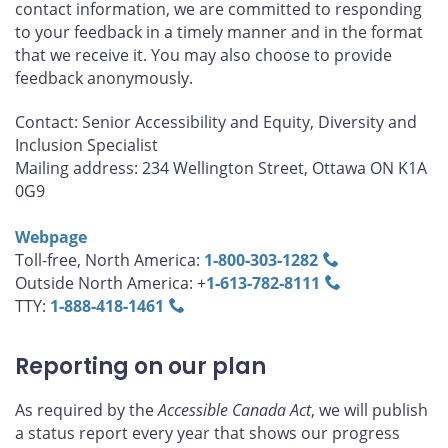
contact information, we are committed to responding
to your feedback in a timely manner and in the format
that we receive it. You may also choose to provide
feedback anonymously.
Contact: Senior Accessibility and Equity, Diversity and
Inclusion Specialist
Mailing address: 234 Wellington Street, Ottawa ON K1A
0G9
Webpage
Toll-free, North America:
1‑800‑303‑1282
Outside North America: +
1‑613‑782‑8111
TTY:
1‑888‑418‑1461
Reporting on our plan
As required by the
Accessible Canada Act
, we will publish
a status report every year that shows our progress