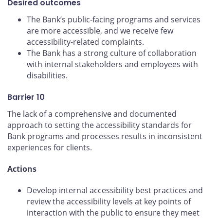
Desired outcomes
The Bank’s public-facing programs and services
are more accessible, and we receive few
accessibility-related complaints.
The Bank has a strong culture of collaboration
with internal stakeholders and employees with
disabilities.
Barrier 10
The lack of a comprehensive and documented
approach to setting the accessibility standards for
Bank programs and processes results in inconsistent
experiences for clients.
Actions
Develop internal accessibility best practices and
review the accessibility levels at key points of
interaction with the public to ensure they meet