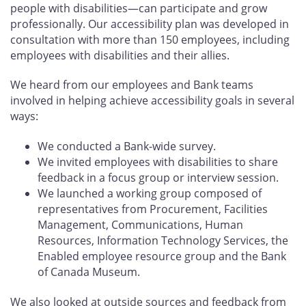
people with disabilities—can participate and grow
professionally. Our accessibility plan was developed in
consultation with more than 150 employees, including
employees with disabilities and their allies.
We heard from our employees and Bank teams
involved in helping achieve accessibility goals in several
ways:
We conducted a Bank-wide survey.
We invited employees with disabilities to share
feedback in a focus group or interview session.
We launched a working group composed of
representatives from Procurement, Facilities
Management, Communications, Human
Resources, Information Technology Services, the
Enabled employee resource group and the Bank
of Canada Museum.
We also looked at outside sources and feedback from