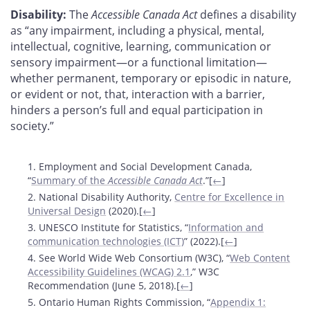
Disability:
The
Accessible Canada Act
defines a disability
as “any impairment, including a physical, mental,
intellectual, cognitive, learning, communication or
sensory impairment—or a functional limitation—
whether permanent, temporary or episodic in nature,
or evident or not, that, interaction with a barrier,
hinders a person’s full and equal participation in
society.”
Footnotes
1. Employment and Social Development Canada,
“
Summary of the
Accessible Canada Act
.”[
←
]
2. National Disability Authority,
Centre for Excellence in
Universal Design
(2020).[
←
]
3. UNESCO Institute for Statistics, “
Information and
communication technologies (ICT)
” (2022).[
←
]
4. See World Wide Web Consortium (W3C), “
Web Content
Accessibility Guidelines (WCAG) 2.1
,” W3C
Recommendation (June 5, 2018).[
←
]
5. Ontario Human Rights Commission, “
Appendix 1: