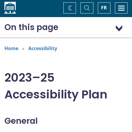
Home
Toggle
Togg
FR
Change
Search
navi
theme
On this page
General
Addressing areas identified in the Accessible Canada Act
Home
Accessibility
Consultation: “Nothing about us without us”
2023–25
Accessibility Plan
General