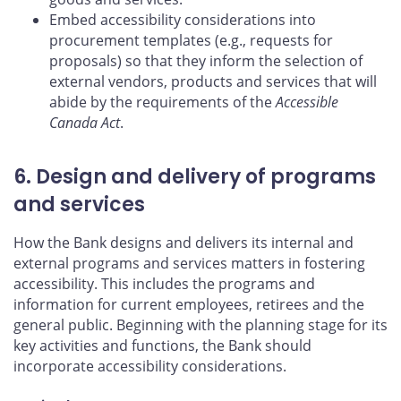
Embed accessibility considerations into
procurement templates (e.g., requests for
proposals) so that they inform the selection of
external vendors, products and services that will
abide by the requirements of the
Accessible
Canada Act
.
6. Design and delivery of programs
and services
How the Bank designs and delivers its internal and
external programs and services matters in fostering
accessibility. This includes the programs and
information for current employees, retirees and the
general public. Beginning with the planning stage for its
key activities and functions, the Bank should
incorporate accessibility considerations.