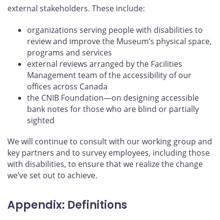
external stakeholders. These include:
organizations serving people with disabilities to
review and improve the Museum’s physical space,
programs and services
external reviews arranged by the Facilities
Management team of the accessibility of our
offices across Canada
the CNIB Foundation—on designing accessible
bank notes for those who are blind or partially
sighted
We will continue to consult with our working group and
key partners and to survey employees, including those
with disabilities, to ensure that we realize the change
we’ve set out to achieve.
Appendix: Definitions