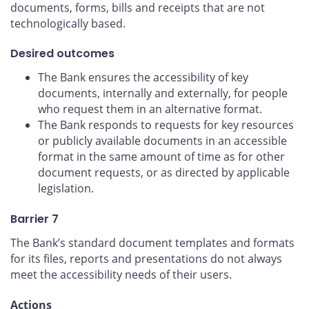
documents, forms, bills and receipts that are not
technologically based.
Desired outcomes
The Bank ensures the accessibility of key
documents, internally and externally, for people
who request them in an alternative format.
The Bank responds to requests for key resources
or publicly available documents in an accessible
format in the same amount of time as for other
document requests, or as directed by applicable
legislation.
Barrier 7
The Bank’s standard document templates and formats
for its files, reports and presentations do not always
meet the accessibility needs of their users.
Actions