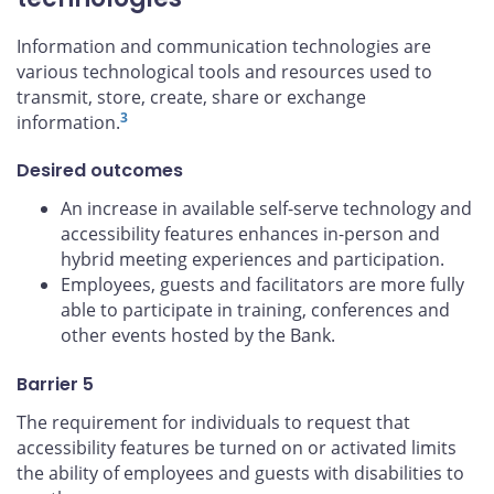
Information and communication technologies are
various technological tools and resources used to
transmit, store, create, share or exchange
3
information.
Desired outcomes
An increase in available self-serve technology and
accessibility features enhances in-person and
hybrid meeting experiences and participation.
Employees, guests and facilitators are more fully
able to participate in training, conferences and
other events hosted by the Bank.
Barrier 5
The requirement for individuals to request that
accessibility features be turned on or activated limits
the ability of employees and guests with disabilities to