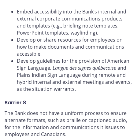
Embed accessibility into the Bank’s internal and
external corporate communications products
and templates (e.g., briefing note templates,
PowerPoint templates, wayfinding).
Develop or share resources for employees on
how to make documents and communications
accessible.
Develop guidelines for the provision of American
Sign Language,
Langue des signes québecoise
and
Plains Indian Sign Language during remote and
hybrid internal and external meetings and events,
as the situation warrants.
Barrier 8
The Bank does not have a uniform process to ensure
alternate formats, such as braille or captioned audio,
for the information and communications it issues to
employees and Canadians.