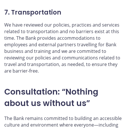
7. Transportation
We have reviewed our policies, practices and services
related to transportation and no barriers exist at this
time. The Bank provides accommodations to
employees and external partners travelling for Bank
business and training and we are committed to
reviewing our policies and communications related to
travel and transportation, as needed, to ensure they
are barrier-free.
Consultation: “Nothing
about us without us”
The Bank remains committed to building an accessible
culture and environment where everyone—including