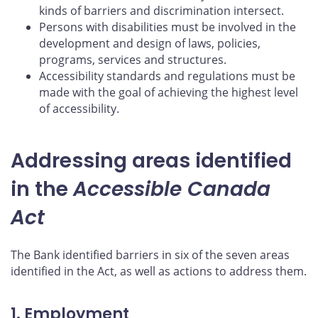
kinds of barriers and discrimination intersect.
Persons with disabilities must be involved in the
development and design of laws, policies,
programs, services and structures.
Accessibility standards and regulations must be
made with the goal of achieving the highest level
of accessibility.
Addressing areas identified
in the
Accessible Canada
Act
The Bank identified barriers in six of the seven areas
identified in the Act, as well as actions to address them.
1. Employment