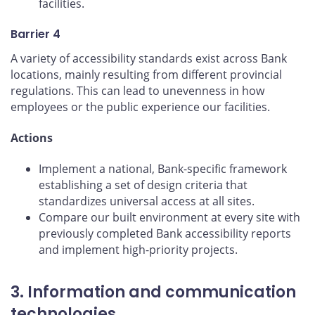
facilities.
Barrier 4
A variety of accessibility standards exist across Bank
locations, mainly resulting from different provincial
regulations. This can lead to unevenness in how
employees or the public experience our facilities.
Actions
Implement a national, Bank-specific framework
establishing a set of design criteria that
standardizes universal access at all sites.
Compare our built environment at every site with
previously completed Bank accessibility reports
and implement high-priority projects.
3. Information and communication
technologies