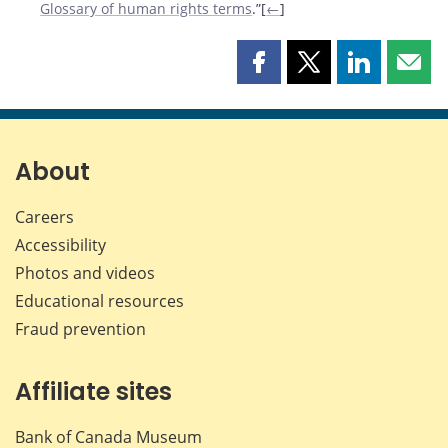
Glossary of human rights terms
.”[
←
]
Share
Share
Share
Shar
this
this
this
this
page
page
page
page
on
on
on
by
Facebook
X
LinkedIn
emai
About
Careers
Accessibility
Photos and videos
Educational resources
Fraud prevention
Affiliate sites
Bank of Canada Museum