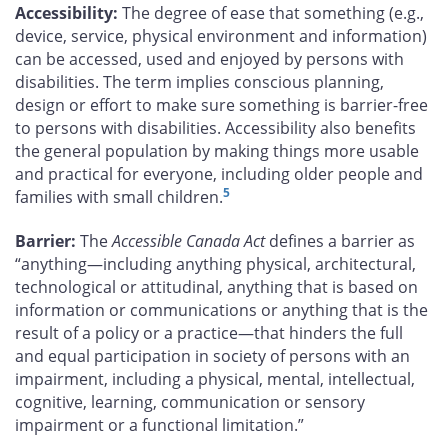
Accessibility:
The degree of ease that something (e.g.,
device, service, physical environment and information)
can be accessed, used and enjoyed by persons with
disabilities. The term implies conscious planning,
design or effort to make sure something is barrier-free
to persons with disabilities. Accessibility also benefits
the general population by making things more usable
and practical for everyone, including older people and
5
families with small children.
Barrier:
The
Accessible Canada Act
defines a barrier as
“anything—including anything physical, architectural,
technological or attitudinal, anything that is based on
information or communications or anything that is the
result of a policy or a practice—that hinders the full
and equal participation in society of persons with an
impairment, including a physical, mental, intellectual,
cognitive, learning, communication or sensory
impairment or a functional limitation.”