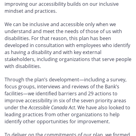
improving our accessibility builds on our inclusive
mindset and practices.
We can be inclusive and accessible only when we
understand and meet the needs of those of us with
disabilities. For that reason, this plan has been
developed in consultation with employees who identify
as having a disability and with key external
stakeholders, including organizations that serve people
with disabilities.
Through the plan’s development—including a survey,
focus groups, interviews and reviews of the Bank’s
facilities—we identified barriers and 29
actions to
improve accessibility in six of the seven priority areas
under the
Accessible Canada Act
. We have also looked to
leading practices from other organizations to help
identify other opportunities for improvement.
To deliver on the commitments of our plan, we formed