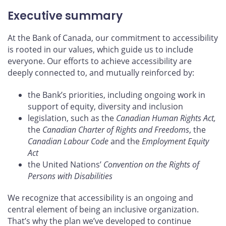
Executive summary
At the Bank of Canada, our commitment to accessibility
is rooted in our values, which guide us to include
everyone. Our efforts to achieve accessibility are
deeply connected to, and mutually reinforced by:
the Bank’s priorities, including ongoing work in
support of equity, diversity and inclusion
legislation, such as the
Canadian Human Rights Act,
the
Canadian Charter of Rights and Freedoms
, the
Canadian Labour Code
and the
Employment Equity
Act
the United Nations’
Convention on the Rights of
Persons with Disabilities
We recognize that accessibility is an ongoing and
central element of being an inclusive organization.
That’s why the plan we’ve developed to continue