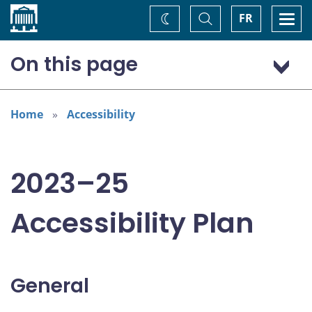
Home
Toggle
Togg
FR
Change
Search
navi
theme
On this page
General
Addressing areas identified in the Accessible Canada Act
Home
Accessibility
Consultation: “Nothing about us without us”
2023–25
Accessibility Plan
General