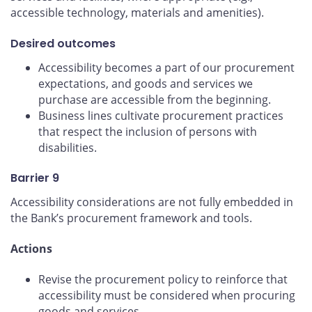
accessible technology, materials and amenities).
Desired outcomes
Accessibility becomes a part of our procurement
expectations, and goods and services we
purchase are accessible from the beginning.
Business lines cultivate procurement practices
that respect the inclusion of persons with
disabilities.
Barrier 9
Accessibility considerations are not fully embedded in
the Bank’s procurement framework and tools.
Actions
Revise the procurement policy to reinforce that
accessibility must be considered when procuring
goods and services.