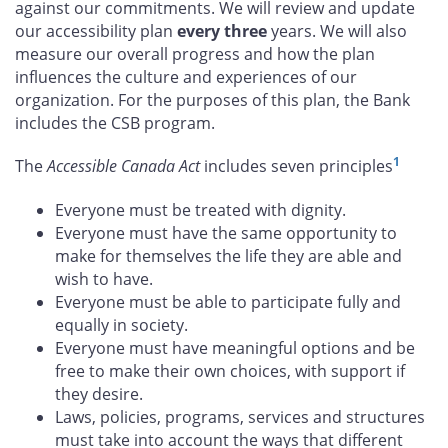
against our commitments. We will review and update
our accessibility plan
every three
years. We will also
measure our overall progress and how the plan
influences the culture and experiences of our
organization. For the purposes of this plan, the Bank
includes the CSB program.
1
The
Accessible Canada Act
includes seven principles
Everyone must be treated with dignity.
Everyone must have the same opportunity to
make for themselves the life they are able and
wish to have.
Everyone must be able to participate fully and
equally in society.
Everyone must have meaningful options and be
free to make their own choices, with support if
they desire.
Laws, policies, programs, services and structures
must take into account the ways that different