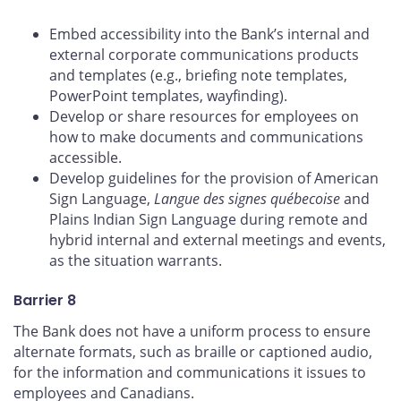
Embed accessibility into the Bank’s internal and
external corporate communications products
and templates (e.g., briefing note templates,
PowerPoint templates, wayfinding).
Develop or share resources for employees on
how to make documents and communications
accessible.
Develop guidelines for the provision of American
Sign Language,
Langue des signes québecoise
and
Plains Indian Sign Language during remote and
hybrid internal and external meetings and events,
as the situation warrants.
Barrier 8
The Bank does not have a uniform process to ensure
alternate formats, such as braille or captioned audio,
for the information and communications it issues to
employees and Canadians.