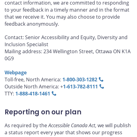
contact information, we are committed to responding
to your feedback in a timely manner and in the format
that we receive it. You may also choose to provide
feedback anonymously.
Contact: Senior Accessibility and Equity, Diversity and
Inclusion Specialist
Mailing address: 234 Wellington Street, Ottawa ON K1A
0G9
Webpage
Toll-free, North America:
1‑800‑303‑1282
Outside North America: +
1‑613‑782‑8111
TTY:
1‑888‑418‑1461
Reporting on our plan
As required by the
Accessible Canada Act
, we will publish
a status report every year that shows our progress