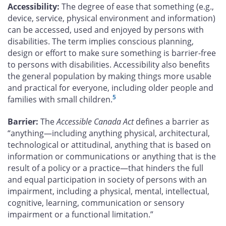
Accessibility:
The degree of ease that something (e.g.,
device, service, physical environment and information)
can be accessed, used and enjoyed by persons with
disabilities. The term implies conscious planning,
design or effort to make sure something is barrier-free
to persons with disabilities. Accessibility also benefits
the general population by making things more usable
and practical for everyone, including older people and
5
families with small children.
Barrier:
The
Accessible Canada Act
defines a barrier as
“anything—including anything physical, architectural,
technological or attitudinal, anything that is based on
information or communications or anything that is the
result of a policy or a practice—that hinders the full
and equal participation in society of persons with an
impairment, including a physical, mental, intellectual,
cognitive, learning, communication or sensory
impairment or a functional limitation.”