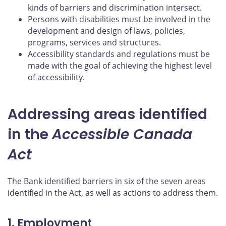
kinds of barriers and discrimination intersect.
Persons with disabilities must be involved in the
development and design of laws, policies,
programs, services and structures.
Accessibility standards and regulations must be
made with the goal of achieving the highest level
of accessibility.
Addressing areas identified
in the
Accessible Canada
Act
The Bank identified barriers in six of the seven areas
identified in the Act, as well as actions to address them.
1. Employment