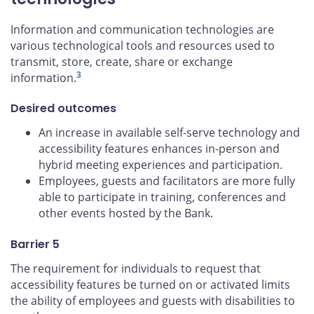
Information and communication technologies are
various technological tools and resources used to
transmit, store, create, share or exchange
3
information.
Desired outcomes
An increase in available self-serve technology and
accessibility features enhances in-person and
hybrid meeting experiences and participation.
Employees, guests and facilitators are more fully
able to participate in training, conferences and
other events hosted by the Bank.
Barrier 5
The requirement for individuals to request that
accessibility features be turned on or activated limits
the ability of employees and guests with disabilities to