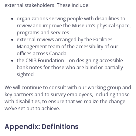
external stakeholders. These include:
organizations serving people with disabilities to
review and improve the Museum’s physical space,
programs and services
external reviews arranged by the Facilities
Management team of the accessibility of our
offices across Canada
the CNIB Foundation—on designing accessible
bank notes for those who are blind or partially
sighted
We will continue to consult with our working group and
key partners and to survey employees, including those
with disabilities, to ensure that we realize the change
we’ve set out to achieve.
Appendix: Definitions