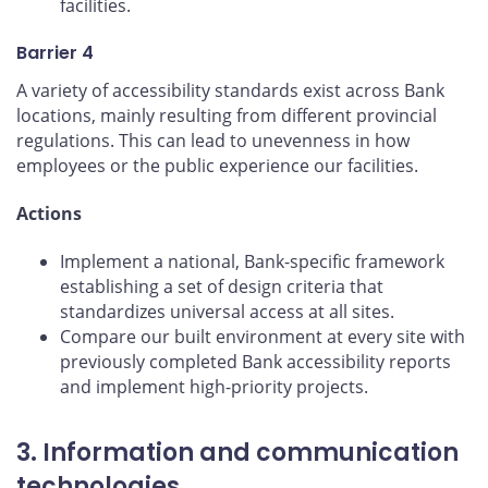
facilities.
Barrier 4
A variety of accessibility standards exist across Bank
locations, mainly resulting from different provincial
regulations. This can lead to unevenness in how
employees or the public experience our facilities.
Actions
Implement a national, Bank-specific framework
establishing a set of design criteria that
standardizes universal access at all sites.
Compare our built environment at every site with
previously completed Bank accessibility reports
and implement high-priority projects.
3. Information and communication
technologies