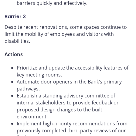
barriers quickly and effectively.
Barrier 3
Despite recent renovations, some spaces continue to
limit the mobility of employees and visitors with
disabilities.
Actions
Prioritize and update the accessibility features of
key meeting rooms.
Automate door openers in the Bank’s primary
pathways.
Establish a standing advisory committee of
internal stakeholders to provide feedback on
proposed design changes to the built
environment.
Implement high-priority recommendations from
previously completed third-party reviews of our