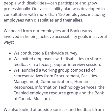
people with disabilities—can participate and grow
professionally. Our accessibility plan was developed in
consultation with more than 150 employees, including
employees with disabilities and their allies.
We heard from our employees and Bank teams
involved in helping achieve accessibility goals in several
ways:
We conducted a Bank-wide survey.
We invited employees with disabilities to share
feedback in a focus group or interview session.
We launched a working group composed of
representatives from Procurement, Facilities
Management, Communications, Human
Resources, Information Technology Services, the
Enabled employee resource group and the Bank
of Canada Museum.
We also looked at outside sources and feedback from