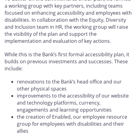
a working group with key partners, including teams
focused on enhancing accessibility and employees with
disabilities. In collaboration with the Equity, Diversity
and Inclusion team in HR, the working group will raise
the visibility of the plan and support the
implementation and evaluation of key actions.
While this is the Bank’s first formal accessibility plan, it
builds on previous investments and successes. These
include:
renovations to the Bank’s head office and our
other physical spaces
improvements to the accessibility of our website
and technology platforms, currency,
engagements and learning opportunities
the creation of Enabled, our employee resource
group for employees with disabilities and their
allies