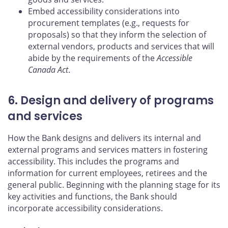
Embed accessibility considerations into
procurement templates (e.g., requests for
proposals) so that they inform the selection of
external vendors, products and services that will
abide by the requirements of the
Accessible
Canada Act
.
6. Design and delivery of programs
and services
How the Bank designs and delivers its internal and
external programs and services matters in fostering
accessibility. This includes the programs and
information for current employees, retirees and the
general public. Beginning with the planning stage for its
key activities and functions, the Bank should
incorporate accessibility considerations.