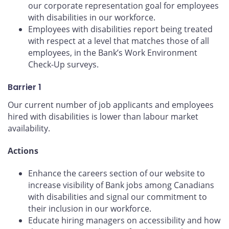
our corporate representation goal for employees
with disabilities in our workforce.
Employees with disabilities report being treated
with respect at a level that matches those of all
employees, in the Bank’s Work Environment
Check-Up surveys.
Barrier 1
Our current number of job applicants and employees
hired with disabilities is lower than labour market
availability.
Actions
Enhance the careers section of our website to
increase visibility of Bank jobs among Canadians
with disabilities and signal our commitment to
their inclusion in our workforce.
Educate hiring managers on accessibility and how