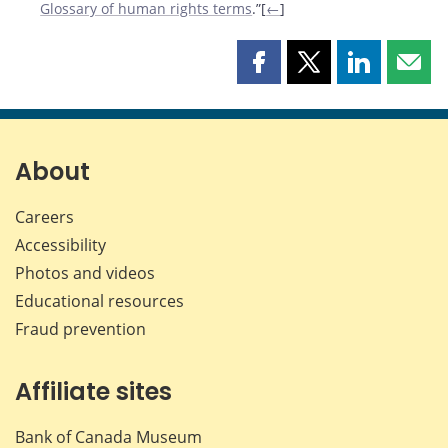
Glossary of human rights terms
.”[
←
]
Share
Share
Share
Shar
this
this
this
this
page
page
page
page
on
on
on
by
Facebook
X
LinkedIn
emai
About
Careers
Accessibility
Photos and videos
Educational resources
Fraud prevention
Affiliate sites
Bank of Canada Museum