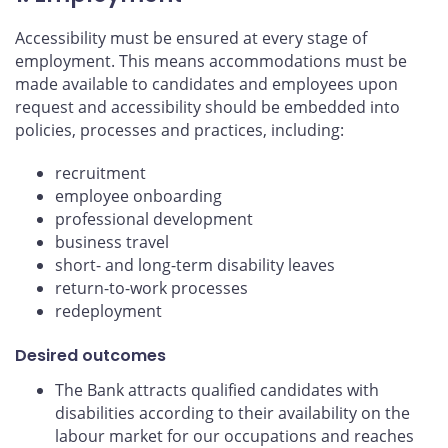
Accessibility must be ensured at every stage of
employment. This means accommodations must be
made available to candidates and employees upon
request and accessibility should be embedded into
policies, processes and practices, including:
recruitment
employee onboarding
professional development
business travel
short- and long-term disability leaves
return-to-work processes
redeployment
Desired outcomes
The Bank attracts qualified candidates with
disabilities according to their availability on the
labour market for our occupations and reaches