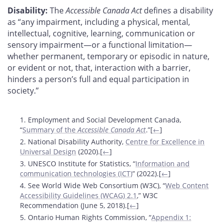
Disability:
The
Accessible Canada Act
defines a disability
as “any impairment, including a physical, mental,
intellectual, cognitive, learning, communication or
sensory impairment—or a functional limitation—
whether permanent, temporary or episodic in nature,
or evident or not, that, interaction with a barrier,
hinders a person’s full and equal participation in
society.”
Footnotes
1. Employment and Social Development Canada,
“
Summary of the
Accessible Canada Act
.”[
←
]
2. National Disability Authority,
Centre for Excellence in
Universal Design
(2020).[
←
]
3. UNESCO Institute for Statistics, “
Information and
communication technologies (ICT)
” (2022).[
←
]
4. See World Wide Web Consortium (W3C), “
Web Content
Accessibility Guidelines (WCAG) 2.1
,” W3C
Recommendation (June 5, 2018).[
←
]
5. Ontario Human Rights Commission, “
Appendix 1: