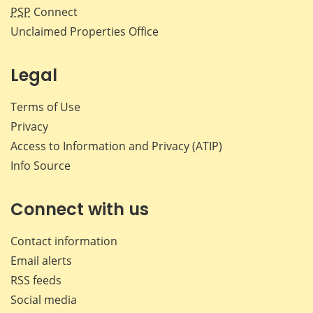
PSP
Connect
Unclaimed Properties Office
Legal
Terms of Use
Privacy
Access to Information and Privacy (ATIP)
Info Source
Connect with us
Contact information
Email alerts
RSS feeds
Social media