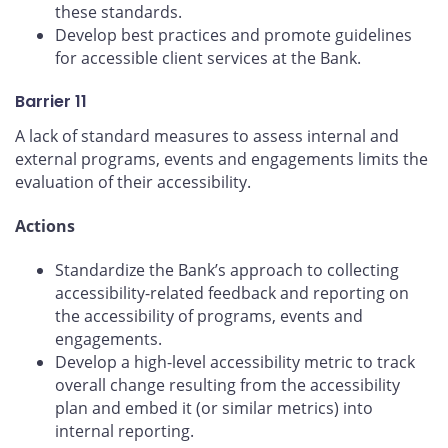
these standards.
Develop best practices and promote guidelines
for accessible client services at the Bank.
Barrier 11
A lack of standard measures to assess internal and
external programs, events and engagements limits the
evaluation of their accessibility.
Actions
Standardize the Bank’s approach to collecting
accessibility-related feedback and reporting on
the accessibility of programs, events and
engagements.
Develop a high-level accessibility metric to track
overall change resulting from the accessibility
plan and embed it (or similar metrics) into
internal reporting.