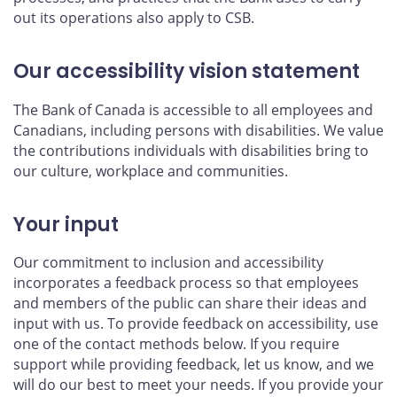
out its operations also apply to CSB.
Our accessibility vision statement
The Bank of Canada is accessible to all employees and
Canadians, including persons with disabilities. We value
the contributions individuals with disabilities bring to
our culture, workplace and communities.
Your input
Our commitment to inclusion and accessibility
incorporates a feedback process so that employees
and members of the public can share their ideas and
input with us. To provide feedback on accessibility, use
one of the contact methods below. If you require
support while providing feedback, let us know, and we
will do our best to meet your needs. If you provide your