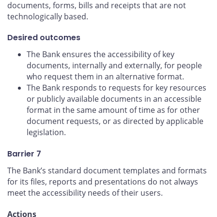
documents, forms, bills and receipts that are not
technologically based.
Desired outcomes
The Bank ensures the accessibility of key
documents, internally and externally, for people
who request them in an alternative format.
The Bank responds to requests for key resources
or publicly available documents in an accessible
format in the same amount of time as for other
document requests, or as directed by applicable
legislation.
Barrier 7
The Bank’s standard document templates and formats
for its files, reports and presentations do not always
meet the accessibility needs of their users.
Actions