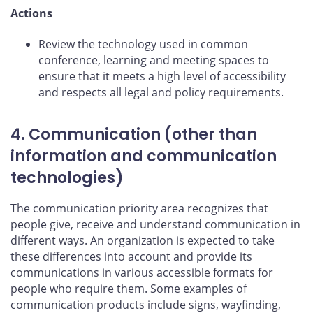
Actions
Review the technology used in common
conference, learning and meeting spaces to
ensure that it meets a high level of accessibility
and respects all legal and policy requirements.
4. Communication (other than
information and communication
technologies)
The communication priority area recognizes that
people give, receive and understand communication in
different ways. An organization is expected to take
these differences into account and provide its
communications in various accessible formats for
people who require them. Some examples of
communication products include signs, wayfinding,