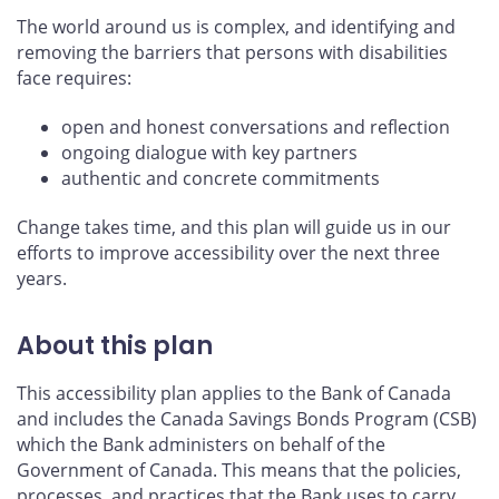
The world around us is complex, and identifying and
removing the barriers that persons with disabilities
face requires:
open and honest conversations and reflection
ongoing dialogue with key partners
authentic and concrete commitments
Change takes time, and this plan will guide us in our
efforts to improve accessibility over the next three
years.
About this plan
This accessibility plan applies to the Bank of Canada
and includes the Canada Savings Bonds Program (CSB)
which the Bank administers on behalf of the
Government of Canada. This means that the policies,
processes, and practices that the Bank uses to carry