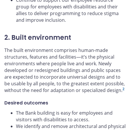
Continue to support our employee resource
group for employees with disabilities and their
allies to deliver programming to reduce stigma
and improve inclusion.
2. Built environment
The built environment comprises human-made
structures, features and facilities—it’s the physical
environments where people live and work. Newly
developed or redesigned buildings and public spaces
are expected to incorporate universal designs and to
be usable by all people, to the greatest extent possible,
2
without the need for adaptation or specialized design.
Desired outcomes
The Bank building is easy for employees and
visitors with disabilities to access.
We identify and remove architectural and physical