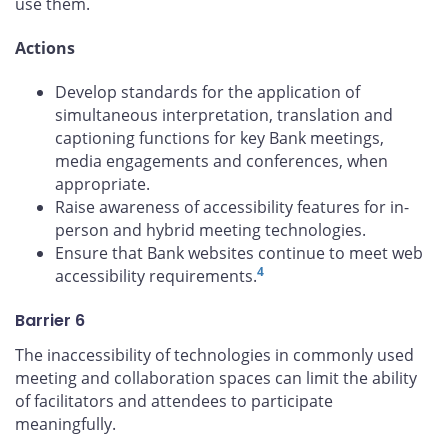
use them.
Actions
Develop standards for the application of
simultaneous interpretation, translation and
captioning functions for key Bank meetings,
media engagements and conferences, when
appropriate.
Raise awareness of accessibility features for in-
person and hybrid meeting technologies.
Ensure that Bank websites continue to meet web
4
accessibility requirements.
Barrier 6
The inaccessibility of technologies in commonly used
meeting and collaboration spaces can limit the ability
of facilitators and attendees to participate
meaningfully.