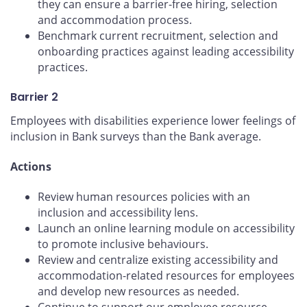
they can ensure a barrier-free hiring, selection
and accommodation process.
Benchmark current recruitment, selection and
onboarding practices against leading accessibility
practices.
Barrier 2
Employees with disabilities experience lower feelings of
inclusion in Bank surveys than the Bank average.
Actions
Review human resources policies with an
inclusion and accessibility lens.
Launch an online learning module on accessibility
to promote inclusive behaviours.
Review and centralize existing accessibility and
accommodation-related resources for employees
and develop new resources as needed.