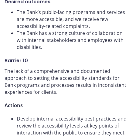
Desired outcomes
The Bank’s public-facing programs and services
are more accessible, and we receive few
accessibility-related complaints.
The Bank has a strong culture of collaboration
with internal stakeholders and employees with
disabilities.
Barrier 10
The lack of a comprehensive and documented
approach to setting the accessibility standards for
Bank programs and processes results in inconsistent
experiences for clients.
Actions
Develop internal accessibility best practices and
review the accessibility levels at key points of
interaction with the public to ensure they meet