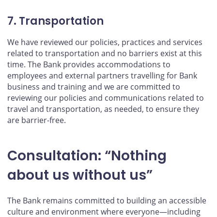
7. Transportation
We have reviewed our policies, practices and services
related to transportation and no barriers exist at this
time. The Bank provides accommodations to
employees and external partners travelling for Bank
business and training and we are committed to
reviewing our policies and communications related to
travel and transportation, as needed, to ensure they
are barrier-free.
Consultation: “Nothing
about us without us”
The Bank remains committed to building an accessible
culture and environment where everyone—including