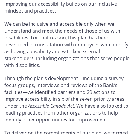
improving our accessibility builds on our inclusive
mindset and practices.
We can be inclusive and accessible only when we
understand and meet the needs of those of us with
disabilities. For that reason, this plan has been
developed in consultation with employees who identify
as having a disability and with key external
stakeholders, including organizations that serve people
with disabilities.
Through the plan’s development—including a survey,
focus groups, interviews and reviews of the Bank’s
facilities—we identified barriers and 29
actions to
improve accessibility in six of the seven priority areas
under the
Accessible Canada Act
. We have also looked to
leading practices from other organizations to help
identify other opportunities for improvement.
To deliver on the commitments of our plan, we formed