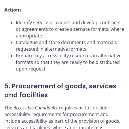
Actions
Identify service providers and develop contracts
or agreements to create alternate formats, where
appropriate.
Catalogue and store documents and materials
requested in alternative formats.
Prepare key accessibility resources in alternative
formats so that they are ready to be distributed
upon request.
5. Procurement of goods, services
and facilities
The
Accessible Canada Act
requires us to consider
accessibility requirements for procurement and
include accessibility as part of the provision of goods,
services and facilities, where appropriate (e.g.,