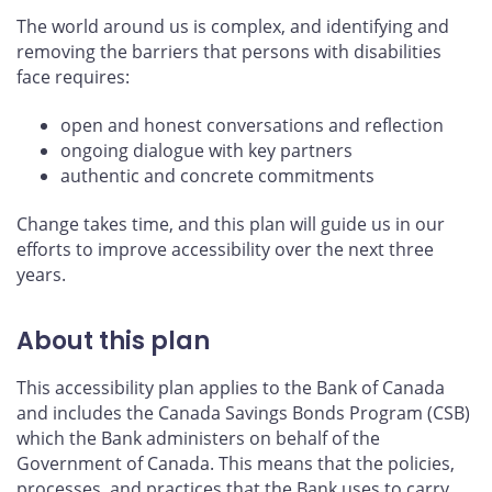
The world around us is complex, and identifying and
removing the barriers that persons with disabilities
face requires:
open and honest conversations and reflection
ongoing dialogue with key partners
authentic and concrete commitments
Change takes time, and this plan will guide us in our
efforts to improve accessibility over the next three
years.
About this plan
This accessibility plan applies to the Bank of Canada
and includes the Canada Savings Bonds Program (CSB)
which the Bank administers on behalf of the
Government of Canada. This means that the policies,
processes, and practices that the Bank uses to carry