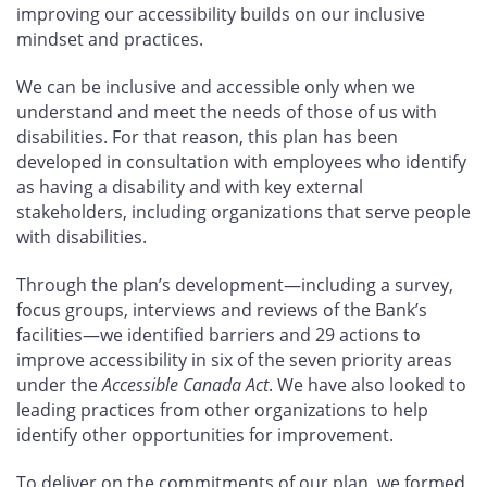
improving our accessibility builds on our inclusive
mindset and practices.
We can be inclusive and accessible only when we
understand and meet the needs of those of us with
disabilities. For that reason, this plan has been
developed in consultation with employees who identify
as having a disability and with key external
stakeholders, including organizations that serve people
with disabilities.
Through the plan’s development—including a survey,
focus groups, interviews and reviews of the Bank’s
facilities—we identified barriers and 29
actions to
improve accessibility in six of the seven priority areas
under the
Accessible Canada Act
. We have also looked to
leading practices from other organizations to help
identify other opportunities for improvement.
To deliver on the commitments of our plan, we formed