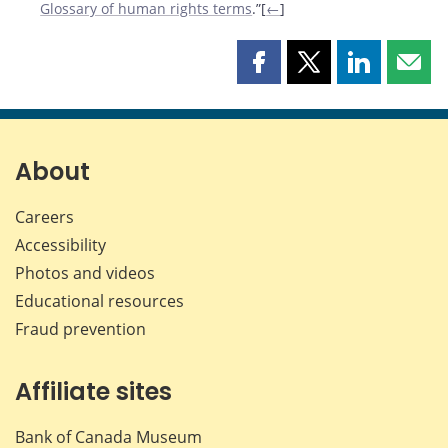
Glossary of human rights terms
.”[
←
]
Share
Share
Share
Shar
this
this
this
this
page
page
page
page
on
on
on
by
Facebook
X
LinkedIn
emai
About
Careers
Accessibility
Photos and videos
Educational resources
Fraud prevention
Affiliate sites
Bank of Canada Museum