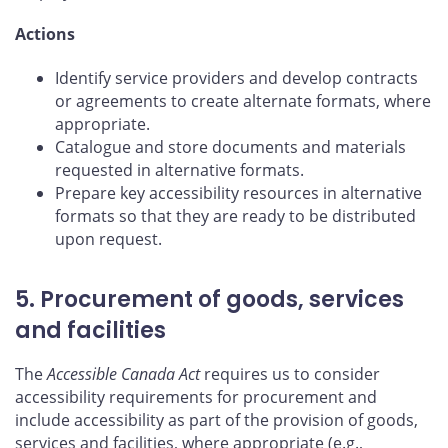
Actions
Identify service providers and develop contracts
or agreements to create alternate formats, where
appropriate.
Catalogue and store documents and materials
requested in alternative formats.
Prepare key accessibility resources in alternative
formats so that they are ready to be distributed
upon request.
5. Procurement of goods, services
and facilities
The
Accessible Canada Act
requires us to consider
accessibility requirements for procurement and
include accessibility as part of the provision of goods,
services and facilities, where appropriate (e.g.,