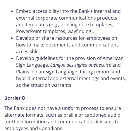
Embed accessibility into the Bank’s internal and
external corporate communications products
and templates (e.g., briefing note templates,
PowerPoint templates, wayfinding).
Develop or share resources for employees on
how to make documents and communications
accessible.
Develop guidelines for the provision of American
Sign Language,
Langue des signes québecoise
and
Plains Indian Sign Language during remote and
hybrid internal and external meetings and events,
as the situation warrants.
Barrier 8
The Bank does not have a uniform process to ensure
alternate formats, such as braille or captioned audio,
for the information and communications it issues to
employees and Canadians.