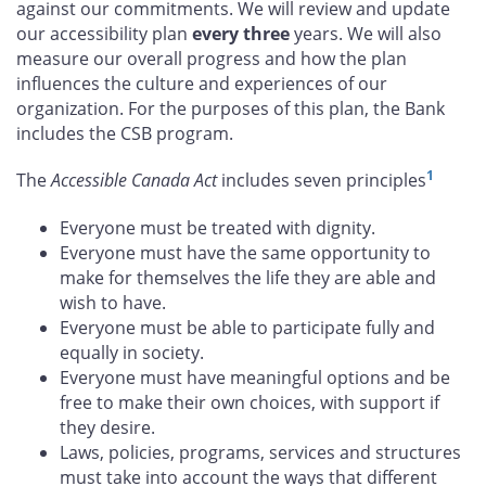
against our commitments. We will review and update
our accessibility plan
every three
years. We will also
measure our overall progress and how the plan
influences the culture and experiences of our
organization. For the purposes of this plan, the Bank
includes the CSB program.
1
The
Accessible Canada Act
includes seven principles
Everyone must be treated with dignity.
Everyone must have the same opportunity to
make for themselves the life they are able and
wish to have.
Everyone must be able to participate fully and
equally in society.
Everyone must have meaningful options and be
free to make their own choices, with support if
they desire.
Laws, policies, programs, services and structures
must take into account the ways that different