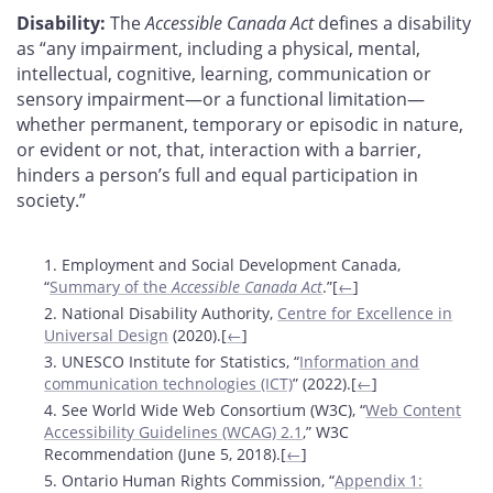
Disability:
The
Accessible Canada Act
defines a disability
as “any impairment, including a physical, mental,
intellectual, cognitive, learning, communication or
sensory impairment—or a functional limitation—
whether permanent, temporary or episodic in nature,
or evident or not, that, interaction with a barrier,
hinders a person’s full and equal participation in
society.”
Footnotes
1. Employment and Social Development Canada,
“
Summary of the
Accessible Canada Act
.”[
←
]
2. National Disability Authority,
Centre for Excellence in
Universal Design
(2020).[
←
]
3. UNESCO Institute for Statistics, “
Information and
communication technologies (ICT)
” (2022).[
←
]
4. See World Wide Web Consortium (W3C), “
Web Content
Accessibility Guidelines (WCAG) 2.1
,” W3C
Recommendation (June 5, 2018).[
←
]
5. Ontario Human Rights Commission, “
Appendix 1: