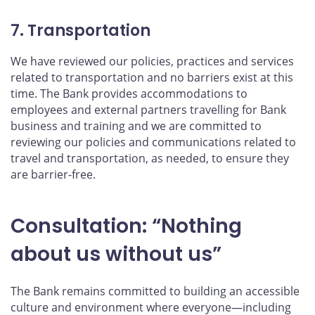
7. Transportation
We have reviewed our policies, practices and services
related to transportation and no barriers exist at this
time. The Bank provides accommodations to
employees and external partners travelling for Bank
business and training and we are committed to
reviewing our policies and communications related to
travel and transportation, as needed, to ensure they
are barrier-free.
Consultation: “Nothing
about us without us”
The Bank remains committed to building an accessible
culture and environment where everyone—including