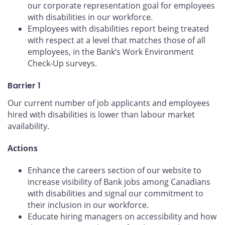
our corporate representation goal for employees
with disabilities in our workforce.
Employees with disabilities report being treated
with respect at a level that matches those of all
employees, in the Bank’s Work Environment
Check-Up surveys.
Barrier 1
Our current number of job applicants and employees
hired with disabilities is lower than labour market
availability.
Actions
Enhance the careers section of our website to
increase visibility of Bank jobs among Canadians
with disabilities and signal our commitment to
their inclusion in our workforce.
Educate hiring managers on accessibility and how