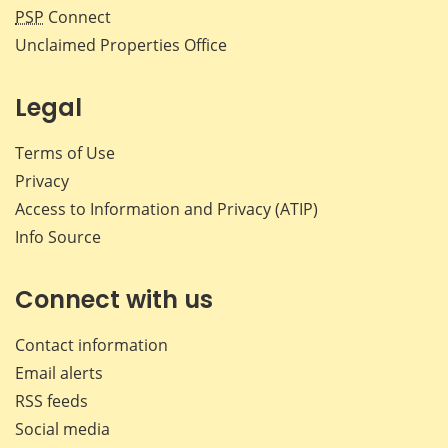
PSP
Connect
Unclaimed Properties Office
Legal
Terms of Use
Privacy
Access to Information and Privacy (ATIP)
Info Source
Connect with us
Contact information
Email alerts
RSS feeds
Social media