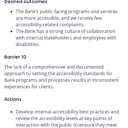
Desired outcomes
The Bank’s public-facing programs and services
are more accessible, and we receive few
accessibility-related complaints.
The Bank has a strong culture of collaboration
with internal stakeholders and employees with
disabilities.
Barrier 10
The lack of a comprehensive and documented
approach to setting the accessibility standards for
Bank programs and processes results in inconsistent
experiences for clients.
Actions
Develop internal accessibility best practices and
review the accessibility levels at key points of
interaction with the public to ensure they meet