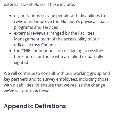
external stakeholders. These include:
organizations serving people with disabilities to
review and improve the Museum’s physical space,
programs and services
external reviews arranged by the Facilities
Management team of the accessibility of our
offices across Canada
the CNIB Foundation—on designing accessible
bank notes for those who are blind or partially
sighted
We will continue to consult with our working group and
key partners and to survey employees, including those
with disabilities, to ensure that we realize the change
we’ve set out to achieve.
Appendix: Definitions