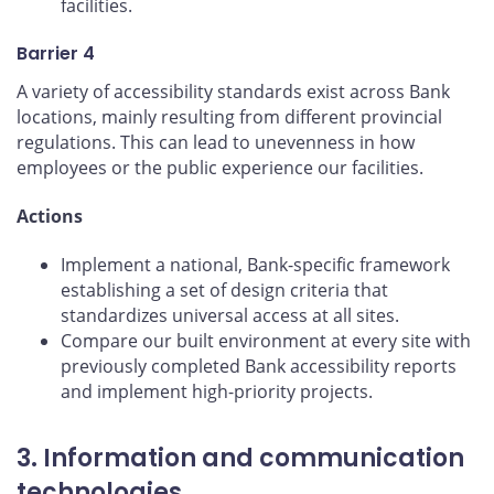
facilities.
Barrier 4
A variety of accessibility standards exist across Bank
locations, mainly resulting from different provincial
regulations. This can lead to unevenness in how
employees or the public experience our facilities.
Actions
Implement a national, Bank-specific framework
establishing a set of design criteria that
standardizes universal access at all sites.
Compare our built environment at every site with
previously completed Bank accessibility reports
and implement high-priority projects.
3. Information and communication
technologies