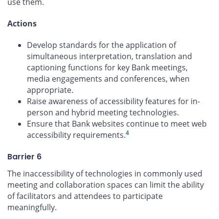
use them.
Actions
Develop standards for the application of
simultaneous interpretation, translation and
captioning functions for key Bank meetings,
media engagements and conferences, when
appropriate.
Raise awareness of accessibility features for in-
person and hybrid meeting technologies.
Ensure that Bank websites continue to meet web
4
accessibility requirements.
Barrier 6
The inaccessibility of technologies in commonly used
meeting and collaboration spaces can limit the ability
of facilitators and attendees to participate
meaningfully.