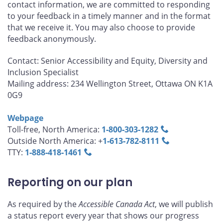
contact information, we are committed to responding
to your feedback in a timely manner and in the format
that we receive it. You may also choose to provide
feedback anonymously.
Contact: Senior Accessibility and Equity, Diversity and
Inclusion Specialist
Mailing address: 234 Wellington Street, Ottawa ON K1A
0G9
Webpage
Toll-free, North America:
1‑800‑303‑1282
Outside North America: +
1‑613‑782‑8111
TTY:
1‑888‑418‑1461
Reporting on our plan
As required by the
Accessible Canada Act
, we will publish
a status report every year that shows our progress