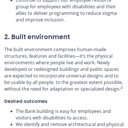
Continue to support our employee resource
group for employees with disabilities and their
allies to deliver programming to reduce stigma
and improve inclusion.
2. Built environment
The built environment comprises human-made
structures, features and facilities—it’s the physical
environments where people live and work. Newly
developed or redesigned buildings and public spaces
are expected to incorporate universal designs and to
be usable by all people, to the greatest extent possible,
2
without the need for adaptation or specialized design.
Desired outcomes
The Bank building is easy for employees and
visitors with disabilities to access.
We identify and remove architectural and physical