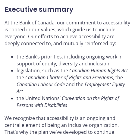
Executive summary
At the Bank of Canada, our commitment to accessibility
is rooted in our values, which guide us to include
everyone. Our efforts to achieve accessibility are
deeply connected to, and mutually reinforced by:
the Bank’s priorities, including ongoing work in
support of equity, diversity and inclusion
legislation, such as the
Canadian Human Rights Act,
the
Canadian Charter of Rights and Freedoms
, the
Canadian Labour Code
and the
Employment Equity
Act
the United Nations’
Convention on the Rights of
Persons with Disabilities
We recognize that accessibility is an ongoing and
central element of being an inclusive organization.
That’s why the plan we’ve developed to continue