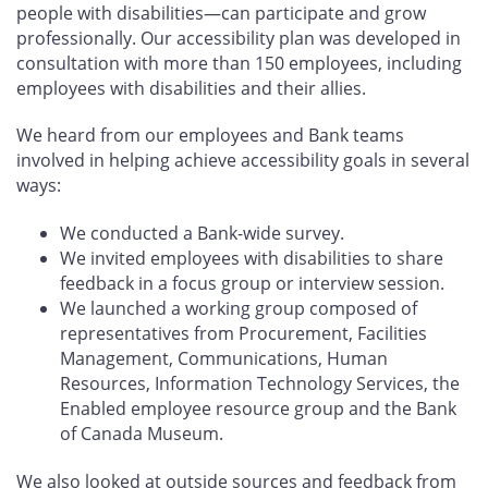
people with disabilities—can participate and grow
professionally. Our accessibility plan was developed in
consultation with more than 150 employees, including
employees with disabilities and their allies.
We heard from our employees and Bank teams
involved in helping achieve accessibility goals in several
ways:
We conducted a Bank-wide survey.
We invited employees with disabilities to share
feedback in a focus group or interview session.
We launched a working group composed of
representatives from Procurement, Facilities
Management, Communications, Human
Resources, Information Technology Services, the
Enabled employee resource group and the Bank
of Canada Museum.
We also looked at outside sources and feedback from