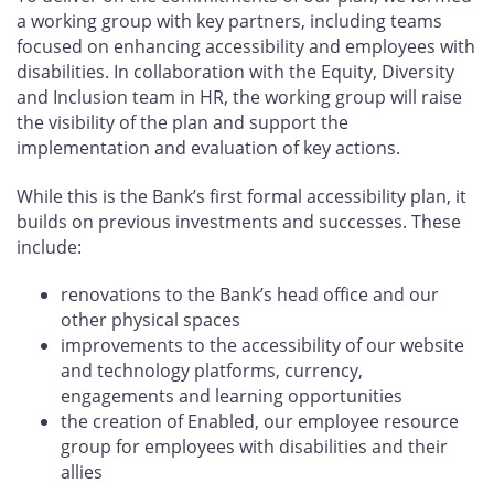
a working group with key partners, including teams
focused on enhancing accessibility and employees with
disabilities. In collaboration with the Equity, Diversity
and Inclusion team in HR, the working group will raise
the visibility of the plan and support the
implementation and evaluation of key actions.
While this is the Bank’s first formal accessibility plan, it
builds on previous investments and successes. These
include:
renovations to the Bank’s head office and our
other physical spaces
improvements to the accessibility of our website
and technology platforms, currency,
engagements and learning opportunities
the creation of Enabled, our employee resource
group for employees with disabilities and their
allies