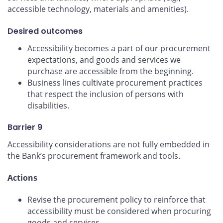
accessible technology, materials and amenities).
Desired outcomes
Accessibility becomes a part of our procurement
expectations, and goods and services we
purchase are accessible from the beginning.
Business lines cultivate procurement practices
that respect the inclusion of persons with
disabilities.
Barrier 9
Accessibility considerations are not fully embedded in
the Bank’s procurement framework and tools.
Actions
Revise the procurement policy to reinforce that
accessibility must be considered when procuring
goods and services.