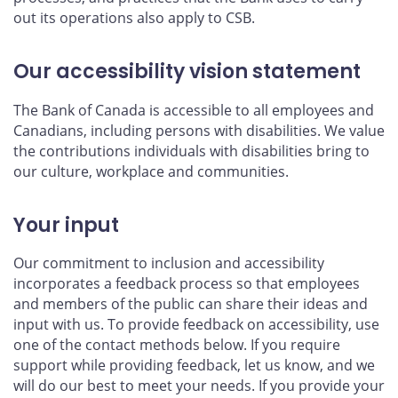
out its operations also apply to CSB.
Our accessibility vision statement
The Bank of Canada is accessible to all employees and
Canadians, including persons with disabilities. We value
the contributions individuals with disabilities bring to
our culture, workplace and communities.
Your input
Our commitment to inclusion and accessibility
incorporates a feedback process so that employees
and members of the public can share their ideas and
input with us. To provide feedback on accessibility, use
one of the contact methods below. If you require
support while providing feedback, let us know, and we
will do our best to meet your needs. If you provide your