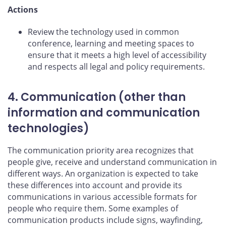
Actions
Review the technology used in common
conference, learning and meeting spaces to
ensure that it meets a high level of accessibility
and respects all legal and policy requirements.
4. Communication (other than
information and communication
technologies)
The communication priority area recognizes that
people give, receive and understand communication in
different ways. An organization is expected to take
these differences into account and provide its
communications in various accessible formats for
people who require them. Some examples of
communication products include signs, wayfinding,