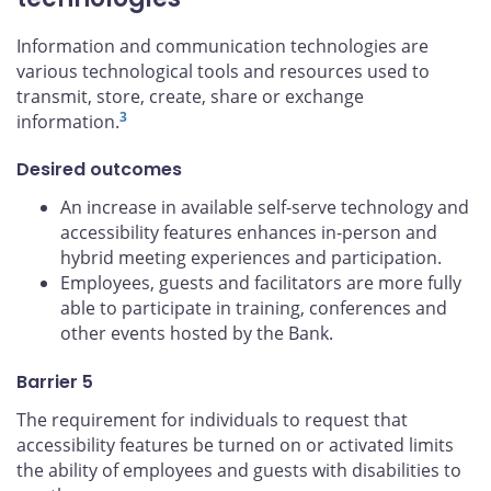
Information and communication technologies are
various technological tools and resources used to
transmit, store, create, share or exchange
3
information.
Desired outcomes
An increase in available self-serve technology and
accessibility features enhances in-person and
hybrid meeting experiences and participation.
Employees, guests and facilitators are more fully
able to participate in training, conferences and
other events hosted by the Bank.
Barrier 5
The requirement for individuals to request that
accessibility features be turned on or activated limits
the ability of employees and guests with disabilities to