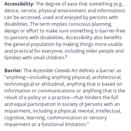
Accessibility:
The degree of ease that something (e.g.,
device, service, physical environment and information)
can be accessed, used and enjoyed by persons with
disabilities. The term implies conscious planning,
design or effort to make sure something is barrier-free
to persons with disabilities. Accessibility also benefits
the general population by making things more usable
and practical for everyone, including older people and
5
families with small children.
Barrier:
The
Accessible Canada Act
defines a barrier as
“anything—including anything physical, architectural,
technological or attitudinal, anything that is based on
information or communications or anything that is the
result of a policy or a practice—that hinders the full
and equal participation in society of persons with an
impairment, including a physical, mental, intellectual,
cognitive, learning, communication or sensory
impairment or a functional limitation.”