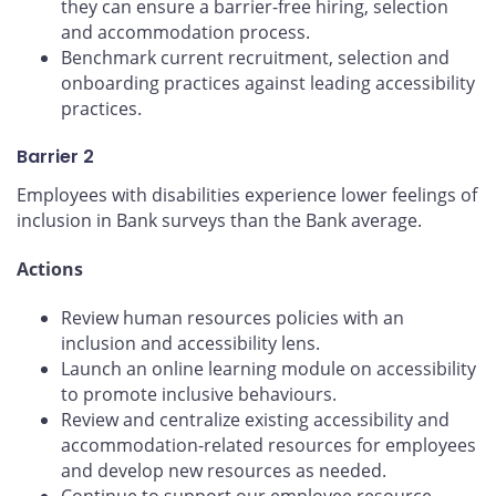
they can ensure a barrier-free hiring, selection
and accommodation process.
Benchmark current recruitment, selection and
onboarding practices against leading accessibility
practices.
Barrier 2
Employees with disabilities experience lower feelings of
inclusion in Bank surveys than the Bank average.
Actions
Review human resources policies with an
inclusion and accessibility lens.
Launch an online learning module on accessibility
to promote inclusive behaviours.
Review and centralize existing accessibility and
accommodation-related resources for employees
and develop new resources as needed.