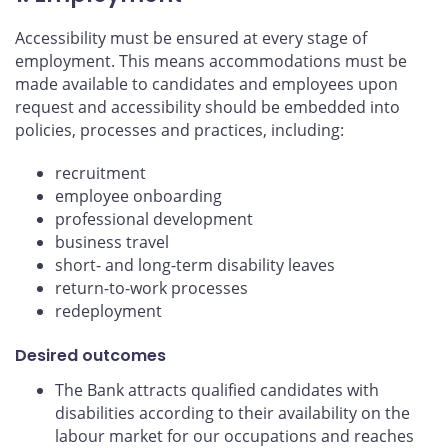
Accessibility must be ensured at every stage of
employment. This means accommodations must be
made available to candidates and employees upon
request and accessibility should be embedded into
policies, processes and practices, including:
recruitment
employee onboarding
professional development
business travel
short- and long-term disability leaves
return-to-work processes
redeployment
Desired outcomes
The Bank attracts qualified candidates with
disabilities according to their availability on the
labour market for our occupations and reaches