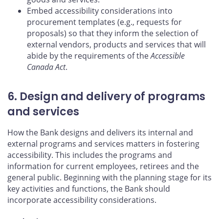
Embed accessibility considerations into
procurement templates (e.g., requests for
proposals) so that they inform the selection of
external vendors, products and services that will
abide by the requirements of the
Accessible
Canada Act
.
6. Design and delivery of programs
and services
How the Bank designs and delivers its internal and
external programs and services matters in fostering
accessibility. This includes the programs and
information for current employees, retirees and the
general public. Beginning with the planning stage for its
key activities and functions, the Bank should
incorporate accessibility considerations.