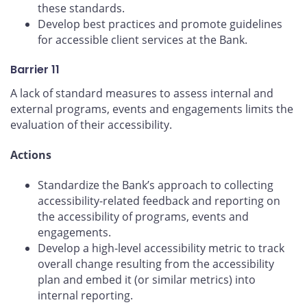
these standards.
Develop best practices and promote guidelines
for accessible client services at the Bank.
Barrier 11
A lack of standard measures to assess internal and
external programs, events and engagements limits the
evaluation of their accessibility.
Actions
Standardize the Bank’s approach to collecting
accessibility-related feedback and reporting on
the accessibility of programs, events and
engagements.
Develop a high-level accessibility metric to track
overall change resulting from the accessibility
plan and embed it (or similar metrics) into
internal reporting.