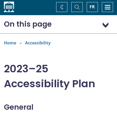
Home
Toggle
Togg
FR
Change
Search
navi
theme
On this page
General
Addressing areas identified in the Accessible Canada Act
Home
Accessibility
Consultation: “Nothing about us without us”
2023–25
Accessibility Plan
General