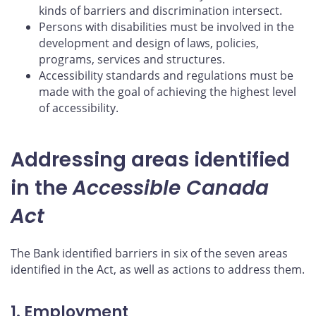
kinds of barriers and discrimination intersect.
Persons with disabilities must be involved in the
development and design of laws, policies,
programs, services and structures.
Accessibility standards and regulations must be
made with the goal of achieving the highest level
of accessibility.
Addressing areas identified
in the
Accessible Canada
Act
The Bank identified barriers in six of the seven areas
identified in the Act, as well as actions to address them.
1. Employment