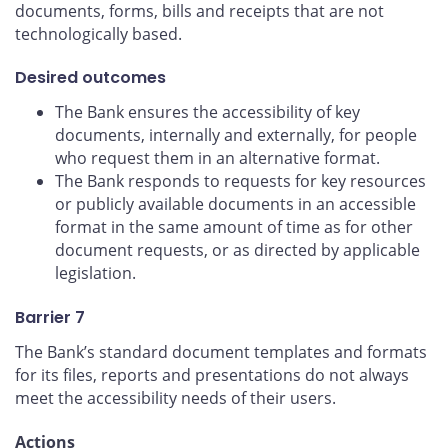
documents, forms, bills and receipts that are not
technologically based.
Desired outcomes
The Bank ensures the accessibility of key
documents, internally and externally, for people
who request them in an alternative format.
The Bank responds to requests for key resources
or publicly available documents in an accessible
format in the same amount of time as for other
document requests, or as directed by applicable
legislation.
Barrier 7
The Bank’s standard document templates and formats
for its files, reports and presentations do not always
meet the accessibility needs of their users.
Actions