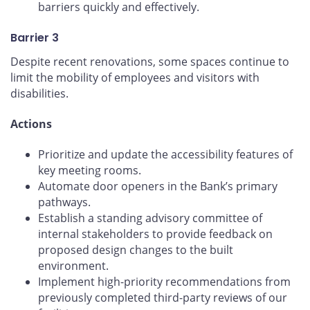
barriers quickly and effectively.
Barrier 3
Despite recent renovations, some spaces continue to
limit the mobility of employees and visitors with
disabilities.
Actions
Prioritize and update the accessibility features of
key meeting rooms.
Automate door openers in the Bank’s primary
pathways.
Establish a standing advisory committee of
internal stakeholders to provide feedback on
proposed design changes to the built
environment.
Implement high-priority recommendations from
previously completed third-party reviews of our