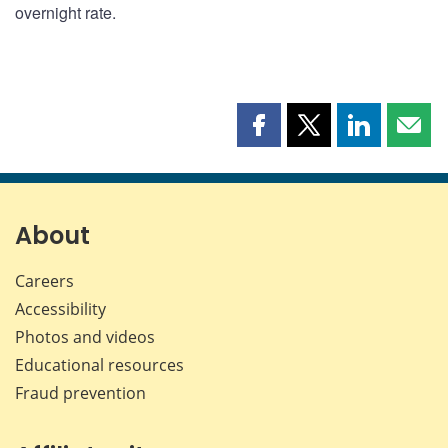
overnight rate.
Share
Share
Share
Shar
this
this
this
this
page
page
page
page
on
on
on
by
Facebook
X
LinkedIn
emai
About
Careers
Accessibility
Photos and videos
Educational resources
Fraud prevention