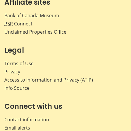
Affiliate sites
Bank of Canada Museum
PSP
Connect
Unclaimed Properties Office
Legal
Terms of Use
Privacy
Access to Information and Privacy (ATIP)
Info Source
Connect with us
Contact information
Email alerts