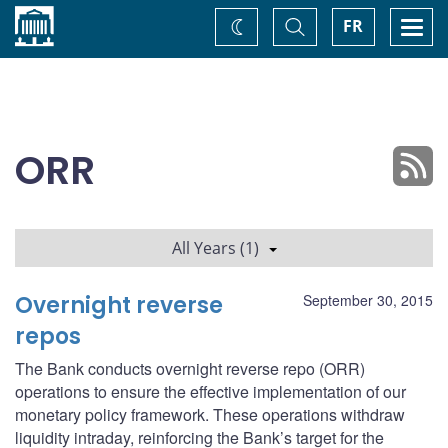
Home
Toggle
Togg
FR
Change
Search
navi
theme
ORR
All Years (1)
Overnight reverse
September 30, 2015
repos
The Bank conducts overnight reverse repo (ORR)
operations to ensure the effective implementation of our
monetary policy framework. These operations withdraw
liquidity intraday, reinforcing the Bank’s target for the