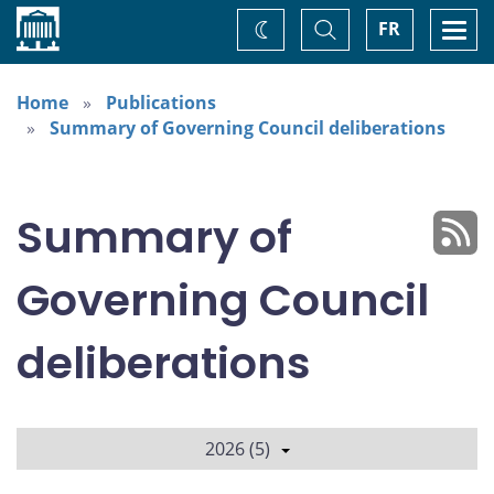
Home
Toggle
Togg
FR
Change
Search
navi
theme
Home
Publications
Summary of Governing Council deliberations
Summary of
Governing Council
deliberations
2026 (5)