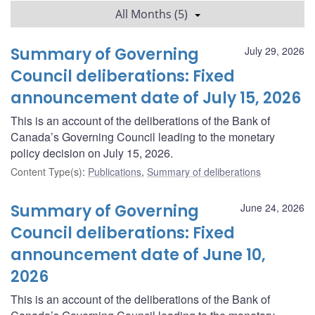
All Months (5)
Summary of Governing
July 29, 2026
Council deliberations: Fixed
announcement date of July 15, 2026
This is an account of the deliberations of the Bank of
Canada’s Governing Council leading to the monetary
policy decision on July 15, 2026.
Content Type(s)
:
Publications
,
Summary of deliberations
Summary of Governing
June 24, 2026
Council deliberations: Fixed
announcement date of June 10,
2026
This is an account of the deliberations of the Bank of