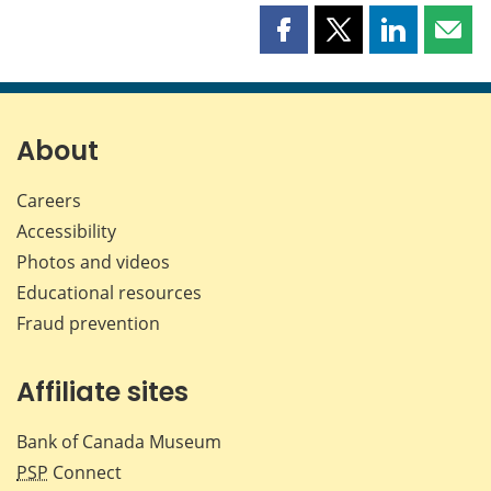
Share
Share
Share
Shar
this
this
this
this
page
page
page
page
on
on
on
by
Facebook
X
LinkedIn
emai
About
Careers
Accessibility
Photos and videos
Educational resources
Fraud prevention
Affiliate sites
Bank of Canada Museum
PSP
Connect