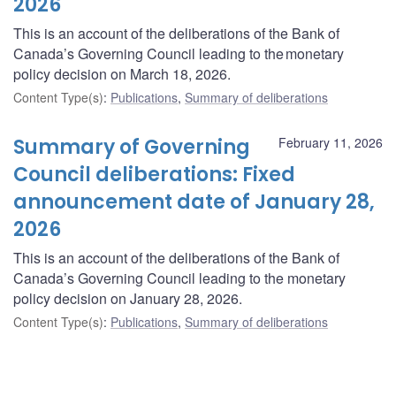
2026
This is an account of the deliberations of the Bank of
Canada’s Governing Council leading to the monetary
policy decision on March 18, 2026.
Content Type(s)
:
Publications
,
Summary of deliberations
Summary of Governing
February 11, 2026
Council deliberations: Fixed
announcement date of January 28,
2026
This is an account of the deliberations of the Bank of
Canada’s Governing Council leading to the monetary
policy decision on January 28, 2026.
Content Type(s)
:
Publications
,
Summary of deliberations