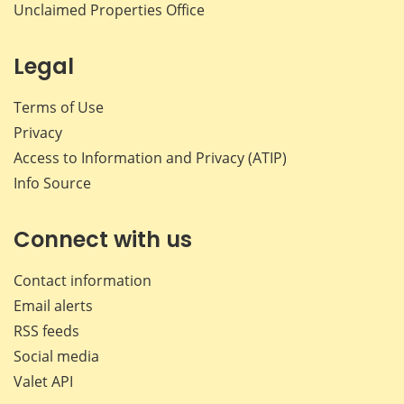
Unclaimed Properties Office
Legal
Terms of Use
Privacy
Access to Information and Privacy (ATIP)
Info Source
Connect with us
Contact information
Email alerts
RSS feeds
Social media
Valet API