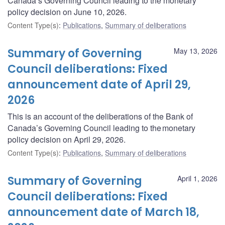
Canada’s Governing Council leading to the monetary
policy decision on June 10, 2026.
Content Type(s)
:
Publications
,
Summary of deliberations
Summary of Governing
May 13, 2026
Council deliberations: Fixed
announcement date of April 29,
2026
This is an account of the deliberations of the Bank of
Canada’s Governing Council leading to the monetary
policy decision on April 29, 2026.
Content Type(s)
:
Publications
,
Summary of deliberations
Summary of Governing
April 1, 2026
Council deliberations: Fixed
announcement date of March 18,