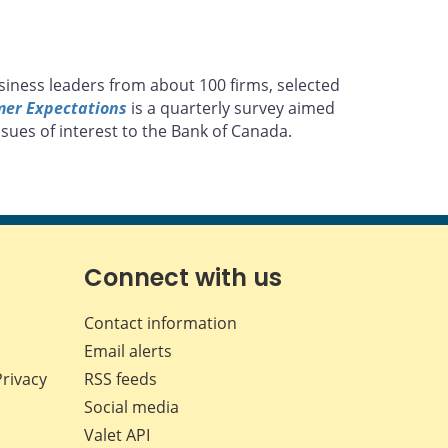
siness leaders from about 100 firms, selected
mer Expectations
is a quarterly survey aimed
sues of interest to the Bank of Canada.
Connect with us
Contact information
Email alerts
Privacy
RSS feeds
Social media
Valet API