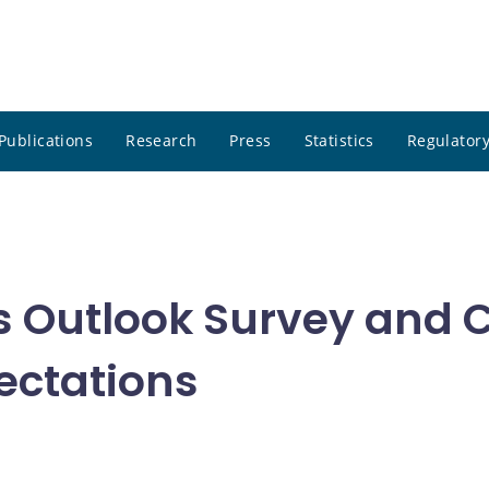
Publications
Research
Press
Statistics
Regulatory
s Outlook Survey and
ectations