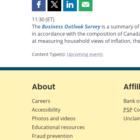
Share
Share
Share
Share
this
this
this
this
11:30 (ET)
page
page
page
page
The
Business Outlook Survey
is a summary of 
on
on
on
by
in accordance with the composition of Canad
Facebook
X
LinkedIn
email
at measuring household views of inflation, the
Content Type(s)
:
Upcoming events
About
Affil
Careers
Bank o
Accessibility
PSP
Co
Photos and videos
Unclai
Educational resources
Fraud prevention