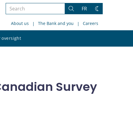
Search
FR
Search
Change
the
theme
About us
The Bank and you
Careers
site
Search
 oversight
the
site
 Canadian Survey