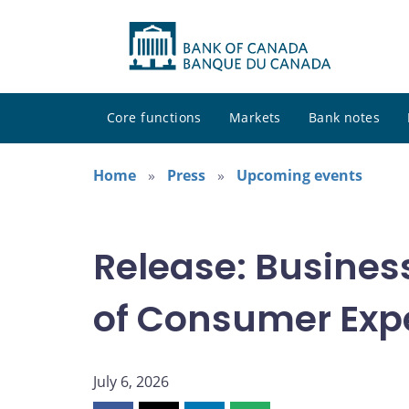
Core functions
Markets
Bank notes
Home
Press
Upcoming events
Release: Busines
of Consumer Exp
July 6, 2026