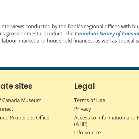
interviews conducted by the Bank's regional offices with bu
a's gross domestic product. The
Canadian Survey of Consu
 labour market and household finances, as well as topical is
iate sites
Legal
f Canada Museum
Terms of Use
nnect
Privacy
med Properties Office
Access to Information and 
(ATIP)
Info Source