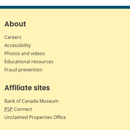
this
this
this
this
page
page
page
page
on
on
on
by
Facebook
X
LinkedIn
emai
About
Careers
Accessibility
Photos and videos
Educational resources
Fraud prevention
Affiliate sites
Bank of Canada Museum
PSP
Connect
Unclaimed Properties Office