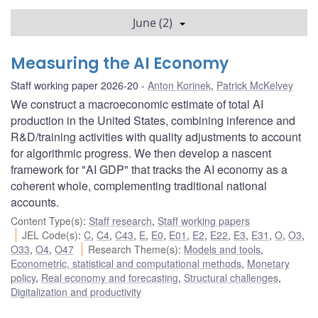
June (2)
Measuring the AI Economy
Staff working paper 2026-20
Anton Korinek
,
Patrick McKelvey
We construct a macroeconomic estimate of total AI
production in the United States, combining inference and
R&D/training activities with quality adjustments to account
for algorithmic progress. We then develop a nascent
framework for "AI GDP" that tracks the AI economy as a
coherent whole, complementing traditional national
accounts.
Content Type(s)
:
Staff research
,
Staff working papers
JEL Code(s)
:
C
,
C4
,
C43
,
E
,
E0
,
E01
,
E2
,
E22
,
E3
,
E31
,
O
,
O3
,
O33
,
O4
,
O47
Research Theme(s)
:
Models and tools
,
Econometric, statistical and computational methods
,
Monetary
policy
,
Real economy and forecasting
,
Structural challenges
,
Digitalization and productivity