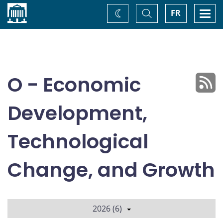
Home
Toggle
Togg
FR
Change
Search
navi
theme
O - Economic
Development,
Technological
Change, and Growth
2026 (6)