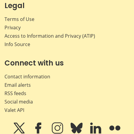
Legal
Terms of Use
Privacy
Access to Information and Privacy (ATIP)
Info Source
Connect with us
Contact information
Email alerts
RSS feeds
Social media
Valet API