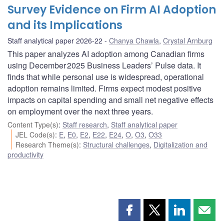
Survey Evidence on Firm AI Adoption
and its Implications
Staff analytical paper 2026-22
Chanya Chawla
,
Crystal Arnburg
This paper analyzes AI adoption among Canadian firms
using December 2025 Business Leaders’ Pulse data. It
finds that while personal use is widespread, operational
adoption remains limited. Firms expect modest positive
impacts on capital spending and small net negative effects
on employment over the next three years.
Content Type(s)
:
Staff research
,
Staff analytical paper
JEL Code(s)
:
E
,
E0
,
E2
,
E22
,
E24
,
O
,
O3
,
O33
Research Theme(s)
:
Structural challenges
,
Digitalization and
productivity
Share
Share
Share
Shar