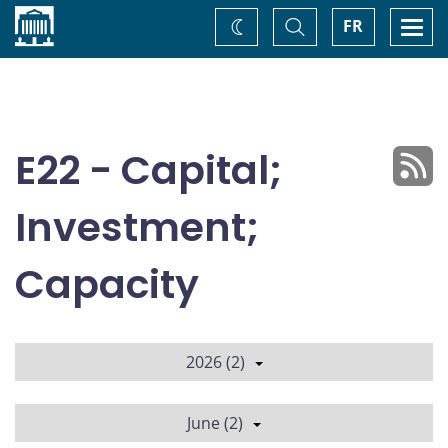
Home
Toggle
Togg
FR
Change
Search
navi
theme
E22 - Capital;
Investment;
Capacity
2026 (2)
June (2)