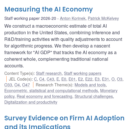
Measuring the AI Economy
Staff working paper 2026-20
Anton Korinek
,
Patrick McKelvey
We construct a macroeconomic estimate of total AI
production in the United States, combining inference and
R&D/training activities with quality adjustments to account
for algorithmic progress. We then develop a nascent
framework for "AI GDP" that tracks the AI economy as a
coherent whole, complementing traditional national
accounts.
Content Type(s)
:
Staff research
,
Staff working papers
JEL Code(s)
:
C
,
C4
,
C43
,
E
,
E0
,
E01
,
E2
,
E22
,
E3
,
E31
,
O
,
O3
,
O33
,
O4
,
O47
Research Theme(s)
:
Models and tools
,
Econometric, statistical and computational methods
,
Monetary
policy
,
Real economy and forecasting
,
Structural challenges
,
Digitalization and productivity
Survey Evidence on Firm AI Adoption
and its Implications