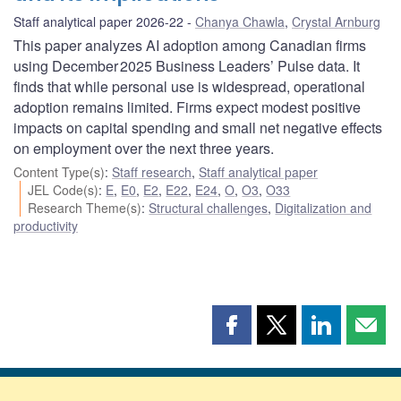
Staff analytical paper 2026-22
Chanya Chawla
,
Crystal Arnburg
This paper analyzes AI adoption among Canadian firms
using December 2025 Business Leaders’ Pulse data. It
finds that while personal use is widespread, operational
adoption remains limited. Firms expect modest positive
impacts on capital spending and small net negative effects
on employment over the next three years.
Content Type(s)
:
Staff research
,
Staff analytical paper
JEL Code(s)
:
E
,
E0
,
E2
,
E22
,
E24
,
O
,
O3
,
O33
Research Theme(s)
:
Structural challenges
,
Digitalization and
productivity
Share
Share
Share
Shar
this
this
this
this
page
page
page
page
on
on
on
by