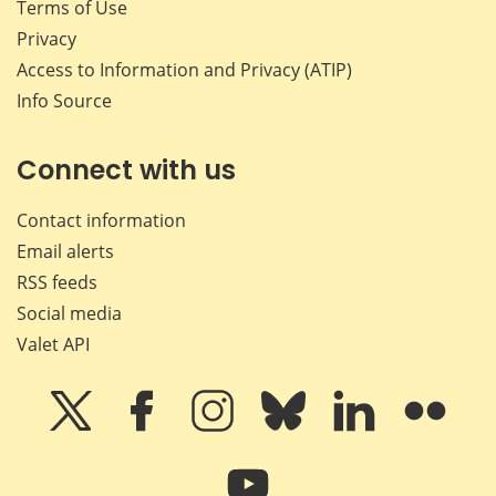
Terms of Use
Privacy
Access to Information and Privacy (ATIP)
Info Source
Connect with us
Contact information
Email alerts
RSS feeds
Social media
Valet API