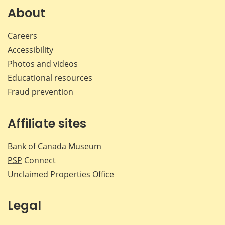
Facebook
X
LinkedIn
emai
About
Careers
Accessibility
Photos and videos
Educational resources
Fraud prevention
Affiliate sites
Bank of Canada Museum
PSP
Connect
Unclaimed Properties Office
Legal