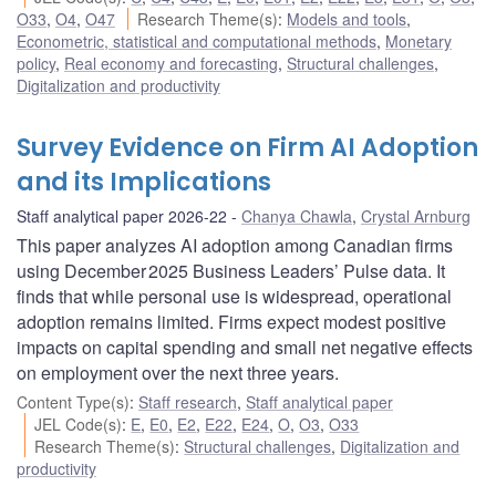
O33
,
O4
,
O47
Research Theme(s)
:
Models and tools
,
Econometric, statistical and computational methods
,
Monetary
policy
,
Real economy and forecasting
,
Structural challenges
,
Digitalization and productivity
Survey Evidence on Firm AI Adoption
and its Implications
Staff analytical paper 2026-22
Chanya Chawla
,
Crystal Arnburg
This paper analyzes AI adoption among Canadian firms
using December 2025 Business Leaders’ Pulse data. It
finds that while personal use is widespread, operational
adoption remains limited. Firms expect modest positive
impacts on capital spending and small net negative effects
on employment over the next three years.
Content Type(s)
:
Staff research
,
Staff analytical paper
JEL Code(s)
:
E
,
E0
,
E2
,
E22
,
E24
,
O
,
O3
,
O33
Research Theme(s)
:
Structural challenges
,
Digitalization and
productivity