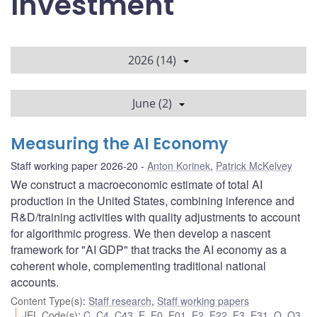
Investment
2026 (14)
June (2)
Measuring the AI Economy
Staff working paper 2026-20
Anton Korinek
,
Patrick McKelvey
We construct a macroeconomic estimate of total AI
production in the United States, combining inference and
R&D/training activities with quality adjustments to account
for algorithmic progress. We then develop a nascent
framework for "AI GDP" that tracks the AI economy as a
coherent whole, complementing traditional national
accounts.
Content Type(s)
:
Staff research
,
Staff working papers
JEL Code(s)
:
C
,
C4
,
C43
,
E
,
E0
,
E01
,
E2
,
E22
,
E3
,
E31
,
O
,
O3
,