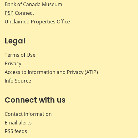
Bank of Canada Museum
PSP
Connect
Unclaimed Properties Office
Legal
Terms of Use
Privacy
Access to Information and Privacy (ATIP)
Info Source
Connect with us
Contact information
Email alerts
RSS feeds