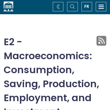
Home
Toggle
Togg
FR
Change
Search
navi
theme
E2 -
Macroeconomics:
Consumption,
Saving, Production,
Employment, and