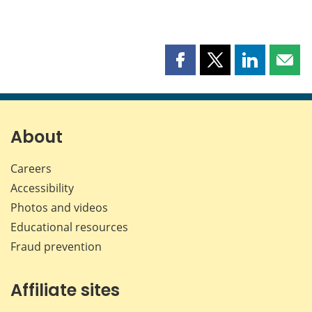
Share
Share
Share
Shar
this
this
this
this
page
page
page
page
on
on
on
by
Facebook
X
LinkedIn
emai
About
Careers
Accessibility
Photos and videos
Educational resources
Fraud prevention
Affiliate sites