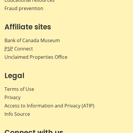
Fraud prevention
Affiliate sites
Bank of Canada Museum
PSP
Connect
Unclaimed Properties Office
Legal
Terms of Use
Privacy
Access to Information and Privacy (ATIP)
Info Source
Connect with us