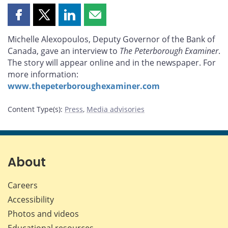
Share
Share
Share
Share
this
this
this
this
Michelle Alexopoulos, Deputy Governor of the Bank of
page
page
page
page
Canada, gave an interview to
The Peterborough Examiner
.
on
on
on
by
The story will appear online and in the newspaper. For
Facebook
X
LinkedIn
email
more information:
www.thepeterboroughexaminer.com
Content Type(s)
:
Press
,
Media advisories
About
Careers
Accessibility
Photos and videos
Educational resources