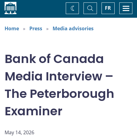
Home
Toggle
Togg
FR
Change
Search
navi
theme
Home
Press
Media advisories
Bank of Canada
Media Interview –
The Peterborough
Examiner
May 14, 2026