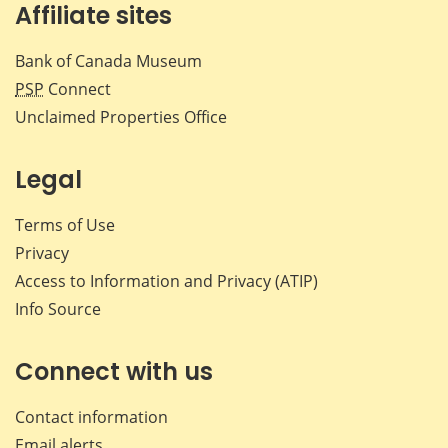
Affiliate sites
Bank of Canada Museum
PSP
Connect
Unclaimed Properties Office
Legal
Terms of Use
Privacy
Access to Information and Privacy (ATIP)
Info Source
Connect with us
Contact information
Email alerts