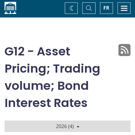
Home
Toggle
Togg
FR
Change
Search
navi
theme
G12 - Asset
Pricing; Trading
volume; Bond
Interest Rates
2026 (4)