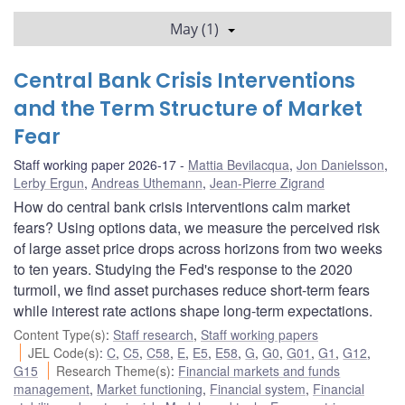
May (1)
Central Bank Crisis Interventions
and the Term Structure of Market
Fear
Staff working paper 2026-17
Mattia Bevilacqua
,
Jon Danielsson
,
Lerby Ergun
,
Andreas Uthemann
,
Jean-Pierre Zigrand
How do central bank crisis interventions calm market
fears? Using options data, we measure the perceived risk
of large asset price drops across horizons from two weeks
to ten years. Studying the Fed's response to the 2020
turmoil, we find asset purchases reduce short-term fears
while interest rate actions shape long-term expectations.
Content Type(s)
:
Staff research
,
Staff working papers
JEL Code(s)
:
C
,
C5
,
C58
,
E
,
E5
,
E58
,
G
,
G0
,
G01
,
G1
,
G12
,
G15
Research Theme(s)
:
Financial markets and funds
management
,
Market functioning
,
Financial system
,
Financial