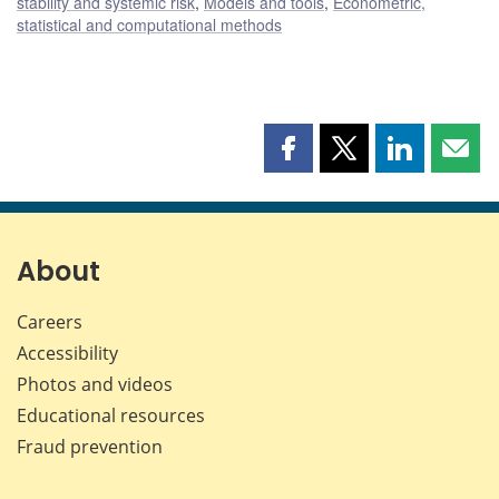
stability and systemic risk
,
Models and tools
,
Econometric,
statistical and computational methods
Share
Share
Share
Shar
this
this
this
this
page
page
page
page
on
on
on
by
Facebook
X
LinkedIn
emai
About
Careers
Accessibility
Photos and videos
Educational resources
Fraud prevention