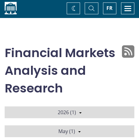
Home
Toggle
Togg
FR
Change
Search
navi
theme
Financial Markets
Analysis and
Research
2026 (1)
May (1)