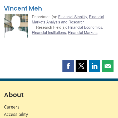
Vincent Meh
Department(s)
:
Financial Stability
,
Financial
Markets Analysis and Research
Research Field(s)
:
Financial Economics
,
Financial Institutions
,
Financial Markets
Share
Share
Share
Shar
this
this
this
this
page
page
page
page
on
on
on
by
Facebook
X
LinkedIn
emai
About
Careers
Accessibility