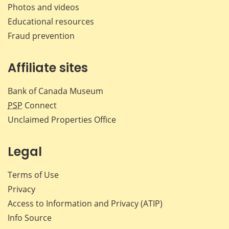
Photos and videos
Educational resources
Fraud prevention
Affiliate sites
Bank of Canada Museum
PSP
Connect
Unclaimed Properties Office
Legal
Terms of Use
Privacy
Access to Information and Privacy (ATIP)
Info Source