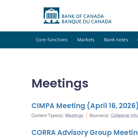
Core functions
Markets
Bank notes
Meetings
CIMPA Meeting (April 16, 2026
Content Type(s)
:
Meetings
Source(s)
:
Collateral In
CORRA Advisory Group Meeting 