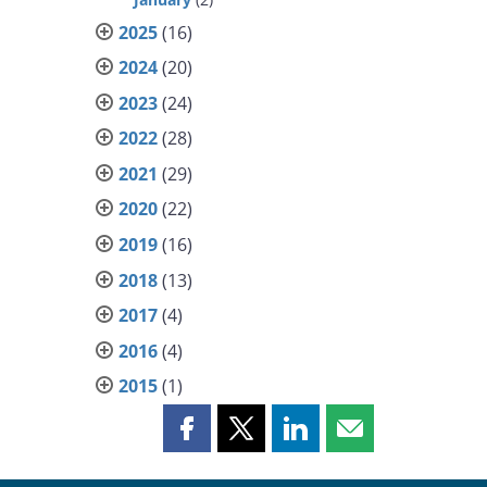
2025
(16)
2024
(20)
2023
(24)
2022
(28)
2021
(29)
2020
(22)
2019
(16)
2018
(13)
2017
(4)
2016
(4)
2015
(1)
Share
Share
Share
Share
this
this
this
this