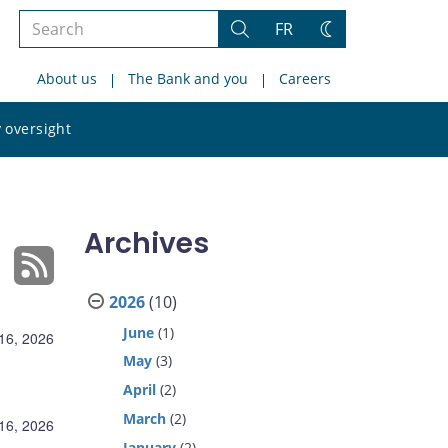
Search
FR
Search
Change
the
theme
About us
The Bank and you
Careers
site
Search
 oversight
the
site
Archives
2026
(10)
June
(1)
 16, 2026
May
(3)
April
(2)
March
(2)
 16, 2026
January
(2)