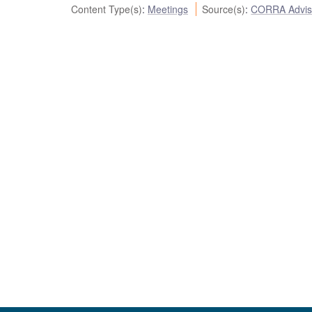
Content Type(s)
:
Meetings
Source(s)
:
CORRA Advis