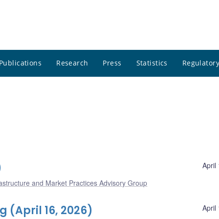
Publications
Research
Press
Statistics
Regulatory
)
April
frastructure and Market Practices Advisory Group
(April 16, 2026)
April