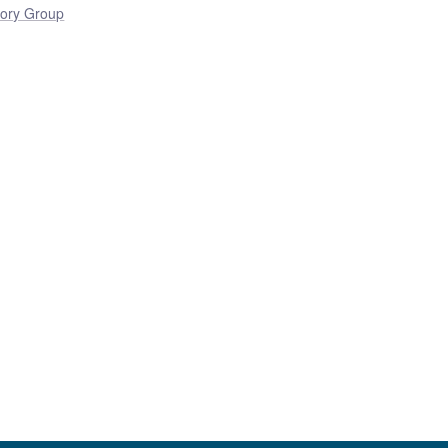
ory Group