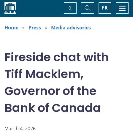
Home
Toggle
Togg
FR
Change
Search
navi
theme
Home
Press
Media advisories
Fireside chat with
Tiff Macklem,
Governor of the
Bank of Canada
March 4, 2026