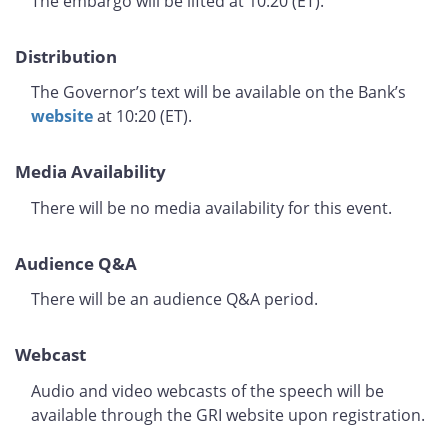
The embargo will be lifted at 10:20 (ET).
Distribution
The Governor’s text will be available on the Bank’s
website
at 10:20 (ET).
Media Availability
There will be no media availability for this event.
Audience Q&A
There will be an audience Q&A period.
Webcast
Audio and video webcasts of the speech will be
available through the GRI website upon registration.