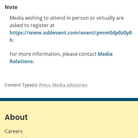
Note
Media wishing to attend in person or virtually are
asked to register at
https://www.addevent.com/event/pmm0dp0z0y0
h
.
For more information, please contact
Media
Relations
.
Content Type(s)
:
Press
,
Media advisories
About
Careers