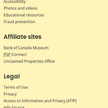
Accessibility
Photos and videos
Educational resources
Fraud prevention
Affiliate sites
Bank of Canada Museum
PSP
Connect
Unclaimed Properties Office
Legal
Terms of Use
Privacy
Access to Information and Privacy (ATIP)
Info Source