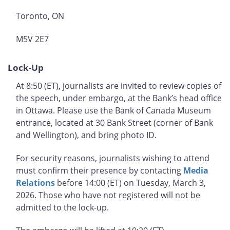
Toronto, ON
M5V 2E7
Lock-Up
At 8:50 (ET), journalists are invited to review copies of
the speech, under embargo, at the Bank’s head office
in Ottawa. Please use the Bank of Canada Museum
entrance, located at 30 Bank Street (corner of Bank
and Wellington), and bring photo ID.
For security reasons, journalists wishing to attend
must confirm their presence by contacting
Media
Relations
before 14:00 (ET) on Tuesday, March 3,
2026. Those who have not registered will not be
admitted to the lock-up.