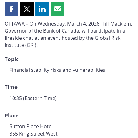
Share
Share
Share
Share
this
this
this
this
OTTAWA – On Wednesday, March 4, 2026, Tiff Macklem,
page
page
page
page
Governor of the Bank of Canada, will participate in a
on
on
on
by
fireside chat at an event hosted by the Global Risk
Facebook
X
LinkedIn
email
Institute (GRI).
Topic
Financial stability risks and vulnerabilities
Time
10:35 (Eastern Time)
Place
Sutton Place Hotel
355 King Street West