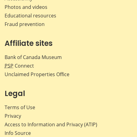
Photos and videos
Educational resources
Fraud prevention
Affiliate sites
Bank of Canada Museum
PSP
Connect
Unclaimed Properties Office
Legal
Terms of Use
Privacy
Access to Information and Privacy (ATIP)
Info Source