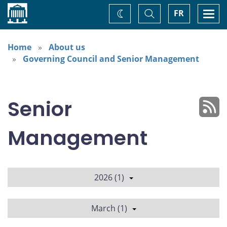
Home
Toggle
Togg
FR
Change
Search
navi
theme
Home
About us
Governing Council and Senior Management
Senior
Management
2026 (1)
March (1)