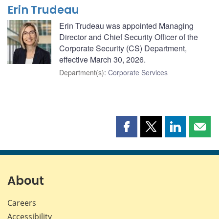
Erin Trudeau
Erin Trudeau was appointed Managing
Director and Chief Security Officer of the
Corporate Security (CS) Department,
effective March 30, 2026.
Department(s)
:
Corporate Services
Share
Share
Share
Shar
this
this
this
this
page
page
page
page
on
on
on
by
Facebook
X
LinkedIn
emai
About
Careers
Accessibility