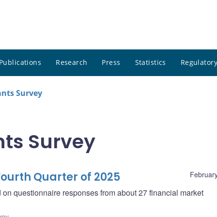
Publications
Research
Press
Statistics
Regulatory
ants Survey
nts Survey
ourth Quarter of 2025
February
d on questionnaire responses from about 27 financial market
vey