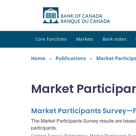
Core functions
Markets
Bank notes
Home
Publications
Market Particip
Market Participa
Market Participants Survey—F
The Market Participants Survey results are base
participants.
Content Type(s)
:
Publications
,
Market Participants Sur