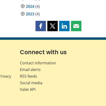
2024
(4)
2023
(4)
Share
Share
Share
Share
this
this
this
this
page
page
page
page
on
on
on
by
Facebook
X
LinkedIn
email
Connect with us
Contact information
Email alerts
Privacy
RSS feeds
Social media
Valet API