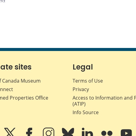
iate sites
Legal
f Canada Museum
Terms of Use
nnect
Privacy
med Properties Office
Access to Information and 
(ATIP)
Info Source