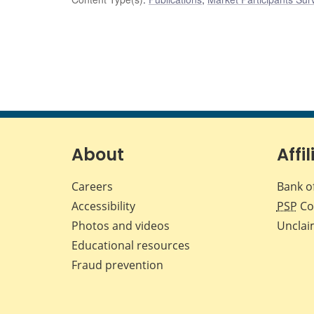
About
Affil
Careers
Bank o
Accessibility
PSP
Co
Photos and videos
Unclai
Educational resources
Fraud prevention