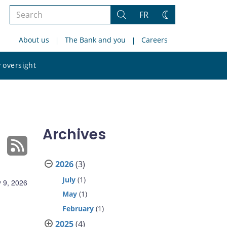
Search
FR
Search
Change
the
theme
About us
The Bank and you
Careers
site
Search
 oversight
the
site
Archives
2026
(3)
July
(1)
 9, 2026
May
(1)
February
(1)
2025
(4)