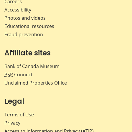
Careers
Accessibility
Photos and videos
Educational resources
Fraud prevention
Affiliate sites
Bank of Canada Museum
PSP
Connect
Unclaimed Properties Office
Legal
Terms of Use
Privacy
Access to Information and Privacy (ATIP)