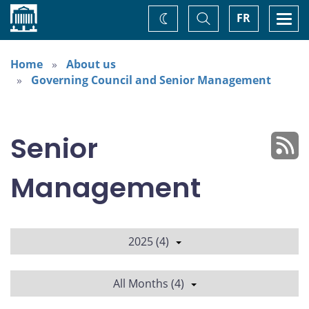
Home
Toggle
Togg
FR
Change
Search
navi
theme
Home
About us
Governing Council and Senior Management
Senior
Management
2025 (4)
All Months (4)