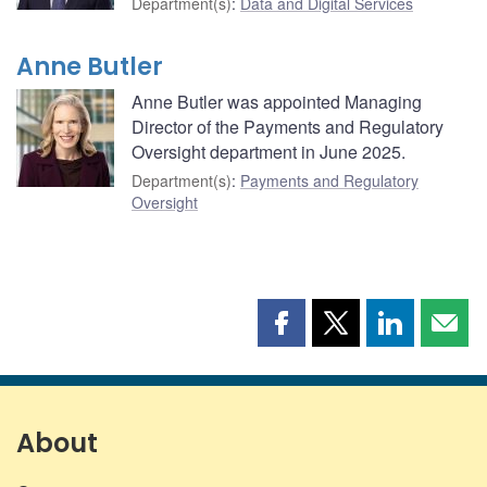
Department(s)
:
Data and Digital Services
Anne Butler
Anne Butler was appointed Managing
Director of the Payments and Regulatory
Oversight department in June 2025.
Department(s)
:
Payments and Regulatory
Oversight
Share
Share
Share
Shar
this
this
this
this
page
page
page
page
on
on
on
by
Facebook
X
LinkedIn
emai
About