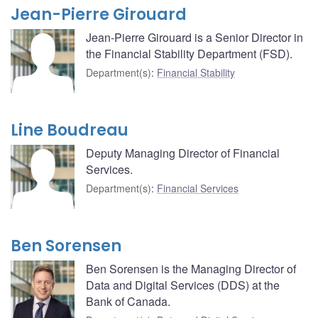
Jean-Pierre Girouard
Jean-Pierre Girouard is a Senior Director in
the Financial Stability Department (FSD).
Department(s)
:
Financial Stability
Line Boudreau
Deputy Managing Director of Financial
Services.
Department(s)
:
Financial Services
Ben Sorensen
Ben Sorensen is the Managing Director of
Data and Digital Services (DDS) at the
Bank of Canada.