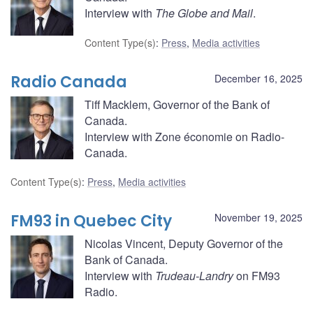
Interview with
The Globe and Mail
.
Content Type(s)
:
Press
,
Media activities
Radio Canada
December 16, 2025
Tiff Macklem, Governor of the Bank of
Canada.
Interview with Zone économie on Radio-
Canada.
Content Type(s)
:
Press
,
Media activities
FM93 in Quebec City
November 19, 2025
Nicolas Vincent, Deputy Governor of the
Bank of Canada.
Interview with
Trudeau-Landry
on FM93
Radio.