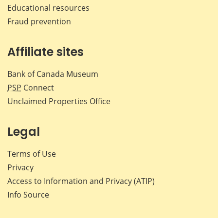
Educational resources
Fraud prevention
Affiliate sites
Bank of Canada Museum
PSP
Connect
Unclaimed Properties Office
Legal
Terms of Use
Privacy
Access to Information and Privacy (ATIP)
Info Source