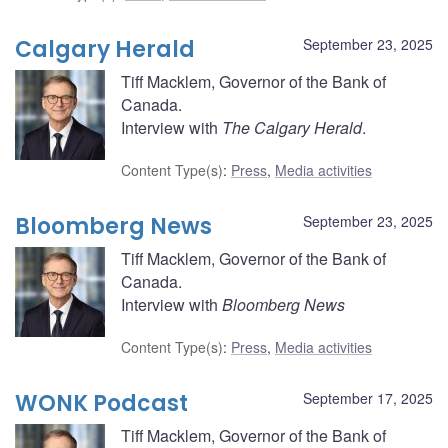
Calgary Herald
September 23, 2025
Tiff Macklem, Governor of the Bank of
Canada.
Interview with
The Calgary Herald
.
Content Type(s)
:
Press
,
Media activities
Bloomberg News
September 23, 2025
Tiff Macklem, Governor of the Bank of
Canada.
Interview with
Bloomberg News
Content Type(s)
:
Press
,
Media activities
WONK Podcast
September 17, 2025
Tiff Macklem, Governor of the Bank of