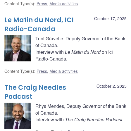
Content Type(s)
:
Press
,
Media activities
Le Matin du Nord, ICI
October 17, 2025
Radio-Canada
Toni Gravelle, Deputy Governor of the Bank
of Canada.
Interview with
Le Matin du Nord
on Ici
Radio-Canada.
Content Type(s)
:
Press
,
Media activities
The Craig Needles
October 2, 2025
Podcast
Rhys Mendes, Deputy Governor of the Bank
of Canada.
Interview with
The Craig Needles Podcast
.