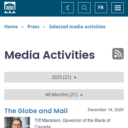
Home
Toggle
Togg
FR
Change
Search
navi
theme
Home
Press
Selected media activities
Media Activities
2025 (21)
All Months (21)
The Globe and Mail
December 19, 2025
Tiff Macklem, Governor of the Bank of
Canada.