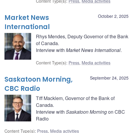
Content Type(s)
:
Press
,
Media activities
Market News
October 2, 2025
International
Rhys Mendes, Deputy Governor of the Bank
of Canada.
Interview with
Market News International
.
Content Type(s)
:
Press
,
Media activities
Saskatoon Morning,
September 24, 2025
CBC Radio
Tiff Macklem, Governor of the Bank of
Canada.
Interview with
Saskatoon Morning
on CBC
Radio
Content Type(s)
:
Press
,
Media activities