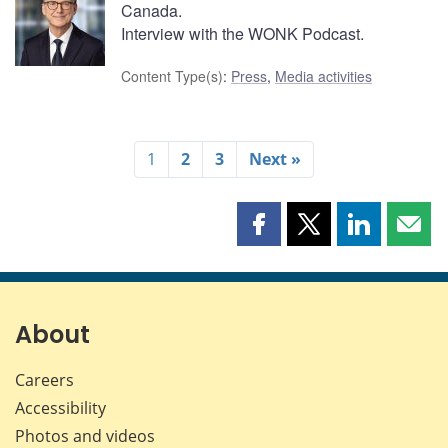
Canada.
Interview with the WONK Podcast.
Content Type(s)
:
Press
,
Media activities
1
2
3
Next »
Share
Share
Share
Shar
this
this
this
this
page
page
page
page
on
on
on
by
Facebook
X
LinkedIn
emai
About
Careers
Accessibility
Photos and videos