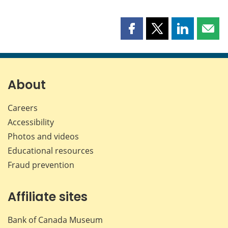
Share
Share
Share
Shar
this
this
this
this
page
page
page
page
on
on
on
by
Facebook
X
LinkedIn
emai
About
Careers
Accessibility
Photos and videos
Educational resources
Fraud prevention
Affiliate sites
Bank of Canada Museum