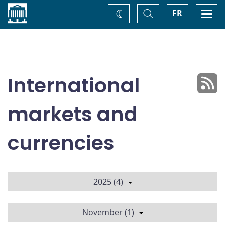
Home
Toggle
Togg
FR
Change
Search
navi
theme
International
markets and
currencies
2025 (4)
November (1)