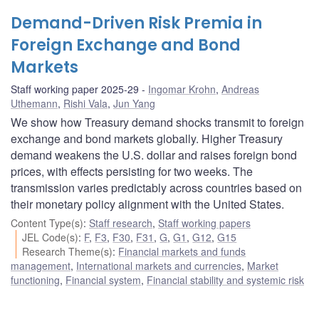
Demand-Driven Risk Premia in
Foreign Exchange and Bond
Markets
Staff working paper 2025-29
Ingomar Krohn
,
Andreas
Uthemann
,
Rishi Vala
,
Jun Yang
We show how Treasury demand shocks transmit to foreign
exchange and bond markets globally. Higher Treasury
demand weakens the U.S. dollar and raises foreign bond
prices, with effects persisting for two weeks. The
transmission varies predictably across countries based on
their monetary policy alignment with the United States.
Content Type(s)
:
Staff research
,
Staff working papers
JEL Code(s)
:
F
,
F3
,
F30
,
F31
,
G
,
G1
,
G12
,
G15
Research Theme(s)
:
Financial markets and funds
management
,
International markets and currencies
,
Market
functioning
,
Financial system
,
Financial stability and systemic risk