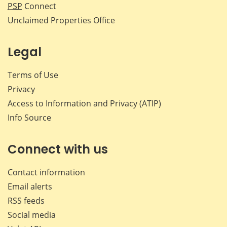
PSP
Connect
Unclaimed Properties Office
Legal
Terms of Use
Privacy
Access to Information and Privacy (ATIP)
Info Source
Connect with us
Contact information
Email alerts
RSS feeds
Social media