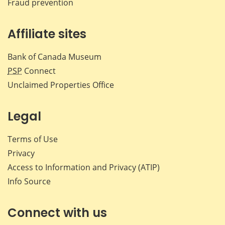
Fraud prevention
Affiliate sites
Bank of Canada Museum
PSP
Connect
Unclaimed Properties Office
Legal
Terms of Use
Privacy
Access to Information and Privacy (ATIP)
Info Source
Connect with us