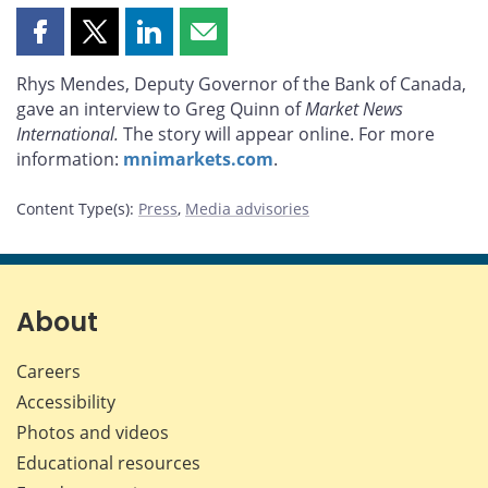
Share
Share
Share
Share
this
this
this
this
Rhys Mendes, Deputy Governor of the Bank of Canada,
page
page
page
page
gave an interview to Greg Quinn of
Market News
on
on
on
by
International.
The story will appear online. For more
Facebook
X
LinkedIn
email
information:
mnimarkets.com
.
Content Type(s)
:
Press
,
Media advisories
About
Careers
Accessibility
Photos and videos
Educational resources