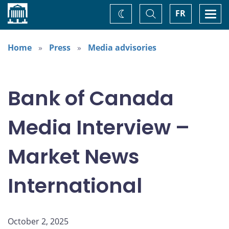
Home
Toggle
Togg
FR
Change
Search
navi
theme
Home
Press
Media advisories
Bank of Canada
Media Interview –
Market News
International
October 2, 2025