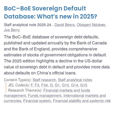
BoC–BoE Sovereign Default
Database: What’s new in 2025?
Staff analytical note 2025-24
David Beers
,
Obiageri Ndukwe
,
Joe Berry
The BoC–BoE database of sovereign debt defaults,
published and updated annually by the Bank of Canada
and the Bank of England, provides comprehensive
estimates of stocks of government obligations in default.
The 2025 edition highlights a decline in the US-dollar
value of sovereign debt in default and provides more data
about defaults on China’s official loans.
Content Type(s)
:
Staff research
,
Staff analytical notes
JEL Code(s)
:
F
,
F3
,
F34
,
G
,
G1
,
G10
,
G14
,
G15
Research Theme(s)
:
Financial markets and funds
management
,
Funds management
,
International markets and
currencies
,
Financial system
,
Financial stability and systemic risk