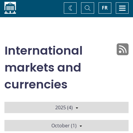
Home
Toggle
Togg
FR
Change
Search
navi
theme
International
markets and
currencies
2025 (4)
October (1)