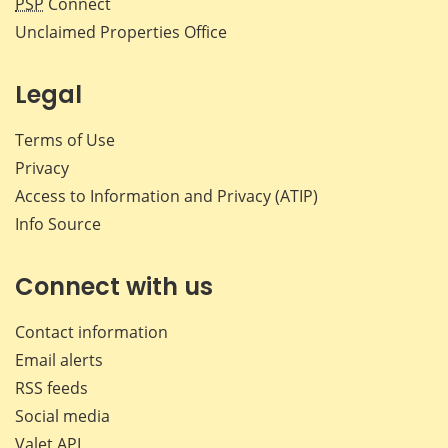
PSP
Connect
Unclaimed Properties Office
Legal
Terms of Use
Privacy
Access to Information and Privacy (ATIP)
Info Source
Connect with us
Contact information
Email alerts
RSS feeds
Social media
Valet API