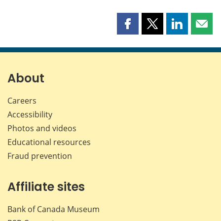
Share
Share
Share
Shar
this
this
this
this
page
page
page
page
on
on
on
by
Facebook
X
LinkedIn
emai
About
Careers
Accessibility
Photos and videos
Educational resources
Fraud prevention
Affiliate sites
Bank of Canada Museum