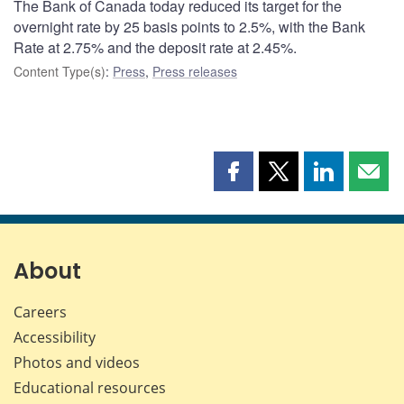
The Bank of Canada today reduced its target for the
overnight rate by 25 basis points to 2.5%, with the Bank
Rate at 2.75% and the deposit rate at 2.45%.
Content Type(s)
:
Press
,
Press releases
Share
Share
Share
Shar
this
this
this
this
page
page
page
page
on
on
on
by
Facebook
X
LinkedIn
emai
About
Careers
Accessibility
Photos and videos
Educational resources