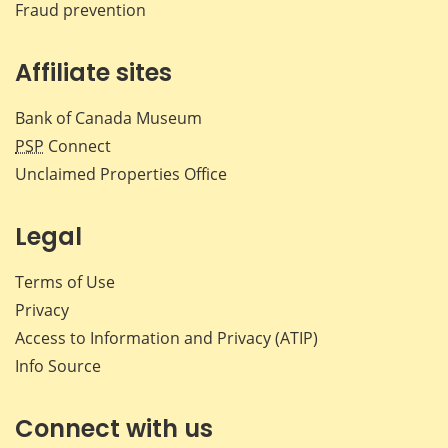
Fraud prevention
Affiliate sites
Bank of Canada Museum
PSP
Connect
Unclaimed Properties Office
Legal
Terms of Use
Privacy
Access to Information and Privacy (ATIP)
Info Source
Connect with us