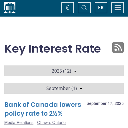
Home
Toggle
Togg
FR
Change
Search
navi
theme
Key Interest Rate
2025 (12)
September (1)
Bank of Canada lowers
September 17, 2025
policy rate to 2½%
Media Relations
Ottawa, Ontario