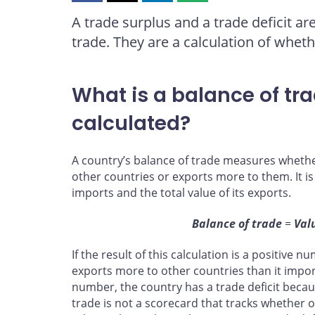
this
this
this
this
A trade surplus and a trade deficit a
page
page
page
page
trade. They are a calculation of whet
on
on
on
by
Facebook
X
LinkedIn
email
What is a balance of tra
calculated?
A country’s balance of trade measures wheth
other countries or exports more to them. It is
imports and the total value of its exports.
Balance of trade
=
Val
If the result of this calculation is a positive 
exports more to other countries than it import
number, the country has a trade deficit becau
trade is not a scorecard that tracks whether o