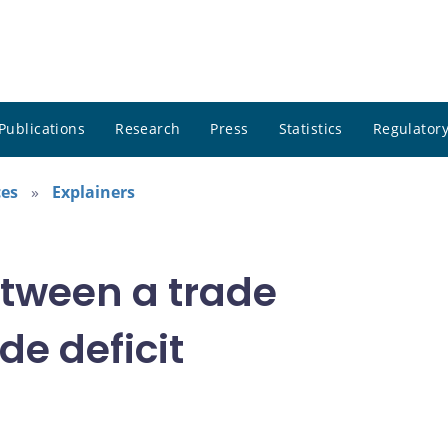
Publications
Research
Press
Statistics
Regulatory
ces
Explainers
etween a trade
de deficit