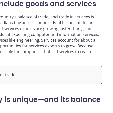
include goods and services
untry’s balance of trade, and trade in services is
ians buy and sell hundreds of billions of dollars
and services exports are growing faster than goods
sful at exporting computer and information services,
ces like engineering. Services account for about a
portunities for services exports to grow. Because
 possible for companies that sell services to reach
er trade.
 is unique—and its balance