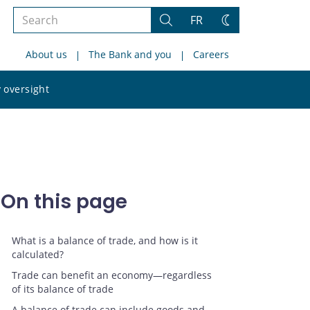
Search
FR
Search
Change
the
theme
About us
The Bank and you
Careers
site
Search
 oversight
the
site
On this page
What is a balance of trade, and how is it
calculated?
Trade can benefit an economy—regardless
of its balance of trade
A balance of trade can include goods and