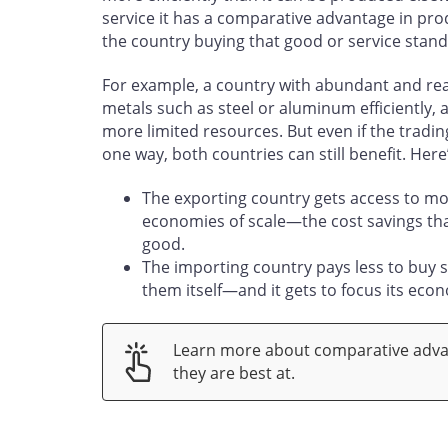
service it has a comparative advantage in prod
the country buying that good or service stand
For example, a country with abundant and rea
metals such as steel or aluminum efficiently, 
more limited resources. But even if the tradin
one way, both countries can still benefit. He
The exporting country gets access to mo
economies of scale—the cost savings tha
good.
The importing country pays less to buy 
them itself—and it gets to focus its eco
Learn more about comparative adva
they are best at.