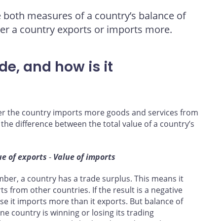
re both measures of a country’s balance of
her a country exports or imports more.
de, and how is it
er the country imports more goods and services from
 the difference between the total value of a country’s
ue of exports
-
Value of imports
number, a country has a trade surplus. This means it
s from other countries. If the result is a negative
se it imports more than it exports. But balance of
ne country is winning or losing its trading