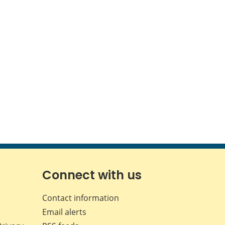
Connect with us
Contact information
Email alerts