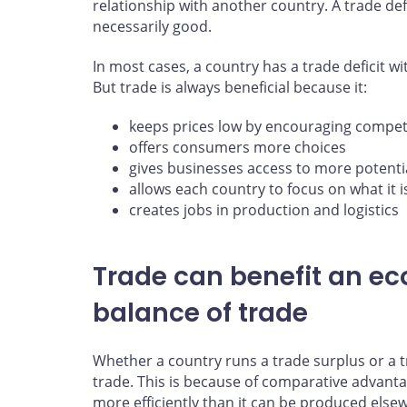
relationship with another country. A trade defi
necessarily good.
In most cases, a country has a trade deficit w
But trade is always beneficial because it:
keeps prices low by encouraging compet
offers consumers more choices
gives businesses access to more potentia
allows each country to focus on what it 
creates jobs in production and logistics
Trade can benefit an e
balance of trade
Whether a country runs a trade surplus or a tra
trade. This is because of comparative advanta
more efficiently than it can be produced else