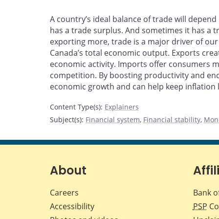
A country’s ideal balance of trade will depe
has a trade surplus. And sometimes it has a t
exporting more, trade is a major driver of ou
Canada’s total economic output. Exports creat
economic activity. Imports offer consumers m
competition. By boosting productivity and enc
economic growth and can help keep inflation l
Content Type(s)
:
Explainers
Subject(s)
:
Financial system
,
Financial stability
,
Mone
About
Affil
Careers
Bank o
Accessibility
PSP
Co