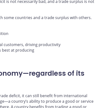
cit is not necessarily bad, and a trade surplus is not
ith some countries and a trade surplus with others.
ition
l customers, driving productivity
is best at producing
conomy—regardless of its
de deficit, it can still benefit from international
ge—a country’s ability to produce a good or service
where. A country benefits from trading a good or