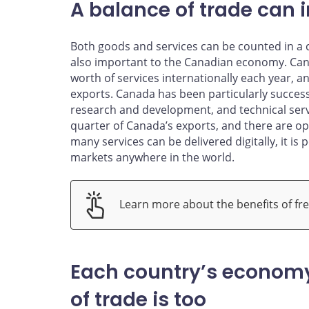
A balance of trade can 
Both goods and services can be counted in a co
also important to the Canadian economy. Canad
worth of services internationally each year, 
exports. Canada has been particularly succes
research and development, and technical servi
quarter of Canada’s exports, and there are op
many services can be delivered digitally, it is
markets anywhere in the world.
Learn more about the benefits of fre
Each country’s economy
of trade is too