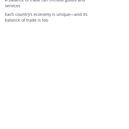
services
Each country’s economy is unique—and its
balance of trade is too