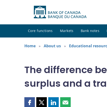
Core functions
Markets
Bank notes
Home
About us
Educational resour
The difference b
surplus and a tra
Share
Share
Share
Share