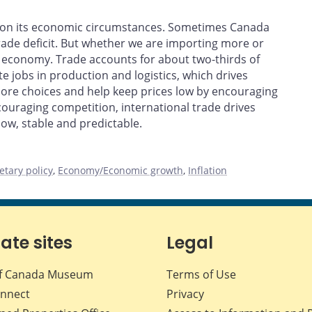
nd on its economic circumstances. Sometimes Canada
rade deficit. But whether we are importing more or
r economy. Trade accounts for about two-thirds of
e jobs in production and logistics, which drives
ore choices and help keep prices low by encouraging
ouraging competition, international trade drives
ow, stable and predictable.
tary policy
,
Economy/Economic growth
,
Inflation
iate sites
Legal
f Canada Museum
Terms of Use
nnect
Privacy