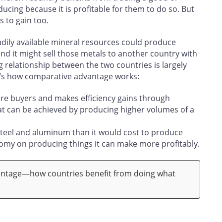
ucing because it is profitable for them to do so. But
s to gain too.
dily available mineral resources could produce
and it might sell those metals to another country with
g relationship between the two countries is largely
re’s how comparative advantage works:
re buyers and makes efficiency gains through
t can be achieved by producing higher volumes of a
steel and aluminum than it would cost to produce
nomy on producing things it can make more profitably.
ntage—how countries benefit from doing what