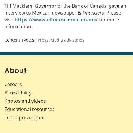
this
this
this
this
Tiff Macklem, Governor of the Bank of Canada, gave an
page
page
page
page
interview to Mexican newspaper
El Financiero
. Please
on
on
on
by
visit
https://www.elfinanciero.com.mx/
for more
Facebook
X
LinkedIn
email
information.
Content Type(s)
:
Press
,
Media advisories
About
Careers
Accessibility
Photos and videos
Educational resources
Fraud prevention