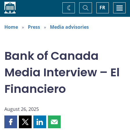
Home
Toggle
Togg
FR
Change
Search
navi
theme
Home
Press
Media advisories
Bank of Canada
Media Interview – El
Financiero
August 26, 2025
Share
Share
Share
Share