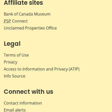
Affiliate sites
Bank of Canada Museum
PSP
Connect
Unclaimed Properties Office
Legal
Terms of Use
Privacy
Access to Information and Privacy (ATIP)
Info Source
Connect with us
Contact information
Email alerts