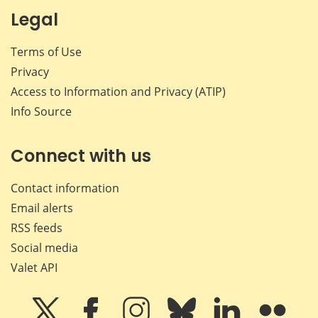
Legal
Terms of Use
Privacy
Access to Information and Privacy (ATIP)
Info Source
Connect with us
Contact information
Email alerts
RSS feeds
Social media
Valet API