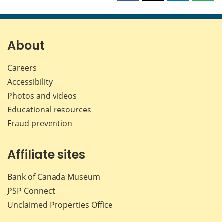
this
this
this
this
page
page
page
page
on
on
on
by
Facebook
X
LinkedIn
emai
About
Careers
Accessibility
Photos and videos
Educational resources
Fraud prevention
Affiliate sites
Bank of Canada Museum
PSP
Connect
Unclaimed Properties Office