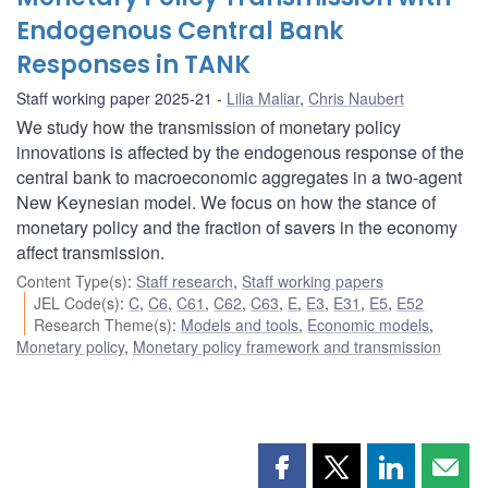
Endogenous Central Bank
Responses in TANK
Staff working paper 2025-21
Lilia Maliar
,
Chris Naubert
We study how the transmission of monetary policy
innovations is affected by the endogenous response of the
central bank to macroeconomic aggregates in a two-agent
New Keynesian model. We focus on how the stance of
monetary policy and the fraction of savers in the economy
affect transmission.
Content Type(s)
:
Staff research
,
Staff working papers
JEL Code(s)
:
C
,
C6
,
C61
,
C62
,
C63
,
E
,
E3
,
E31
,
E5
,
E52
Research Theme(s)
:
Models and tools
,
Economic models
,
Monetary policy
,
Monetary policy framework and transmission
Share
Share
Share
Shar