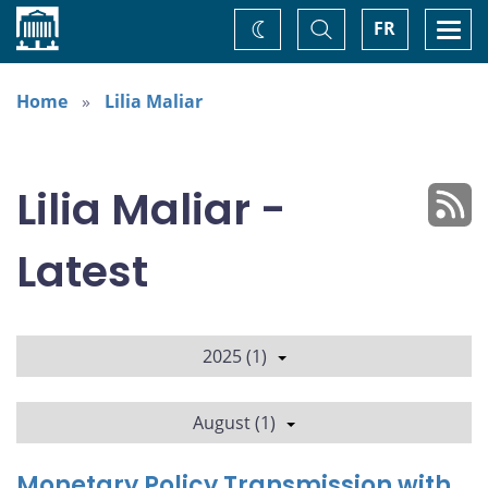
Home
Toggle
Togg
FR
Change
Search
navi
theme
Home
Lilia Maliar
Lilia Maliar -
Latest
2025 (1)
August (1)
Monetary Policy Transmission with