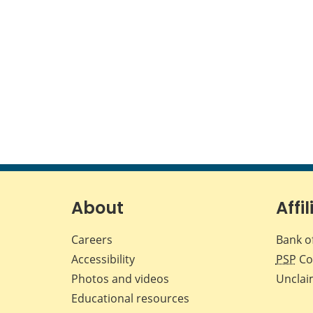
About
Affil
Careers
Bank o
Accessibility
PSP
Co
Photos and videos
Unclai
Educational resources