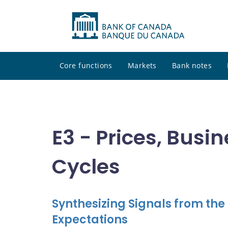
Core functions
Markets
Bank notes
E3 - Prices, Busi
Cycles
Synthesizing Signals from th
Expectations