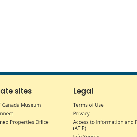
iate sites
Legal
f Canada Museum
Terms of Use
nnect
Privacy
med Properties Office
Access to Information and 
(ATIP)
Info Source