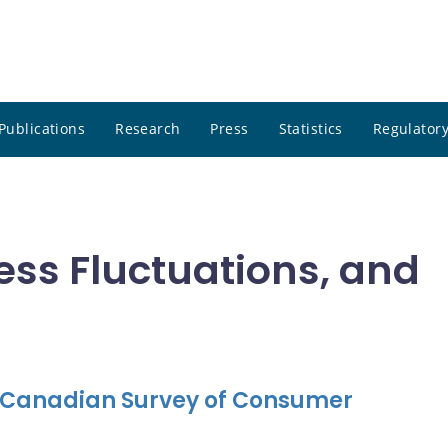
Publications
Research
Press
Statistics
Regulatory
ness Fluctuations, and
e Canadian Survey of Consumer