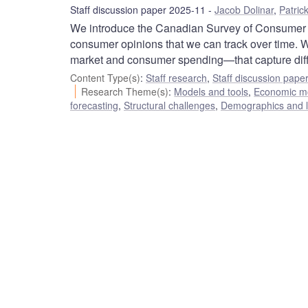
Staff discussion paper 2025-11
Jacob Dolinar
,
Patric
We introduce the Canadian Survey of Consumer E
consumer opinions that we can track over time. W
market and consumer spending—that capture differ
Content Type(s)
:
Staff research
,
Staff discussion pape
Research Theme(s)
:
Models and tools
,
Economic m
forecasting
,
Structural challenges
,
Demographics and l