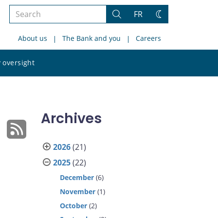
Search
FR
Search
Change
the
theme
About us
The Bank and you
Careers
site
Search
 oversight
the
site
Archives
2026
(21)
2025
(22)
December
(6)
November
(1)
October
(2)