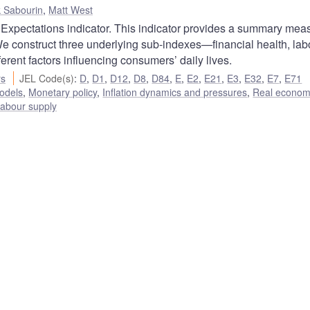
k Sabourin
,
Matt West
xpectations indicator. This indicator provides a summary meas
e construct three underlying sub-indexes—financial health, lab
ent factors influencing consumers’ daily lives.
rs
JEL Code(s)
:
D
,
D1
,
D12
,
D8
,
D84
,
E
,
E2
,
E21
,
E3
,
E32
,
E7
,
E71
odels
,
Monetary policy
,
Inflation dynamics and pressures
,
Real econom
abour supply