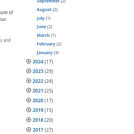
September
(2)
August
(2)
ure of
July
(1)
our
June
(2)
March
(1)
y and
February
(2)
January
(3)
2024
(17)
2023
(29)
2022
(24)
2021
(25)
2020
(17)
2019
(15)
2018
(20)
2017
(27)