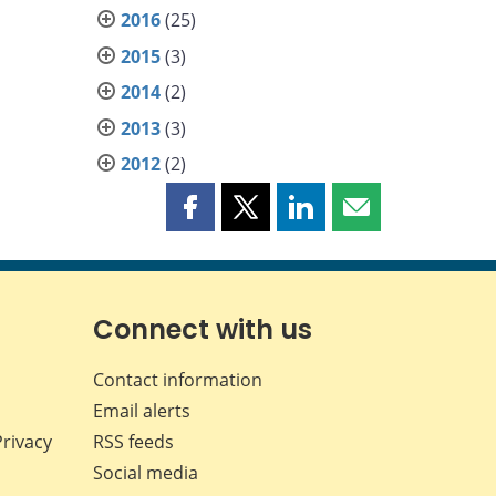
2016
(25)
2015
(3)
2014
(2)
2013
(3)
2012
(2)
Share
Share
Share
Share
this
this
this
this
page
page
page
page
on
on
on
by
Facebook
X
LinkedIn
email
Connect with us
Contact information
Email alerts
Privacy
RSS feeds
Social media