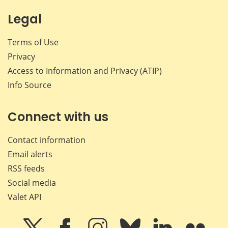
Legal
Terms of Use
Privacy
Access to Information and Privacy (ATIP)
Info Source
Connect with us
Contact information
Email alerts
RSS feeds
Social media
Valet API