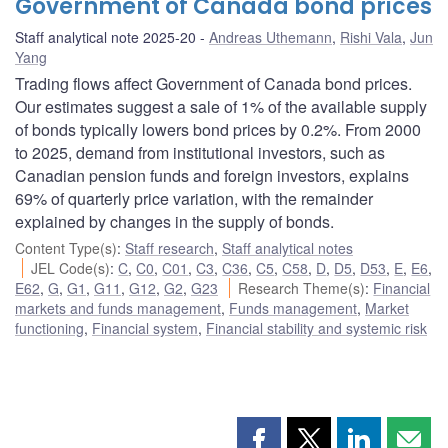
Government of Canada bond prices
Staff analytical note 2025-20
Andreas Uthemann
,
Rishi Vala
,
Jun
Yang
Trading flows affect Government of Canada bond prices.
Our estimates suggest a sale of 1% of the available supply
of bonds typically lowers bond prices by 0.2%. From 2000
to 2025, demand from institutional investors, such as
Canadian pension funds and foreign investors, explains
69% of quarterly price variation, with the remainder
explained by changes in the supply of bonds.
Content Type(s)
:
Staff research
,
Staff analytical notes
JEL Code(s)
:
C
,
C0
,
C01
,
C3
,
C36
,
C5
,
C58
,
D
,
D5
,
D53
,
E
,
E6
,
E62
,
G
,
G1
,
G11
,
G12
,
G2
,
G23
Research Theme(s)
:
Financial
markets and funds management
,
Funds management
,
Market
functioning
,
Financial system
,
Financial stability and systemic risk