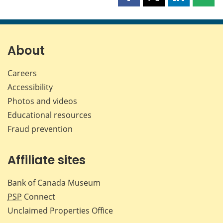
Share
Share
Share
Shar
this
this
this
this
page
page
page
page
on
on
on
by
Facebook
X
LinkedIn
emai
About
Careers
Accessibility
Photos and videos
Educational resources
Fraud prevention
Affiliate sites
Bank of Canada Museum
PSP
Connect
Unclaimed Properties Office