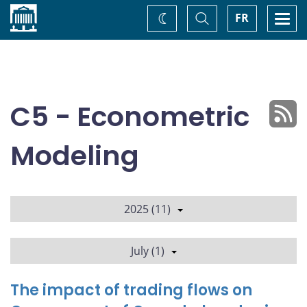
Home
Toggle
Togg
FR
Change
Search
navi
theme
C5 - Econometric
Modeling
2025 (11)
July (1)
The impact of trading flows on