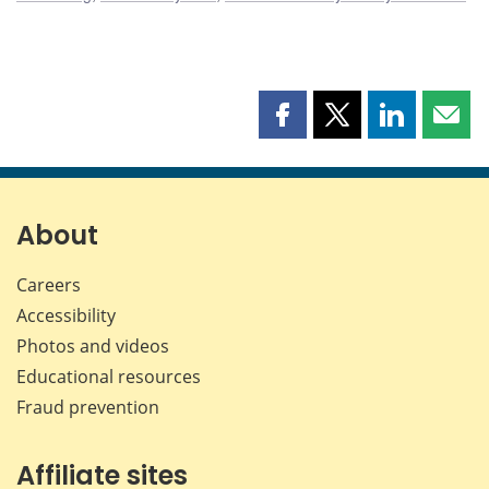
Share
Share
Share
Shar
this
this
this
this
page
page
page
page
on
on
on
by
Facebook
X
LinkedIn
emai
About
Careers
Accessibility
Photos and videos
Educational resources
Fraud prevention
Affiliate sites