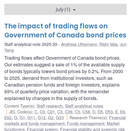
July (1)
The impact of trading flows on
Government of Canada bond prices
Staff analytical note 2025-20
Andreas Uthemann
,
Rishi Vala
,
Jun
Yang
Trading flows affect Government of Canada bond prices.
Our estimates suggest a sale of 1% of the available supply
of bonds typically lowers bond prices by 0.2%. From 2000
to 2025, demand from institutional investors, such as
Canadian pension funds and foreign investors, explains
69% of quarterly price variation, with the remainder
explained by changes in the supply of bonds.
Content Type(s)
:
Staff research
,
Staff analytical notes
JEL Code(s)
:
C
,
C0
,
C01
,
C3
,
C36
,
C5
,
C58
,
D
,
D5
,
D53
,
E
,
E6
,
E62
,
G
,
G1
,
G11
,
G12
,
G2
,
G23
Research Theme(s)
:
Financial
markets and funds management
,
Funds management
,
Market
functioning
,
Financial system
,
Financial stability and systemic risk