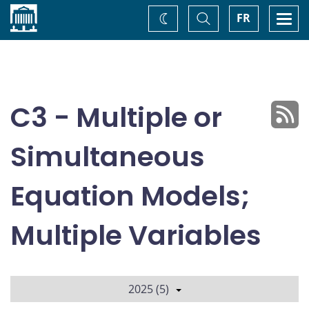
Home
Toggle
Togg
FR
Change
Search
navi
theme
C3 - Multiple or
Simultaneous
Equation Models;
Multiple Variables
2025 (5)