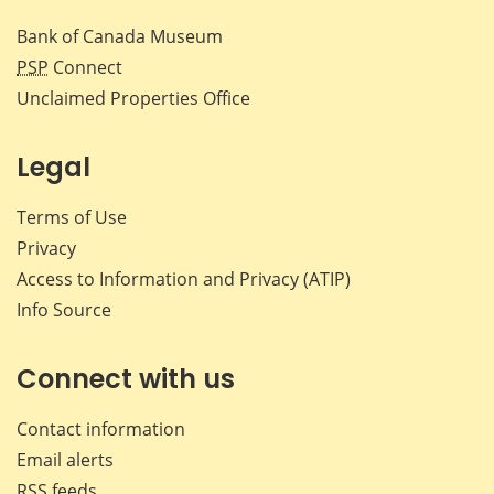
Bank of Canada Museum
PSP
Connect
Unclaimed Properties Office
Legal
Terms of Use
Privacy
Access to Information and Privacy (ATIP)
Info Source
Connect with us
Contact information
Email alerts
RSS feeds