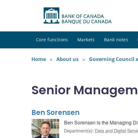
Core functions
Markets
Bank notes
Home
About us
Governing Council
Senior Managem
Ben Sorensen
Ben Sorensen is the Managing Dir
Department(s)
:
Data and Digital Servi