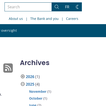
Search
FR
Search
Change
the
theme
About us
The Bank and you
Careers
site
Search
 oversight
the
site
Archives
2026
(1)
2025
(4)
November
(1)
a.
October
(1)
June
(2)