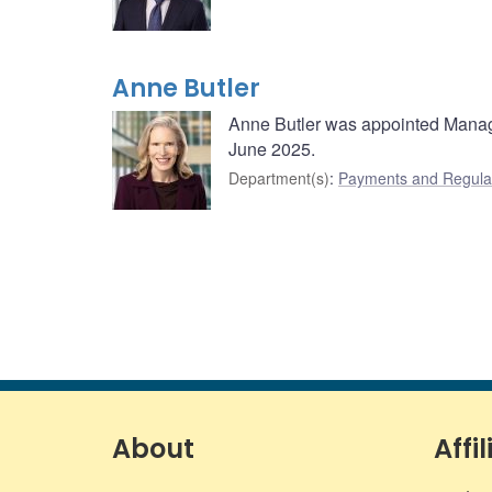
Anne Butler
Anne Butler was appointed Managi
June 2025.
Department(s)
:
Payments and Regulat
About
Affil