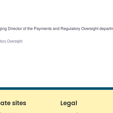
ng Director of the Payments and Regulatory Oversight departm
ory Oversight
iate sites
Legal