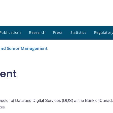
Publications
Research
Press
Statistics
Regulatory
 and Senior Management
ent
ector of Data and Digital Services (DDS) at the Bank of Canad
ces