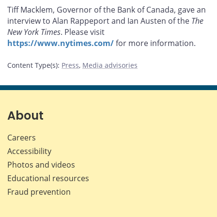
this
this
this
this
Tiff Macklem, Governor of the Bank of Canada, gave an
page
page
page
page
interview to Alan Rappeport and Ian Austen of the
The
on
on
on
by
New York Times
. Please visit
Facebook
X
LinkedIn
email
https://www.nytimes.com/
for more information.
Content Type(s)
:
Press
,
Media advisories
About
Careers
Accessibility
Photos and videos
Educational resources
Fraud prevention