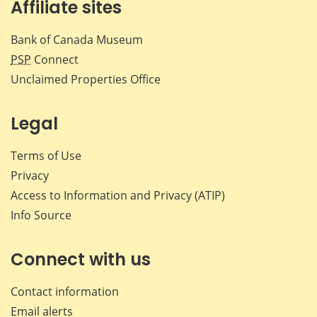
Affiliate sites
Bank of Canada Museum
PSP
Connect
Unclaimed Properties Office
Legal
Terms of Use
Privacy
Access to Information and Privacy (ATIP)
Info Source
Connect with us
Contact information
Email alerts