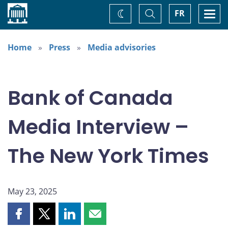
Home
Toggle
Togg
FR
Change
Search
navi
theme
Home
Press
Media advisories
Bank of Canada
Media Interview –
The New York Times
May 23, 2025
Share
Share
Share
Share